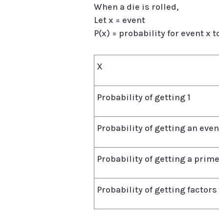
When a die is rolled,
Let x = event
P(x) = probability for event x 
X
Probability of getting 1
Probability of getting an ev
Probability of getting a pri
Probability of getting factors 