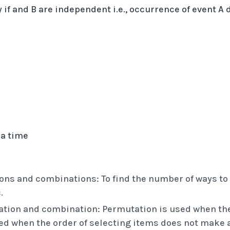
nly if and B are independent i.e., occurrence of event 
 a time
s and combinations: To find the number of ways to a
.
tion and combination: Permutation is used when the 
d when the order of selecting items does not make a