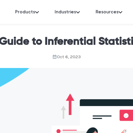
Products
Industries
Resources
Guide to Inferential Statist
Oct 6, 2023