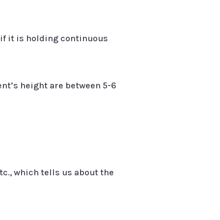
if it is holding continuous
ent’s height are between 5-6
tc., which tells us about the