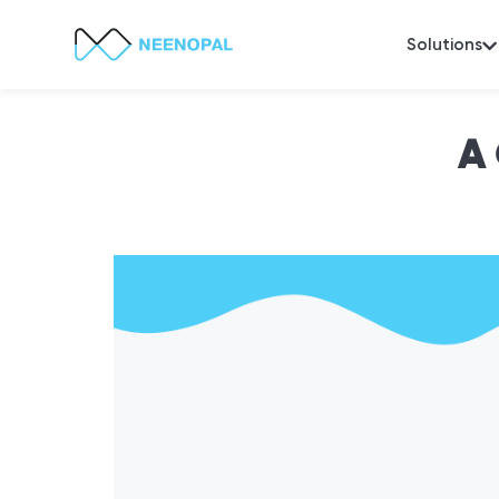
Solutions
A 