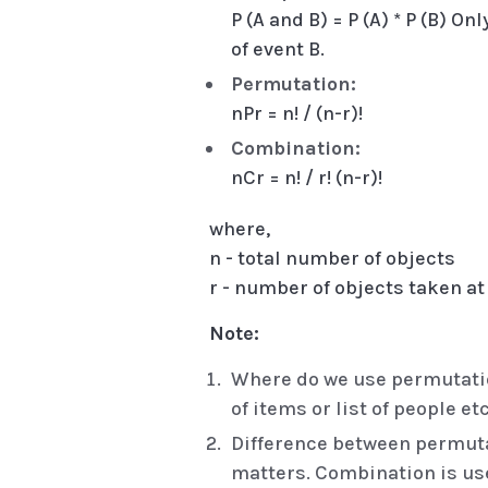
P (A and B) = P (A) * P (B) O
of event B.
Permutation:
nPr = n! / (n-r)!
Combination:
nCr = n! / r! (n-r)!
where,
n - total number of objects
r - number of objects taken at
Note:
Where do we use permutation
of items or list of people etc
Difference between permuta
matters. Combination is use