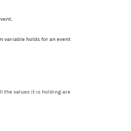
vent.
m variable holds for an event
l the values it is holding are