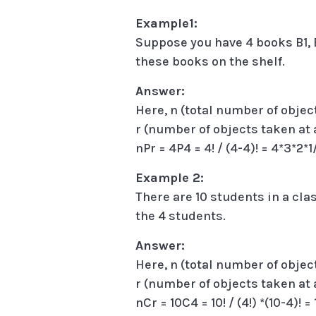
Example1:
Suppose you have 4 books B1, B
these books on the shelf.
Answer:
Here, n (total number of objec
r (number of objects taken at 
nPr = 4P4 = 4! / (4-4)! = 4*3*2*1
Example 2:
There are 10 students in a cla
the 4 students.
Answer:
Here, n (total number of object
r (number of objects taken at 
nCr = 10C4 = 10! / (4!) *(10-4)! 