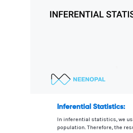
Inferential Statistics:
In inferential statistics, we
population. Therefore, the re