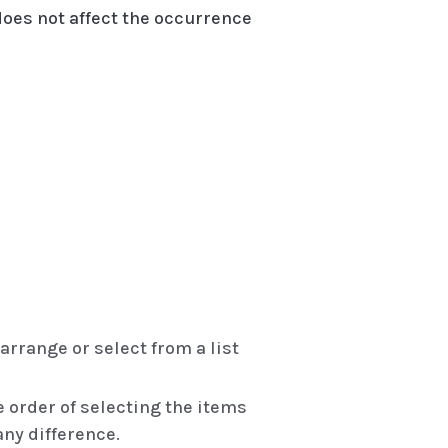
A does not affect the occurrence
rrange or select from a list
order of selecting the items
ny difference.