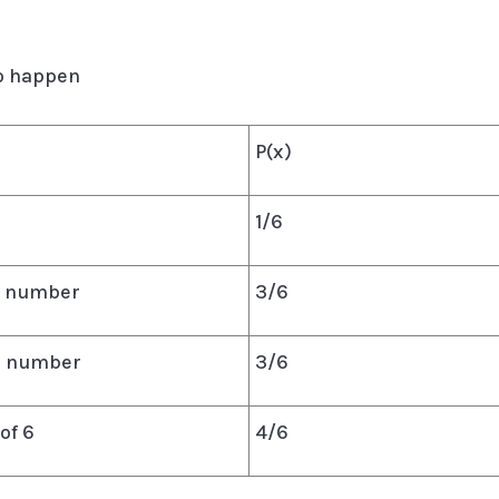
to happen
P(x)
1/6
en number
3/6
me number
3/6
of 6
4/6