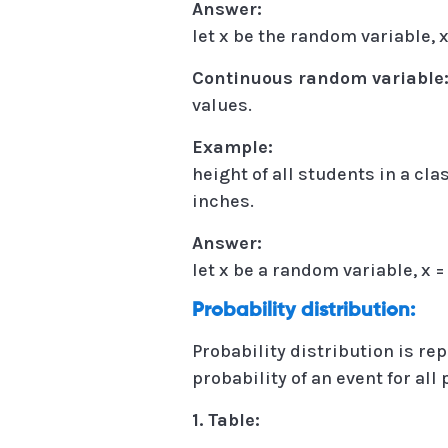
Answer:
let x be the random variable, x =
Continuous random variable
values.
Example:
height of all students in a cl
inches.
Answer:
let x be a random variable, x = {
Probability distribution:
Probability distribution is rep
probability of an event for all
1. Table: