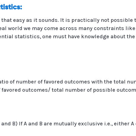
tistics:
 that easy as it sounds. It is practically not possibl
real world we may come across many constraints like 
ential statistics, one must have knowledge about the
 ratio of number of favored outcomes with the total n
 of favored outcomes/ total number of possible outcom
 (A and B) If A and B are mutually exclusive i.e., either 