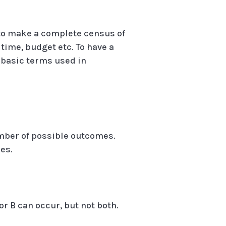
e to make a complete census of
time, budget etc. To have a
 basic terms used in
umber of possible outcomes.
es.
A or B can occur, but not both.