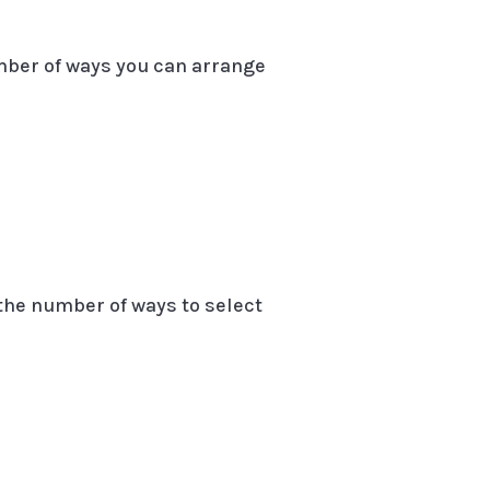
umber of ways you can arrange
 the number of ways to select