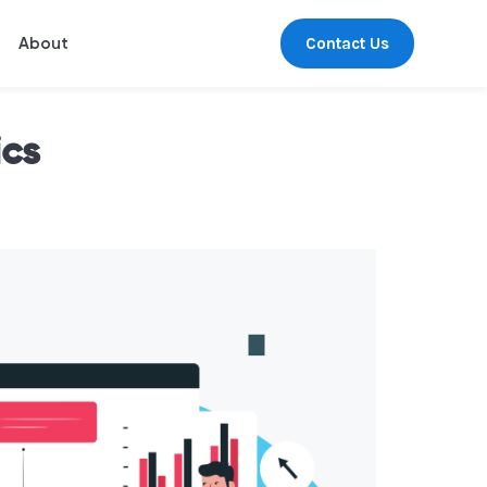
Contact Us
About
ics