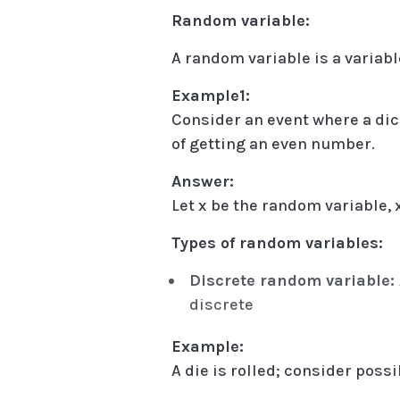
Random variable:
A random variable is a variab
Example1:
Consider an event where a dice
of getting an even number.
Answer:
Let x be the random variable, x =
Types of random variables:
Discrete random variable:
discrete
Example:
A die is rolled; consider poss