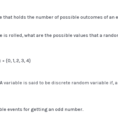
le that holds the number of possible outcomes of an e
 is rolled, what are the possible values that a rando
 {0, 1, 2, 3, 4}
 A
variable is said to be discrete random variable if, al
ible events for getting an odd number.