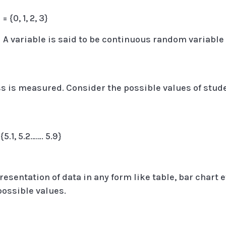
 {0, 1, 2, 3}
:
A variable is said to be continuous random variable 
ass is measured. Consider the possible values of stud
5.1, 5.2……. 5.9}
resentation of data in any form like table, bar chart e
 possible values.