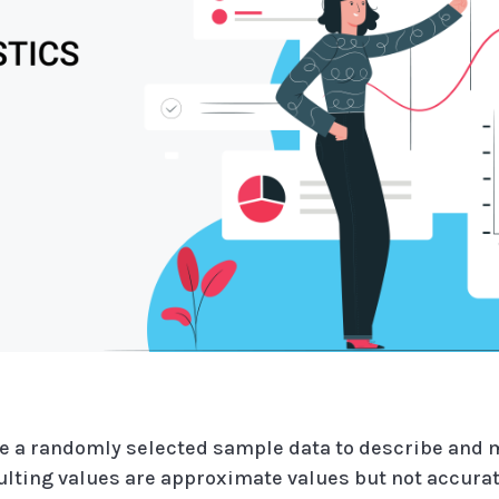
 use a randomly selected sample data to describe and
sulting values are approximate values but not accurat