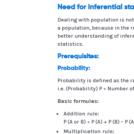
Need for inferential sta
Dealing with population is not
a population, because in the 
better understanding of infer
statistics.
Prerequisites:
Probability:
Probability is defined as the
i.e. (Probability) P = Number
Basic formulas:
Addition rule:
P (A or B) = P (A) + P (B) – P
Multiplication rule: