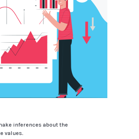
 make inferences about the
e values.