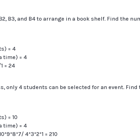
2, B3, and B4 to arrange in a book shelf. Find the n
ts) = 4
a time) = 4
/1 = 24
ss, only 4 students can be selected for an event. Find
s) = 10
a time) = 4
= 10*9*8*7/ 4*3*2*1 = 210