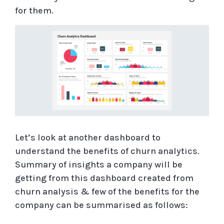
for them.
Let’s look at another dashboard to
understand the benefits of churn analytics.
Summary of insights a company will be
getting from this dashboard created from
churn analysis & few of the benefits for the
company can be summarised as follows: