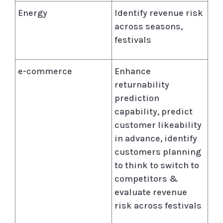
Energy
Identify revenue risk
across seasons,
festivals
e-commerce
Enhance
returnability
prediction
capability, predict
customer likeability
in advance, identify
customers planning
to think to switch to
competitors &
evaluate revenue
risk across festivals