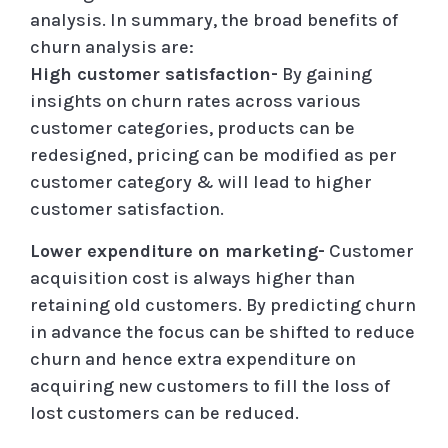
analysis. In summary, the broad benefits of
churn analysis are:
High customer satisfaction-
By gaining
insights on churn rates across various
customer categories, products can be
redesigned, pricing can be modified as per
customer category & will lead to higher
customer satisfaction.
Lower expenditure on marketing-
Customer
acquisition cost is always higher than
retaining old customers. By predicting churn
in advance the focus can be shifted to reduce
churn and hence extra expenditure on
acquiring new customers to fill the loss of
lost customers can be reduced.