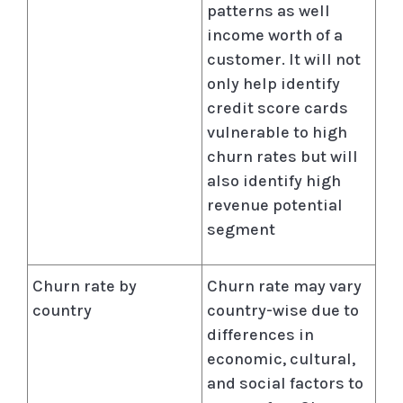
patterns as well
income worth of a
customer. It will not
only help identify
credit score cards
vulnerable to high
churn rates but will
also identify high
revenue potential
segment
Churn rate by
Churn rate may vary
country
country-wise due to
differences in
economic, cultural,
and social factors to