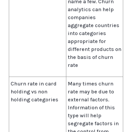
name a few. Churn
analytics can help
companies
aggregate countries
into categories
appropriate for
different products on
the basis of churn
rate
Churn rate in card
Many times churn
holding vs non
rate may be due to
holding categories
external factors.
Information of this
type will help
segregate factors in
the control from