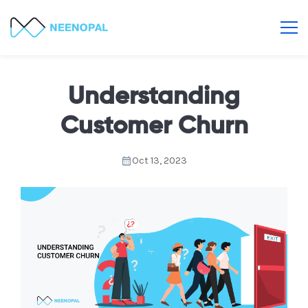
Understanding
Customer Churn
Oct 13, 2023