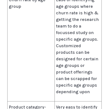
group
age groups where
churn rate is high &
getting the research
team to do a
focussed study on
specific age groups.
Customized
products can be
designed for certain
age groups or
product offerings
can be scrapped for
specific age groups
depending upon
Product category-
Very easy to identify