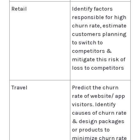
Retail
Identify factors
responsible for high
churn rate, estimate
customers planning
to switch to
competitors &
mitigate this risk of
loss to competitors
Travel
Predict the churn
rate of website/ app
visitors. Identify
causes of churn rate
& design packages
or products to
minimize churn rate