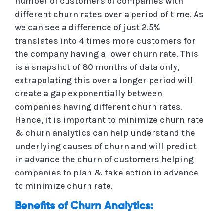
number of customers of companies with
different churn rates over a period of time. As
we can see a difference of just 2.5%
translates into 4 times more customers for
the company having a lower churn rate. This
is a snapshot of 80 months of data only,
extrapolating this over a longer period will
create a gap exponentially between
companies having different churn rates.
Hence, it is important to minimize churn rate
& churn analytics can help understand the
underlying causes of churn and will predict
in advance the churn of customers helping
companies to plan & take action in advance
to minimize churn rate.
Benefits of Churn Analytics: