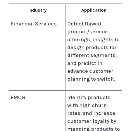
Industry
Application
Financial Services
Detect flawed
product/service
offerings, insights to
design products for
different segments,
and predict in
advance customer
planning to switch.
FMCG
Identify products
with high churn
rates, and increase
customer loyalty by
mapping products to