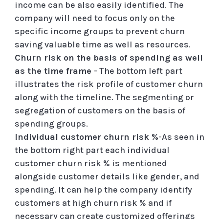
income can be also easily identified. The
company will need to focus only on the
specific income groups to prevent churn
saving valuable time as well as resources.
Churn risk on the basis of spending as well
as the time frame
- The bottom left part
illustrates the risk profile of customer churn
along with the timeline. The segmenting or
segregation of customers on the basis of
spending groups.
Individual customer churn risk %
-As seen in
the bottom right part each individual
customer churn risk % is mentioned
alongside customer details like gender, and
spending. It can help the company identify
customers at high churn risk % and if
necessary can create customized offerings