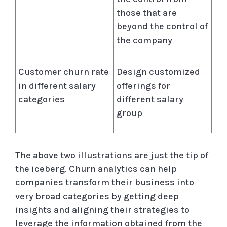
those that are
beyond the control of
the company
Customer churn rate
Design customized
in different salary
offerings for
categories
different salary
group
The above two illustrations are just the tip of
the iceberg. Churn analytics can help
companies transform their business into
very broad categories by getting deep
insights and aligning their strategies to
leverage the information obtained from the