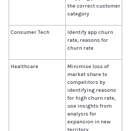
the correct customer
category
Consumer Tech
Identify app churn
rate, reasons for
churn rate
Healthcare
Minimise loss of
market share to
competitors by
identifying reasons
for high churn rate,
use insights from
analysis for
expansion in new
territory