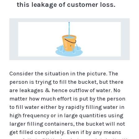
this leakage of customer loss.
Consider the situation in the picture. The
person is trying to fill the bucket, but there
are leakages & hence outflow of water. No
matter how much effort is put by the person
to fill water either by rapidly filling water in
high frequency or in large quantities using
larger filling containers, the bucket will not
get filled completely. Even if by any means