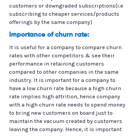
customers or downgraded subscriptions(i.e
subscribing to cheaper services/products
offerings by the same company)
Importance of churn rate:
It is useful for a company to compare churn
rates with other competitors & see their
performance in retaining customers
compared to other companies in the same
industry. It is important for a company to
have a low churn rate because a high churn
rate implies high attrition, hence company
with a high churn rate needs to spend money
to bring new customers on board just to
maintain the vacuum created by customers
leaving the company. Hence, it is important