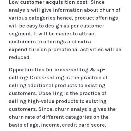
Low customer acquisition cost-
Since
analysis will give information about churn of
various categories hence, product offerings
will be easy to design as per customer
segment. It will be easier to attract
customers to offerings and extra
expenditure on promotional activities will be
reduced.
Opportunities for cross-selling & up-
selling-
Cross-selling is the practice of
selling additional products to existing
customers. Upselling is the practice of
selling high-value products to existing
customers. Since, churn analysis gives the
churn rate of different categories on the
basis of age, income, credit card score,