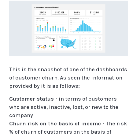
This is the snapshot of one of the dashboards
of customer churn. As seen the information
provided by it is as follows:
Customer status -
in terms of customers
who are active, inactive, lost, or new to the
company
Churn risk on the basis of income
- The risk
% of churn of customers on the basis of