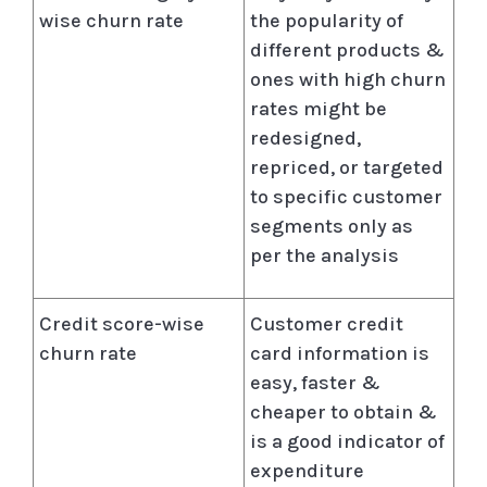
wise churn rate
the popularity of
different products &
ones with high churn
rates might be
redesigned,
repriced, or targeted
to specific customer
segments only as
per the analysis
Credit score-wise
Customer credit
churn rate
card information is
easy, faster &
cheaper to obtain &
is a good indicator of
expenditure