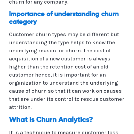
churn for any company.
Importance of understanding churn
category
Customer churn types may be different but
understanding the type helps to know the
underlying reason for churn. The cost of
acquisition of a new customer is always
higher than the retention cost of an old
customer hence, it is important for an
organization to understand the underlying
cause of churn so that it can work on causes
that are under its control to rescue customer
attrition.
What is Churn Analytics?
It is a technique to measure customer loss