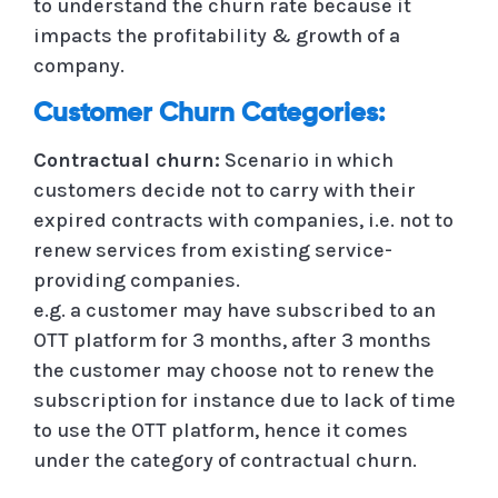
to understand the churn rate because it
impacts the profitability & growth of a
company.
Customer Churn Categories:
Contractual churn:
Scenario in which
customers decide not to carry with their
expired contracts with companies, i.e. not to
renew services from existing service-
providing companies.
e.g. a customer may have subscribed to an
OTT platform for 3 months, after 3 months
the customer may choose not to renew the
subscription for instance due to lack of time
to use the OTT platform, hence it comes
under the category of contractual churn.