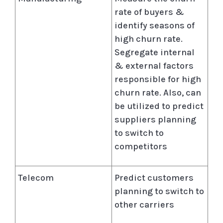
rate of buyers &
identify seasons of
high churn rate.
Segregate internal
& external factors
responsible for high
churn rate. Also, can
be utilized to predict
suppliers planning
to switch to
competitors
Telecom
Predict customers
planning to switch to
other carriers