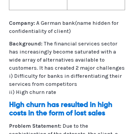
Company:
A German bank(name hidden for
confidentiality of client)
Background:
The financial services sector
has increasingly become saturated with a
wide array of alternatives available to
customers. It has created 2 major challenges
i) Difficulty for banks in differentiating their
services from competitors
ii) High churn rate
High churn has resulted in high
costs in the form of lost sales
Problem Statement:
Due to the
sophistication of the datasets, the client, a