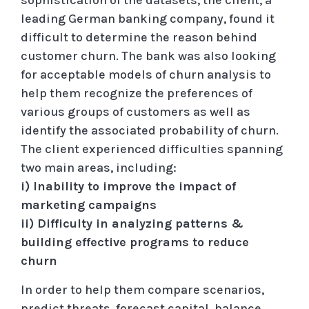
leading German banking company, found it
difficult to determine the reason behind
customer churn. The bank was also looking
for acceptable models of churn analysis to
help them recognize the preferences of
various groups of customers as well as
identify the associated probability of churn.
The client experienced difficulties spanning
two main areas, including:
i) Inability to improve the impact of
marketing campaigns
ii) Difficulty in analyzing patterns &
building effective programs to reduce
churn
In order to help them compare scenarios,
predict threats, forecast capital, balance