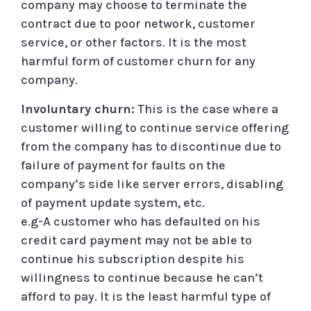
company may choose to terminate the
contract due to poor network, customer
service, or other factors. It is the most
harmful form of customer churn for any
company.
Involuntary churn:
This is the case where a
customer willing to continue service offering
from the company has to discontinue due to
failure of payment for faults on the
company’s side like server errors, disabling
of payment update system, etc.
e.g-A customer who has defaulted on his
credit card payment may not be able to
continue his subscription despite his
willingness to continue because he can’t
afford to pay. It is the least harmful type of