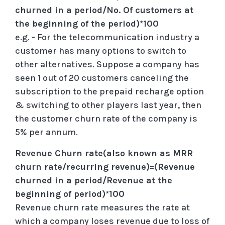
churned in a period/No. Of customers at
the beginning of the period)*100
e.g. - For the telecommunication industry a
customer has many options to switch to
other alternatives. Suppose a company has
seen 1 out of 20 customers canceling the
subscription to the prepaid recharge option
& switching to other players last year, then
the customer churn rate of the company is
5% per annum.
Revenue Churn rate(also known as MRR
churn rate/recurring revenue)=(Revenue
churned in a period/Revenue at the
beginning of period)*100
Revenue churn rate measures the rate at
which a company loses revenue due to loss of