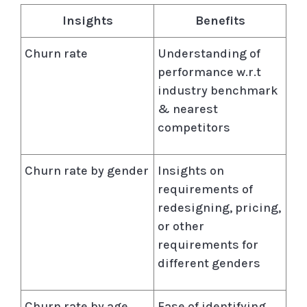
Insights
Benefits
Churn rate
Understanding of
performance w.r.t
industry benchmark
& nearest
competitors
Churn rate by gender
Insights on
requirements of
redesigning, pricing,
or other
requirements for
different genders
Churn rate by age
Ease of identifying