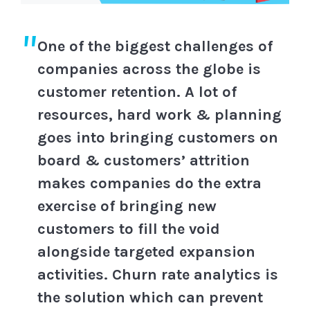
One of the biggest challenges of
companies across the globe is
customer retention. A lot of
resources, hard work & planning
goes into bringing customers on
board & customers’ attrition
makes companies do the extra
exercise of bringing new
customers to fill the void
alongside targeted expansion
activities. Churn rate analytics is
the solution which can prevent