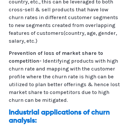
country, etc., this can be leveraged to both
cross-sell & sell products that have low
churn rates in different customer segments
to new segments created from overlapping
features of customers(country, age, gender,
salary, etc.)
Prevention of loss of market share to
competition-
Identifying products with high
churn rate and mapping with the customer
profile where the churn rate is high can be
utilized to plan better offerings & hence lost
market share to competitors due to high
churn can be mitigated.
Industrial applications of churn
analysis: