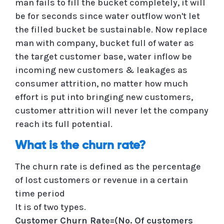
man fails to fill the bucket completely, it will
be for seconds since water outflow won't let
the filled bucket be sustainable. Now replace
man with company, bucket full of water as
the target customer base, water inflow be
incoming new customers & leakages as
consumer attrition, no matter how much
effort is put into bringing new customers,
customer attrition will never let the company
reach its full potential.
What is the churn rate?
The churn rate is defined as the percentage
of lost customers or revenue in a certain
time period
It is of two types.
Customer Churn Rate=(No. Of customers