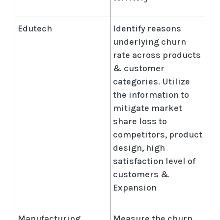
Edutech
Identify reasons
underlying churn
rate across products
& customer
categories. Utilize
the information to
mitigate market
share loss to
competitors, product
design, high
satisfaction level of
customers &
Expansion
Manufacturing
Measure the churn