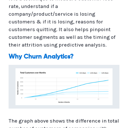
rate, understand if a
company/product/service is losing
customers & if it is losing, reasons for
customers quitting. It also helps pinpoint
customer segments as well as the timing of
their attrition using predictive analysis.
Why Churn Analytics?
The graph above shows the difference in total