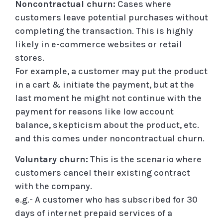
Noncontractual churn:
Cases where
customers leave potential purchases without
completing the transaction. This is highly
likely in e-commerce websites or retail
stores.
For example, a customer may put the product
in a cart & initiate the payment, but at the
last moment he might not continue with the
payment for reasons like low account
balance, skepticism about the product, etc.
and this comes under noncontractual churn.
Voluntary churn:
This is the scenario where
customers cancel their existing contract
with the company.
e.g.- A customer who has subscribed for 30
days of internet prepaid services of a