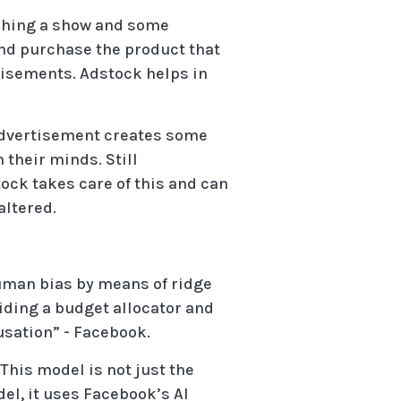
atching a show and some
 and purchase the product that
rtisements. Adstock helps in
 advertisement creates some
 their minds. Still
tock takes care of this and can
altered.
uman bias by means of ridge
iding a budget allocator and
usation” - Facebook.
his model is not just the
l, it uses Facebook’s AI