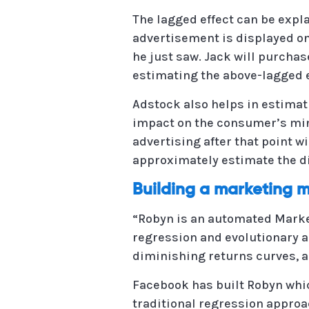
The lagged effect can be expl
advertisement is displayed on 
he just saw. Jack will purchas
estimating the above-lagged e
Adstock also helps in estimat
impact on the consumer’s mind 
advertising after that point w
approximately estimate the di
Building a marketing 
“Robyn is an automated Marke
regression and evolutionary a
diminishing returns curves, a
Facebook has built Robyn whi
traditional regression approa