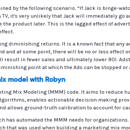
ained by the following scenario. “If Jack is binge-w
TV, it's very unlikely that Jack will immediately go
e the product later. This is the lagged effect of adve
ffect.
ing diminishing returns. It is a known fact that any
and at some point, there will be no or less effect on
ill result in fewer sales and ultimately lower ROI. Ads
minishing point at which the Ads can be stopped or 
mix model with Robyn
ting Mix Modeling (MMM) code. It aims to reduce h
lgorithms, enables actionable decision making prov
nd allows ground-truth calibration to account for ca
ch has automated the MMM needs for organizations. T
ch that was used when building a marketing mix mode