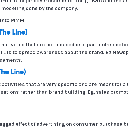
rt-term major advertisements. The growth and these 
 modeling done by the company.
r into MMM.
The Line)
activities that are not focused on a particular sect
 ATL is to spread awareness about the brand. Eg New
isements.
he Line)
activities that are very specific and are meant for 
sations rather than brand building. Eg, sales promoti
lagged effect of advertising on consumer purchase be