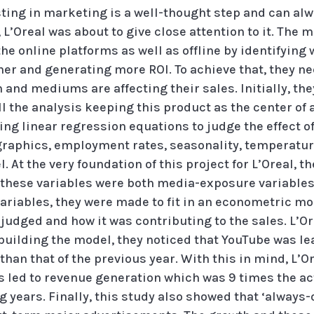
ting in marketing is a well-thought step and can alw
L’Oreal was about to give close attention to it. The 
the online platforms as well as offline by identifyin
her and generating more ROI. To achieve that, they ne
nd mediums are affecting their sales. Initially, they
 the analysis keeping this product as the center of at
ng linear regression equations to judge the effect o
raphics, employment rates, seasonality, temperature
 At the very foundation of this project for L’Oreal, th
; these variables were both media-exposure variabl
 variables, they were made to fit in an econometric mo
judged and how it was contributing to the sales. L’O
building the model, they noticed that YouTube was lea
 than that of the previous year. With this in mind, 
s led to revenue generation which was 9 times the ac
g years. Finally, this study also showed that ‘alway