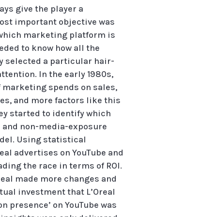
ays give the player a
most important objective was
g which marketing platform is
eded to know how all the
 selected a particular hair-
tention. In the early 1980s,
f marketing spends on sales,
s, and more factors like this
ey started to identify which
es and non-media-exposure
del. Using statistical
real advertises on YouTube and
ding the race in terms of ROI.
L’Oreal made more changes and
tual investment that L’Oreal
s-on presence’ on YouTube was