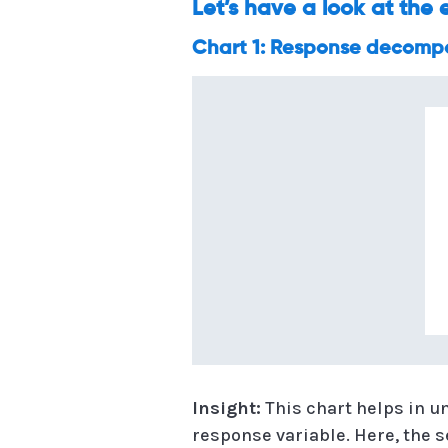
Let’s have a look at the
Chart 1: Response decompos
Insight:
This chart helps in u
response variable. Here, the s