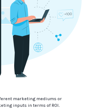
ifferent marketing mediums or
ting inputs in terms of ROI.