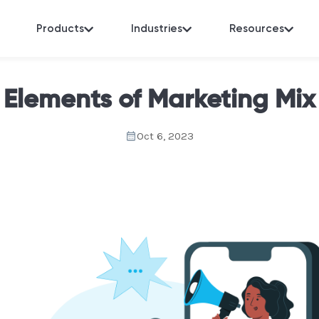
Products
Industries
Resources
Elements of Marketing Mix
Oct 6, 2023