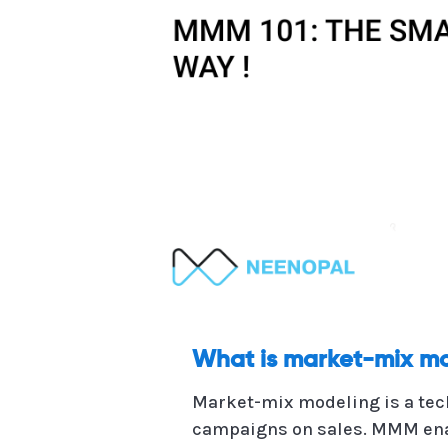
What is market-mix m
Market-mix modeling is a tec
campaigns on sales. MMM enabl