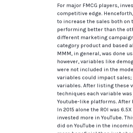
For major FMCG players, inves
competitive edge. Henceforth, 
to increase the sales both on 
performing better than the ot
different marketing campaign a
category product and based all
MMM, in general, was done usi
however, variables like demog
were not included in the model.
variables could impact sales
variables. After listing these
techniques each variable was 
Youtube-like platforms. After 
In 2015 alone the ROI was 6.5X
invested more in YouTube. Thi
did on YouTube in the incomin