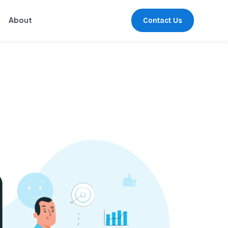
Contact Us
About