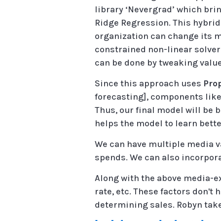
library ‘Nevergrad’ which bri
Ridge Regression. This hybri
organization can change its m
constrained non-linear solver
can be done by tweaking value
Since this approach uses
Pro
forecasting], components like t
Thus, our final model will be b
helps the model to learn bette
We can have multiple media va
spends. We can also incorpor
Along with the above media-e
rate, etc. These factors don't
determining sales. Robyn takes