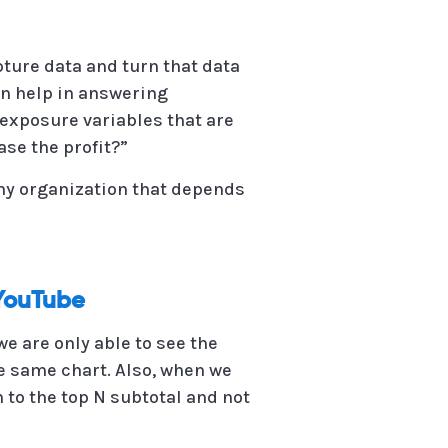
pture data and turn that data
an help in answering
exposure variables that are
se the profit?”
any organization that depends
 YouTube
e are only able to see the
the same chart. Also, when we
 to the top N subtotal and not