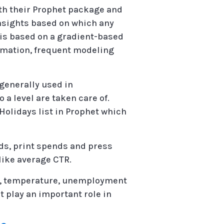
ith their Prophet package and
nsights based on which any
 is based on a gradient-based
tomation, frequent modeling
generally used in
 a level are taken care of.
 Holidays list in Prophet which
ds, print spends and press
ike average CTR.
es, temperature, unemployment
t play an important role in