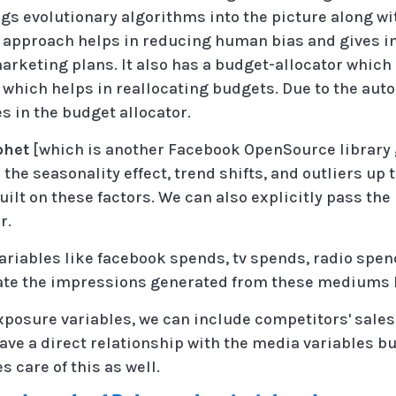
ngs evolutionary algorithms into the picture along w
d approach helps in reducing human bias and gives i
arketing plans. It also has a budget-allocator which
 which helps in reallocating budgets. Due to the au
s in the budget allocator.
phet
[which is another Facebook OpenSource library 
he seasonality effect, trend shifts, and outliers up to
uilt on these factors. We can also explicitly pass the
r.
riables like facebook spends, tv spends, radio spen
ate the impressions generated from these mediums l
xposure variables, we can include competitors' sal
 have a direct relationship with the media variables bu
 care of this as well.