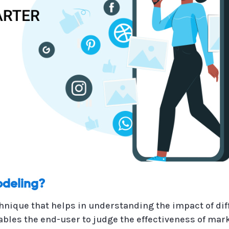
odeling?
hnique that helps in understanding the impact of d
es the end-user to judge the effectiveness of marke