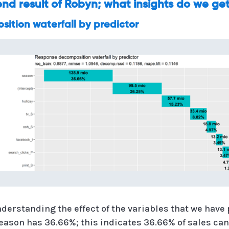
 end result of Robyn; what insights do we ge
ition waterfall by predictor
nderstanding the effect of the variables that we have
eason has 36.66%; this indicates 36.66% of sales can