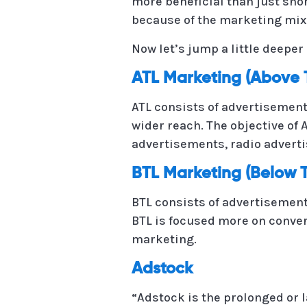
more beneficial than just sho
because of the marketing mix
Now let’s jump a little deepe
ATL Marketing (Above 
ATL consists of advertisement 
wider reach. The objective of
advertisements, radio advert
BTL Marketing (Below T
BTL consists of advertisement 
BTL is focused more on conver
marketing.
Adstock
“Adstock is the prolonged or 