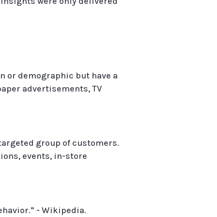
insights were only delivered
ion or demographic but have a
spaper advertisements, TV
a targeted group of customers.
ons, events, in-store
havior.” - Wikipedia.