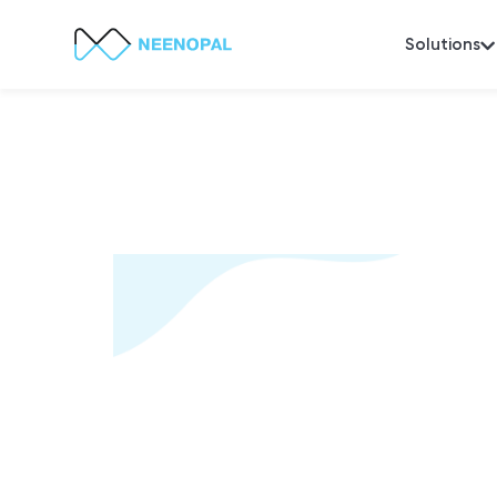
Solutions