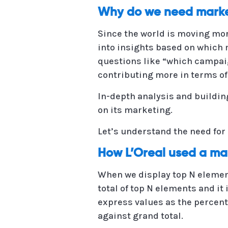
Why do we need marke
Since the world is moving more
into insights based on which 
questions like “which campaig
contributing more in terms of
In-depth analysis and buildin
on its marketing.
Let’s understand the need f
How L’Oreal used a ma
When we display top N element
total of top N elements and it 
express values as the percenta
against grand total.