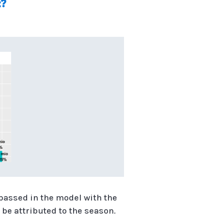
t?
 passed in the model with the
 be attributed to the season.