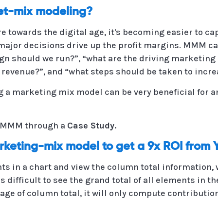
t-mix modeling?
 towards the digital age, it's becoming easier to ca
major decisions drive up the profit margins. MMM c
n should we run?”, “what are the driving marketing 
 revenue?”, and “what steps should be taken to increa
g a marketing mix model can be very beneficial for 
or MMM through a
Case Study.
rketing-mix model to get a 9x ROI from
s in a chart and view the column total information, w
is difficult to see the grand total of all elements in 
ge of column total, it will only compute contribution