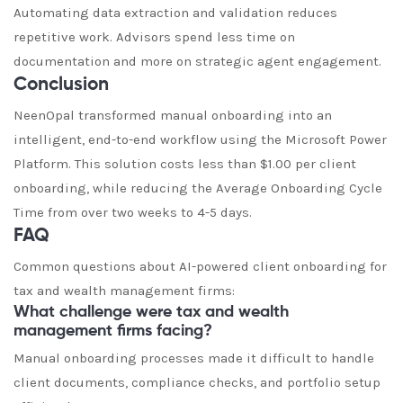
Automating data extraction and validation reduces
repetitive work. Advisors spend less time on
documentation and more on strategic agent engagement.
Conclusion
NeenOpal transformed manual onboarding into an
intelligent, end-to-end workflow using the Microsoft Power
Platform. This solution costs less than $1.00 per client
onboarding, while reducing the Average Onboarding Cycle
Time from over two weeks to 4-5 days.
FAQ
Common questions about AI-powered client onboarding for
tax and wealth management firms:
What challenge were tax and wealth
management firms facing?
Manual onboarding processes made it difficult to handle
client documents, compliance checks, and portfolio setup