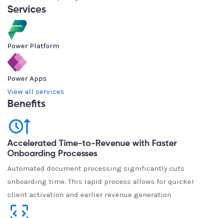
Services
Power Platform
Power Apps
View all services
Benefits
Accelerated Time-to-Revenue with Faster
Onboarding Processes
Automated document processing significantly cuts
onboarding time. This rapid process allows for quicker
client activation and earlier revenue generation