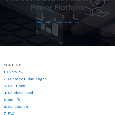
Power Platform
Request Consultation
CONTENTS
1. Overview
2. Customer Challenges
3. Solutions
4. Services Used
5. Benefits
6. Conclusion
7. FAQ