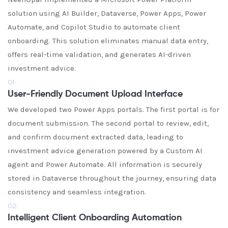
solution using AI Builder, Dataverse, Power Apps, Power
Automate, and Copilot Studio to automate client
onboarding. This solution eliminates manual data entry,
offers real-time validation, and generates AI-driven
investment advice.
01.
User-Friendly Document Upload Interface
We developed two Power Apps portals. The first portal is for
document submission. The second portal to review, edit,
and confirm document extracted data, leading to
investment advice generation powered by a Custom AI
agent and Power Automate. All information is securely
stored in Dataverse throughout the journey, ensuring data
consistency and seamless integration.
02.
Intelligent Client Onboarding Automation