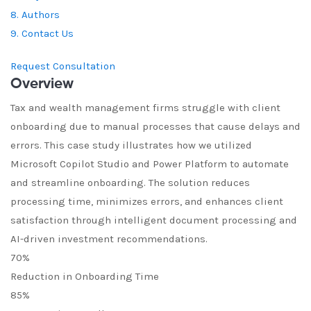
8. Authors
9. Contact Us
Request Consultation
Overview
Tax and wealth management firms struggle with client
onboarding due to manual processes that cause delays and
errors. This case study illustrates how we utilized
Microsoft Copilot Studio and Power Platform to automate
and streamline onboarding. The solution reduces
processing time, minimizes errors, and enhances client
satisfaction through intelligent document processing and
AI-driven investment recommendations.
70%
Reduction in Onboarding Time
85%