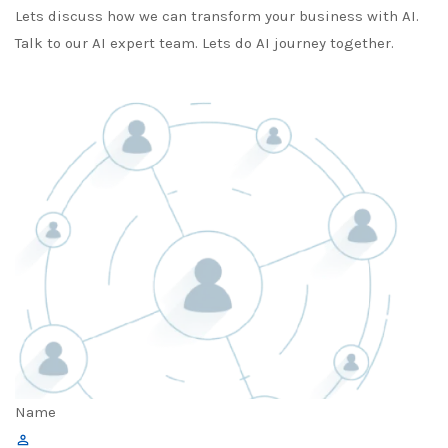
Lets discuss how we can transform your business with AI.
Talk to our AI expert team. Lets do AI journey together.
Name