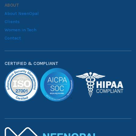
ABOUT
About NeenOpal
Clients
Women in Tech
Contact
CERTIFIED & COMPLIANT