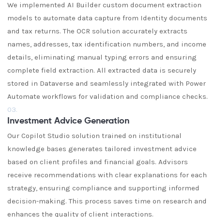
We implemented AI Builder custom document extraction
models to automate data capture from Identity documents
and tax returns. The OCR solution accurately extracts
names, addresses, tax identification numbers, and income
details, eliminating manual typing errors and ensuring
complete field extraction. All extracted data is securely
stored in Dataverse and seamlessly integrated with Power
Automate workflows for validation and compliance checks.
03.
Investment Advice Generation
Our Copilot Studio solution trained on institutional
knowledge bases generates tailored investment advice
based on client profiles and financial goals. Advisors
receive recommendations with clear explanations for each
strategy, ensuring compliance and supporting informed
decision-making. This process saves time on research and
enhances the quality of client interactions.