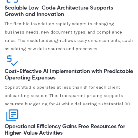
Scalable Low-Code Architecture Supports
Growth and Innovation
The flexible foundation rapidly adapts to changing
business needs, new document types, and compliance
rules. The modular design allows easy enhancements, such
as adding new data sources and processes.
Cost-Effective AI Implementation with Predictable
Operating Expenses
Copilot Studio operates at less than $1 for each client
onboarding session. This transparent pricing supports
accurate budgeting for AI while delivering substantial ROI.
Operational Efficiency Gains Free Resources for
Higher-Value Activities