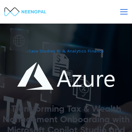
Case Studies
BI & Analytics
Finance
Transforming Tax & Wealth
Management Onboarding with
Microsoft Copilot Studio and