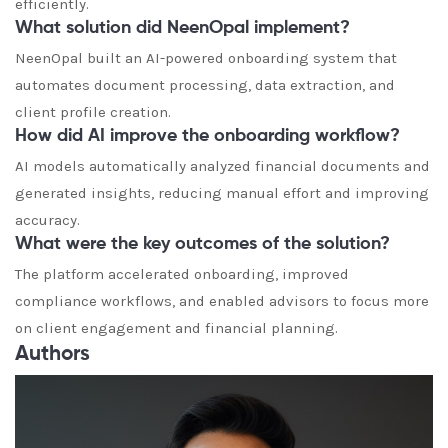
efficiently.
What solution did NeenOpal implement?
NeenOpal built an AI-powered onboarding system that
automates document processing, data extraction, and
client profile creation.
How did AI improve the onboarding workflow?
AI models automatically analyzed financial documents and
generated insights, reducing manual effort and improving
accuracy.
What were the key outcomes of the solution?
The platform accelerated onboarding, improved
compliance workflows, and enabled advisors to focus more
on client engagement and financial planning.
Authors