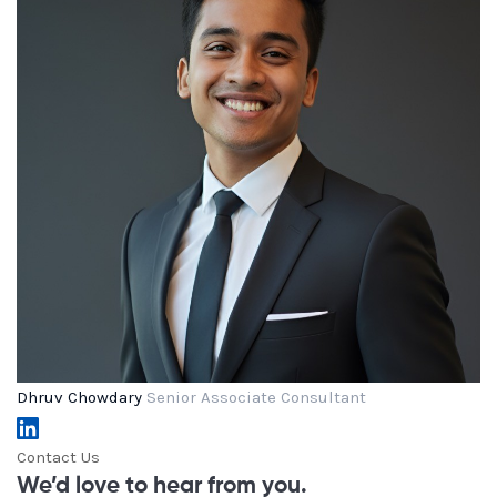
Dhruv Chowdary
Senior Associate Consultant
Contact Us
We’d love to hear from you.