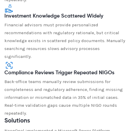
Investment Knowledge Scattered Widely
Financial advisors must provide personalized
recommendations with regulatory rationale, but critical
knowledge exists in scattered policy documents. Manually
searching resources slows advisory processes
significantly.
Compliance Reviews Trigger Repeated NIGOs
Back-office teams manually review submissions for
completeness and regulatory adherence, finding missing
information or mismatched data in 35% of initial cases.
Real-time validation gaps cause multiple NIGO rounds
repeatedly.
Solutions
NeenOpal implemented a Microsoft Power Platform