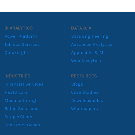
BI ANALYTICS
DATA & AI
Power Platform
Data Engineering
Tableau Services
Advanced Analytics
Quicksight
Applied AI & ML
Web Analytics
INDUSTRIES
RESOURCES
Financial Services
Blogs
Healthcare
Case Studies
Manufacturing
Downloadables
Retail Solutions
Whitepapers
Supply Chain
Consumer Goods