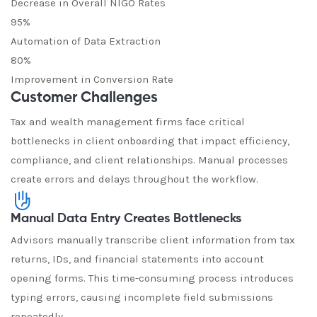
Decrease in Overall NIGO Rates
95%
Automation of Data Extraction
80%
Improvement in Conversion Rate
Customer Challenges
Tax and wealth management firms face critical
bottlenecks in client onboarding that impact efficiency,
compliance, and client relationships. Manual processes
create errors and delays throughout the workflow.
Manual Data Entry Creates Bottlenecks
Advisors manually transcribe client information from tax
returns, IDs, and financial statements into account
opening forms. This time-consuming process introduces
typing errors, causing incomplete field submissions
repeatedly.