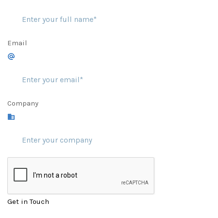
Email
Company
Get in Touch