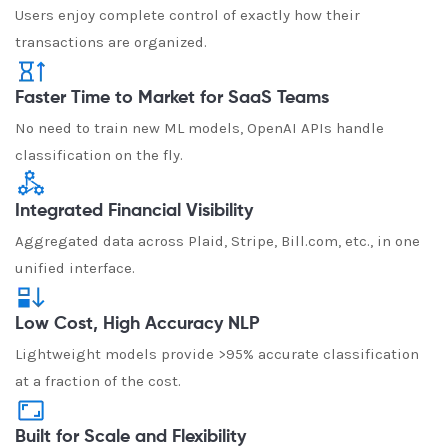
Users enjoy complete control of exactly how their
transactions are organized.
Faster Time to Market for SaaS Teams
No need to train new ML models, OpenAI APIs handle
classification on the fly.
Integrated Financial Visibility
Aggregated data across Plaid, Stripe, Bill.com, etc., in one
unified interface.
Low Cost, High Accuracy NLP
Lightweight models provide >95% accurate classification
at a fraction of the cost.
Built for Scale and Flexibility