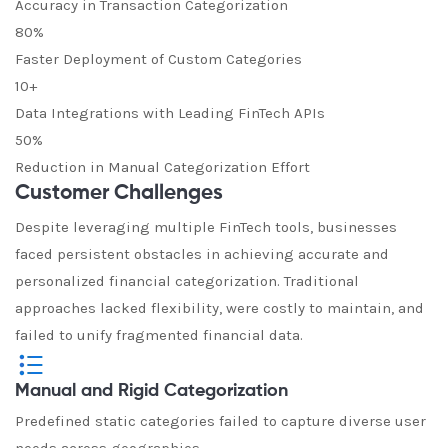
Accuracy in Transaction Categorization
80%
Faster Deployment of Custom Categories
10+
Data Integrations with Leading FinTech APIs
50%
Reduction in Manual Categorization Effort
Customer Challenges
Despite leveraging multiple FinTech tools, businesses
faced persistent obstacles in achieving accurate and
personalized financial categorization. Traditional
approaches lacked flexibility, were costly to maintain, and
failed to unify fragmented financial data.
Manual and Rigid Categorization
Predefined static categories failed to capture diverse user