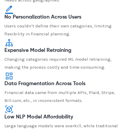
needs across geographies.
No Personalization Across Users
Users couldn’t define their own categories, limiting
flexibility in financial planning.
Expensive Model Retraining
Changing categories required ML model retraining,
making the process costly and time-consuming.
Data Fragmentation Across Tools
Financial data came from multiple APIs, Plaid, Stripe,
Bill.com, etc., in inconsistent formats.
Low NLP Model Affordability
Large language models were overkill, while traditional