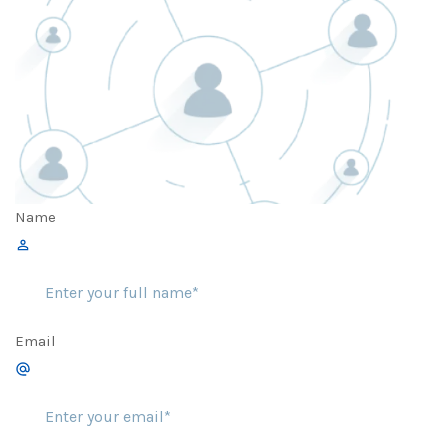
Name
Email