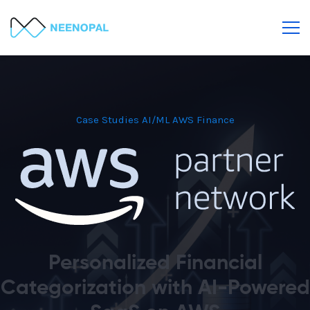
Case Studies
AI/ML
AWS
Finance
Personalized Financial
Categorization with AI-Powered