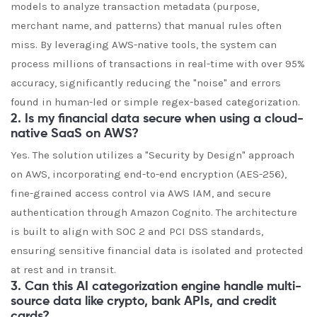
models to analyze transaction metadata (purpose,
merchant name, and patterns) that manual rules often
miss. By leveraging AWS-native tools, the system can
process millions of transactions in real-time with over 95%
accuracy, significantly reducing the "noise" and errors
found in human-led or simple regex-based categorization.
2. Is my financial data secure when using a cloud-
native SaaS on AWS?
Yes. The solution utilizes a "Security by Design" approach
on AWS, incorporating end-to-end encryption (AES-256),
fine-grained access control via AWS IAM, and secure
authentication through Amazon Cognito. The architecture
is built to align with SOC 2 and PCI DSS standards,
ensuring sensitive financial data is isolated and protected
at rest and in transit.
3. Can this AI categorization engine handle multi-
source data like crypto, bank APIs, and credit
cards?