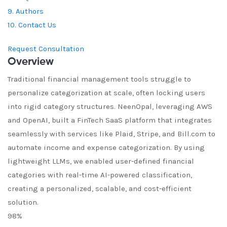
9. Authors
10. Contact Us
Request Consultation
Overview
Traditional financial management tools struggle to
personalize categorization at scale, often locking users
into rigid category structures. NeenOpal, leveraging AWS
and OpenAI, built a FinTech SaaS platform that integrates
seamlessly with services like Plaid, Stripe, and Bill.com to
automate income and expense categorization. By using
lightweight LLMs, we enabled user-defined financial
categories with real-time AI-powered classification,
creating a personalized, scalable, and cost-efficient
solution.
98%