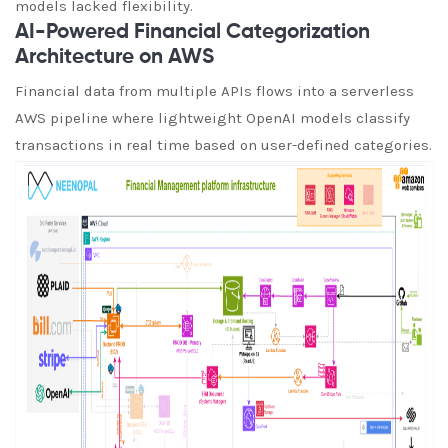
models lacked flexibility.
AI-Powered Financial Categorization
Architecture on AWS
Financial data from multiple APIs flows into a serverless
AWS pipeline where lightweight OpenAI models classify
transactions in real time based on user-defined categories.