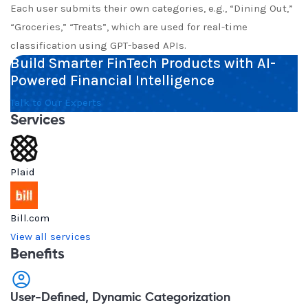
Each user submits their own categories, e.g., “Dining Out,”
“Groceries,” “Treats”, which are used for real-time
classification using GPT-based APIs.
Build Smarter FinTech Products with AI-
Powered Financial Intelligence
Talk to Our Experts
Services
Plaid
Bill.com
View all services
Benefits
User-Defined, Dynamic Categorization