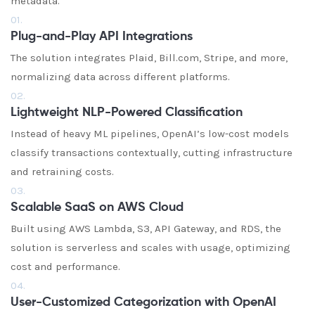
metadata.
01.
Plug-and-Play API Integrations
The solution integrates Plaid, Bill.com, Stripe, and more,
normalizing data across different platforms.
02.
Lightweight NLP-Powered Classification
Instead of heavy ML pipelines, OpenAI’s low-cost models
classify transactions contextually, cutting infrastructure
and retraining costs.
03.
Scalable SaaS on AWS Cloud
Built using AWS Lambda, S3, API Gateway, and RDS, the
solution is serverless and scales with usage, optimizing
cost and performance.
04.
User-Customized Categorization with OpenAI