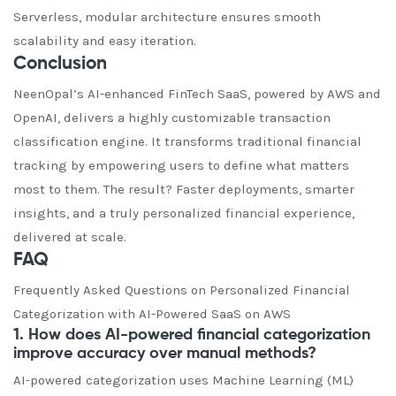
Serverless, modular architecture ensures smooth
scalability and easy iteration.
Conclusion
NeenOpal’s AI-enhanced FinTech SaaS, powered by AWS and
OpenAI, delivers a highly customizable transaction
classification engine. It transforms traditional financial
tracking by empowering users to define what matters
most to them. The result? Faster deployments, smarter
insights, and a truly personalized financial experience,
delivered at scale.
FAQ
Frequently Asked Questions on Personalized Financial
Categorization with AI-Powered SaaS on AWS
1. How does AI-powered financial categorization
improve accuracy over manual methods?
AI-powered categorization uses Machine Learning (ML)