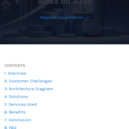
SaaS on AWS
Request Consultation
CONTENTS
1. Overview
2. Customer Challenges
3. Architecture Diagram
4. Solutions
5. Services Used
6. Benefits
7. Conclusion
8. FAQ