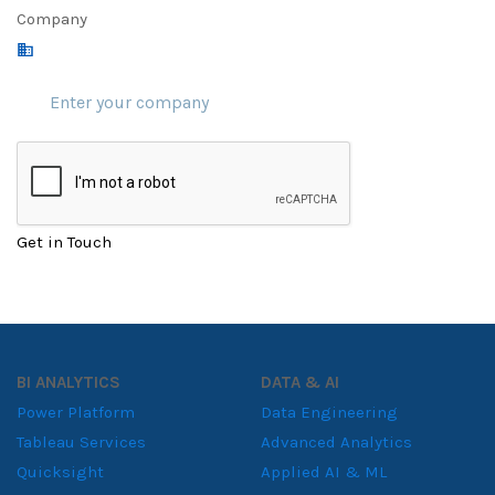
Company
Get in Touch
BI ANALYTICS
DATA & AI
Power Platform
Data Engineering
Tableau Services
Advanced Analytics
Quicksight
Applied AI & ML