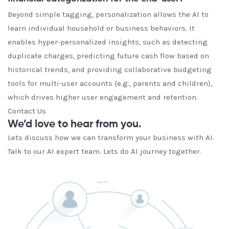
Beyond simple tagging, personalization allows the AI to
learn individual household or business behaviors. It
enables hyper-personalized insights, such as detecting
duplicate charges, predicting future cash flow based on
historical trends, and providing collaborative budgeting
tools for multi-user accounts (e.g., parents and children),
which drives higher user engagement and retention.
Contact Us
We’d love to hear from you.
Lets discuss how we can transform your business with AI.
Talk to our AI expert team. Lets do AI journey together.