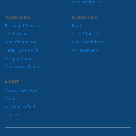
Web Analytics
INDUSTRIES
RESOURCES
Financial Services
Blogs
Healthcare
Case Studies
Manufacturing
Downloadables
Retail Solutions
Whitepapers
Supply Chain
Consumer Goods
ABOUT
About NeenOpal
Clients
Women in Tech
Contact