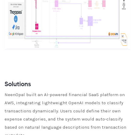
Solutions
NeenOpal built an AI-powered financial SaaS platform on
AWS, integrating lightweight OpenAI models to classify
transactions dynamically. Users could define their own
expense categories, and the system would auto-classify
based on natural language descriptions from transaction