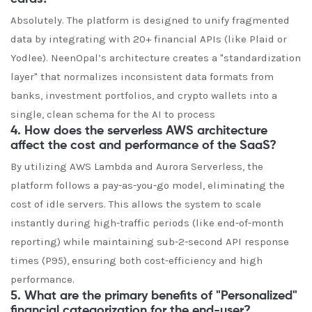
Absolutely. The platform is designed to unify fragmented
data by integrating with 20+ financial APIs (like Plaid or
Yodlee). NeenOpal’s architecture creates a "standardization
layer" that normalizes inconsistent data formats from
banks, investment portfolios, and crypto wallets into a
single, clean schema for the AI to process
4. How does the serverless AWS architecture
affect the cost and performance of the SaaS?
By utilizing AWS Lambda and Aurora Serverless, the
platform follows a pay-as-you-go model, eliminating the
cost of idle servers. This allows the system to scale
instantly during high-traffic periods (like end-of-month
reporting) while maintaining sub-2-second API response
times (P95), ensuring both cost-efficiency and high
performance.
5. What are the primary benefits of "Personalized"
financial categorization for the end-user?