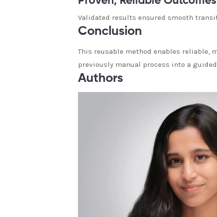
Proven, Reliable Outcomes
Validated results ensured smooth transit
Conclusion
This reusable method enables reliable, 
previously manual process into a guided
Authors