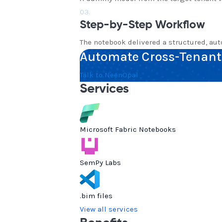
03.
Step-by-Step Workflow
The notebook delivered a structured, au
Automate Cross-Tenant 
Talk to NeenOpal
Services
Microsoft Fabric Notebooks
SemPy Labs
.bim files
View all services