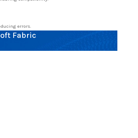
ducing errors.
oft Fabric