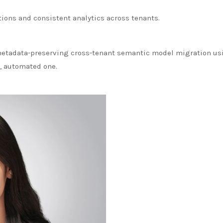
ions and consistent analytics across tenants.
metadata-preserving cross-tenant semantic model migration usin
, automated one.