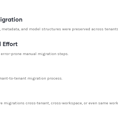
igration
 metadata, and model structures were preserved across tenants
 Effort
 error-prone manual migration steps.
nant-to-tenant migration process.
re migrations cross-tenant, cross-workspace, or even same work