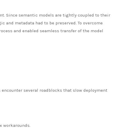
nt. Since semantic models are tightly coupled to their
ic and metadata had to be preserved. To overcome
process and enabled seamless transfer of the model
s encounter several roadblocks that slow deployment
ex workarounds.