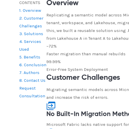
Overview
CONTENTS
1. Overview
Replicating a semantic model across Micr
2. Customer
tenant, workspace, and Lakehouse, migr
Challenges
this, we built a reusable solution using
3. Solutions
from Lakehouse A in Tenant A to Lakehous
4. Services
~72%
Used
Faster migration than manual rebuilds
5. Benefits
99.99%
6. Conclusion
Error-Free System Deployment
7. Authors
Customer Challenges
8. Contact Us
Request
Migrating semantic models across Micros
Consultation
and increase the risk of errors.
No Built-In Migration Met
Microsoft Fabric lacks native support f