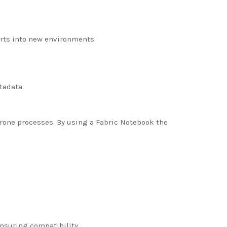
orts into new environments.
tadata.
rone processes. By using a Fabric Notebook the
nsuring compatibility.