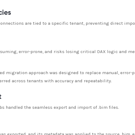
cies
nnections are tied to a specific tenant, preventing direct imp
uming, error-prone, and risks losing critical DAX logic and me
ed migration approach was designed to replace manual, error-p
rred across tenants with accuracy and repeatability.
t
 handled the seamless export and import of .bim files.
s exported, and its metadata was applied to the source .bim, e