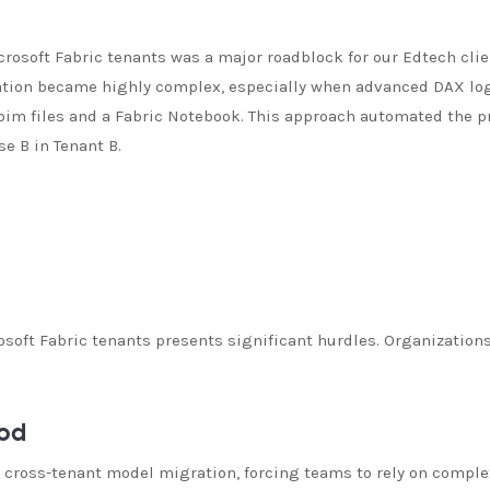
osoft Fabric tenants was a major roadblock for our Edtech clie
ation became highly complex, especially when advanced DAX log
 .bim files and a Fabric Notebook. This approach automated the 
e B in Tenant B.
oft Fabric tenants presents significant hurdles. Organization
hod
or cross-tenant model migration, forcing teams to rely on compl