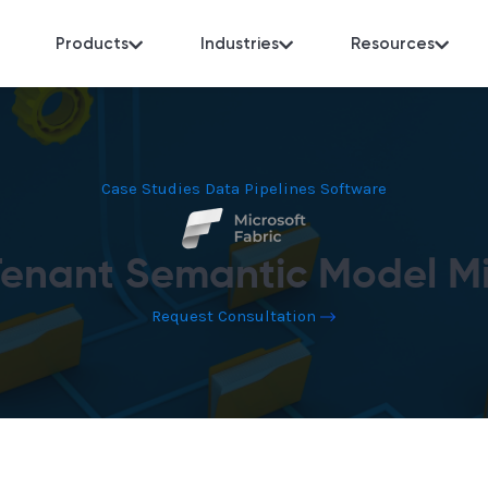
Products
Industries
Resources
Case Studies
Data Pipelines
Software
Tenant Semantic Model Mi
Request Consultation