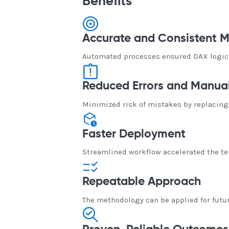
Benefits
Accurate and Consistent M
Automated processes ensured DAX logic,
Reduced Errors and Manual
Minimized risk of mistakes by replacing
Faster Deployment
Streamlined workflow accelerated the te
Repeatable Approach
The methodology can be applied for futu