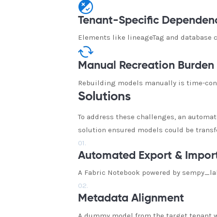
Tenant-Specific Dependen
Elements like lineageTag and database co
Manual Recreation Burden
Rebuilding models manually is time-cons
Solutions
To address these challenges, an automat
solution ensured models could be transfe
01.
Automated Export & Impor
A Fabric Notebook powered by sempy_labs
02.
Metadata Alignment
A dummy model from the target tenant wa