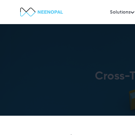
Solutions
Cross-