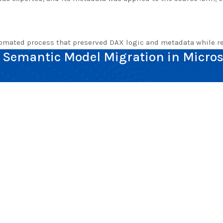
tomated process that preserved DAX logic and metadata while re
Semantic Model Migration in Micros