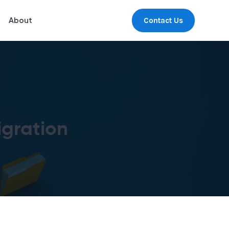
Contact Us
About
gration