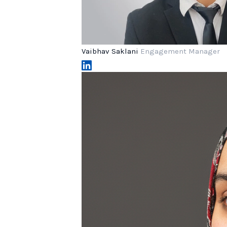
Vaibhav Saklani
Engagement Manager