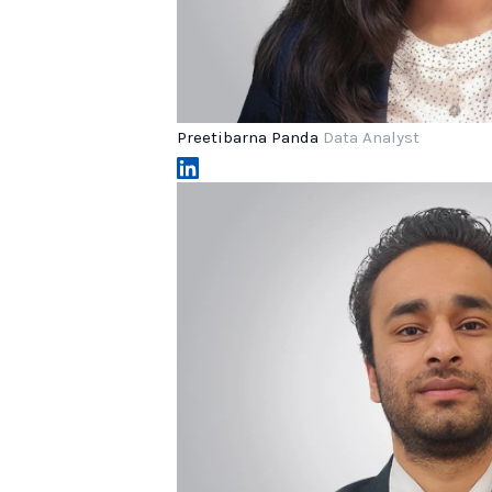
Preetibarna Panda
Data Analyst