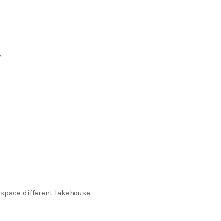
.
space different lakehouse.