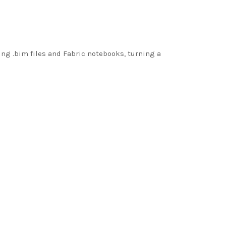
g .bim files and Fabric notebooks, turning a