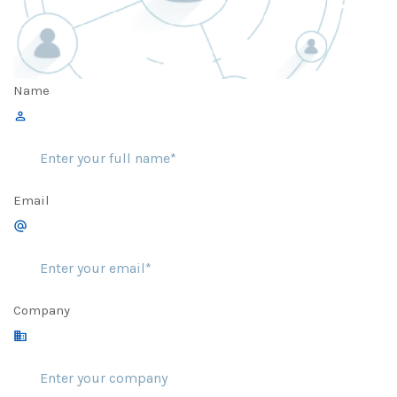
Name
Email
Company