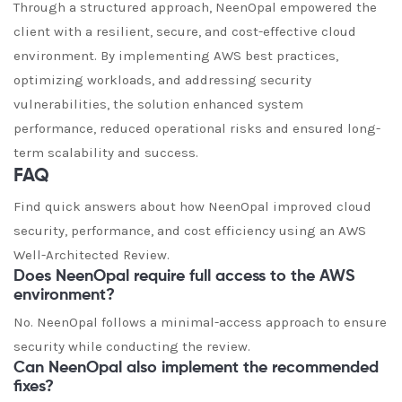
Through a structured approach, NeenOpal empowered the
client with a resilient, secure, and cost-effective cloud
environment. By implementing AWS best practices,
optimizing workloads, and addressing security
vulnerabilities, the solution enhanced system
performance, reduced operational risks and ensured long-
term scalability and success.
FAQ
Find quick answers about how NeenOpal improved cloud
security, performance, and cost efficiency using an AWS
Well-Architected Review.
Does NeenOpal require full access to the AWS
environment?
No. NeenOpal follows a minimal-access approach to ensure
security while conducting the review.
Can NeenOpal also implement the recommended
fixes?