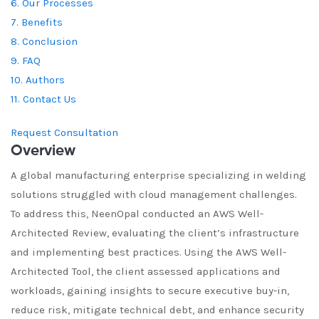
6. Our Processes
7. Benefits
8. Conclusion
9. FAQ
10. Authors
11. Contact Us
Request Consultation
Overview
A global manufacturing enterprise specializing in welding
solutions struggled with cloud management challenges.
To address this, NeenOpal conducted an AWS Well-
Architected Review, evaluating the client’s infrastructure
and implementing best practices. Using the AWS Well-
Architected Tool, the client assessed applications and
workloads, gaining insights to secure executive buy-in,
reduce risk, mitigate technical debt, and enhance security