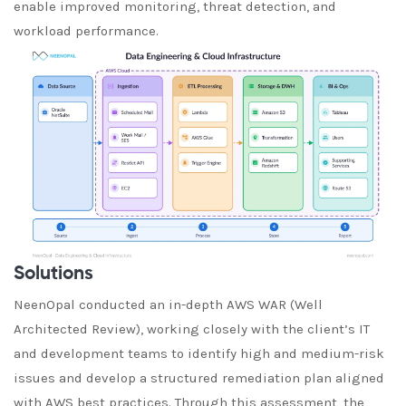
enable improved monitoring, threat detection, and
workload performance.
Solutions
NeenOpal conducted an in-depth AWS WAR (Well
Architected Review), working closely with the client’s IT
and development teams to identify high and medium-risk
issues and develop a structured remediation plan aligned
with AWS best practices. Through this assessment, the