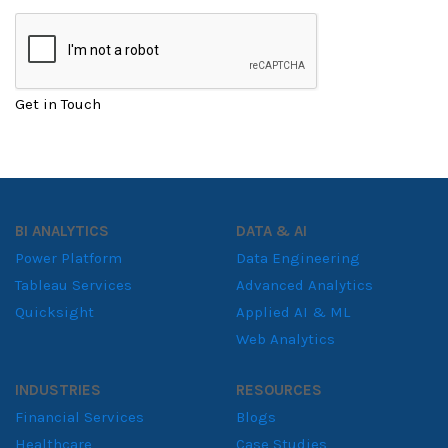
Get in Touch
BI ANALYTICS
DATA & AI
Power Platform
Data Engineering
Tableau Services
Advanced Analytics
Quicksight
Applied AI & ML
Web Analytics
INDUSTRIES
RESOURCES
Financial Services
Blogs
Healthcare
Case Studies