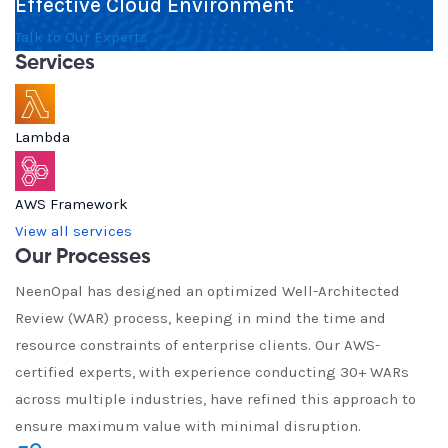
Effective Cloud Environment
Talk to Our Experts
Services
Lambda
AWS Framework
View all services
Our Processes
NeenOpal has designed an optimized Well-Architected
Review (WAR) process, keeping in mind the time and
resource constraints of enterprise clients. Our AWS-
certified experts, with experience conducting 30+ WARs
across multiple industries, have refined this approach to
ensure maximum value with minimal disruption.