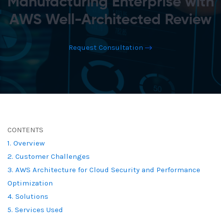
Manufacturing Enterprise with
AWS Well-Architected Review
Request Consultation
CONTENTS
1. Overview
2. Customer Challenges
3. AWS Architecture for Cloud Security and Performance
Optimization
4. Solutions
5. Services Used