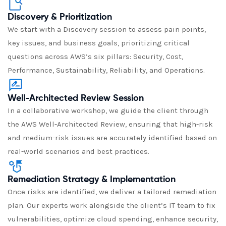
Discovery & Prioritization
We start with a Discovery session to assess pain points,
key issues, and business goals, prioritizing critical
questions across AWS’s six pillars: Security, Cost,
Performance, Sustainability, Reliability, and Operations.
Well-Architected Review Session
In a collaborative workshop, we guide the client through
the AWS Well-Architected Review, ensuring that high-risk
and medium-risk issues are accurately identified based on
real-world scenarios and best practices.
Remediation Strategy & Implementation
Once risks are identified, we deliver a tailored remediation
plan. Our experts work alongside the client’s IT team to fix
vulnerabilities, optimize cloud spending, enhance security,