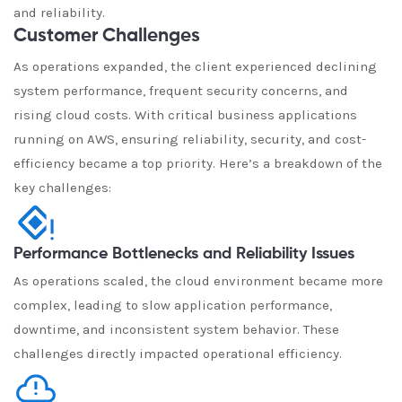
and reliability.
Customer Challenges
As operations expanded, the client experienced declining
system performance, frequent security concerns, and
rising cloud costs. With critical business applications
running on AWS, ensuring reliability, security, and cost-
efficiency became a top priority. Here’s a breakdown of the
key challenges:
Performance Bottlenecks and Reliability Issues
As operations scaled, the cloud environment became more
complex, leading to slow application performance,
downtime, and inconsistent system behavior. These
challenges directly impacted operational efficiency.