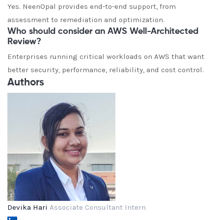
Yes. NeenOpal provides end-to-end support, from
assessment to remediation and optimization.
Who should consider an AWS Well-Architected
Review?
Enterprises running critical workloads on AWS that want
better security, performance, reliability, and cost control.
Authors
Devika Hari
Associate Consultant Intern