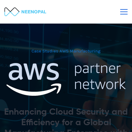
Case Studies
AWS
Manufacturing
Enhancing Cloud Security and
Efficiency for a Global