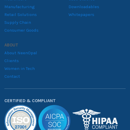
Manufacturing
Downloadables
Retail Solutions
Whitepapers
Supply Chain
Consumer Goods
ABOUT
About NeenOpal
Clients
Women in Tech
Contact
CERTIFIED & COMPLIANT