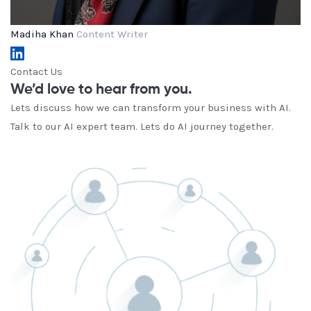
Madiha Khan
Content Writer
Contact Us
We’d love to hear from you.
Lets discuss how we can transform your business with AI.
Talk to our AI expert team. Lets do AI journey together.