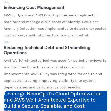
03.
Enhancing Cost Management
AWS Budgets and AWS Cost Explorer were deployed to
monitor and manage cloud costs efficiently. AWS Cost
Anomaly Detection was implemented to detect unexpected
cost spikes, enabling proactive financial control.
04.
Reducing Technical Debt and Streamlining
Operations
AWS Well-Architected Tool was used for periodic reviews to
maintain best practices, ensuring continuous
improvements. AWS X-Ray was integrated for end-to-end
application tracing, improving visibility into system
dependencies and performance bottlenecks.
Leverage NeenOpal’s Cloud Optimization
and AWS Well-Architected Expertise to
Build a Secure, Scalable, and Cost-