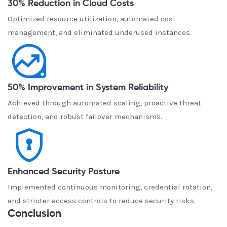
30% Reduction in Cloud Costs
Optimized resource utilization, automated cost
management, and eliminated underused instances.
50% Improvement in System Reliability
Achieved through automated scaling, proactive threat
detection, and robust failover mechanisms.
Enhanced Security Posture
Implemented continuous monitoring, credential rotation,
and stricter access controls to reduce security risks.
Conclusion