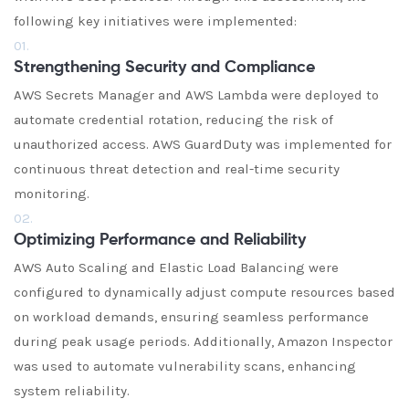
following key initiatives were implemented:
01.
Strengthening Security and Compliance
AWS Secrets Manager and AWS Lambda were deployed to
automate credential rotation, reducing the risk of
unauthorized access. AWS GuardDuty was implemented for
continuous threat detection and real-time security
monitoring.
02.
Optimizing Performance and Reliability
AWS Auto Scaling and Elastic Load Balancing were
configured to dynamically adjust compute resources based
on workload demands, ensuring seamless performance
during peak usage periods. Additionally, Amazon Inspector
was used to automate vulnerability scans, enhancing
system reliability.