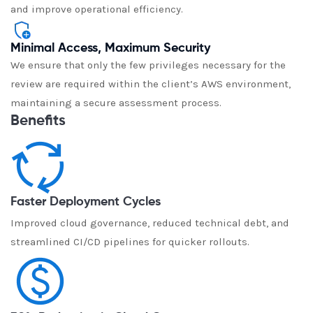
and improve operational efficiency.
Minimal Access, Maximum Security
We ensure that only the few privileges necessary for the
review are required within the client’s AWS environment,
maintaining a secure assessment process.
Benefits
Faster Deployment Cycles
Improved cloud governance, reduced technical debt, and
streamlined CI/CD pipelines for quicker rollouts.