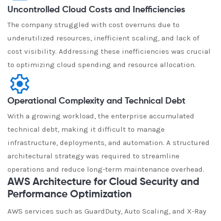
Uncontrolled Cloud Costs and Inefficiencies
The company struggled with cost overruns due to
underutilized resources, inefficient scaling, and lack of
cost visibility. Addressing these inefficiencies was crucial
to optimizing cloud spending and resource allocation.
Operational Complexity and Technical Debt
With a growing workload, the enterprise accumulated
technical debt, making it difficult to manage
infrastructure, deployments, and automation. A structured
architectural strategy was required to streamline
operations and reduce long-term maintenance overhead.
AWS Architecture for Cloud Security and
Performance Optimization
AWS services such as GuardDuty, Auto Scaling, and X-Ray