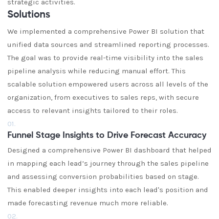
strategic activities.
Solutions
We implemented a comprehensive Power BI solution that
unified data sources and streamlined reporting processes.
The goal was to provide real-time visibility into the sales
pipeline analysis while reducing manual effort. This
scalable solution empowered users across all levels of the
organization, from executives to sales reps, with secure
access to relevant insights tailored to their roles.
01.
Funnel Stage Insights to Drive Forecast Accuracy
Designed a comprehensive Power BI dashboard that helped
in mapping each lead’s journey through the sales pipeline
and assessing conversion probabilities based on stage.
This enabled deeper insights into each lead's position and
made forecasting revenue much more reliable.
02.