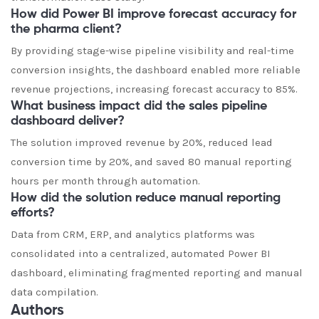
How did Power BI improve forecast accuracy for
the pharma client?
By providing stage-wise pipeline visibility and real-time
conversion insights, the dashboard enabled more reliable
revenue projections, increasing forecast accuracy to 85%.
What business impact did the sales pipeline
dashboard deliver?
The solution improved revenue by 20%, reduced lead
conversion time by 20%, and saved 80 manual reporting
hours per month through automation.
How did the solution reduce manual reporting
efforts?
Data from CRM, ERP, and analytics platforms was
consolidated into a centralized, automated Power BI
dashboard, eliminating fragmented reporting and manual
data compilation.
Authors