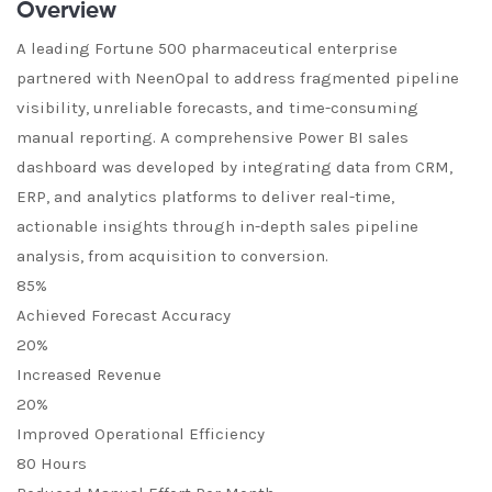
Overview
A leading Fortune 500 pharmaceutical enterprise
partnered with NeenOpal to address fragmented pipeline
visibility, unreliable forecasts, and time-consuming
manual reporting. A comprehensive Power BI sales
dashboard was developed by integrating data from CRM,
ERP, and analytics platforms to deliver real-time,
actionable insights through in-depth sales pipeline
analysis, from acquisition to conversion.
85%
Achieved Forecast Accuracy
20%
Increased Revenue
20%
Improved Operational Efficiency
80 Hours