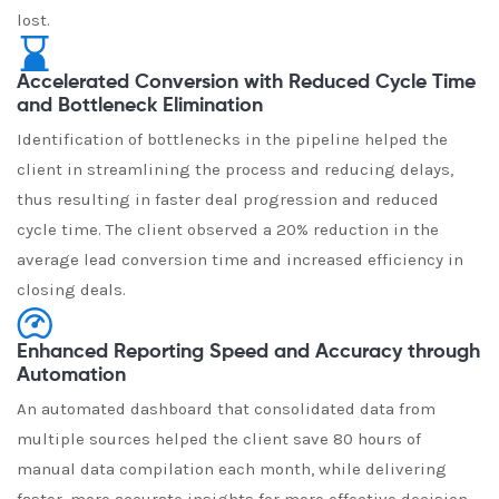
lost.
Accelerated Conversion with Reduced Cycle Time
and Bottleneck Elimination
Identification of bottlenecks in the pipeline helped the
client in streamlining the process and reducing delays,
thus resulting in faster deal progression and reduced
cycle time. The client observed a 20% reduction in the
average lead conversion time and increased efficiency in
closing deals.
Enhanced Reporting Speed and Accuracy through
Automation
An automated dashboard that consolidated data from
multiple sources helped the client save 80 hours of
manual data compilation each month, while delivering