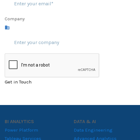
Company
Get in Touch
BI ANALYTICS
DATA & AI
Power Platform
Data Engineering
Tableau Services
Advanced Analytics