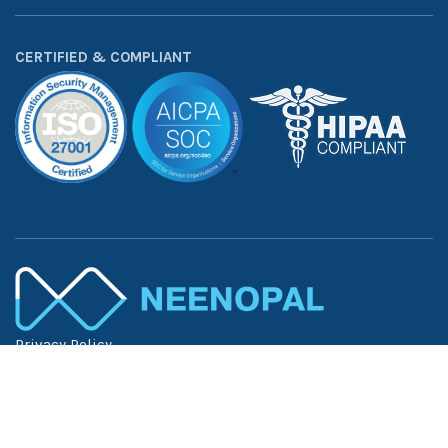
CERTIFIED & COMPLIANT
Privacy Policy
Terms of Use
Trust Center
©
2026
NeenOpal Inc. — All Rights Reserved