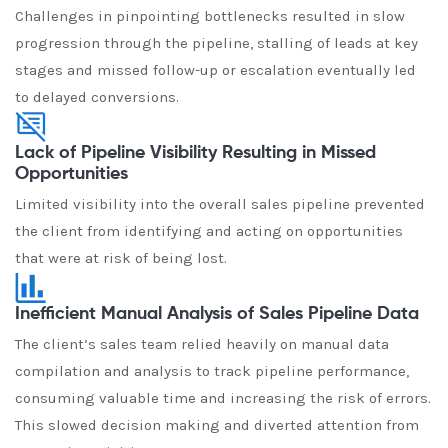
Challenges in pinpointing bottlenecks resulted in slow
progression through the pipeline, stalling of leads at key
stages and missed follow-up or escalation eventually led
to delayed conversions.
Lack of Pipeline Visibility Resulting in Missed
Opportunities
Limited visibility into the overall sales pipeline prevented
the client from identifying and acting on opportunities
that were at risk of being lost.
Inefficient Manual Analysis of Sales Pipeline Data
The client’s sales team relied heavily on manual data
compilation and analysis to track pipeline performance,
consuming valuable time and increasing the risk of errors.
This slowed decision making and diverted attention from