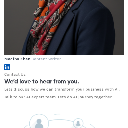
Madiha Khan
Content Writer
Contact Us
We’d love to hear from you.
Lets discuss how we can transform your business with AI.
Talk to our AI expert team. Lets do AI journey together.