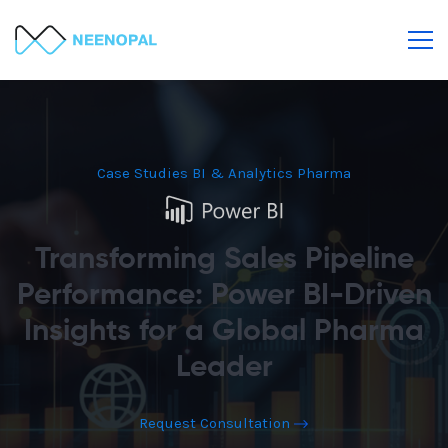
Case Studies
BI & Analytics
Pharma
Transforming Sales Pipeline
Performance: Power BI-Driven
Insights for a Global Pharma
Leader
Request Consultation