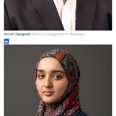
Anish Gangwal
Senior Engagement Manager