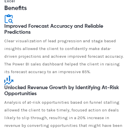
Excel
Benefits
Improved Forecast Accuracy and Reliable
Predictions
Clear visualization of lead progression and stage based
insights allowed the client to confidently make data-
driven projections and achieve improved forecast accuracy.
The Power BI sales dashboard helped the client in raising
its forecast accuracy to an impressive 85%.
Unlocked Revenue Growth by Identifying At-Risk
Opportunities
Analysis of at-risk opportunities based on funnel stalling
allowed the client to take timely, focused action on deals
likely to slip through, resulting in a 20% increase in
revenue by converting opportunities that might have been