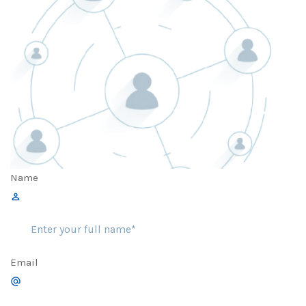
Name
Email