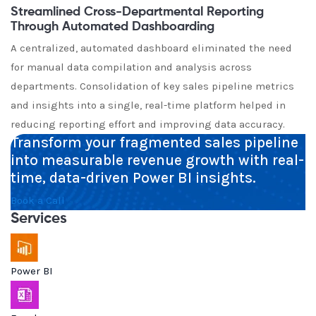
Streamlined Cross-Departmental Reporting
Through Automated Dashboarding
A centralized, automated dashboard eliminated the need
for manual data compilation and analysis across
departments. Consolidation of key sales pipeline metrics
and insights into a single, real-time platform helped in
reducing reporting effort and improving data accuracy.
Transform your fragmented sales pipeline
into measurable revenue growth with real-
time, data-driven Power BI insights.
Book a Call
Services
Power BI