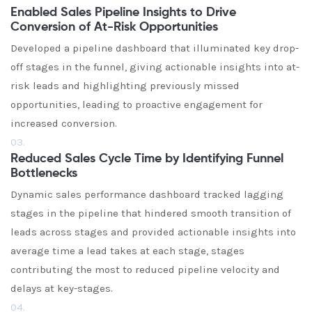
Enabled Sales Pipeline Insights to Drive
Conversion of At-Risk Opportunities
Developed a pipeline dashboard that illuminated key drop-
off stages in the funnel, giving actionable insights into at-
risk leads and highlighting previously missed
opportunities, leading to proactive engagement for
increased conversion.
03.
Reduced Sales Cycle Time by Identifying Funnel
Bottlenecks
Dynamic sales performance dashboard tracked lagging
stages in the pipeline that hindered smooth transition of
leads across stages and provided actionable insights into
average time a lead takes at each stage, stages
contributing the most to reduced pipeline velocity and
delays at key-stages.
04.