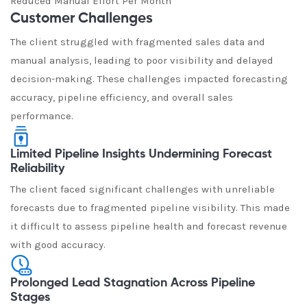
Reduced Manual Effort Per Month
Customer Challenges
The client struggled with fragmented sales data and
manual analysis, leading to poor visibility and delayed
decision-making. These challenges impacted forecasting
accuracy, pipeline efficiency, and overall sales
performance.
Limited Pipeline Insights Undermining Forecast
Reliability
The client faced significant challenges with unreliable
forecasts due to fragmented pipeline visibility. This made
it difficult to assess pipeline health and forecast revenue
with good accuracy.
Prolonged Lead Stagnation Across Pipeline
Stages