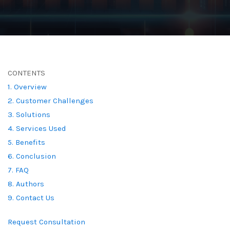
CONTENTS
1. Overview
2. Customer Challenges
3. Solutions
4. Services Used
5. Benefits
6. Conclusion
7. FAQ
8. Authors
9. Contact Us
Request Consultation