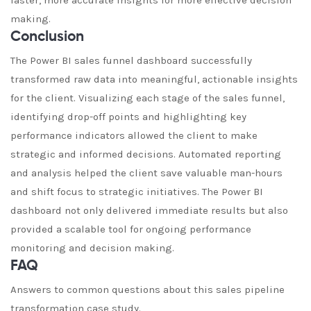
faster, more accurate insights for more effective decision
making.
Conclusion
The Power BI sales funnel dashboard successfully
transformed raw data into meaningful, actionable insights
for the client. Visualizing each stage of the sales funnel,
identifying drop-off points and highlighting key
performance indicators allowed the client to make
strategic and informed decisions. Automated reporting
and analysis helped the client save valuable man-hours
and shift focus to strategic initiatives. The Power BI
dashboard not only delivered immediate results but also
provided a scalable tool for ongoing performance
monitoring and decision making.
FAQ
Answers to common questions about this sales pipeline
transformation case study.