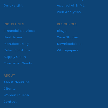
Quicksight
Applied AI & ML
Web Analytics
INDUSTRIES
RESOURCES
Financial Services
Blogs
Healthcare
Case Studies
Manufacturing
Downloadables
Retail Solutions
Whitepapers
Supply Chain
Consumer Goods
ABOUT
About NeenOpal
Clients
Women in Tech
Contact