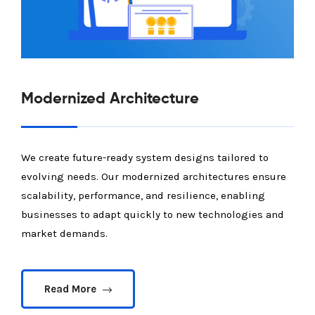
Modernized Architecture
We create future-ready system designs tailored to
evolving needs. Our modernized architectures ensure
scalability, performance, and resilience, enabling
businesses to adapt quickly to new technologies and
market demands.
Read More