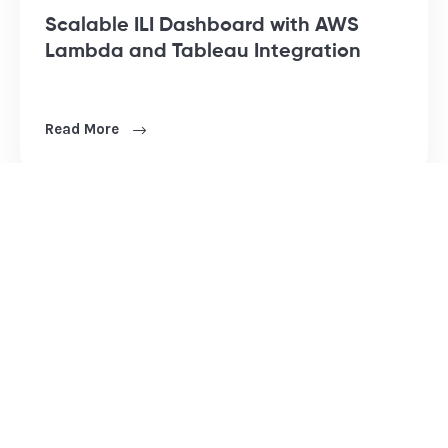
Scalable ILI Dashboard with AWS
Lambda and Tableau Integration
Read More
BI ANALYTICS
DATA & AI
Power Platform
Data Engineering
Tableau Services
Advanced Analytics
Quicksight
Applied AI & ML
Web Analytics