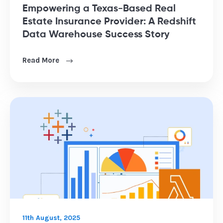
Empowering a Texas-Based Real
Estate Insurance Provider: A Redshift
Data Warehouse Success Story
Read More
11th August, 2025