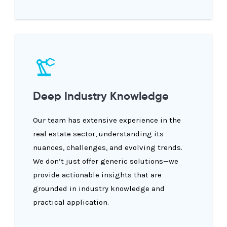
Deep Industry Knowledge
Our team has extensive experience in the
real estate sector, understanding its
nuances, challenges, and evolving trends.
We don’t just offer generic solutions—we
provide actionable insights that are
grounded in industry knowledge and
practical application.