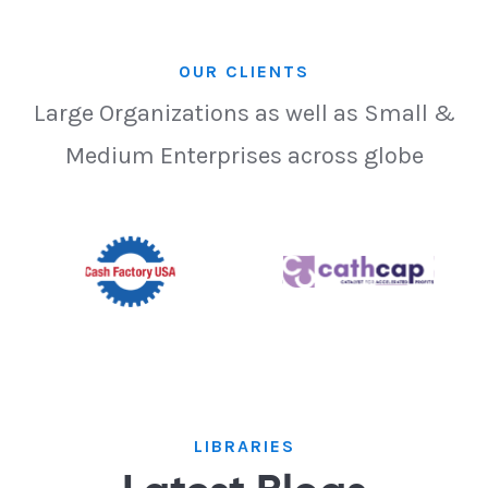
OUR CLIENTS
Large Organizations as well as Small &
Medium Enterprises across globe
LIBRARIES