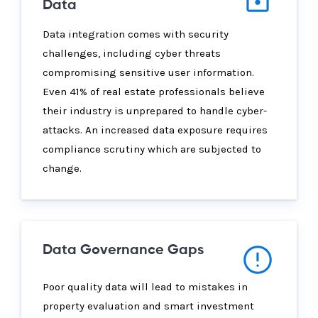
Data
Data integration comes with security
challenges, including cyber threats
compromising sensitive user information.
Even 41% of real estate professionals believe
their industry is unprepared to handle cyber-
attacks. An increased data exposure requires
compliance scrutiny which are subjected to
change.
Data Governance Gaps
Poor quality data will lead to mistakes in
property evaluation and smart investment