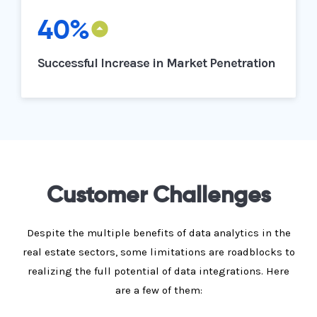
40%
Successful Increase in Market Penetration
Customer Challenges
Despite the multiple benefits of data analytics in the
real estate sectors, some limitations are roadblocks to
realizing the full potential of data integrations. Here
are a few of them: