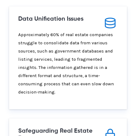
Data Unification Issues
Approximately 60% of real estate companies
struggle to consolidate data from various
sources, such as government databases and
listing services, leading to fragmented
insights. The information gathered is in a
different format and structure, a time-
consuming process that can even slow down
decision-making.
Safeguarding Real Estate