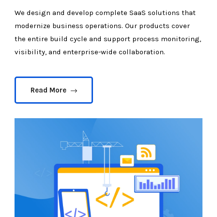
We design and develop complete SaaS solutions that
modernize business operations. Our products cover
the entire build cycle and support process monitoring,
visibility, and enterprise-wide collaboration.
Read More