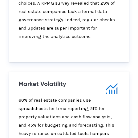
choices. A KPMG survey revealed that 29% of
real estate companies lack a formal data
governance strategy. Indeed, regular checks
and updates are super important for
improving the analytics outcome.
Market Volatility
60% of real estate companies use
spreadsheets for time reporting, 51% for
property valuations and cash flow analysis,
and 45% for budgeting and forecasting. This
heavy reliance on outdated tools hampers