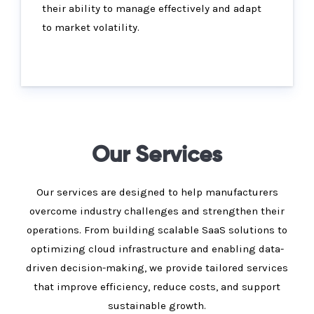
their ability to manage effectively and adapt
to market volatility.
Our Services
Our services are designed to help manufacturers
overcome industry challenges and strengthen their
operations. From building scalable SaaS solutions to
optimizing cloud infrastructure and enabling data-
driven decision-making, we provide tailored services
that improve efficiency, reduce costs, and support
sustainable growth.