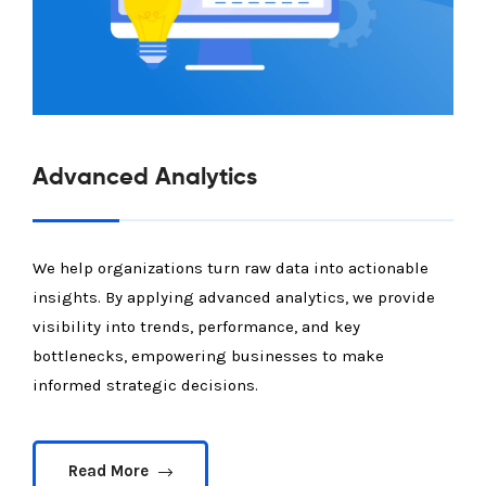
Advanced Analytics
We help organizations turn raw data into actionable
insights. By applying advanced analytics, we provide
visibility into trends, performance, and key
bottlenecks, empowering businesses to make
informed strategic decisions.
Read More