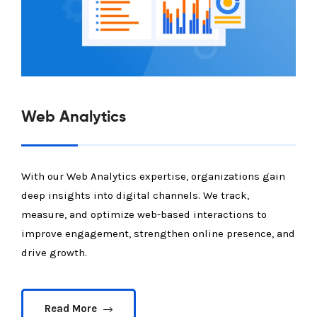
Web Analytics
With our Web Analytics expertise, organizations gain
deep insights into digital channels. We track,
measure, and optimize web-based interactions to
improve engagement, strengthen online presence, and
drive growth.
Read More