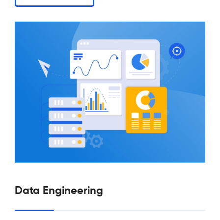
Data Engineering