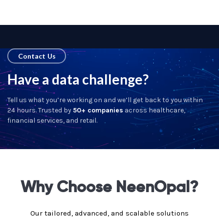
Contact Us
Have a data challenge?
Tell us what you’re working on and we’ll get back to you within
24 hours. Trusted by
50+ companies
across healthcare,
financial services, and retail.
Why Choose NeenOpal?
Our tailored, advanced, and scalable solutions