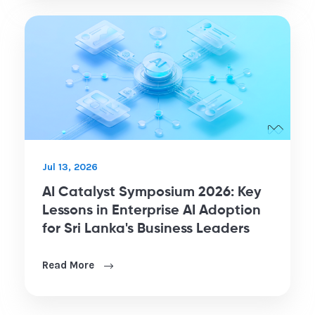
Jul 13, 2026
AI Catalyst Symposium 2026: Key
Lessons in Enterprise AI Adoption
for Sri Lanka's Business Leaders
Read More