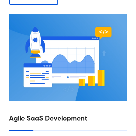
Agile SaaS Development