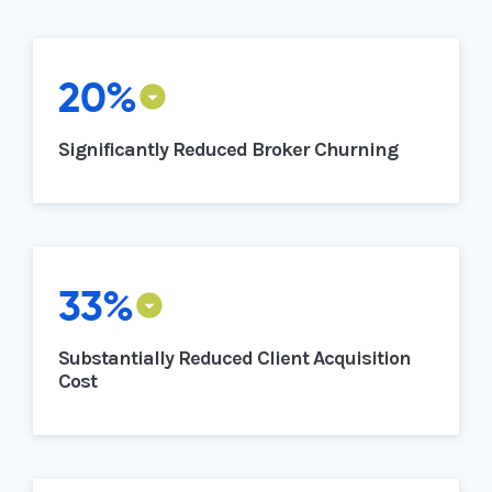
20%
Significantly Reduced Broker Churning
33%
Substantially Reduced Client Acquisition
Cost