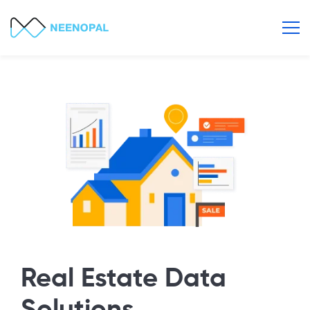
Real Estate Data