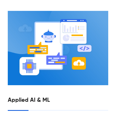
Applied AI & ML