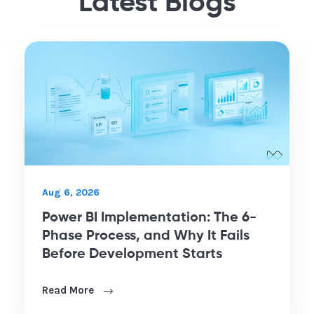
Latest Blogs
Aug 6, 2026
Power BI Implementation: The 6-
Phase Process, and Why It Fails
Before Development Starts
Read More