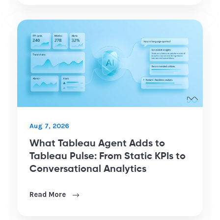
Aug 7, 2026
What Tableau Agent Adds to
Tableau Pulse: From Static KPIs to
Conversational Analytics
Read More