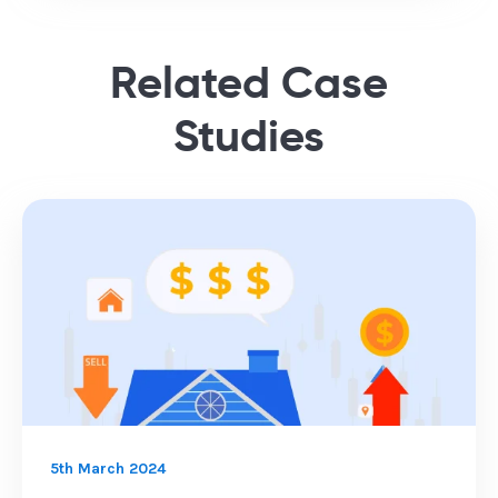
Related Case
Studies
5th March 2024