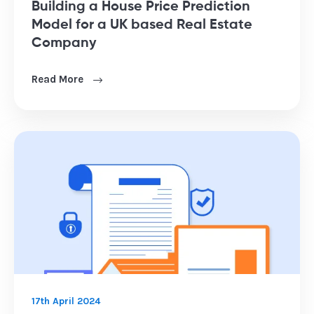
Building a House Price Prediction
Model for a UK based Real Estate
Company
Read More
17th April 2024