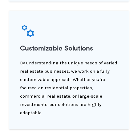
Customizable Solutions
By understanding the unique needs of varied
real estate businesses, we work on a fully
customizable approach. Whether you’re
focused on residential properties,
commercial real estate, or large-scale
investments, our solutions are highly
adaptable.