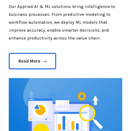
Our Applied AI & ML solutions bring intelligence to
business processes. From predictive modeling to
workflow automation, we deploy ML models that
improve accuracy, enable smarter decisions, and
enhance productivity across the value chain.
Read More