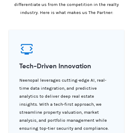
differentiate us from the competition in the realty
industry. Here is what makes us The Partner:
Tech-Driven Innovation
Neenopal leverages cutting-edge AI, real-
time data integration, and predictive
analytics to deliver deep real estate
insights. With a tech-first approach, we
streamline property valuation, market
analysis, and portfolio management while
ensuring top-tier security and compliance.