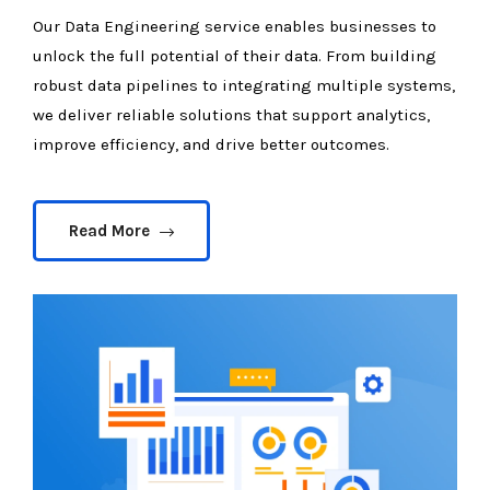
Our Data Engineering service enables businesses to
unlock the full potential of their data. From building
robust data pipelines to integrating multiple systems,
we deliver reliable solutions that support analytics,
improve efficiency, and drive better outcomes.
Read More