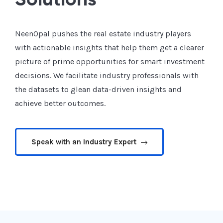
Solutions
NeenOpal pushes the real estate industry players
with actionable insights that help them get a clearer
picture of prime opportunities for smart investment
decisions. We facilitate industry professionals with
the datasets to glean data-driven insights and
achieve better outcomes.
Speak with an Industry Expert