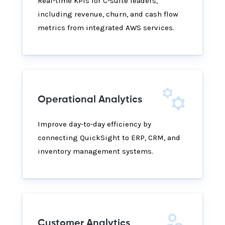
Real-time KPIs for C-suite leaders,
including revenue, churn, and cash flow
metrics from integrated AWS services.
Operational Analytics
Improve day-to-day efficiency by
connecting QuickSight to ERP, CRM, and
inventory management systems.
Customer Analytics