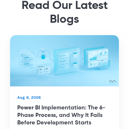
Read Our Latest
Blogs
Aug 6, 2026
Power BI Implementation: The 6-
Phase Process, and Why It Fails
Before Development Starts