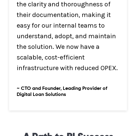
the clarity and thoroughness of
their documentation, making it
easy for our internal teams to
understand, adopt, and maintain
the solution. We now have a
scalable, cost-efficient
infrastructure with reduced OPEX.
~ CTO and Founder, Leading Provider of
Digital Loan Solutions