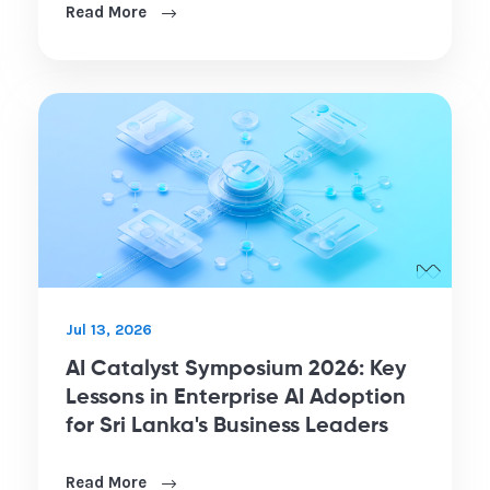
Read More
Jul 13, 2026
AI Catalyst Symposium 2026: Key
Lessons in Enterprise AI Adoption
for Sri Lanka's Business Leaders
Read More