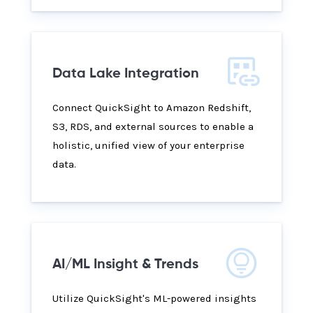
Data Lake Integration
Connect QuickSight to Amazon Redshift,
S3, RDS, and external sources to enable a
holistic, unified view of your enterprise
data.
AI/ML Insight & Trends
Utilize QuickSight's ML-powered insights