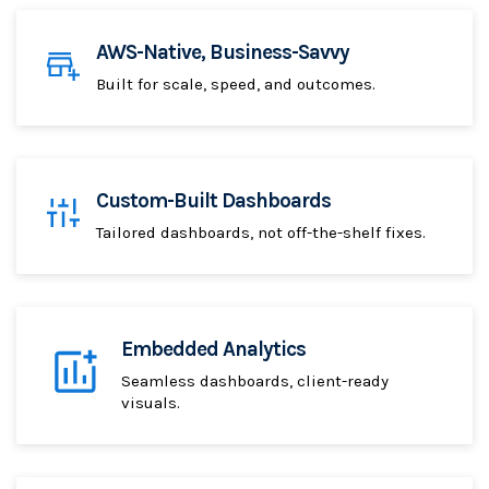
AWS-Native, Business-Savvy
Built for scale, speed, and outcomes.
Custom-Built Dashboards
Tailored dashboards, not off-the-shelf fixes.
Embedded Analytics
Seamless dashboards, client-ready
visuals.