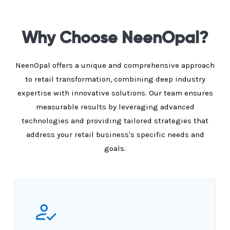
Why Choose NeenOpal?
NeenOpal offers a unique and comprehensive approach
to retail transformation, combining deep industry
expertise with innovative solutions. Our team ensures
measurable results by leveraging advanced
technologies and providing tailored strategies that
address your retail business's specific needs and
goals.