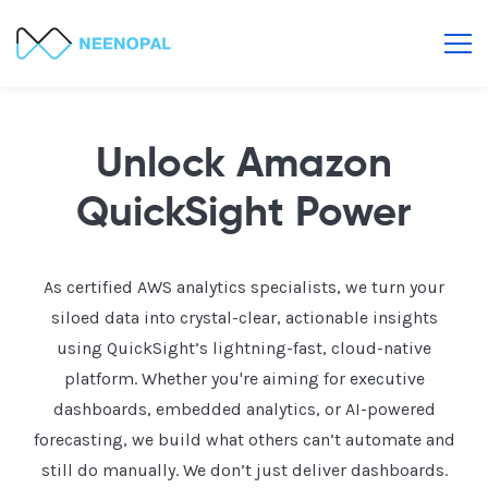
Unlock Amazon
QuickSight Power
As certified AWS analytics specialists, we turn your
siloed data into crystal-clear, actionable insights
using QuickSight’s lightning-fast, cloud-native
platform. Whether you're aiming for executive
dashboards, embedded analytics, or AI-powered
forecasting, we build what others can’t automate and
still do manually. We don’t just deliver dashboards.