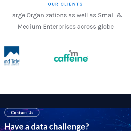
OUR CLIENTS
Large Organizations as well as Small &
Medium Enterprises across globe
Contact Us
Have a data challenge?