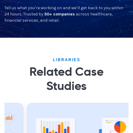
Tell us what you’re working on and we’ll get back to you within
24 hours. Trusted by
50+ companies
across healthcare,
financial services, and retail.
LIBRARIES
Related Case
Studies