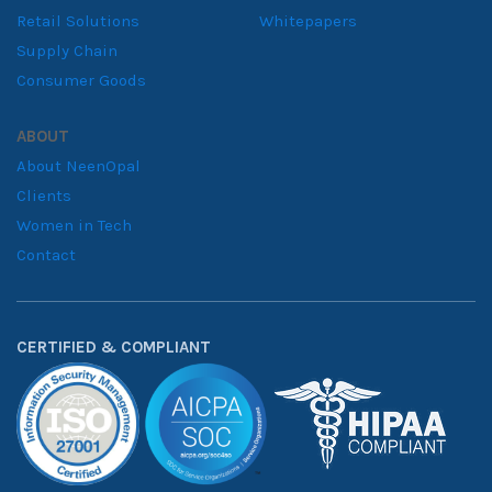
Retail Solutions
Whitepapers
Supply Chain
Consumer Goods
ABOUT
About NeenOpal
Clients
Women in Tech
Contact
CERTIFIED & COMPLIANT