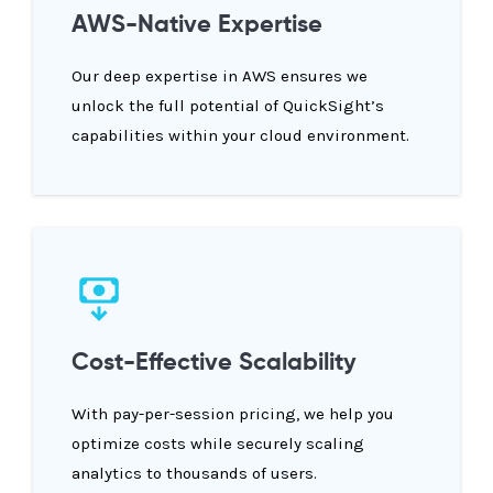
AWS-Native Expertise
Our deep expertise in AWS ensures we
unlock the full potential of QuickSight’s
capabilities within your cloud environment.
Cost-Effective Scalability
With pay-per-session pricing, we help you
optimize costs while securely scaling
analytics to thousands of users.