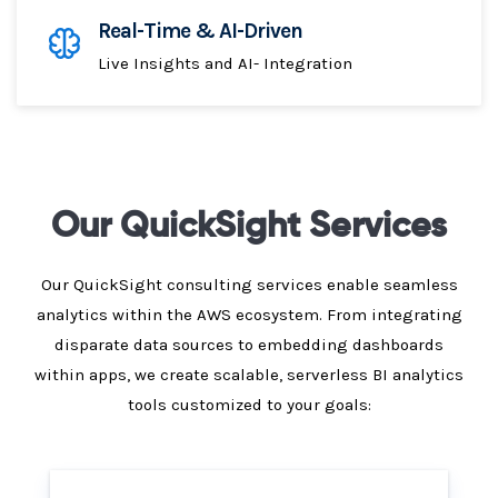
Real-Time & AI-Driven
Live Insights and AI- Integration
Our QuickSight Services
Our QuickSight consulting services enable seamless
analytics within the AWS ecosystem. From integrating
disparate data sources to embedding dashboards
within apps, we create scalable, serverless BI analytics
tools customized to your goals: