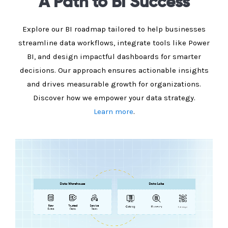
A Path to BI Success
Explore our BI roadmap tailored to help businesses
streamline data workflows, integrate tools like Power
BI, and design impactful dashboards for smarter
decisions. Our approach ensures actionable insights
and drives measurable growth for organizations.
Discover how we empower your data strategy.
Learn more
.