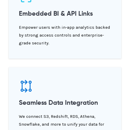
Embedded BI & API Links
Empower users with in-app analytics backed
by strong access controls and enterprise-
grade security.
Seamless Data Integration
We connect S3, Redshift, RDS, Athena,
Snowflake, and more to unify your data for