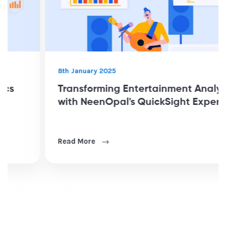
8th January 2025
Transforming Entertainment Analytics
with NeenOpal's QuickSight Expertise
Read More