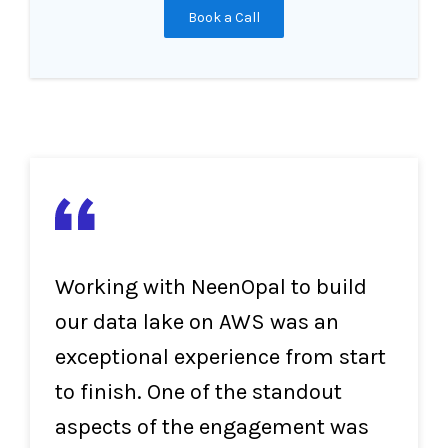
Book a Call
Working with NeenOpal to build
our data lake on AWS was an
exceptional experience from start
to finish. One of the standout
aspects of the engagement was