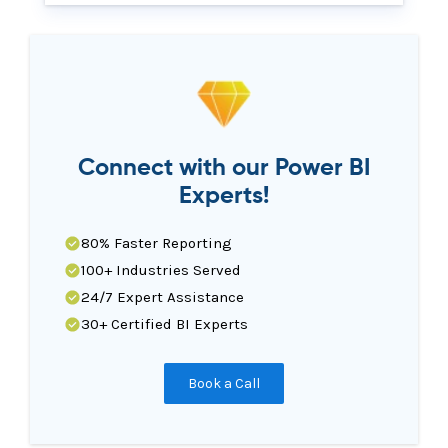
Connect with our Power BI
Experts!
80% Faster Reporting
100+ Industries Served
24/7 Expert Assistance
30+ Certified BI Experts
Book a Call