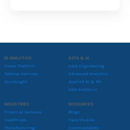
BI ANALYTICS
DATA & AI
Power Platform
Data Engineering
Tableau Services
Advanced Analytics
Quicksight
Applied AI & ML
Web Analytics
INDUSTRIES
RESOURCES
Financial Services
Blogs
Healthcare
Case Studies
Manufacturing
Downloadables