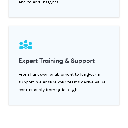
end-to-end insights.
Expert Training & Support
From hands-on enablement to long-term
support, we ensure your teams derive value
continuously from QuickSight.