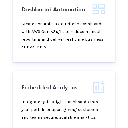
Dashboard Automation
Create dynamic, auto-refresh dashboards
with AWS QuickSight to reduce manual
reporting and deliver real-time business-
critical KPIs.
Embedded Analytics
Integrate QuickSight dashboards into
your portals or apps, giving customers
and teams secure, scalable analytics.