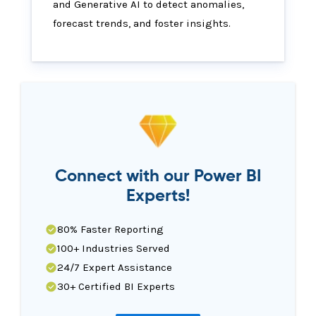
and Generative AI to detect anomalies,
forecast trends, and foster insights.
Connect with our Power BI
Experts!
80% Faster Reporting
100+ Industries Served
24/7 Expert Assistance
30+ Certified BI Experts