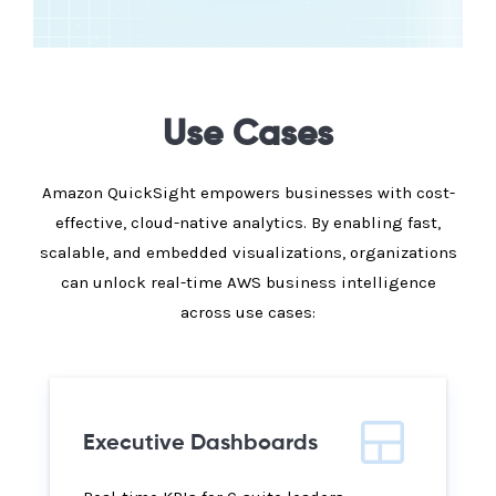
Use Cases
Amazon QuickSight empowers businesses with cost-
effective, cloud-native analytics. By enabling fast,
scalable, and embedded visualizations, organizations
can unlock real-time AWS business intelligence
across use cases:
Executive Dashboards