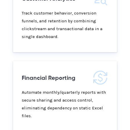
Track customer behavior, conversion
funnels, and retention by combining
clickstream and transactional data in a
single dashboard.
Financial Reporting
Automate monthly/quarterly reports with
secure sharing and access control,
eliminating dependency on static Excel
files.