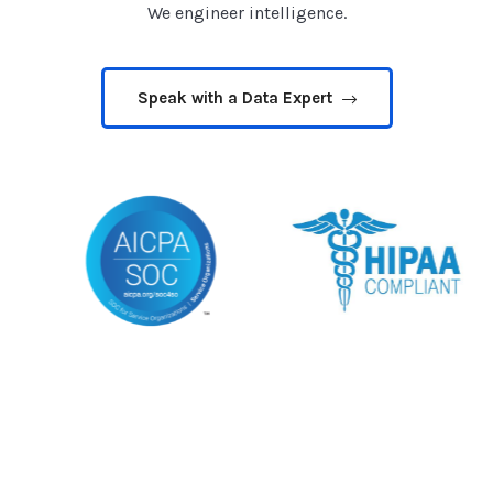
We engineer intelligence.
Speak with a Data Expert
🔇