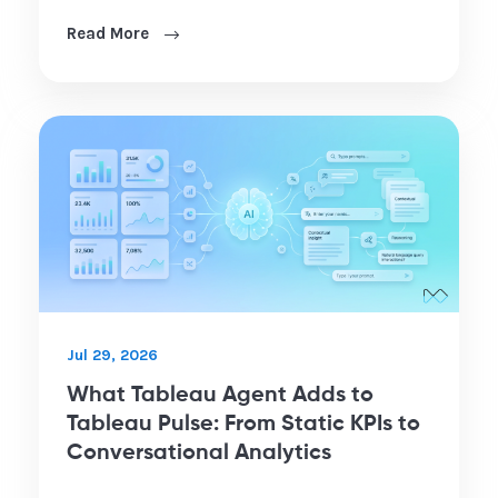
Read More
Jul 29, 2026
What Tableau Agent Adds to
Tableau Pulse: From Static KPIs to
Conversational Analytics