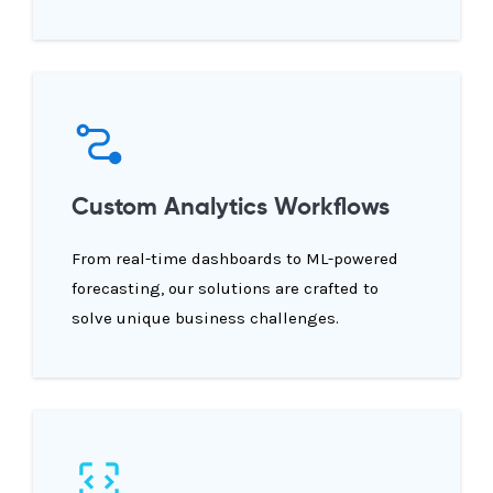
Custom Analytics Workflows
From real-time dashboards to ML-powered
forecasting, our solutions are crafted to
solve unique business challenges.