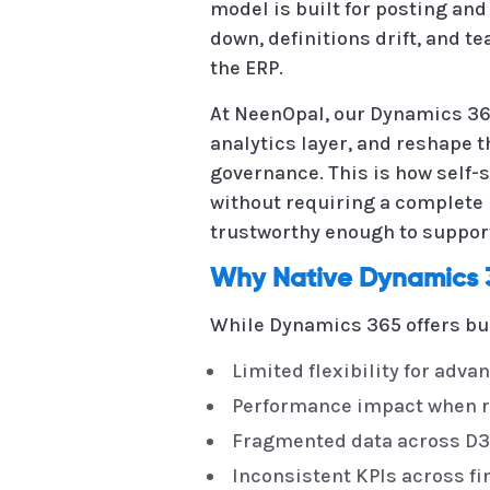
model is built for posting and
down, definitions drift, and 
the ERP.
At NeenOpal, our Dynamics 365
analytics layer, and reshape t
governance. This is how self
without requiring a complete r
trustworthy enough to suppor
Why Native Dynamics 3
While Dynamics 365 offers bui
Limited flexibility for adva
Performance impact when r
Fragmented data across D36
Inconsistent KPIs across f