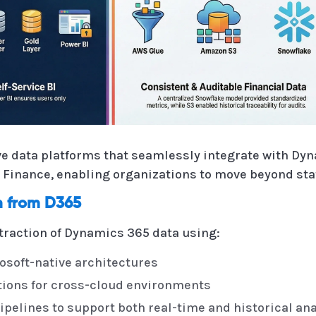
e data platforms that seamlessly integrate with Dy
Finance, enabling organizations to move beyond stat
on from D365
traction of Dynamics 365 data using:
osoft-native architectures
ions for cross-cloud environments
ipelines to support both real-time and historical an