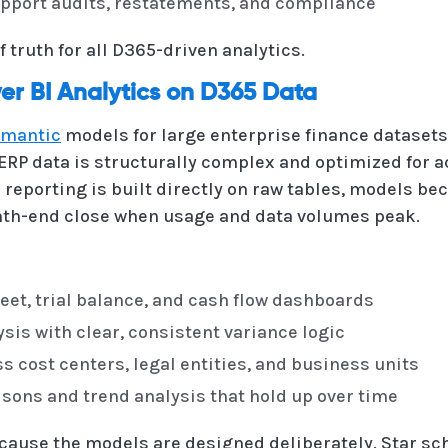
support audits, restatements, and compliance
f truth for all D365-driven analytics.
r BI Analytics on D365 Data
emantic
models for large enterprise finance dataset
ERP data is structurally complex and optimized for 
eporting is built directly on raw tables, models bec
nth-end close when usage and data volumes peak.
eet, trial balance, and cash flow dashboards
sis with clear, consistent variance logic
 cost centers, legal entities, and business units
sons and trend analysis that hold up over time
cause the models are designed deliberately. Star s