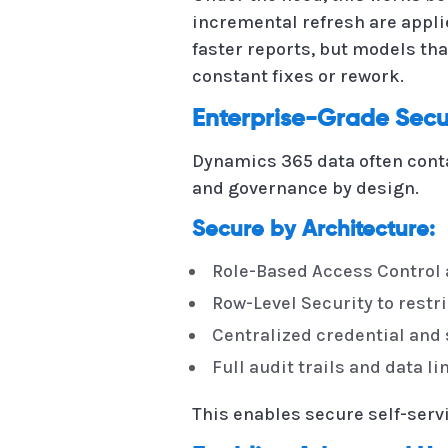
incremental refresh are appli
faster reports, but models tha
constant fixes or rework.
Enterprise-Grade Secu
Dynamics 365 data often cont
and governance by design.
Secure by Architecture:
Role-Based Access Control 
Row-Level Security to restric
Centralized credential an
Full audit trails and data 
This enables secure self-serv