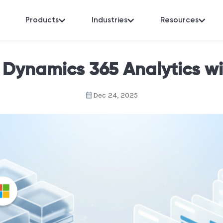
Products
Industries
Resources
 Dynamics 365 Analytics w
Dec 24, 2025