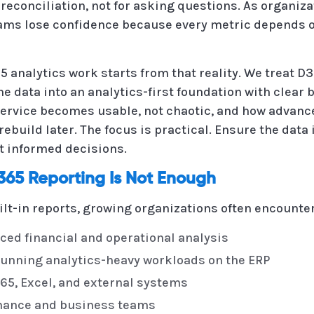
 reconciliation, not for asking questions. As organiz
teams lose confidence because every metric depends 
 analytics work starts from that reality. We treat D3
he data into an analytics-first foundation with clear
-service becomes usable, not chaotic, and how advan
ebuild later. The focus is practical. Ensure the data 
t informed decisions.
65 Reporting Is Not Enough
lt-in reports, growing organizations often encounte
nced financial and operational analysis
unning analytics-heavy workloads on the ERP
5, Excel, and external systems
inance and business teams