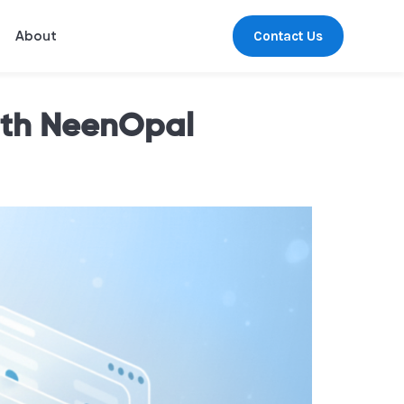
Contact Us
About
ith NeenOpal