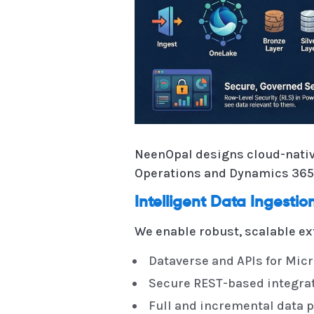
NeenOpal designs cloud-nativ
Operations and Dynamics 365 
Intelligent Data Ingesti
We enable robust, scalable ex
Dataverse and APIs for Micr
Secure REST-based integrat
Full and incremental data p