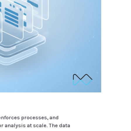
 enforces processes, and
 analysis at scale. The data