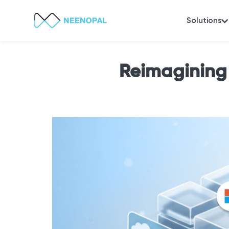
Solutions
Reimagining