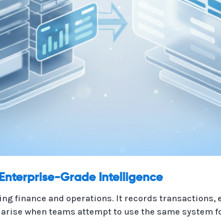
Enterprise-Grade Intelligence
ing finance and operations. It records transactions,
arise when teams attempt to use the same system for