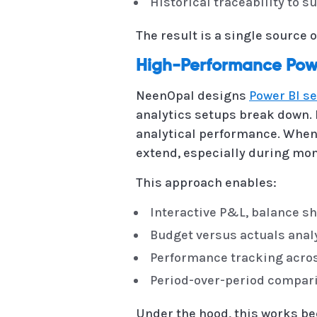
Historical traceability to 
The result is a single source o
High-Performance Powe
NeenOpal designs
Power BI s
analytics setups break down. 
analytical performance. When r
extend, especially during mo
This approach enables:
Interactive P&L, balance sh
Budget versus actuals analy
Performance tracking across
Period-over-period compari
Under the hood, this works be