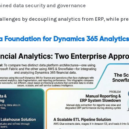
rained data security and governance
llenges by decoupling analytics from ERP, while pre
a Foundation for Dynamics 365 Analytics