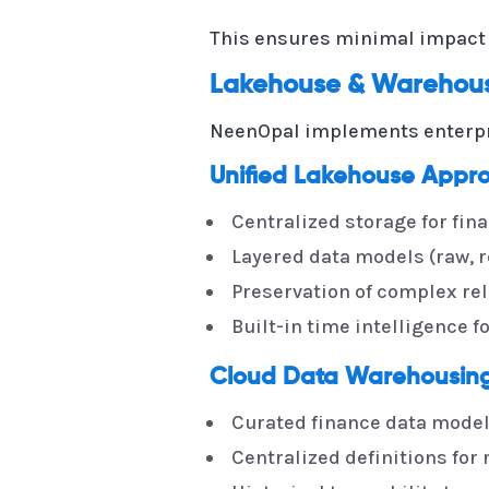
This ensures minimal impact o
Lakehouse & Warehouse
NeenOpal implements enterp
Unified Lakehouse Appr
Centralized storage for fin
Layered data models (raw, r
Preservation of complex rel
Built-in time intelligence f
Cloud Data Warehousing 
Curated finance data models
Centralized definitions for