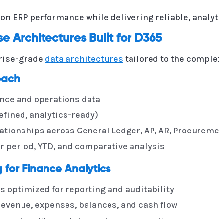
n ERP performance while delivering reliable, analyt
 Architectures Built for D365
rise-grade
data architectures
tailored to the comple
oach
ance and operations data
efined, analytics-ready)
ationships across General Ledger, AP, AR, Procureme
or period, YTD, and comparative analysis
for Finance Analytics
 optimized for reporting and auditability
 revenue, expenses, balances, and cash flow