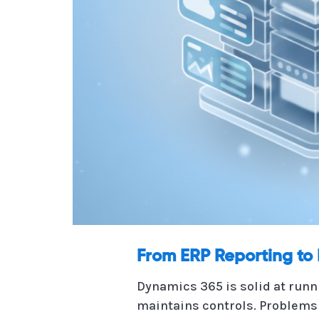
From ERP Reporting to 
Dynamics 365 is solid at runn
maintains controls. Problems 