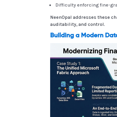
Difficulty enforcing fine-g
NeenOpal addresses these cha
auditability, and control.
Building a Modern Dat