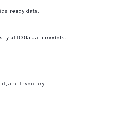
ics-ready data.
xity of D365 data models.
nt, and Inventory