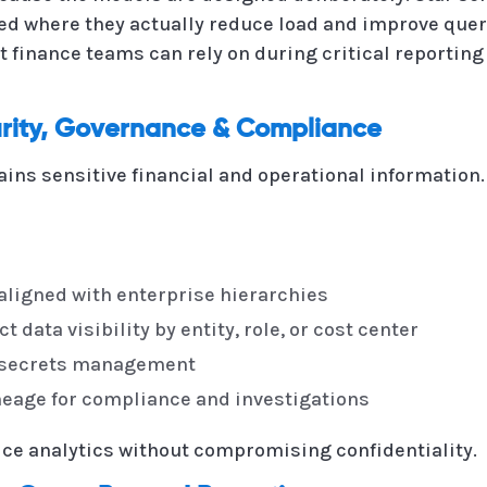
ed where they actually reduce load and improve query
t finance teams can rely on during critical reporting
rity, Governance & Compliance
ains sensitive financial and operational informatio
aligned with enterprise hierarchies
t data visibility by entity, role, or cost center
d secrets management
lineage for compliance and investigations
ice analytics without compromising confidentiality.