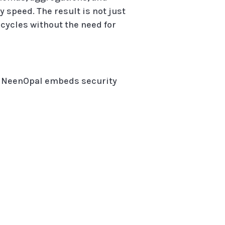
 speed. The result is not just
 cycles without the need for
n. NeenOpal embeds security