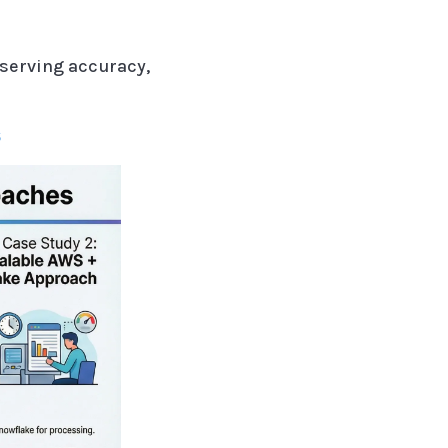
serving accuracy,