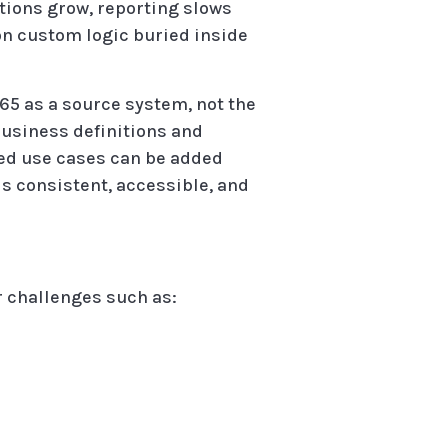
ations grow, reporting slows
on custom logic buried inside
65 as a source system, not the
 business definitions and
ced use cases can be added
is consistent, accessible, and
r challenges such as: