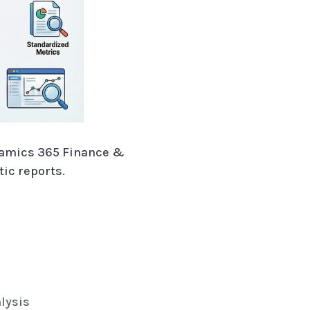
namics 365 Finance &
ic reports.
alysis