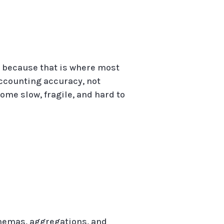
s because that is where most
accounting accuracy, not
ome slow, fragile, and hard to
chemas, aggregations, and