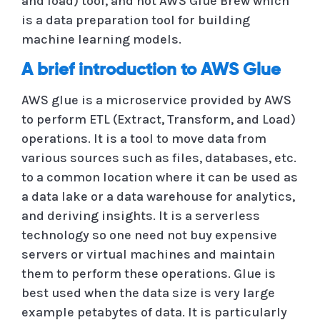
and load) tool, and not AWS Glue Brew which
is a data preparation tool for building
machine learning models.
A brief introduction to AWS Glue
AWS glue is a microservice provided by AWS
to perform ETL (Extract, Transform, and Load)
operations. It is a tool to move data from
various sources such as files, databases, etc.
to a common location where it can be used as
a data lake or a data warehouse for analytics,
and deriving insights. It is a serverless
technology so one need not buy expensive
servers or virtual machines and maintain
them to perform these operations. Glue is
best used when the data size is very large
example petabytes of data. It is particularly