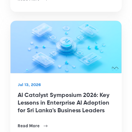
Jul 13, 2026
AI Catalyst Symposium 2026: Key
Lessons in Enterprise AI Adoption
for Sri Lanka's Business Leaders
Read More