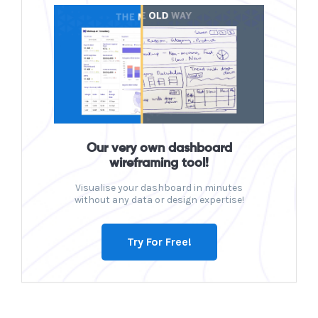
Our very own dashboard
wireframing tool!
Visualise your dashboard in minutes
without any data or design expertise!
Try For Free!