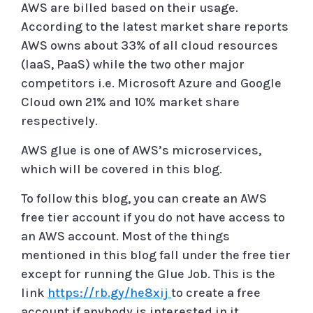
AWS are billed based on their usage.
According to the latest market share reports
AWS owns about 33% of all cloud resources
(IaaS, PaaS) while the two other major
competitors i.e. Microsoft Azure and Google
Cloud own 21% and 10% market share
respectively.
AWS glue is one of AWS’s microservices,
which will be covered in this blog.
To follow this blog, you can create an AWS
free tier account if you do not have access to
an AWS account. Most of the things
mentioned in this blog fall under the free tier
except for running the Glue Job. This is the
link
https://rb.gy/he8xij
to create a free
account if anybody is interested in it.