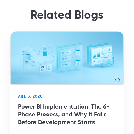
Related Blogs
Aug 6, 2026
Power BI Implementation: The 6-
Phase Process, and Why It Fails
Before Development Starts