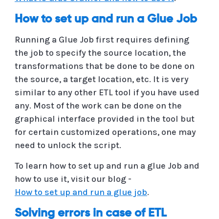
How to set up and run a Glue Job
Running a Glue Job first requires defining
the job to specify the source location, the
transformations that be done to be done on
the source, a target location, etc. It is very
similar to any other ETL tool if you have used
any. Most of the work can be done on the
graphical interface provided in the tool but
for certain customized operations, one may
need to unlock the script.
To learn how to set up and run a glue Job and
how to use it, visit our blog -
How to set up and run a glue job
.
Solving errors in case of ETL