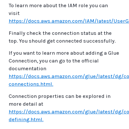
To learn more about the IAM role you can
visit
https://docs.aws.amazon.com/IAM/latest/UserG
Finally check the connection status at the
top. You should get connected successfully.
If you want to learn more about adding a Glue
Connection, you can go to the official
documentation
https://docs.aws.amazon.com/glue/latest/dg/co
connections.html.
Connection properties can be explored in
more detail at
https://docs.aws.amazon.com/glue/latest/dg/c
defining.html.