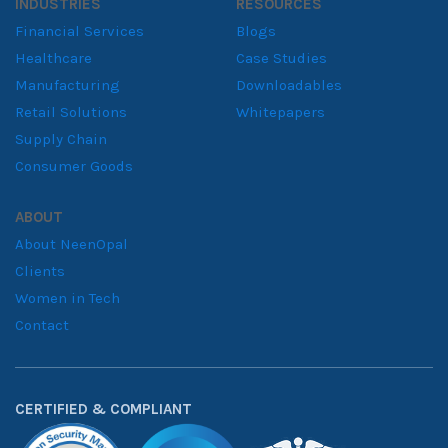
INDUSTRIES
RESOURCES
Financial Services
Blogs
Healthcare
Case Studies
Manufacturing
Downloadables
Retail Solutions
Whitepapers
Supply Chain
Consumer Goods
ABOUT
About NeenOpal
Clients
Women in Tech
Contact
CERTIFIED & COMPLIANT