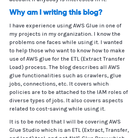
Why am I writing this blog?
I have experience using AWS Glue in one of
my projects in my organization. I know the
problems one faces while using it. I wanted
to help those who want to know how to make
use of AWS glue for the ETL (Extract Transfer
Load) process. The blog describes all AWS
glue functionalities such as crawlers, glue
jobs, connections, etc. It covers which
policies are to be attached to the IAM roles of
diverse types of jobs. It also covers aspects
related to cost-saving while using it.
It is to be noted that I will be covering AWS
Glue Studio which is an ETL (Extract, Transfer,