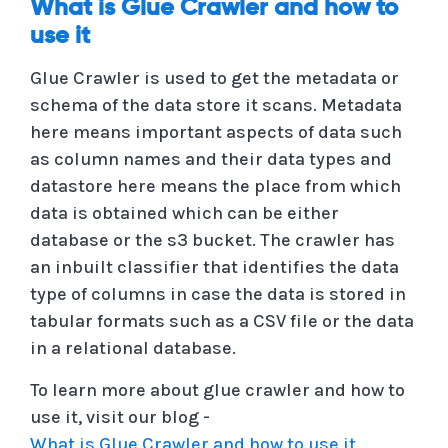
What is Glue Crawler and how to
use it
Glue Crawler is used to get the metadata or
schema of the data store it scans. Metadata
here means important aspects of data such
as column names and their data types and
datastore here means the place from which
data is obtained which can be either
database or the s3 bucket. The crawler has
an inbuilt classifier that identifies the data
type of columns in case the data is stored in
tabular formats such as a CSV file or the data
in a relational database.
To learn more about glue crawler and how to
use it, visit our blog -
What is Glue Crawler and how to use it
.