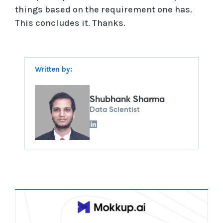
things based on the requirement one has.
This concludes it. Thanks.
Written by:
Shubhank Sharma
Data Scientist