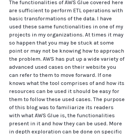
The functionalities of AWS Glue covered here
are sufficient to perform ETL operations with
basic transformations of the data. I have
used these same functionalities in one of my
projects in my organizations. At times it may
so happen that you may be stuck at some
point or may not be knowing how to approach
the problem. AWS has put up a wide variety of
advanced used cases on their website you
can refer to them to move forward. If one
knows what the tool comprises of and how its
resources can be used it should be easy for
them to follow these used cases. The purpose
of this blog was to familiarize its readers
with what AWS Glue is, the functionalities
present in it and how they can be used. More
in depth exploration can be done on specific