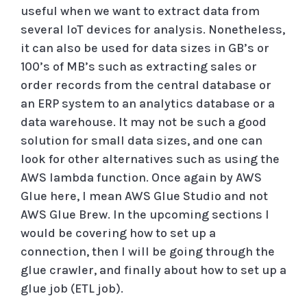
useful when we want to extract data from
several IoT devices for analysis. Nonetheless,
it can also be used for data sizes in GB’s or
100’s of MB’s such as extracting sales or
order records from the central database or
an ERP system to an analytics database or a
data warehouse. It may not be such a good
solution for small data sizes, and one can
look for other alternatives such as using the
AWS lambda function. Once again by AWS
Glue here, I mean AWS Glue Studio and not
AWS Glue Brew. In the upcoming sections I
would be covering how to set up a
connection, then I will be going through the
glue crawler, and finally about how to set up a
glue job (ETL job).