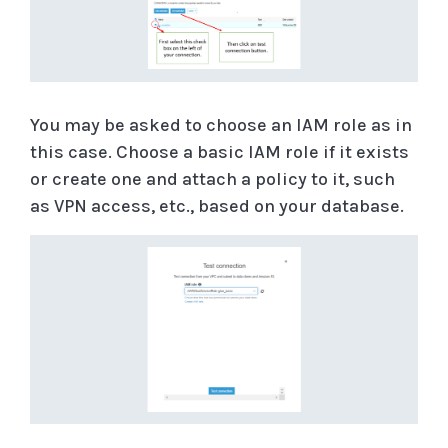
You may be asked to choose an IAM role as in
this case. Choose a basic IAM role if it exists
or create one and attach a policy to it, such
as VPN access, etc., based on your database.