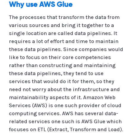
Why use AWS Glue
The processes that transform the data from
various sources and bring it together to a
single location are called data pipelines. It
requires a lot of effort and time to maintain
these data pipelines. Since companies would
like to focus on their core competencies
rather than constructing and maintaining
these data pipelines, they tend to use
services that would do it for them, so they
need not worry about the infrastructure and
maintainability aspects of it. Amazon Web
Services (AWS) is one such provider of cloud
computing services. AWS has several data-
related services one such is AWS Glue which
focuses on ETL (Extract, Transform and Load).