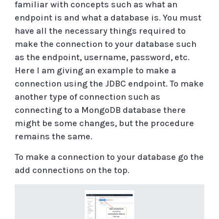
familiar with concepts such as what an
endpoint is and what a database is. You must
have all the necessary things required to
make the connection to your database such
as the endpoint, username, password, etc.
Here I am giving an example to make a
connection using the JDBC endpoint. To make
another type of connection such as
connecting to a MongoDB database there
might be some changes, but the procedure
remains the same.
To make a connection to your database go the
add connections on the top.