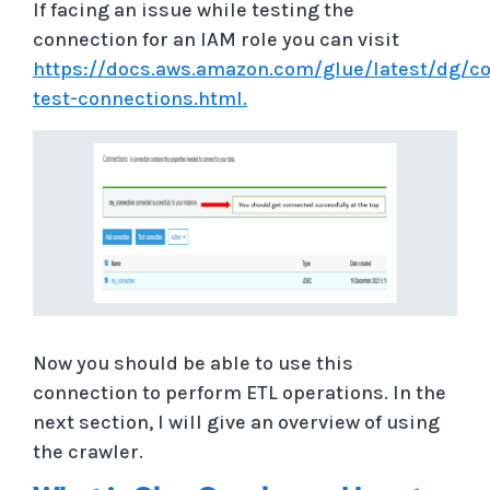
If facing an issue while testing the
connection for an IAM role you can visit
https://docs.aws.amazon.com/glue/latest/dg/co
test-connections.html.
Now you should be able to use this
connection to perform ETL operations. In the
next section, I will give an overview of using
the crawler.