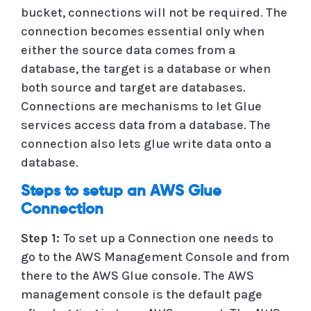
bucket, connections will not be required. The
connection becomes essential only when
either the source data comes from a
database, the target is a database or when
both source and target are databases.
Connections are mechanisms to let Glue
services access data from a database. The
connection also lets glue write data onto a
database.
Steps to setup an AWS Glue
Connection
Step 1:
To set up a Connection one needs to
go to the AWS Management Console and from
there to the AWS Glue console. The AWS
management console is the default page