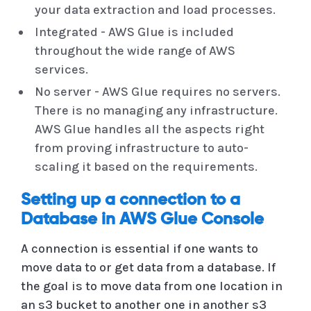
your data extraction and load processes.
Integrated - AWS Glue is included
throughout the wide range of AWS
services.
No server - AWS Glue requires no servers.
There is no managing any infrastructure.
AWS Glue handles all the aspects right
from proving infrastructure to auto-
scaling it based on the requirements.
Setting up a connection to a
Database in AWS Glue Console
A connection is essential if one wants to
move data to or get data from a database. If
the goal is to move data from one location in
an s3 bucket to another one in another s3