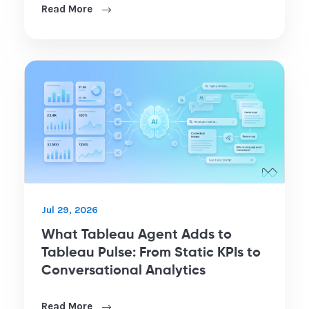
Read More
Jul 29, 2026
What Tableau Agent Adds to
Tableau Pulse: From Static KPIs to
Conversational Analytics
Read More