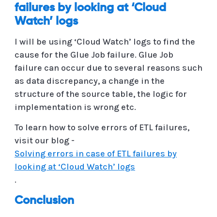
failures by looking at ‘Cloud
Watch’ logs
I will be using ‘Cloud Watch’ logs to find the
cause for the Glue Job failure. Glue Job
failure can occur due to several reasons such
as data discrepancy, a change in the
structure of the source table, the logic for
implementation is wrong etc.
To learn how to solve errors of ETL failures,
visit our blog -
Solving errors in case of ETL failures by
looking at ‘Cloud Watch’ logs
.
Conclusion