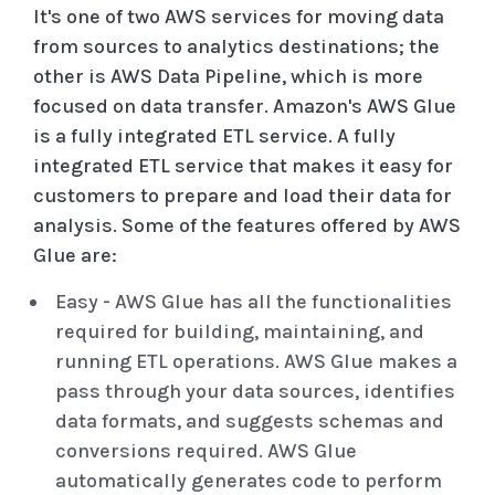
It's one of two AWS services for moving data
from sources to analytics destinations; the
other is AWS Data Pipeline, which is more
focused on data transfer. Amazon's AWS Glue
is a fully integrated ETL service. A fully
integrated ETL service that makes it easy for
customers to prepare and load their data for
analysis. Some of the features offered by AWS
Glue are:
Easy - AWS Glue has all the functionalities
required for building, maintaining, and
running ETL operations. AWS Glue makes a
pass through your data sources, identifies
data formats, and suggests schemas and
conversions required. AWS Glue
automatically generates code to perform