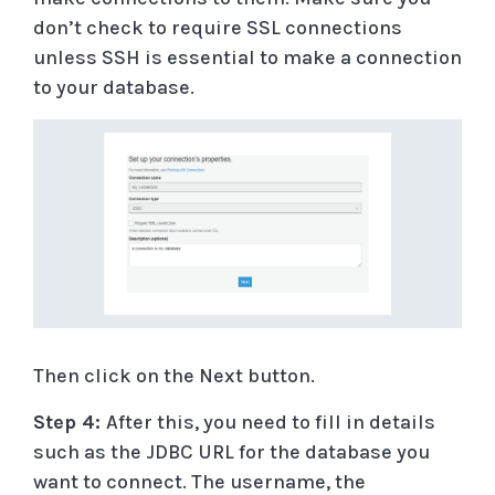
don’t check to require SSL connections
unless SSH is essential to make a connection
to your database.
Then click on the Next button.
Step 4:
After this, you need to fill in details
such as the JDBC URL for the database you
want to connect. The username, the