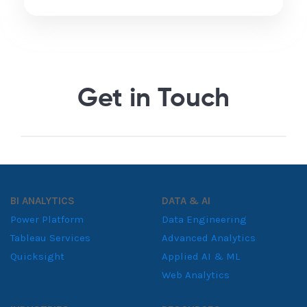
Get in Touch
BI ANALYTICS
DATA & AI
Power Platform
Data Engineering
Tableau Services
Advanced Analytics
Quicksight
Applied AI & ML
Web Analytics