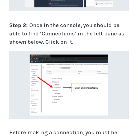
Step 2:
Once in the console, you should be
able to find ‘Connections’ in the left pane as
shown below. Click on it.
Before making a connection, you must be