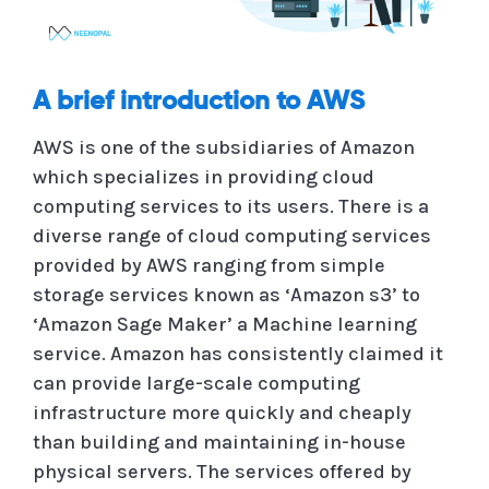
A brief introduction to AWS
AWS is one of the subsidiaries of Amazon
which specializes in providing cloud
computing services to its users. There is a
diverse range of cloud computing services
provided by AWS ranging from simple
storage services known as ‘Amazon s3’ to
‘Amazon Sage Maker’ a Machine learning
service. Amazon has consistently claimed it
can provide large-scale computing
infrastructure more quickly and cheaply
than building and maintaining in-house
physical servers. The services offered by