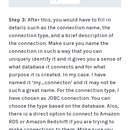
Step 3:
After this, you would have to fill in
details such as the connection name, the
connection type, and a brief description of
the connection. Make sure you name the
connection in such a way that you can
uniquely identify it and it gives you a sense of
what database it connects and for what
purpose it is created. In my case. I have
named it ‘my_connecton’ and it may not be
such a great name. For the connection type, I
have chosen as JDBC connection. You can
choose the type based on the database. Also,
there is a direct option to connect to Amazon
RDS or Amazon Redshift if you are trying to
make connections to them. Make sure you