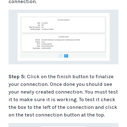
connection.
Step 5:
Click on the finish button to finalize
your connection. Once done you should see
your newly created connection. You must test
it to make sure it is working. To test it check
the box to the left of the connection and click
on the test connection button at the top.