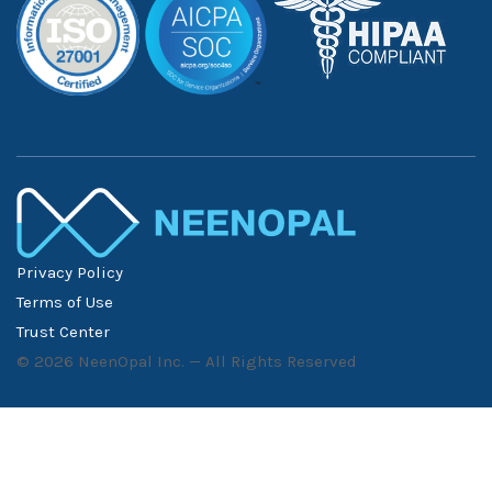
Privacy Policy
Terms of Use
Trust Center
©
2026
NeenOpal Inc. — All Rights Reserved