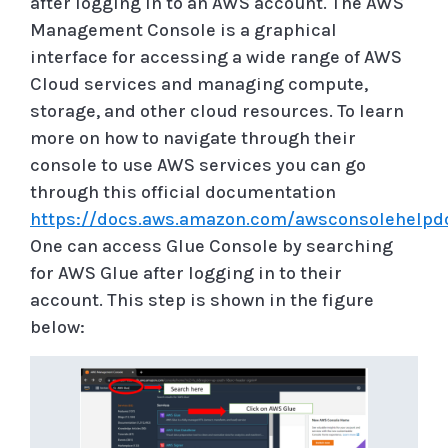
after logging in to an AWS account. The AWS
Management Console is a graphical
interface for accessing a wide range of AWS
Cloud services and managing compute,
storage, and other cloud resources. To learn
more on how to navigate through their
console to use AWS services you can go
through this official documentation
https://docs.aws.amazon.com/awsconsolehelpd
One can access Glue Console by searching
for AWS Glue after logging in to their
account. This step is shown in the figure
below: