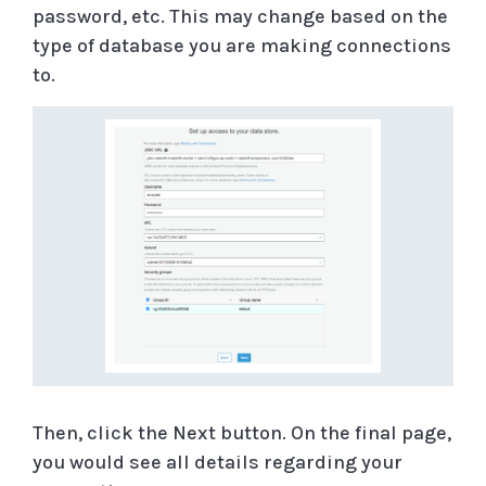
password, etc. This may change based on the
type of database you are making connections
to.
Then, click the Next button. On the final page,
you would see all details regarding your