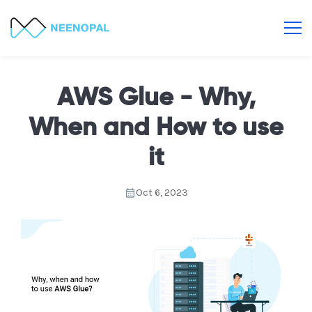
AWS Glue - Why,
When and How to use
it
Oct 6, 2023