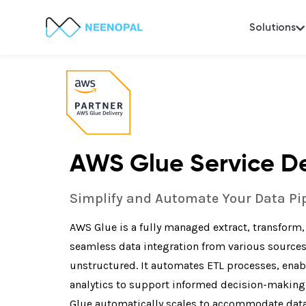
Solutions
AWS Glue Service De
Simplify and Automate Your Data Pi
AWS Glue is a fully managed extract, transform, a
seamless data integration from various source
unstructured. It automates ETL processes, enabl
analytics to support informed decision-making. 
Glue automatically scales to accommodate data