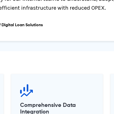
efficient infrastructure with reduced OPEX.
 Digital Loan Solutions
Comprehensive Data
Integration