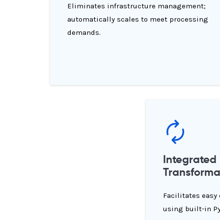
Eliminates infrastructure management;
automatically scales to meet processing
demands.
Integrated
Transforma
Facilitates easy
using built-in P