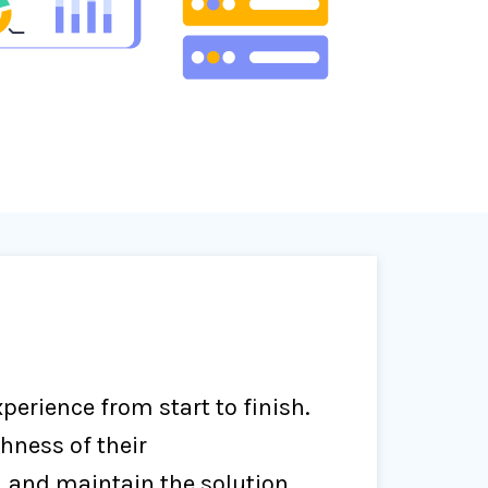
erience from start to finish.
hness of their
 and maintain the solution.