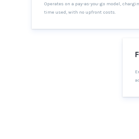
Operates on a pay-as-you-go model, chargin
time used, with no upfront costs.
F
E
a