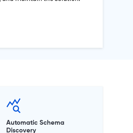
Automatic Schema
Discovery