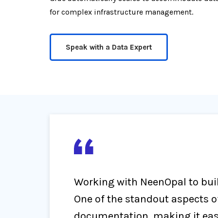
for complex infrastructure management.
Speak with a Data Expert
Working with NeenOpal to buil
One of the standout aspects o
documentation, making it easy