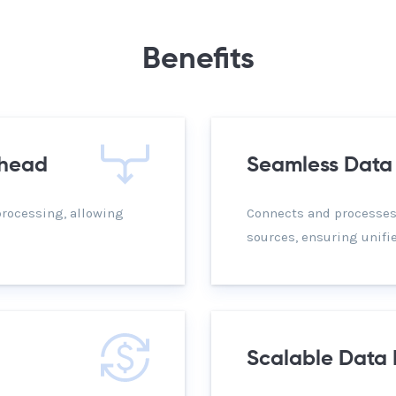
Benefits
rhead
Seamless Data 
processing, allowing
Connects and processes
sources, ensuring unif
Scalable Data 