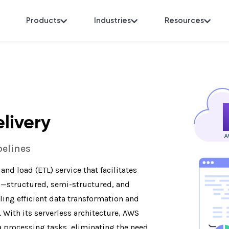
Products
Industries
Resources
livery
pelines
nd load (ETL) service that facilitates
s—structured, semi-structured, and
ing efficient data transformation and
With its serverless architecture, AWS
 processing tasks, eliminating the need