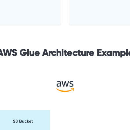
AWS Glue Architecture Exampl