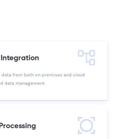
Integration
 data from both on-premises and cloud
ied data management.
Processing