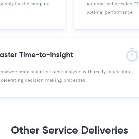
g only for the compute
Automatically scales E
optimal performance.
aster Time-to-Insight
mpowers data scientists and analysts with ready-to-use data,
ccelerating decision-making processes.
Other Service Deliveries