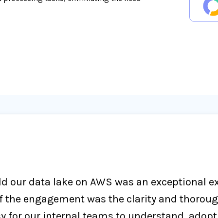
d our data lake on AWS was an exceptional exp
f the engagement was the clarity and thoroug
 for our internal teams to understand, adopt,