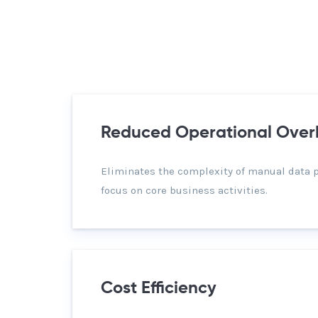
Reduced Operational Ove
Eliminates the complexity of manual data 
focus on core business activities.
Cost Efficiency