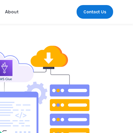
Contact Us
About