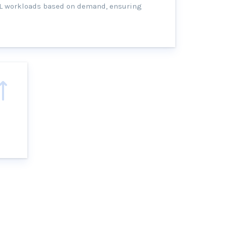
TL workloads based on demand, ensuring