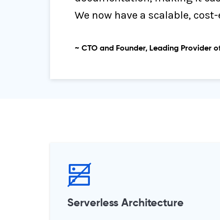
We now have a scalable, cost-
~ CTO and Founder, Leading Provider of
Serverless Architecture