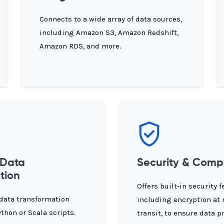
Connects to a wide array of data sources,
including Amazon S3, Amazon Redshift,
Amazon RDS, and more.
 Data
Security & Comp
tion
Offers built-in security f
 data transformation
including encryption at 
ython or Scala scripts.
transit, to ensure data p