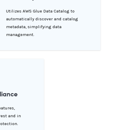
Utilizes AWS Glue Data Catalog to
automatically discover and catalog
metadata, simplifying data
management.
liance
eatures,
rest and in
rotection.