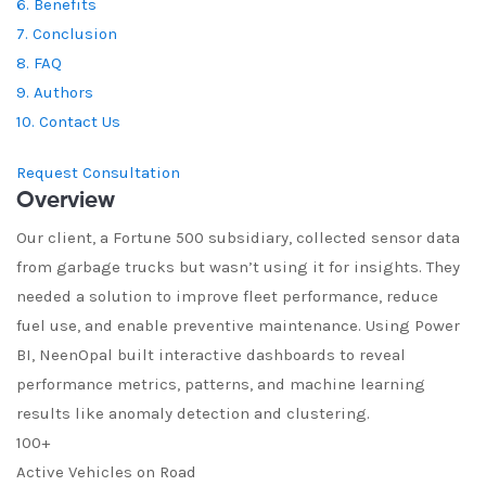
6. Benefits
7. Conclusion
8. FAQ
9. Authors
10. Contact Us
Request Consultation
Overview
Our client, a Fortune 500 subsidiary, collected sensor data
from garbage trucks but wasn’t using it for insights. They
needed a solution to improve fleet performance, reduce
fuel use, and enable preventive maintenance. Using Power
BI, NeenOpal built interactive dashboards to reveal
performance metrics, patterns, and machine learning
results like anomaly detection and clustering.
100+
Active Vehicles on Road