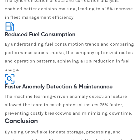
The synchronization of data and correlation analysis
enabled better decision-making, leading to a 15% increase
in fleet management efficiency.
Reduced Fuel Consumption
By understanding fuel consumption trends and comparing
performance across trucks, the company optimized routes
and operation patterns, achieving a 10% reduction in fuel
usage.
Faster Anomaly Detection & Maintenance
The machine learning-driven anomaly detection feature
allowed the team to catch potential issues 75% faster,
preventing costly breakdowns and minimizing downtime.
Conclusion
By using Snowflake for data storage, processing, and