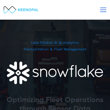
Case Studies
BI & Analytics
Transportation & Fleet Management
Optimizing Fleet Operations
through Sensor Data