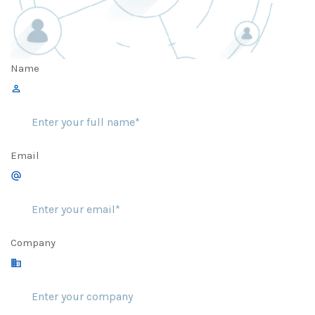
Name
Email
Company