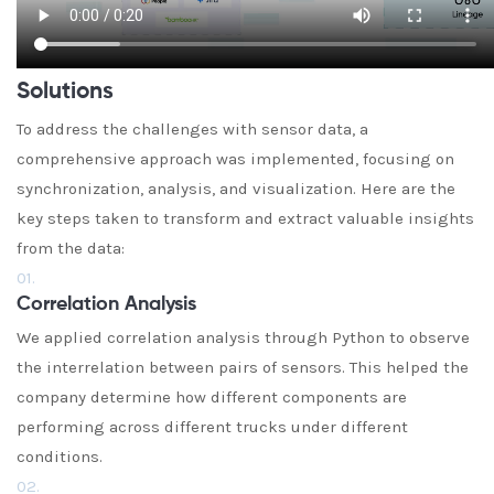
Solutions
To address the challenges with sensor data, a
comprehensive approach was implemented, focusing on
synchronization, analysis, and visualization. Here are the
key steps taken to transform and extract valuable insights
from the data:
01.
Correlation Analysis
We applied correlation analysis through Python to observe
the interrelation between pairs of sensors. This helped the
company determine how different components are
performing across different trucks under different
conditions.
02.