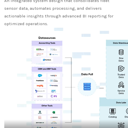
An integrated system design that consolidates fleet
sensor data, automates processing, and delivers
actionable insights through advanced BI reporting for
optimized operations.