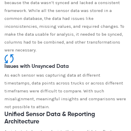
because the data wasn’t synced and lacked a consistent
framework. While all the sensor data was stored in a
common database, the data had issues like
inconsistencies, missing values, and required changes. To
make the data usable for analysis, it needed to be synced,
columns had to be combined, and other transformations
were necessary.
Issues with Unsynced Data
As each sensor was capturing data at different
timestamps, data points across trucks or across different
timeframes were difficult to compare. With such
misalignment, meaningful insights and comparisons were
not possible to attain.
Unified Sensor Data & Reporting
Architecture