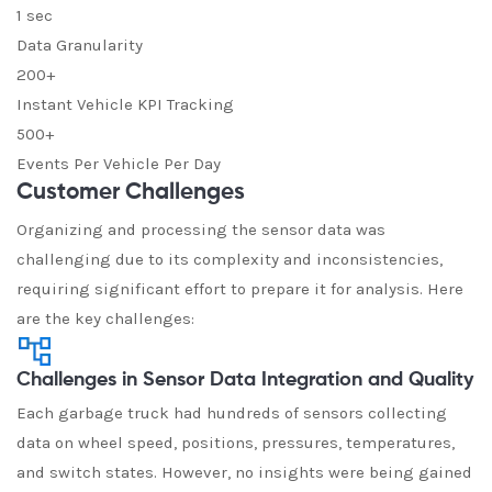
1 sec
Data Granularity
200+
Instant Vehicle KPI Tracking
500+
Events Per Vehicle Per Day
Customer Challenges
Organizing and processing the sensor data was
challenging due to its complexity and inconsistencies,
requiring significant effort to prepare it for analysis. Here
are the key challenges:
Challenges in Sensor Data Integration and Quality
Each garbage truck had hundreds of sensors collecting
data on wheel speed, positions, pressures, temperatures,
and switch states. However, no insights were being gained