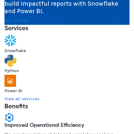
build impactful reports with Snowflake
and Power BI.
Get Started
Services
Snowflake
Python
Power BI
View all services
Benefits
Improved Operational Efficiency