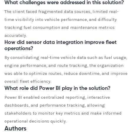
What challenges were addressed in this solution?
The client faced fragmented data sources, limited real-
time visibility into vehicle performance, and difficulty
tracking fuel consumption and maintenance metrics
accurately.
How did sensor data integration improve fleet
operations?
By consolidating real-time vehicle data such as fuel usage,
engine performance, and route tracking, the organization
was able to optimize routes, reduce downtime, and improve
overall fleet efficiency.
What role did Power BI play in the solution?
Power BI enabled centralized reporting, interactive
dashboards, and performance tracking, allowing
stakeholders to monitor key metrics and make informed
operational decisions quickly.
Authors