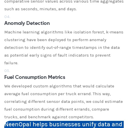
comparative sensor values across various time aggregates
such as seconds, minutes, and days.
04.
Anomaly Detection
Machine learning algorithms like isolation forest, k-means
clustering have been deployed to perform anomaly
detection to identify out-of-range timestamps in the data
as potential early signs of fault indicators to prevent
failure.
05.
Fuel Consumption Metrics
We developed custom algorithms that would calculate
average fuel consumption per truck errand. This way,
correlating different sensor data points, we could estimate
fuel consumption during different errands, compare
trucks, and benchmark against competitors.
NeenOpal helps businesses unify data and