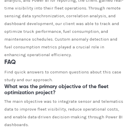
analysis, and Power BI for reporting, the client gained real-
time visibility into their fleet operations. Through remote
sensing data synchronization, correlation analysis, and
dashboard development, our client was able to track and
optimize truck performance, fuel consumption, and
maintenance schedules. Custom anomaly detection and
fuel consumption metrics played a crucial role in
enhancing operational efficiency.
FAQ
Find quick answers to common questions about this case
study and our approach.
What was the primary objective of the fleet
optimization project?
The main objective was to integrate sensor and telematics
data to improve fleet visibility, reduce operational costs,
and enable data-driven decision-making through Power BI
dashboards.