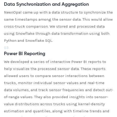
Data Synchronization and Aggregation
NeenOpal came up with a data structure to synchronize the
same timestamps among the sensor data. This would allow
cross-truck comparison. We stored and processed data
using Snowflake through data transformation using both
Python and Snowflake SQL.
03.
Power BI Reporting
We developed a series of interactive Power BI reports to
help visualize the processed sensor data. These reports
allowed users to compare sensor interactions between
trucks, monitor individual sensor values and real-time
data volumes, and track sensor frequencies and detect out-
of-range values. They also provided insights into sensor-
value distributions across trucks using kernel-density
estimation and quantiles, along with timeline trends and