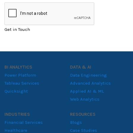
Get in Touch
BI ANALYTICS
DATA & AI
Power Platform
Data Engineering
Tableau Services
Advanced Analytics
Quicksight
Applied AI & ML
Web Analytics
INDUSTRIES
RESOURCES
Financial Services
Blogs
Healthcare
Case Studies