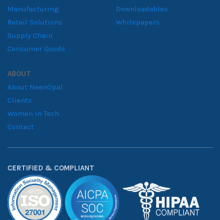
Manufacturing
Downloadables
Retail Solutions
Whitepapers
Supply Chain
Consumer Goods
ABOUT
About NeenOpal
Clients
Women in Tech
Contact
CERTIFIED & COMPLIANT