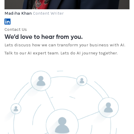
Madiha Khan
Content Writer
Contact Us
We’d love to hear from you.
Lets discuss how we can transform your business with AI.
Talk to our AI expert team. Lets do AI journey together.