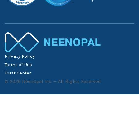
Privacy Policy
Terms of Use
Trust Center
©
2026
NeenOpal Inc. — All Rights Reserved