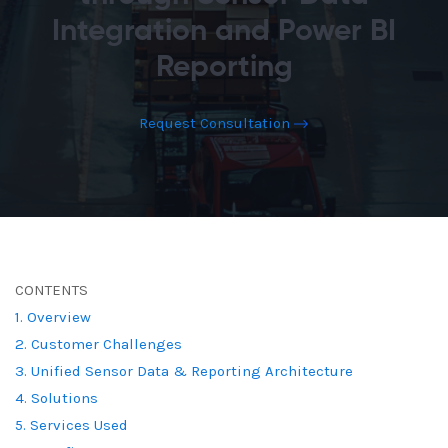
Integration and Power BI
Reporting
Request Consultation
CONTENTS
1. Overview
2. Customer Challenges
3. Unified Sensor Data & Reporting Architecture
4. Solutions
5. Services Used