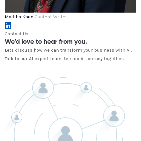
Madiha Khan
Content Writer
Contact Us
We’d love to hear from you.
Lets discuss how we can transform your business with AI.
Talk to our AI expert team. Lets do AI journey together.