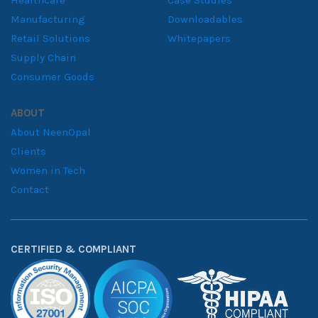
Healthcare
Case Studies
Manufacturing
Downloadables
Retail Solutions
Whitepapers
Supply Chain
Consumer Goods
ABOUT
About NeenOpal
Clients
Women in Tech
Contact
CERTIFIED & COMPLIANT