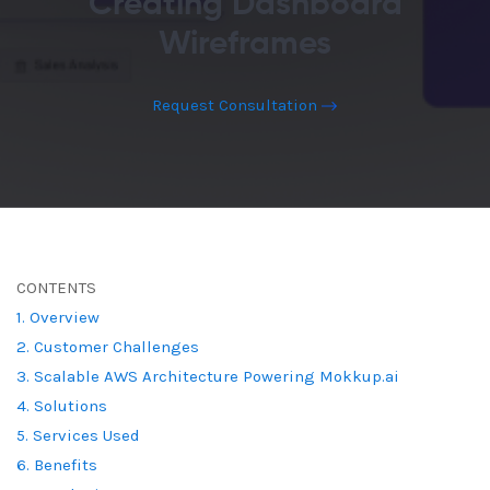
Creating Dashboard
Wireframes
Request Consultation
CONTENTS
1. Overview
2. Customer Challenges
3. Scalable AWS Architecture Powering Mokkup.ai
4. Solutions
5. Services Used
6. Benefits