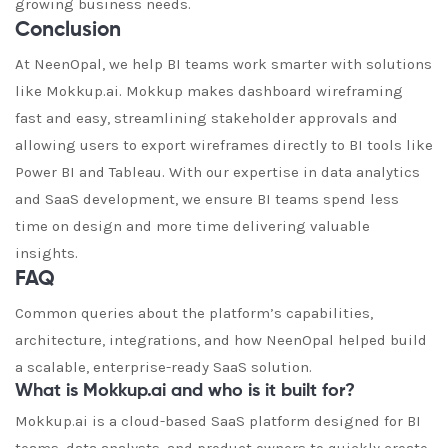
growing business needs.
Conclusion
At NeenOpal, we help BI teams work smarter with solutions
like Mokkup.ai. Mokkup makes dashboard wireframing
fast and easy, streamlining stakeholder approvals and
allowing users to export wireframes directly to BI tools like
Power BI and Tableau. With our expertise in data analytics
and SaaS development, we ensure BI teams spend less
time on design and more time delivering valuable
insights.
FAQ
Common queries about the platform’s capabilities,
architecture, integrations, and how NeenOpal helped build
a scalable, enterprise-ready SaaS solution.
What is Mokkup.ai and who is it built for?
Mokkup.ai is a cloud-based SaaS platform designed for BI