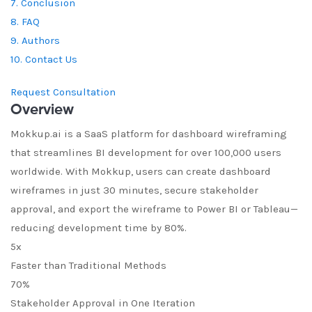
7. Conclusion
8. FAQ
9. Authors
10. Contact Us
Request Consultation
Overview
Mokkup.ai is a SaaS platform for dashboard wireframing
that streamlines BI development for over 100,000 users
worldwide. With Mokkup, users can create dashboard
wireframes in just 30 minutes, secure stakeholder
approval, and export the wireframe to Power BI or Tableau—
reducing development time by 80%.
5x
Faster than Traditional Methods
70%
Stakeholder Approval in One Iteration