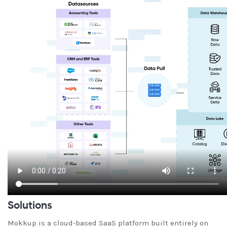
Solutions
Mokkup is a cloud-based SaaS platform built entirely on