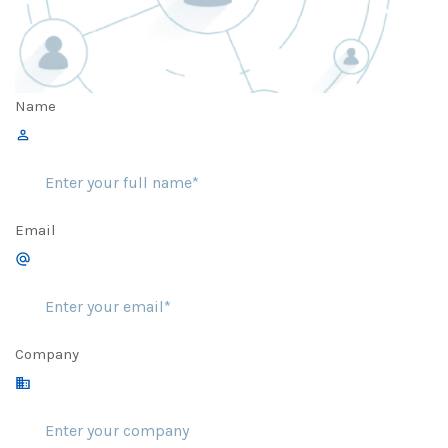
Name
Email
Company