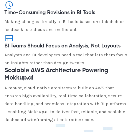
Time-Consuming Revisions in BI Tools
Making changes directly in BI tools based on stakeholder
feedback is tedious and inefficient.
BI Teams Should Focus on Analysis, Not Layouts
Analysts and BI developers need a tool that lets them focus
on insights rather than design tweaks.
Scalable AWS Architecture Powering
Mokkup.ai
A robust, cloud-native architecture built on AWS that
ensures high availability, real-time collaboration, secure
data handling, and seamless integration with BI platforms
—enabling Mokkup.ai to deliver fast, reliable, and scalable
dashboard wireframing at enterprise scale.