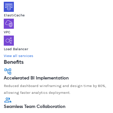
ElastiCache
VPC
Load Balancer
View all services
Benefits
Accelerated BI Implementation
Reduced dashboard wireframing and design time by 80%,
allowing faster analytics deployment.
Seamless Team Collaboration