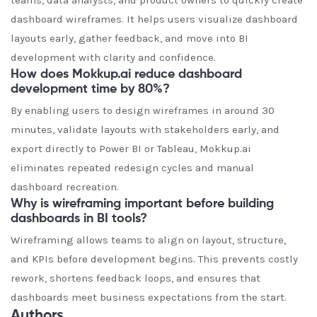
teams, data analysts, and product owners to quickly create
dashboard wireframes. It helps users visualize dashboard
layouts early, gather feedback, and move into BI
development with clarity and confidence.
How does Mokkup.ai reduce dashboard
development time by 80%?
By enabling users to design wireframes in around 30
minutes, validate layouts with stakeholders early, and
export directly to Power BI or Tableau, Mokkup.ai
eliminates repeated redesign cycles and manual
dashboard recreation.
Why is wireframing important before building
dashboards in BI tools?
Wireframing allows teams to align on layout, structure,
and KPIs before development begins. This prevents costly
rework, shortens feedback loops, and ensures that
dashboards meet business expectations from the start.
Authors