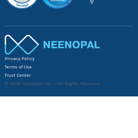
Privacy Policy
Terms of Use
Trust Center
©
2026
NeenOpal Inc. — All Rights Reserved