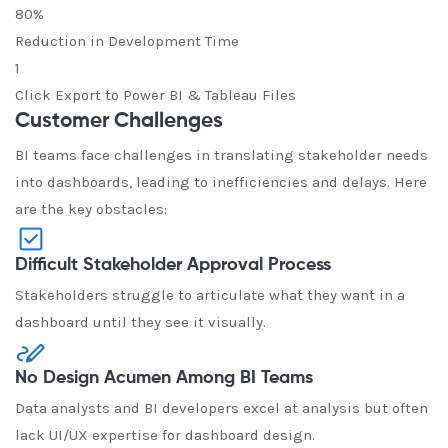
80%
Reduction in Development Time
1
Click Export to Power BI & Tableau Files
Customer Challenges
BI teams face challenges in translating stakeholder needs
into dashboards, leading to inefficiencies and delays. Here
are the key obstacles:
Difficult Stakeholder Approval Process
Stakeholders struggle to articulate what they want in a
dashboard until they see it visually.
No Design Acumen Among BI Teams
Data analysts and BI developers excel at analysis but often
lack UI/UX expertise for dashboard design.