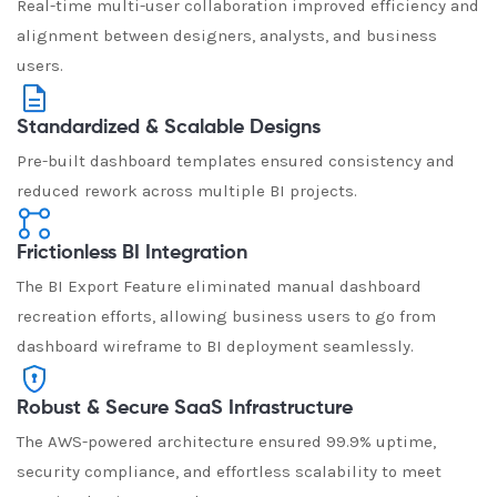
Real-time multi-user collaboration improved efficiency and
alignment between designers, analysts, and business
users.
Standardized & Scalable Designs
Pre-built dashboard templates ensured consistency and
reduced rework across multiple BI projects.
Frictionless BI Integration
The BI Export Feature eliminated manual dashboard
recreation efforts, allowing business users to go from
dashboard wireframe to BI deployment seamlessly.
Robust & Secure SaaS Infrastructure
The AWS-powered architecture ensured 99.9% uptime,
security compliance, and effortless scalability to meet