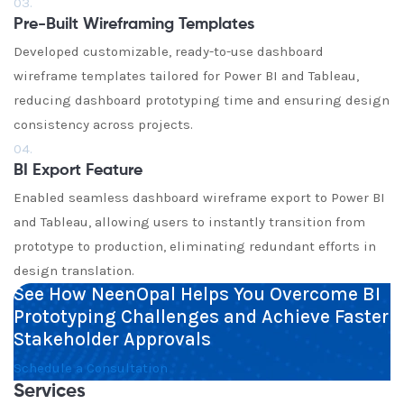
03.
Pre-Built Wireframing Templates
Developed customizable, ready-to-use dashboard
wireframe templates tailored for Power BI and Tableau,
reducing dashboard prototyping time and ensuring design
consistency across projects.
04.
BI Export Feature
Enabled seamless dashboard wireframe export to Power BI
and Tableau, allowing users to instantly transition from
prototype to production, eliminating redundant efforts in
design translation.
See How NeenOpal Helps You Overcome BI
Prototyping Challenges and Achieve Faster
Stakeholder Approvals
Schedule a Consultation
Services