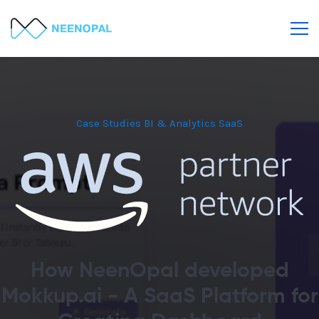
Case Studies
BI & Analytics
SaaS
How NeenOpal developed
Mokkup.ai - A SaaS Platform for