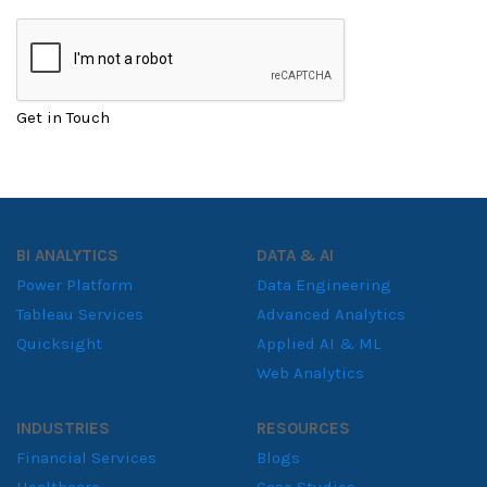
Get in Touch
BI ANALYTICS
DATA & AI
Power Platform
Data Engineering
Tableau Services
Advanced Analytics
Quicksight
Applied AI & ML
Web Analytics
INDUSTRIES
RESOURCES
Financial Services
Blogs