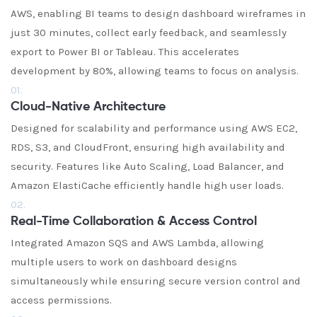
AWS, enabling BI teams to design dashboard wireframes in
just 30 minutes, collect early feedback, and seamlessly
export to Power BI or Tableau. This accelerates
development by 80%, allowing teams to focus on analysis.
01.
Cloud-Native Architecture
Designed for scalability and performance using AWS EC2,
RDS, S3, and CloudFront, ensuring high availability and
security. Features like Auto Scaling, Load Balancer, and
Amazon ElastiCache efficiently handle high user loads.
02.
Real-Time Collaboration & Access Control
Integrated Amazon SQS and AWS Lambda, allowing
multiple users to work on dashboard designs
simultaneously while ensuring secure version control and
access permissions.