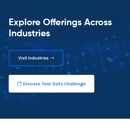
Explore Offerings Across
Industries
Visit Industries
Discuss Your Data Challenge