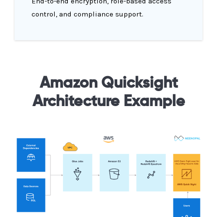
End-to-end encryption, role-based access
control, and compliance support.
Amazon Quicksight
Architecture Example