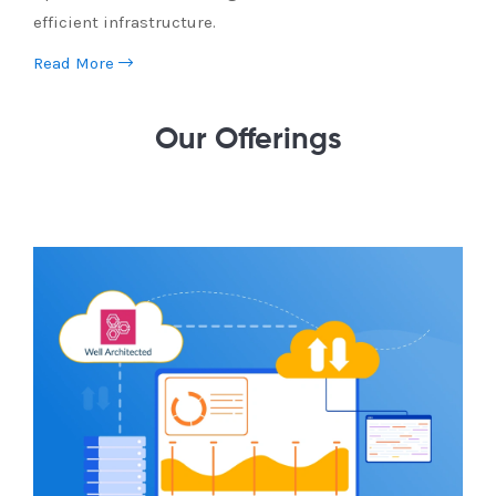
efficient infrastructure.
Read More
Our Offerings
Cloud Assessment
Evaluate your cloud strategy with an AWS Cloud
Assessment. Identify cost savings, security
enhancements, and performance optimizations.