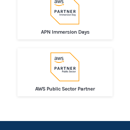
APN Immersion Days
AWS Public Sector Partner