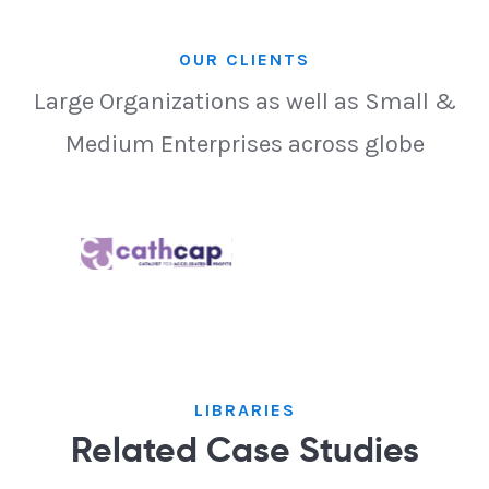
OUR CLIENTS
Large Organizations as well as Small &
Medium Enterprises across globe
LIBRARIES
Related Case Studies