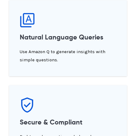
Natural Language Queries
Use Amazon Q to generate insights with
simple questions.
Secure & Compliant