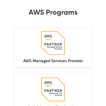
AWS Programs
AWS Managed Services Provider