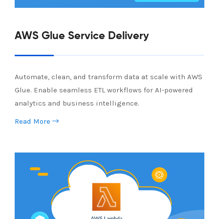
AWS Glue Service Delivery
Automate, clean, and transform data at scale with AWS
Glue. Enable seamless ETL workflows for AI-powered
analytics and business intelligence.
Read More