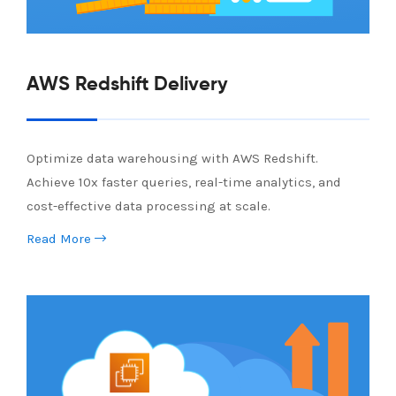
AWS Redshift Delivery
Optimize data warehousing with AWS Redshift.
Achieve 10x faster queries, real-time analytics, and
cost-effective data processing at scale.
Read More