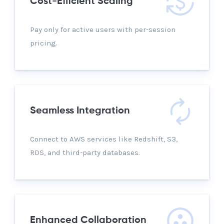
Cost-Efficient Scaling
Pay only for active users with per-session
pricing.
Seamless Integration
Connect to AWS services like Redshift, S3,
RDS, and third-party databases.
Enhanced Collaboration