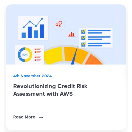
8th January 2025
Optimizing Fleet Operations throug
Sensor Data Integration and Power 
Reporting
Read More