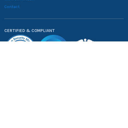
INDUSTRIES
RESOURCES
Financial Services
Blogs
Healthcare
Case Studies
Manufacturing
Downloadables
Retail Solutions
Whitepapers
Supply Chain
Consumer Goods
ABOUT
About NeenOpal
Clients
Women in Tech
Contact
CERTIFIED & COMPLIANT