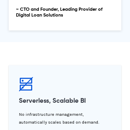
~ CTO and Founder, Leading Provider of
Digital Loan Solutions
Serverless, Scalable BI
No infrastructure management,
automatically scales based on demand.