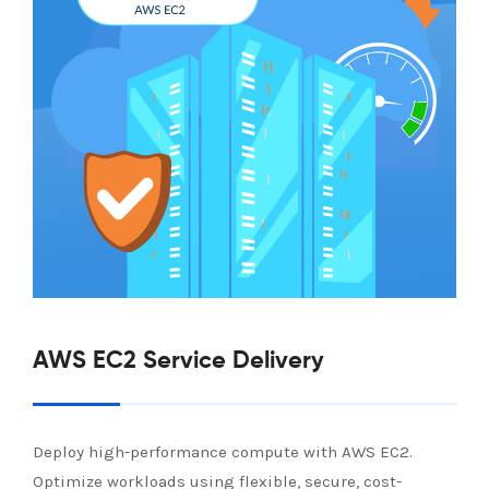
AWS EC2 Service Delivery
Deploy high-performance compute with AWS EC2.
Optimize workloads using flexible, secure, cost-