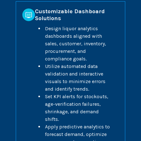
Customizable Dashboard
Solutions
Design liquor analytics
dashboards aligned with
sales, customer, inventory,
procurement, and
compliance goals.
Utilize automated data
validation and interactive
visuals to minimize errors
and identify trends.
Set KPI alerts for stockouts,
age-verification failures,
shrinkage, and demand
shifts.
Apply predictive analytics to
forecast demand, optimize