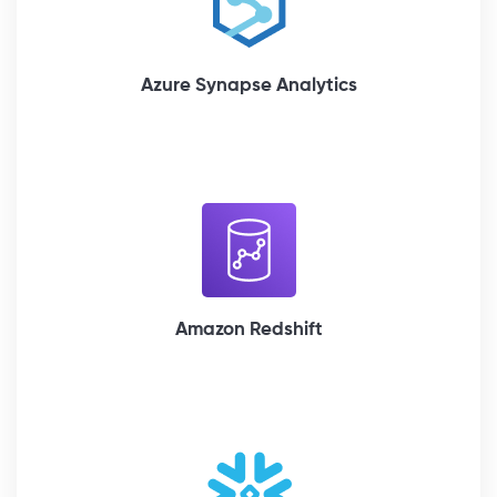
Azure Synapse Analytics
Amazon Redshift