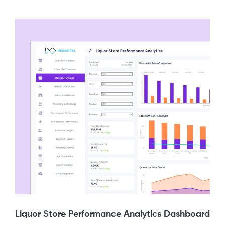
Liquor Store Performance Analytics Dashboard