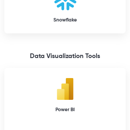
Snowflake
Data Visualization Tools
Power BI