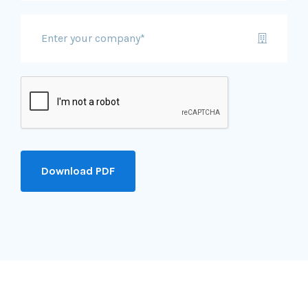
Download PDF