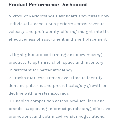
Product Performance Dashboard
A Product Performance Dashboard showcases how
individual alcohol SKUs perform across revenue,
velocity, and profitability, offering insight into the
effectiveness of assortment and shelf placement.
1. Highlights top-performing and slow-moving
products to optimize shelf space and inventory
investment for better efficiency.
2. Tracks SKU-level trends over time to identify
demand patterns and predict category growth or
decline with greater accuracy.
3. Enables comparison across product lines and
brands, supporting informed purchasing, effective
promotions, and optimized vendor negotiations.