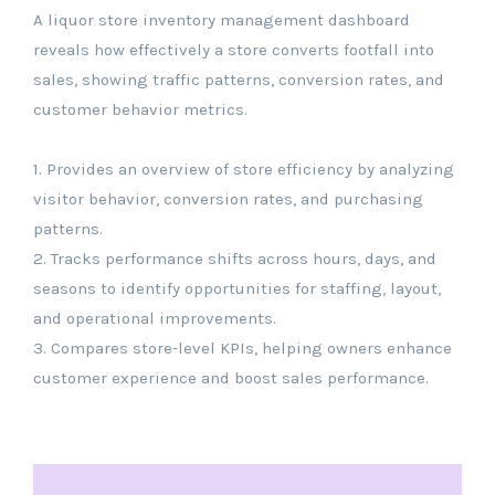
A liquor store inventory management dashboard
reveals how effectively a store converts footfall into
sales, showing traffic patterns, conversion rates, and
customer behavior metrics.
1. Provides an overview of store efficiency by analyzing
visitor behavior, conversion rates, and purchasing
patterns.
2. Tracks performance shifts across hours, days, and
seasons to identify opportunities for staffing, layout,
and operational improvements.
3. Compares store-level KPIs, helping owners enhance
customer experience and boost sales performance.