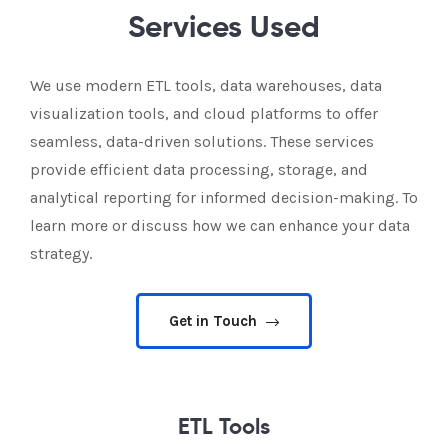
Services Used
We use modern ETL tools, data warehouses, data
visualization tools, and cloud platforms to offer
seamless, data-driven solutions. These services
provide efficient data processing, storage, and
analytical reporting for informed decision-making. To
learn more or discuss how we can enhance your data
strategy.
Get in Touch
ETL Tools