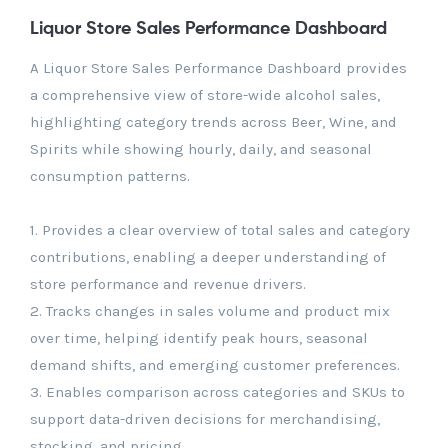
Liquor Store Sales Performance Dashboard
A Liquor Store Sales Performance Dashboard provides
a comprehensive view of store-wide alcohol sales,
highlighting category trends across Beer, Wine, and
Spirits while showing hourly, daily, and seasonal
consumption patterns.
1. Provides a clear overview of total sales and category
contributions, enabling a deeper understanding of
store performance and revenue drivers.
2. Tracks changes in sales volume and product mix
over time, helping identify peak hours, seasonal
demand shifts, and emerging customer preferences.
3. Enables comparison across categories and SKUs to
support data-driven decisions for merchandising,
stocking, and pricing.