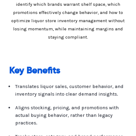
identify which brands warrant shelf space, which
promotions effectively change behavior, and how to
optimize liquor store inventory management without
losing momentum, while maintaining margins and
staying compliant.
Key Benefits
Translates liquor sales, customer behavior, and
inventory signals into clear demand insights.
Aligns stocking, pricing, and promotions with
actual buying behavior, rather than legacy
practices.