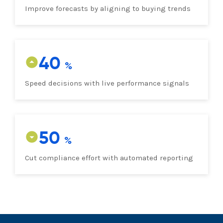
Improve forecasts by aligning to buying trends
40
Speed decisions with live performance signals
50
Cut compliance effort with automated reporting