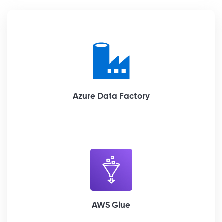
Azure Data Factory
AWS Glue