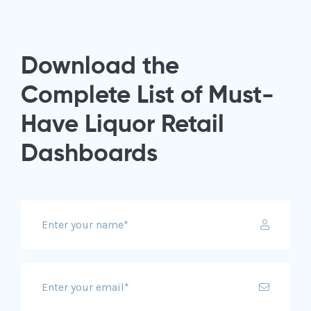
Download the
Complete List of Must-
Have Liquor Retail
Dashboards