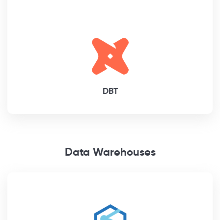
DBT
Data Warehouses