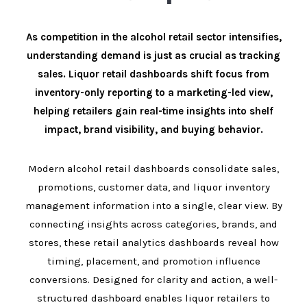
As competition in the alcohol retail sector intensifies,
understanding demand is just as crucial as tracking
sales. Liquor retail dashboards shift focus from
inventory-only reporting to a marketing-led view,
helping retailers gain real-time insights into shelf
impact, brand visibility, and buying behavior.
Modern alcohol retail dashboards consolidate sales,
promotions, customer data, and liquor inventory
management information into a single, clear view. By
connecting insights across categories, brands, and
stores, these retail analytics dashboards reveal how
timing, placement, and promotion influence
conversions. Designed for clarity and action, a well-
structured dashboard enables liquor retailers to