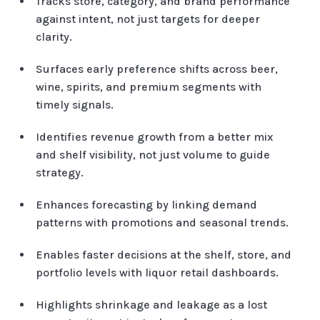
Tracks store, category, and brand performance
against intent, not just targets for deeper
clarity.
Surfaces early preference shifts across beer,
wine, spirits, and premium segments with
timely signals.
Identifies revenue growth from a better mix
and shelf visibility, not just volume to guide
strategy.
Enhances forecasting by linking demand
patterns with promotions and seasonal trends.
Enables faster decisions at the shelf, store, and
portfolio levels with liquor retail dashboards.
Highlights shrinkage and leakage as a lost