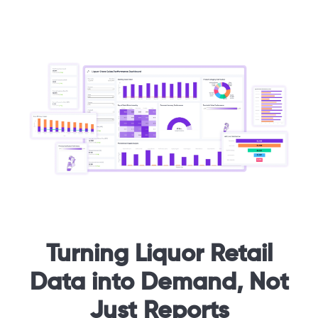
Turning Liquor Retail
Data into Demand, Not
Just Reports