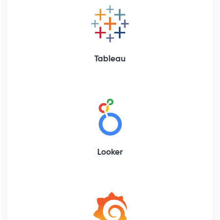
Tableau
Looker