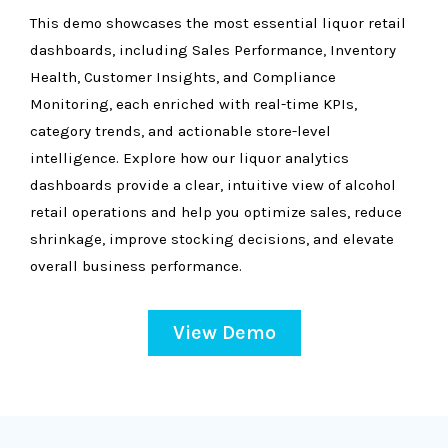
This demo showcases the most essential liquor retail
dashboards, including Sales Performance, Inventory
Health, Customer Insights, and Compliance
Monitoring, each enriched with real-time KPIs,
category trends, and actionable store-level
intelligence. Explore how our liquor analytics
dashboards provide a clear, intuitive view of alcohol
retail operations and help you optimize sales, reduce
shrinkage, improve stocking decisions, and elevate
overall business performance.
View Demo