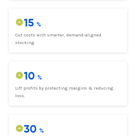
15
Cut costs with smarter, demand-aligned
stocking
10
Lift profits by protecting margins & reducing
loss.
30