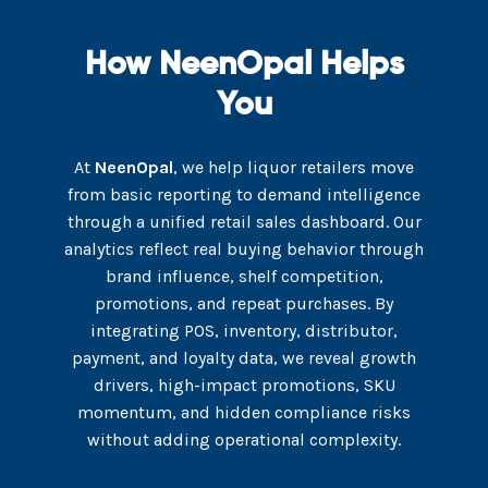
How NeenOpal Helps
You
At
NeenOpal
, we help liquor retailers move
from basic reporting to demand intelligence
through a unified retail sales dashboard. Our
analytics reflect real buying behavior through
brand influence, shelf competition,
promotions, and repeat purchases. By
integrating POS, inventory, distributor,
payment, and loyalty data, we reveal growth
drivers, high-impact promotions, SKU
momentum, and hidden compliance risks
without adding operational complexity.