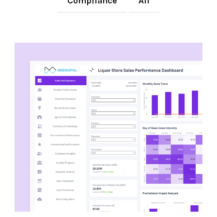
Compliance
All