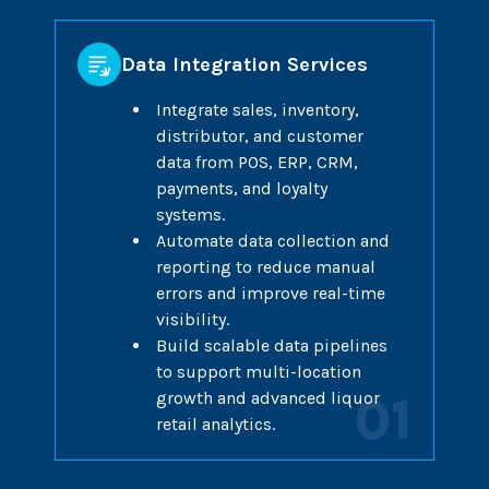
Data Integration Services
Integrate sales, inventory,
distributor, and customer
data from POS, ERP, CRM,
payments, and loyalty
systems.
Automate data collection and
reporting to reduce manual
errors and improve real-time
visibility.
Build scalable data pipelines
to support multi-location
growth and advanced liquor
01
retail analytics.