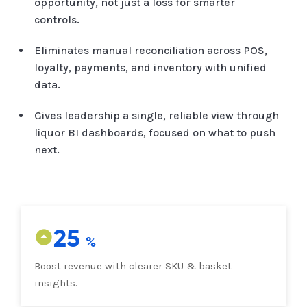
opportunity, not just a loss for smarter
controls.
Eliminates manual reconciliation across POS,
loyalty, payments, and inventory with unified
data.
Gives leadership a single, reliable view through
liquor BI dashboards, focused on what to push
next.
25
Boost revenue with clearer SKU & basket
insights.