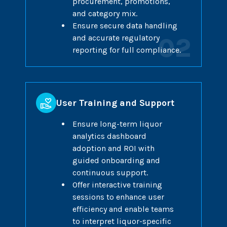
procurement, promotions,
and category mix.
Ensure secure data handling
and accurate regulatory
02
reporting for full compliance.
User Training and Support
Ensure long-term liquor
analytics dashboard
adoption and ROI with
guided onboarding and
continuous support.
Offer interactive training
sessions to enhance user
efficiency and enable teams
to interpret liquor-specific