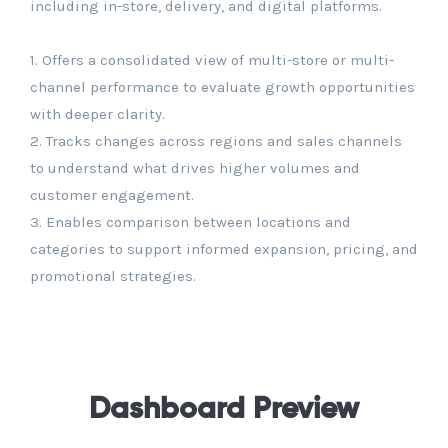
including in-store, delivery, and digital platforms.
1. Offers a consolidated view of multi-store or multi-
channel performance to evaluate growth opportunities
with deeper clarity.
2. Tracks changes across regions and sales channels
to understand what drives higher volumes and
customer engagement.
3. Enables comparison between locations and
categories to support informed expansion, pricing, and
promotional strategies.
Dashboard Preview