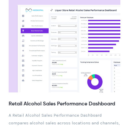
Retail Alcohol Sales Performance Dashboard
A Retail Alcohol Sales Performance Dashboard
compares alcohol sales across locations and channels,