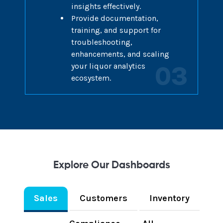
insights effectively.
Provide documentation,
training, and support for
troubleshooting,
enhancements, and scaling
your liquor analytics
03
ecosystem.
Explore Our Dashboards
Sales
Customers
Inventory