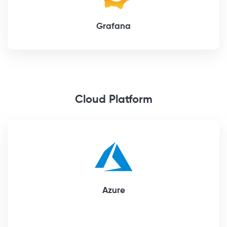
Grafana
Cloud Platform
Azure