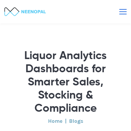
Liquor Analytics
Dashboards for
Smarter Sales,
Stocking &
Compliance
Home
Blogs