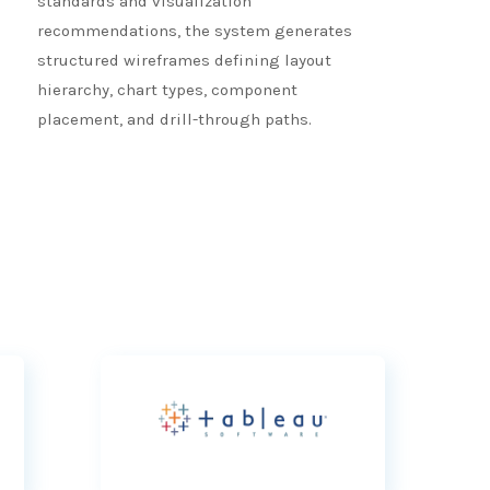
standards and visualization
recommendations, the system generates
structured wireframes defining layout
hierarchy, chart types, component
placement, and drill-through paths.