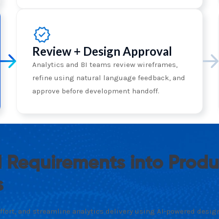
Review + Design Approval
Analytics and BI teams review wireframes,
refine using natural language feedback, and
approve before development handoff.
 Requirements into Prod
s
fort, and streamline analytics delivery using AI-powered design