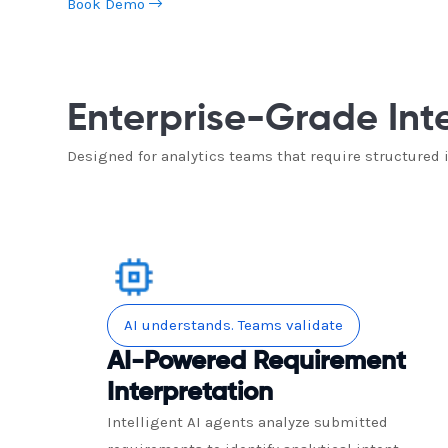
Book Demo
Enterprise-Grade Int
Designed for analytics teams that require structured
AI understands. Teams validate
AI-Powered Requirement
Interpretation
Intelligent AI agents analyze submitted