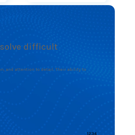
solve difficult
 and attention to detail. Their ability to
1
2
3
4