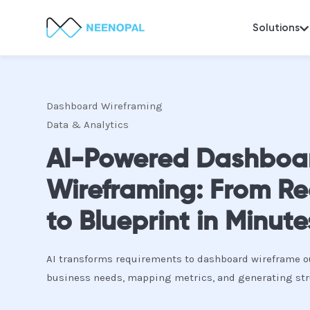
Solutions
Dashboard Wireframing
Data & Analytics
AI-Powered Dashboa
Wireframing: From R
to Blueprint in Minute
AI transforms requirements to dashboard wireframe o
business needs, mapping metrics, and generating str