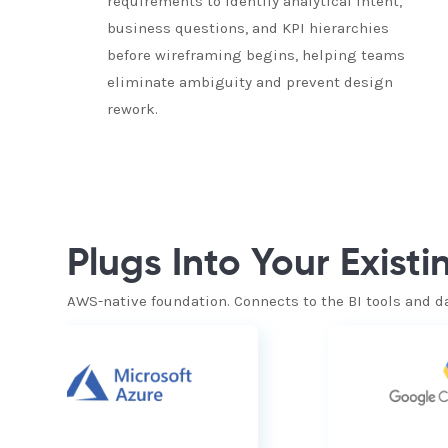
requirements to identify analytical intent,
business questions, and KPI hierarchies
before wireframing begins, helping teams
eliminate ambiguity and prevent design
rework.
Plugs Into Your Exist
AWS-native foundation. Connects to the BI tools and d