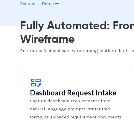
Request a Demo
Fully Automated: Fr
Wireframe
Enterprise AI dashboard wireframing platform built 
Dashboard Request Intake
Capture dashboard requirements from
natural language prompts, structured
forms, or uploaded requirement documents.