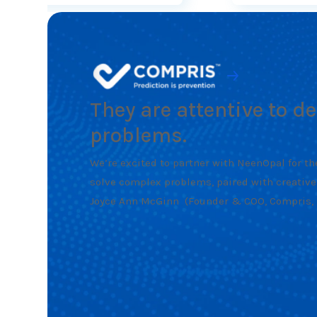
They are attentive to d
problems.
We’re excited to partner with NeenOpal for the
solve complex problems, paired with creative
Joyce Ann McGinn
(Founder & COO, Compris, I