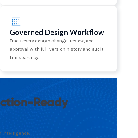
Governed Design Workflow
Track every design change, review, and
approval with full version history and audit
transparency.
uction-Ready
 intelligence.