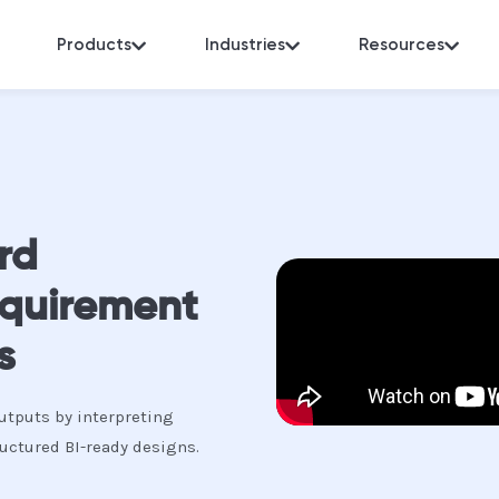
Products
Industries
Resources
rd
equirement
s
utputs by interpreting
uctured BI-ready designs.