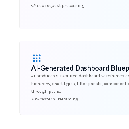
<2 sec request processing
AI-Generated Dashboard Bluep
AI produces structured dashboard wireframes de
hierarchy, chart types, filter panels, component 
through paths.
70% faster wireframing