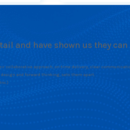
etail and have shown us they can 
ir collaborative approach, on-time delivery, clear communication,
 design and forward thinking, sets them apart.
nc.)