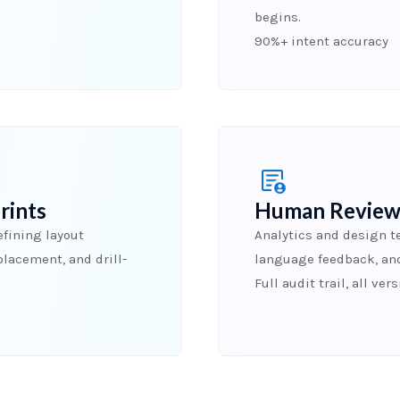
begins.
90%+ intent accuracy
rints
Human Review
fining layout
Analytics and design t
placement, and drill-
language feedback, an
Full audit trail, all ver