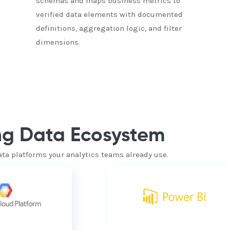
schemas and maps business metrics to
verified data elements with documented
definitions, aggregation logic, and filter
dimensions.
ing Data Ecosystem
ata platforms your analytics teams already use.