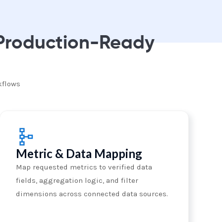
 Production-Ready
kflows
Metric & Data Mapping
Map requested metrics to verified data
fields, aggregation logic, and filter
dimensions across connected data sources.