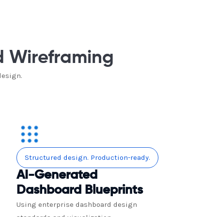
d Wireframing
design.
Structured design. Production-ready.
AI-Generated
Dashboard Blueprints
Using enterprise dashboard design