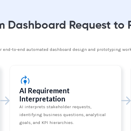
om Dashboard Request to
for end-to-end automated dashboard design and prototyping wor
AI Requirement
Interpretation
AI interprets stakeholder requests,
identifying business questions, analytical
goals, and KPI hierarchies.