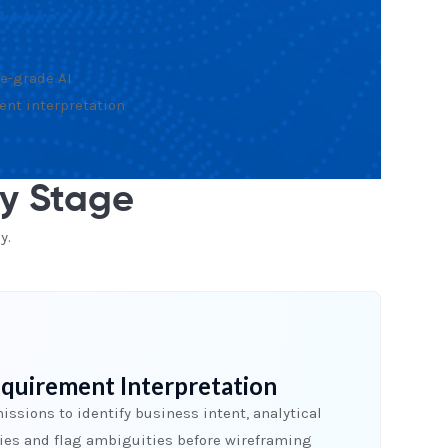
e-grade AI
ent interpretation
ry Stage
y.
quirement Interpretation
ssions to identify business intent, analytical
hies and flag ambiguities before wireframing