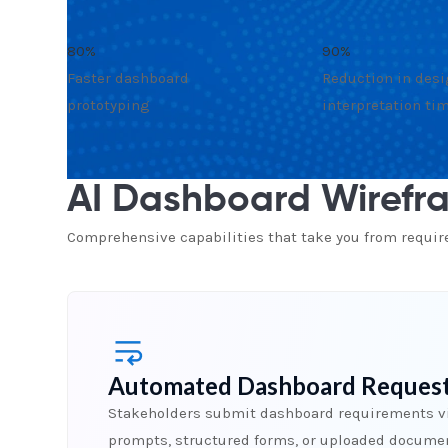
80%
90%
Faster dashboard
Reduction in des
prototyping
interpretation ti
AI Dashboard Wirefra
Comprehensive capabilities that take you from requi
Automated Dashboard Request
Stakeholders submit dashboard requirements v
prompts, structured forms, or uploaded docume