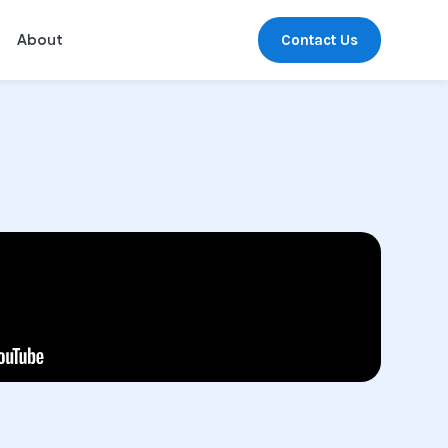
Contact Us
About