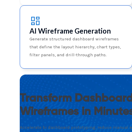
AI Wireframe Generation
Generate structured dashboard wireframes
that define the layout hierarchy, chart types,
filter panels, and drill-through paths.
Transform Dashboard
Wireframes in Minute
Accelerate bi dashboard prototyping, reduce manual ef