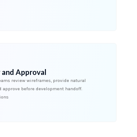
 and Approval
eams review wireframes, provide natural
d approve before development handoff.
sions