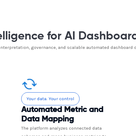
elligence for AI Dashboar
 interpretation, governance, and scalable automated dashboard 
Your data. Your control
Automated Metric and
Data Mapping
The platform analyzes connected data