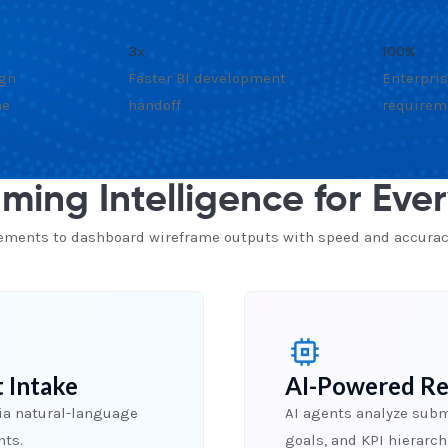
3x
100%
ign
Faster BI development
Enterpris
me
handoff
requirem
ming Intelligence for Eve
rements to dashboard wireframe outputs with speed and accurac
 Intake
AI-Powered Re
ia natural-language
AI agents analyze submi
nts.
goals, and KPI hierarc