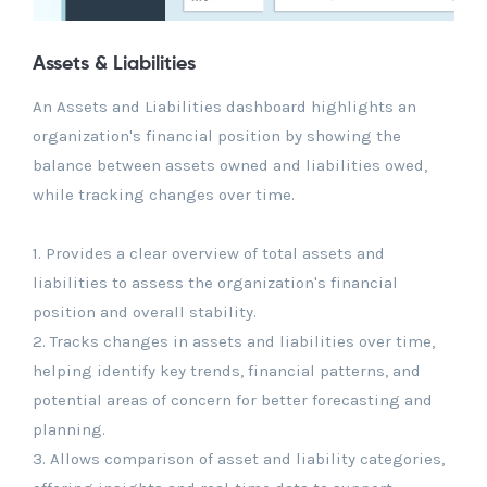
Assets & Liabilities
An Assets and Liabilities dashboard highlights an
organization's financial position by showing the
balance between assets owned and liabilities owed,
while tracking changes over time.
1. Provides a clear overview of total assets and
liabilities to assess the organization's financial
position and overall stability.
2. Tracks changes in assets and liabilities over time,
helping identify key trends, financial patterns, and
potential areas of concern for better forecasting and
planning.
3. Allows comparison of asset and liability categories,