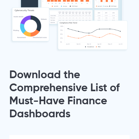
Download the
Comprehensive List of
Must-Have Finance
Dashboards