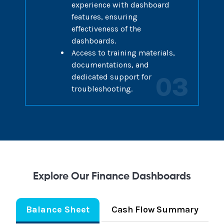
experience with dashboard
features, ensuring
effectiveness of the
dashboards.
Access to training materials,
documentations, and
dedicated support for
03
troubleshooting.
Explore Our Finance Dashboards
Balance Sheet
Cash Flow Summary