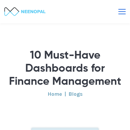
10 Must-Have
Dashboards for
Finance Management
Home
Blogs