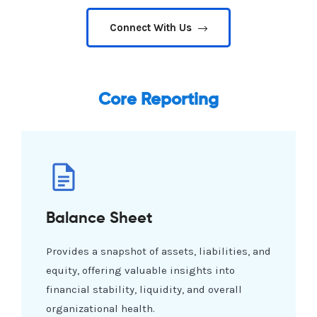
Connect With Us
Core Reporting
Balance Sheet
Provides a snapshot of assets, liabilities, and
equity, offering valuable insights into
financial stability, liquidity, and overall
organizational health.