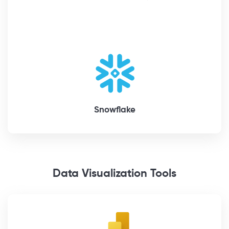
Snowflake
Data Visualization Tools