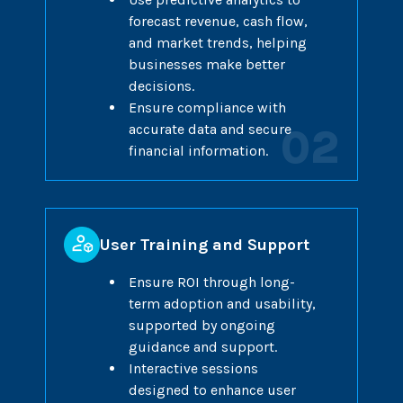
forecast revenue, cash flow,
and market trends, helping
businesses make better
decisions.
Ensure compliance with
accurate data and secure
02
financial information.
User Training and Support
Ensure ROI through long-
term adoption and usability,
supported by ongoing
guidance and support.
Interactive sessions
designed to enhance user