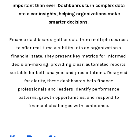
important than ever. Dashboards turn complex data
into clear insights, helping organizations make
smarter decisions.
Finance dashboards gather data from multiple sources
to offer real-time visibility into an organization's
financial state. They present key metrics for informed
decision-making, providing clear, automated reports
suitable for both analysis and presentations. Designed
for clarity, these dashboards help finance
professionals and leaders identify performance
patterns, growth opportunities, and respond to
financial challenges with confidence.