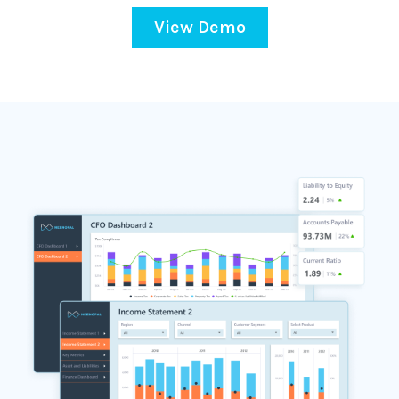
View Demo