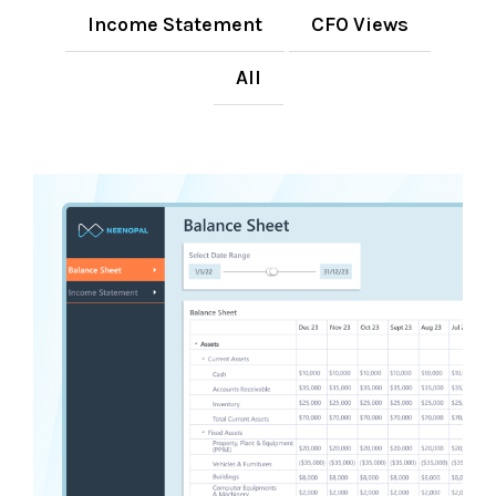
Income Statement
CFO Views
All