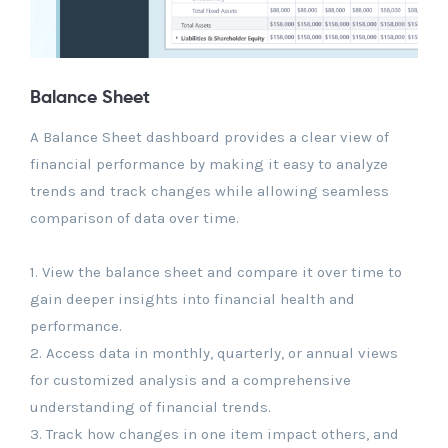
Balance Sheet
A Balance Sheet dashboard provides a clear view of
financial performance by making it easy to analyze
trends and track changes while allowing seamless
comparison of data over time.
1. View the balance sheet and compare it over time to
gain deeper insights into financial health and
performance.
2. Access data in monthly, quarterly, or annual views
for customized analysis and a comprehensive
understanding of financial trends.
3. Track how changes in one item impact others, and