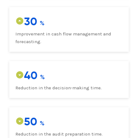
30
Improvement in cash flow management and
forecasting.
40
Reduction in the decision-making time.
50
Reduction in the audit preparation time.