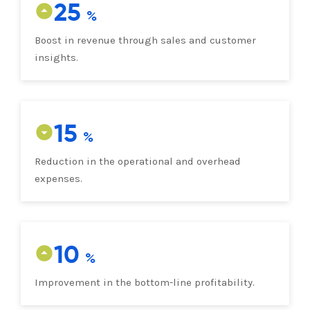
25
Boost in revenue through sales and customer
insights.
15
Reduction in the operational and overhead
expenses.
10
Improvement in the bottom-line profitability.