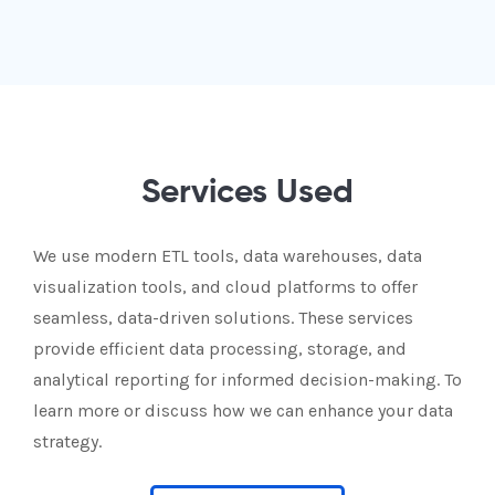
Services Used
We use modern ETL tools, data warehouses, data
visualization tools, and cloud platforms to offer
seamless, data-driven solutions. These services
provide efficient data processing, storage, and
analytical reporting for informed decision-making. To
learn more or discuss how we can enhance your data
strategy.