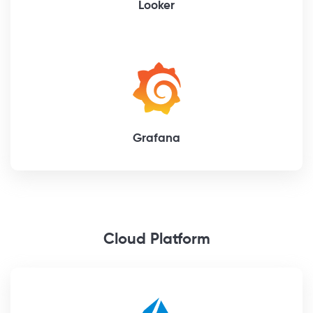
Looker
Grafana
Cloud Platform