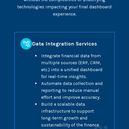
technologies impacting your final dashboard
experience.
Data Integration Services
Integrate financial data from
multiple sources (ERP, CRM,
etc.) into a unified dashboard
for real-time insights.
Automate data collection and
reporting to reduce manual
effort and improve accuracy.
Build a scalable data
infrastructure to support
long-term growth and
sustainability of the finance