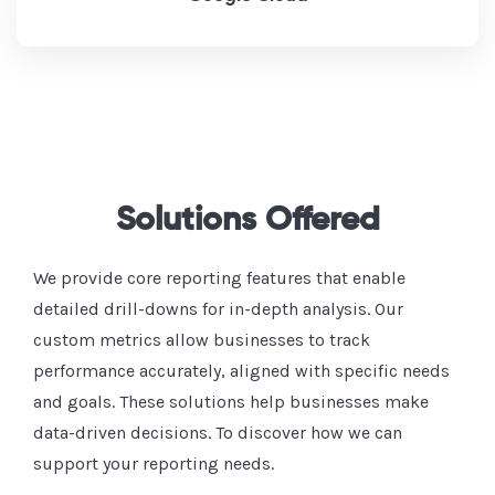
Solutions Offered
We provide core reporting features that enable
detailed drill-downs for in-depth analysis. Our
custom metrics allow businesses to track
performance accurately, aligned with specific needs
and goals. These solutions help businesses make
data-driven decisions. To discover how we can
support your reporting needs.