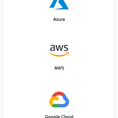
Azure
AWS
Google Cloud