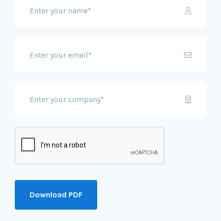
Download PDF