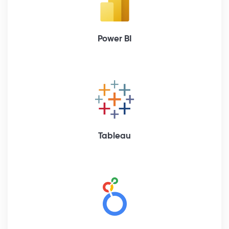
Power BI
Tableau