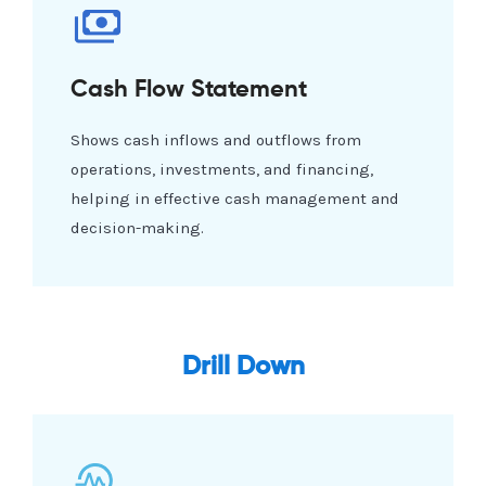
Cash Flow Statement
Shows cash inflows and outflows from
operations, investments, and financing,
helping in effective cash management and
decision-making.
Drill Down