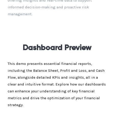
offering insights and real-time data to support
informed decision-making and proactive risk
management.
Dashboard Preview
This demo presents essential financial reports,
including the Balance Sheet, Profit and Loss, and Cash
Flow, alongside detailed KPIs and insights, all in a
clear and intuitive format. Explore how our dashboards
can enhance your understanding of key financial
metrics and drive the optimization of your financial
strategy.