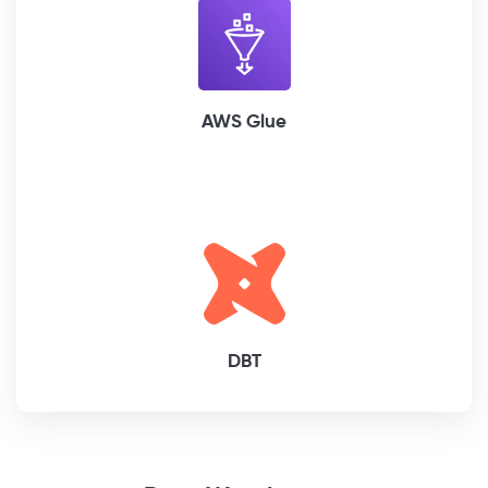
AWS Glue
DBT