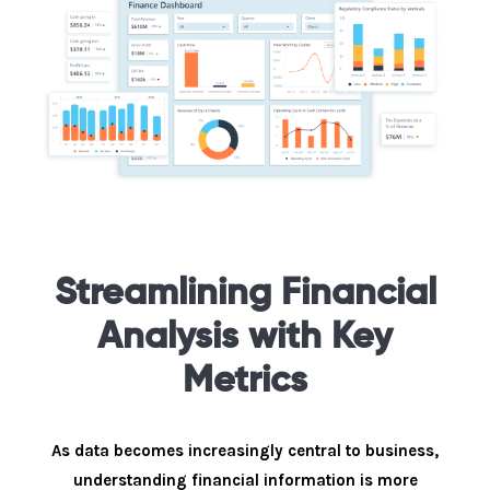
Streamlining Financial
Analysis with Key
Metrics
As data becomes increasingly central to business,
understanding financial information is more