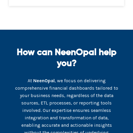
How can NeenOpal help
you?
At
NeenOpal
, we focus on delivering
comprehensive financial dashboards tailored to
your business needs, regardless of the data
sources, ETL processes, or reporting tools
involved. Our expertise ensures seamless
integration and transformation of data,
enabling accurate and actionable insights
without the complexities of underlying