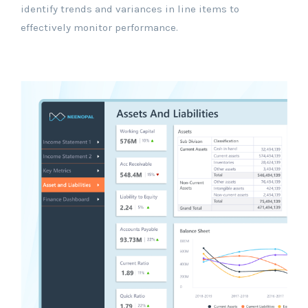
identify trends and variances in line items to
effectively monitor performance.