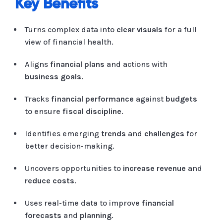
Key Benefits
Turns complex data into
clear visuals
for a full
view of financial health.
Aligns
financial plans
and actions with
business goals
.
Tracks
financial performance
against
budgets
to ensure
fiscal discipline
.
Identifies emerging
trends
and
challenges
for
better decision-making.
Uncovers opportunities to
increase revenue
and
reduce costs
.
Uses real-time data to improve
financial
forecasts
and
planning
.