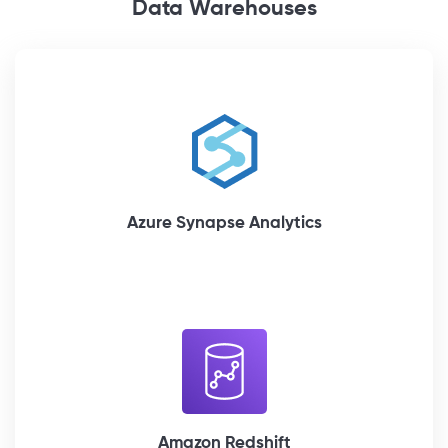
Data Warehouses
Azure Synapse Analytics
Amazon Redshift