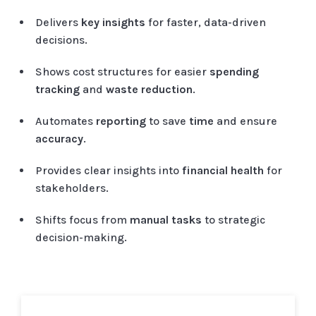
Delivers
key insights
for faster, data-driven
decisions.
Shows cost structures for easier
spending
tracking
and
waste reduction
.
Automates
reporting
to save
time
and ensure
accuracy
.
Provides clear insights into
financial health
for
stakeholders.
Shifts focus from
manual tasks
to strategic
decision-making.