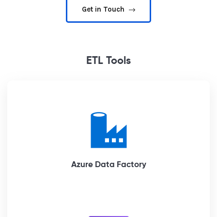
Get in Touch
ETL Tools
Azure Data Factory