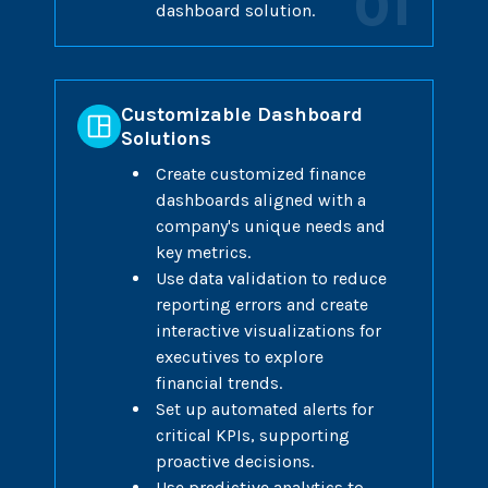
01
dashboard solution.
Customizable Dashboard
Solutions
Create customized finance
dashboards aligned with a
company's unique needs and
key metrics.
Use data validation to reduce
reporting errors and create
interactive visualizations for
executives to explore
financial trends.
Set up automated alerts for
critical KPIs, supporting
proactive decisions.
Use predictive analytics to