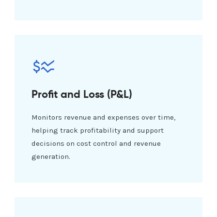
Profit and Loss (P&L)
Monitors revenue and expenses over time,
helping track profitability and support
decisions on cost control and revenue
generation.