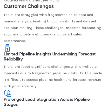
Reduced Manual Effort Per Month
Customer Challenges
The client struggled with fragmented sales data and
manual analysis, leading to poor visibility and delayed
decision-making. These challenges impacted forecasting
accuracy, pipeline efficiency, and overall sales
performance.
Limited Pipeline Insights Undermining Forecast
Reliability
The client faced significant challenges with unreliable
forecasts due to fragmented pipeline visibility. This made
it difficult to assess pipeline health and forecast revenue
with good accuracy.
Prolonged Lead Stagnation Across Pipeline
Stages