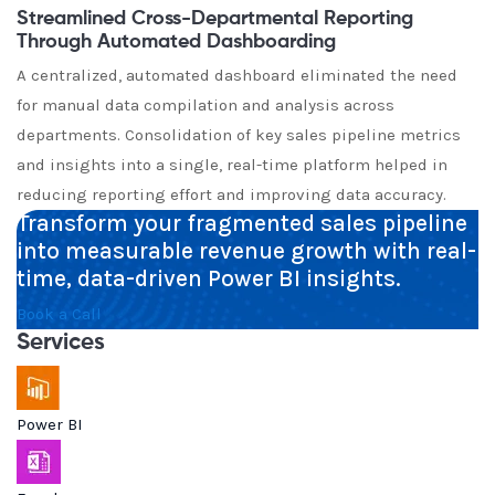
Streamlined Cross-Departmental Reporting
Through Automated Dashboarding
A centralized, automated dashboard eliminated the need
for manual data compilation and analysis across
departments. Consolidation of key sales pipeline metrics
and insights into a single, real-time platform helped in
reducing reporting effort and improving data accuracy.
Transform your fragmented sales pipeline
into measurable revenue growth with real-
time, data-driven Power BI insights.
Book a Call
Services
Power BI