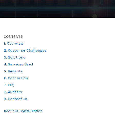
CONTENTS
1. Overview
2. Customer Challenges
3. Solutions
4. Services Used
5. Benefits
6. Conclusion
7. FAQ
8. Authors
9. Contact Us
Request Consultation