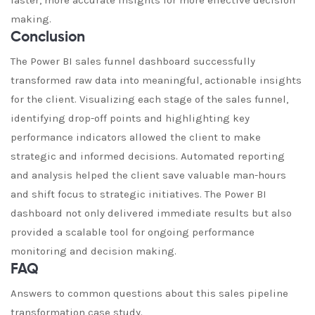
faster, more accurate insights for more effective decision
making.
Conclusion
The Power BI sales funnel dashboard successfully
transformed raw data into meaningful, actionable insights
for the client. Visualizing each stage of the sales funnel,
identifying drop-off points and highlighting key
performance indicators allowed the client to make
strategic and informed decisions. Automated reporting
and analysis helped the client save valuable man-hours
and shift focus to strategic initiatives. The Power BI
dashboard not only delivered immediate results but also
provided a scalable tool for ongoing performance
monitoring and decision making.
FAQ
Answers to common questions about this sales pipeline
transformation case study.