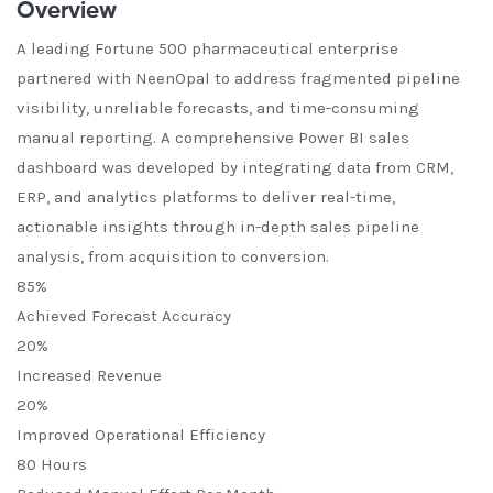
Overview
A leading Fortune 500 pharmaceutical enterprise
partnered with NeenOpal to address fragmented pipeline
visibility, unreliable forecasts, and time-consuming
manual reporting. A comprehensive Power BI sales
dashboard was developed by integrating data from CRM,
ERP, and analytics platforms to deliver real-time,
actionable insights through in-depth sales pipeline
analysis, from acquisition to conversion.
85%
Achieved Forecast Accuracy
20%
Increased Revenue
20%
Improved Operational Efficiency
80 Hours