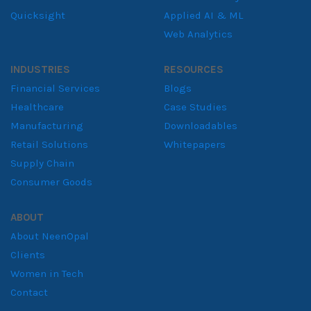
Quicksight
Applied AI & ML
Web Analytics
INDUSTRIES
RESOURCES
Financial Services
Blogs
Healthcare
Case Studies
Manufacturing
Downloadables
Retail Solutions
Whitepapers
Supply Chain
Consumer Goods
ABOUT
About NeenOpal
Clients
Women in Tech
Contact