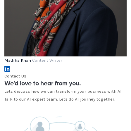
Madiha Khan
Content Writer
Contact Us
We’d love to hear from you.
Lets discuss how we can transform your business with AI.
Talk to our AI expert team. Lets do AI journey together.