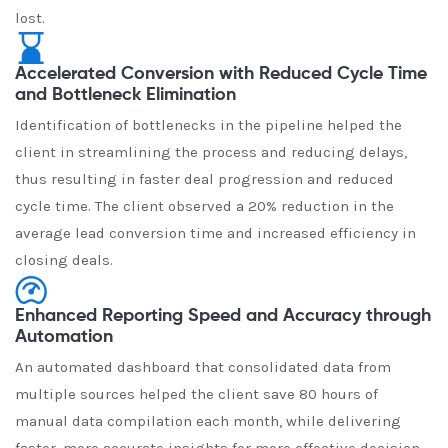
lost.
Accelerated Conversion with Reduced Cycle Time
and Bottleneck Elimination
Identification of bottlenecks in the pipeline helped the
client in streamlining the process and reducing delays,
thus resulting in faster deal progression and reduced
cycle time. The client observed a 20% reduction in the
average lead conversion time and increased efficiency in
closing deals.
Enhanced Reporting Speed and Accuracy through
Automation
An automated dashboard that consolidated data from
multiple sources helped the client save 80 hours of
manual data compilation each month, while delivering