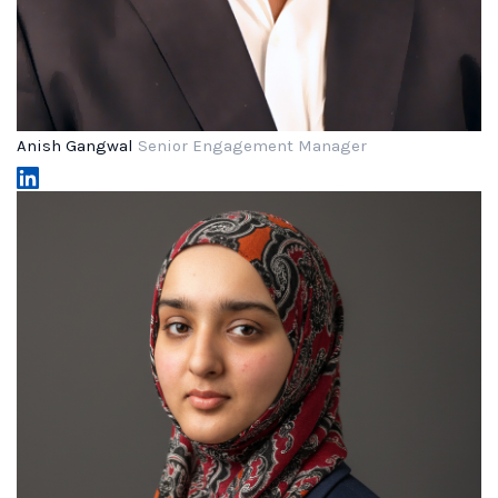
Anish Gangwal
Senior Engagement Manager