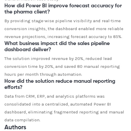
How did Power BI improve forecast accuracy for
the pharma client?
By providing stage-wise pipeline visibility and real-time
conversion insights, the dashboard enabled more reliable
revenue projections, increasing forecast accuracy to 85%.
What business impact did the sales pipeline
dashboard deliver?
The solution improved revenue by 20%, reduced lead
conversion time by 20%, and saved 80 manual reporting
hours per month through automation.
How did the solution reduce manual reporting
efforts?
Data from CRM, ERP, and analytics platforms was
consolidated into a centralized, automated Power BI
dashboard, eliminating fragmented reporting and manual
data compilation.
Authors