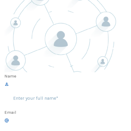
Name
Email