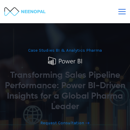
Case Studies
BI & Analytics
Pharma
Transforming Sales Pipeline
Performance: Power BI-Driven
Insights for a Global Pharma
Leader
Request Consultation