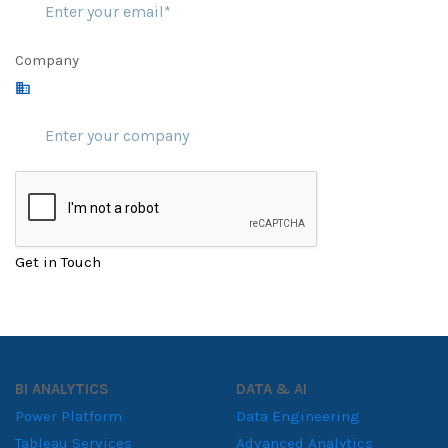
Company
Get in Touch
BI ANALYTICS
DATA & AI
Power Platform
Data Engineering
Tableau Services
Advanced Analytics