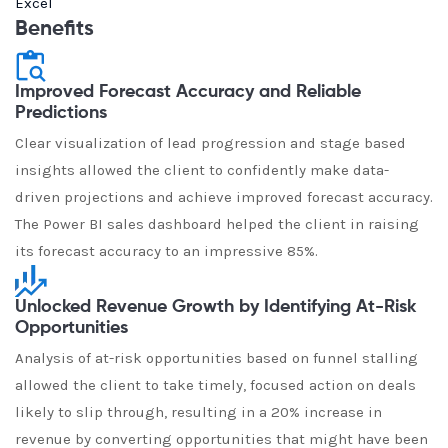
Excel
Benefits
Improved Forecast Accuracy and Reliable
Predictions
Clear visualization of lead progression and stage based
insights allowed the client to confidently make data-
driven projections and achieve improved forecast accuracy.
The Power BI sales dashboard helped the client in raising
its forecast accuracy to an impressive 85%.
Unlocked Revenue Growth by Identifying At-Risk
Opportunities
Analysis of at-risk opportunities based on funnel stalling
allowed the client to take timely, focused action on deals
likely to slip through, resulting in a 20% increase in
revenue by converting opportunities that might have been