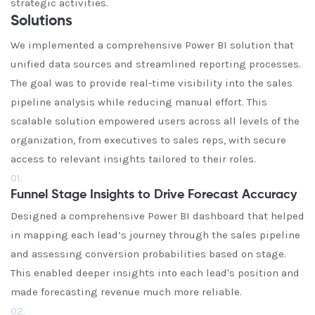
strategic activities.
Solutions
We implemented a comprehensive Power BI solution that
unified data sources and streamlined reporting processes.
The goal was to provide real-time visibility into the sales
pipeline analysis while reducing manual effort. This
scalable solution empowered users across all levels of the
organization, from executives to sales reps, with secure
access to relevant insights tailored to their roles.
01.
Funnel Stage Insights to Drive Forecast Accuracy
Designed a comprehensive Power BI dashboard that helped
in mapping each lead’s journey through the sales pipeline
and assessing conversion probabilities based on stage.
This enabled deeper insights into each lead's position and
made forecasting revenue much more reliable.
02.