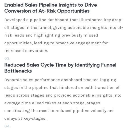
Enabled Sales Pipeline Insights to Drive
Conversion of At-Risk Opportunities
Developed a pipeline dashboard that illuminated key drop-
off stages in the funnel, giving actionable insights into at-
risk leads and highlighting previously missed
opportunities, leading to proactive engagement for
increased conversion.
03.
Reduced Sales Cycle Time by Identifying Funnel
Bottlenecks
Dynamic sales performance dashboard tracked lagging
stages in the pipeline that hindered smooth transition of
leads across stages and provided actionable insights into
average time a lead takes at each stage, stages
contributing the most to reduced pipeline velocity and
delays at key-stages.
04.