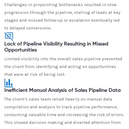
Challenges in pinpointing bottlenecks resulted in slow
progression through the pipeline, stalling of leads at key
stages and missed follow-up or escalation eventually led
to delayed conversions.
Lack of Pipeline Visibility Resulting in Missed
Opportunities
Limited visibility into the overall sales pipeline prevented
the client from identifying and acting on opportunities
that were at risk of being lost.
Inefficient Manual Analysis of Sales Pipeline Data
The client’s sales team relied heavily on manual data
compilation and analysis to track pipeline performance,
consuming valuable time and increasing the risk of errors.
This slowed decision making and diverted attention from