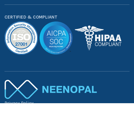
CERTIFIED & COMPLIANT
Privacy Policy
Terms of Use
Trust Center
©
2026
NeenOpal Inc. — All Rights Reserved