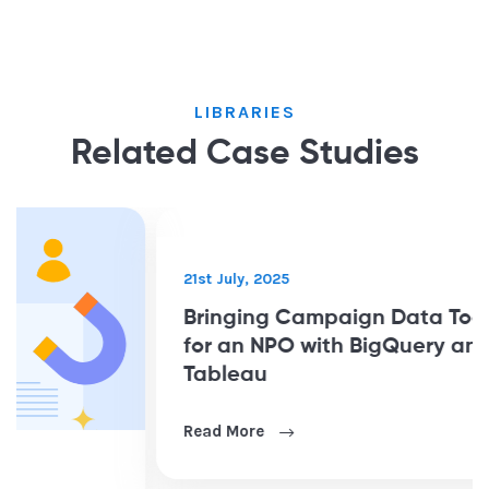
LIBRARIES
Related Case Studies
21st July, 2025