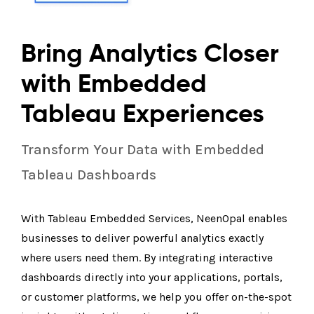
Bring Analytics Closer
with Embedded
Tableau Experiences
Transform Your Data with Embedded
Tableau Dashboards
With Tableau Embedded Services, NeenOpal enables
businesses to deliver powerful analytics exactly
where users need them. By integrating interactive
dashboards directly into your applications, portals,
or customer platforms, we help you offer on-the-spot