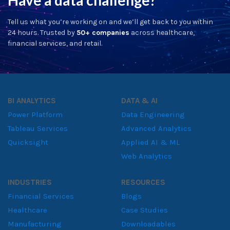
Jul 13, 2026
AI Catalyst Symposium 2026: Key
Lessons in Enterprise AI Adoption
for Sri Lanka's Business Leaders
Read More
Contact Us