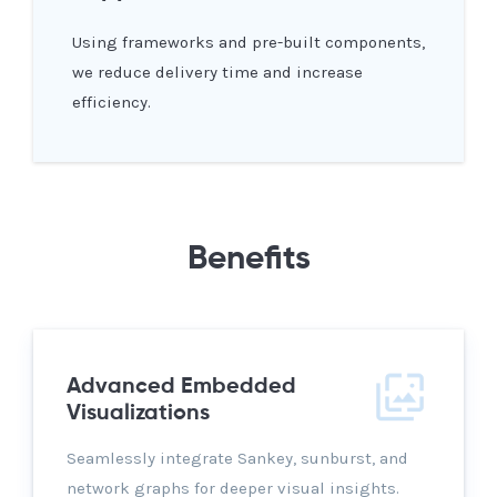
Using frameworks and pre-built components,
we reduce delivery time and increase
efficiency.
Benefits
Advanced Embedded
Visualizations
Seamlessly integrate Sankey, sunburst, and
network graphs for deeper visual insights.