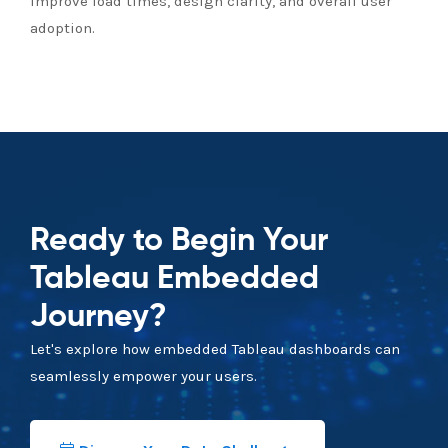
Improve load times, design clarity, and overall user
adoption.
Ready to Begin Your
Tableau Embedded
Journey?
Let's explore how embedded Tableau dashboards can
seamlessly empower your users.