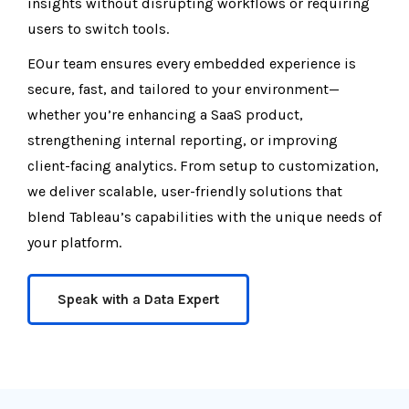
insights without disrupting workflows or requiring
users to switch tools.
EOur team ensures every embedded experience is
secure, fast, and tailored to your environment—
whether you’re enhancing a SaaS product,
strengthening internal reporting, or improving
client-facing analytics. From setup to customization,
we deliver scalable, user-friendly solutions that
blend Tableau’s capabilities with the unique needs of
your platform.
Speak with a Data Expert