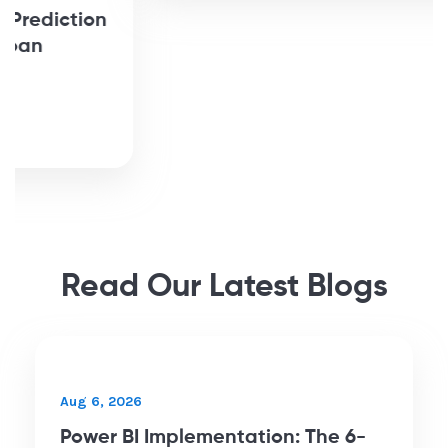
Bringing Campaign Data Together
for an NPO with BigQuery and
Tableau
Read More
Read Our Latest Blogs