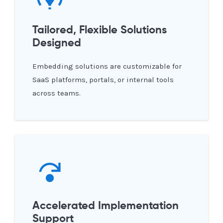
Tailored, Flexible Solutions
Designed
Embedding solutions are customizable for
SaaS platforms, portals, or internal tools
across teams.
Accelerated Implementation
Support