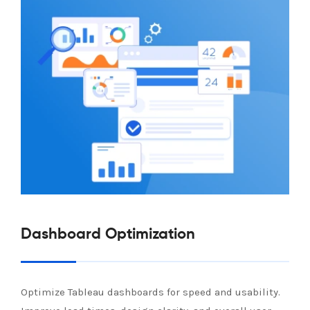
Dashboard Optimization
Optimize Tableau dashboards for speed and usability.