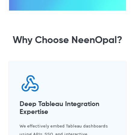
Why Choose NeenOpal?
Deep Tableau Integration
Expertise
We effectively embed Tableau dashboards
using APIs, SSO, and interactive