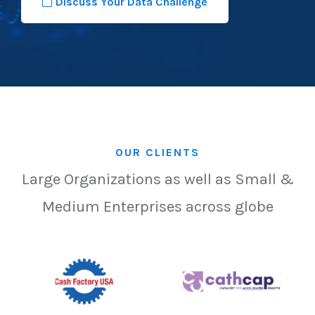
Discuss Your Data Challenge
OUR CLIENTS
Large Organizations as well as Small &
Medium Enterprises across globe