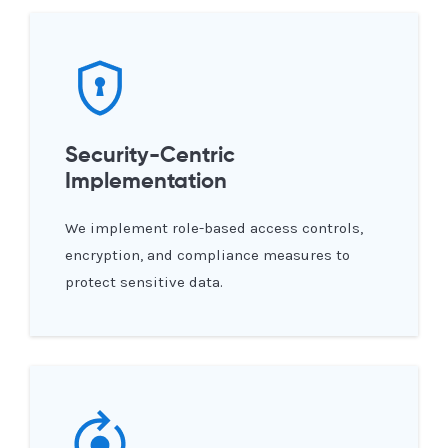
Security-Centric
Implementation
We implement role-based access controls,
encryption, and compliance measures to
protect sensitive data.