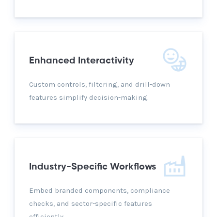
Enhanced Interactivity
Custom controls, filtering, and drill-down
features simplify decision-making.
Industry-Specific Workflows
Embed branded components, compliance
checks, and sector-specific features
efficiently.