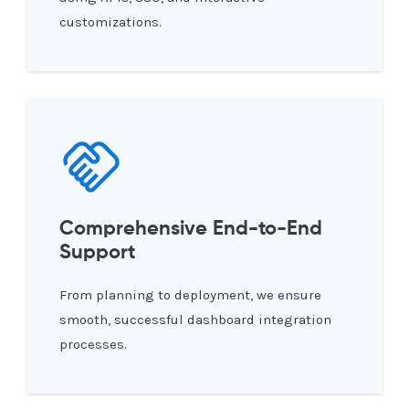
customizations.
Comprehensive End-to-End
Support
From planning to deployment, we ensure
smooth, successful dashboard integration
processes.