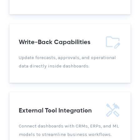
Write-Back Capabilities
Update forecasts, approvals, and operational
data directly inside dashboards.
External Tool Integration
Connect dashboards with CRMs, ERPs, and ML
models to streamline business workflows.