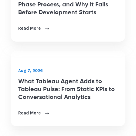
Aug 6, 2026
Power BI Implementation: The 6-
Phase Process, and Why It Fails
Before Development Starts
Read More