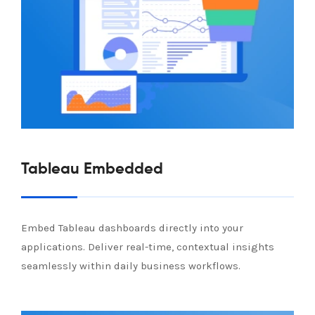
Tableau Embedded
Embed Tableau dashboards directly into your
applications. Deliver real-time, contextual insights
seamlessly within daily business workflows.