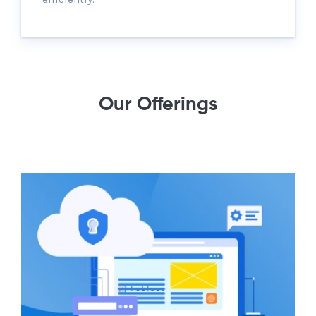
Our Offerings