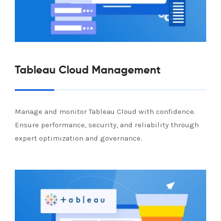
Tableau Cloud Management
Manage and monitor Tableau Cloud with confidence.
Ensure performance, security, and reliability through
expert optimization and governance.