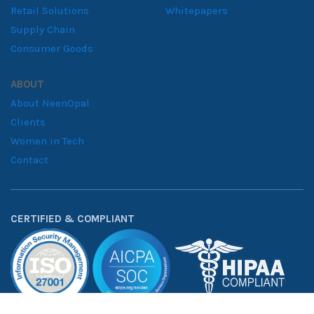
Have a data challenge?
Tell us what you’re working on and we’ll get back to you within
24 hours. Trusted by
50+ companies
across healthcare,
financial services, and retail.
BI ANALYTICS
DATA & AI
Power Platform
Data Engineering
Tableau Services
Advanced Analytics
Quicksight
Applied AI & ML
Web Analytics
INDUSTRIES
RESOURCES
Financial Services
Blogs
Healthcare
Case Studies
Manufacturing
Downloadables