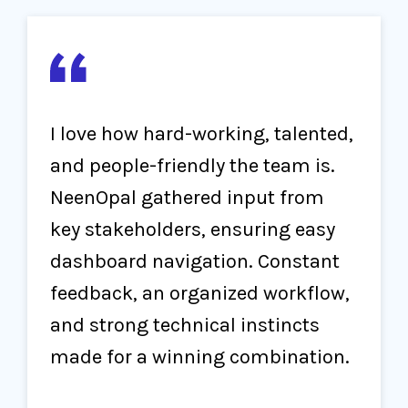
I love how hard-working, talented,
and people-friendly the team is.
NeenOpal gathered input from
key stakeholders, ensuring easy
dashboard navigation. Constant
feedback, an organized workflow,
and strong technical instincts
made for a winning combination.