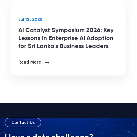
Aug 7, 2026
What Tableau Agent Adds to
Tableau Pulse: From Static KPIs to
Conversational Analytics
Read More