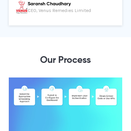
Saransh Chaudhary
CEO, Venus Remedies Limited
Our Process