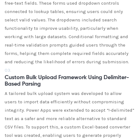
free-text fields. These forms used dropdown controls
connected to lookup tables, ensuring users could only
select valid values. The dropdowns included search
functionality to improve usability, particularly when
working with large datasets. Conditional formatting and
real-time validation prompts guided users through the
forms, helping them complete required fields accurately
and reducing the likelihood of errors during submission.
03.
Custom Bulk Upload Framework Using Delimiter-
Based Parsing
A tailored bulk upload system was developed to allow
users to import data efficiently without compromising
integrity. Power Apps were extended to accept “!-delimited”
text as a safer and more reliable alternative to standard
CSV files. To support this, a custom Excel-based converter
tool was created, enabling users to generate properly