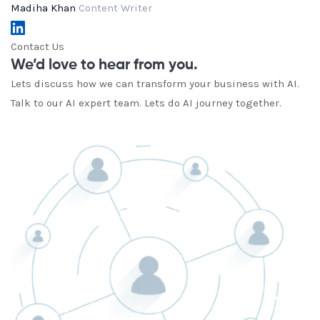
Madiha Khan
Content Writer
Contact Us
We’d love to hear from you.
Lets discuss how we can transform your business with AI.
Talk to our AI expert team. Lets do AI journey together.