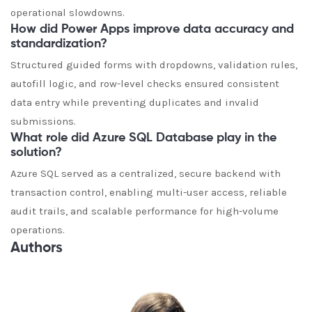
operational slowdowns.
How did Power Apps improve data accuracy and
standardization?
Structured guided forms with dropdowns, validation rules,
autofill logic, and row-level checks ensured consistent
data entry while preventing duplicates and invalid
submissions.
What role did Azure SQL Database play in the
solution?
Azure SQL served as a centralized, secure backend with
transaction control, enabling multi-user access, reliable
audit trails, and scalable performance for high-volume
operations.
Authors