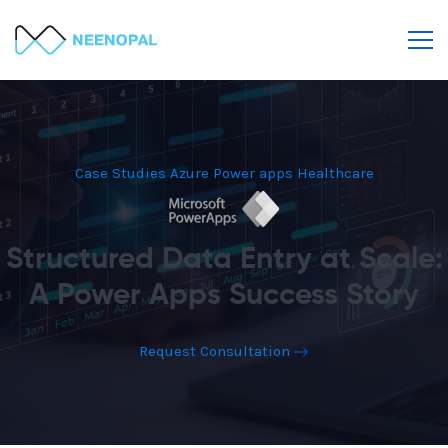
Case Studies
Azure
Power apps
Healthcare
Structured Data Entry at Scale:
A Power Apps Success Story
Request Consultation