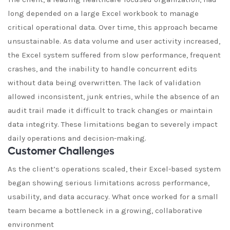
long depended on a large Excel workbook to manage
critical operational data. Over time, this approach became
unsustainable. As data volume and user activity increased,
the Excel system suffered from slow performance, frequent
crashes, and the inability to handle concurrent edits
without data being overwritten. The lack of validation
allowed inconsistent, junk entries, while the absence of an
audit trail made it difficult to track changes or maintain
data integrity. These limitations began to severely impact
daily operations and decision-making.
Customer Challenges
As the client’s operations scaled, their Excel-based system
began showing serious limitations across performance,
usability, and data accuracy. What once worked for a small
team became a bottleneck in a growing, collaborative
environment