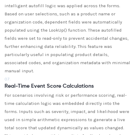
intelligent autofill logic was applied across the forms.
Based on user selections, such as a product name or
organization code, dependent fields were automatically
populated using the LookUp() function. These autofilled
fields were set to read-only to prevent accidental changes,
further enhancing data reliability. This feature was
particularly useful in populating product details,
associated codes, and organization metadata with minimal
manual input.
07.
Real-Time Event Score Calculations
For scenarios involving risk or performance scoring, real-
time calculation logic was embedded directly into the
forms. Inputs such as severity, impact, and likelihood were
used in simple arithmetic expressions to generate a live
total score that updated dynamically as values changed.