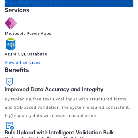
Book a Call
Services
Microsoft Power Apps
Azure SQL Database
View all services
Benefits
Improved Data Accuracy and Integrity
By replacing free-text Excel input with structured forms
and SQL-based validation, the system ensured consistent,
high-quality data with fewer manual errors.
Bulk Upload with Intelligent Validation Bulk