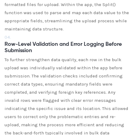
formatted files for upload. Within the app, the Split()
function was used to parse and map each data value to the
appropriate fields, streamlining the upload process while
maintaining data structure.
04.
Row-Level Validation and Error Logging Before
Submission
To further strengthen data quality, each row in the bulk
upload was individually validated within the app before
submission. The validation checks included confirming
correct data types, ensuring mandatory fields were
completed, and verifying foreign key references. Any
invalid rows were flagged with clear error messages
indicating the specific issue and its location. This allowed
users to correct only the problematic entries and re-
upload, making the process more efficient and reducing
the back-and-forth typically involved in bulk data