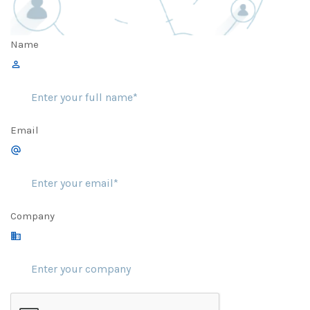
Name
Email
Company