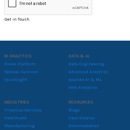
Get in Touch
BI ANALYTICS
DATA & AI
Power Platform
Data Engineering
Tableau Services
Advanced Analytics
Quicksight
Applied AI & ML
Web Analytics
INDUSTRIES
RESOURCES
Financial Services
Blogs
Healthcare
Case Studies
Manufacturing
Downloadables