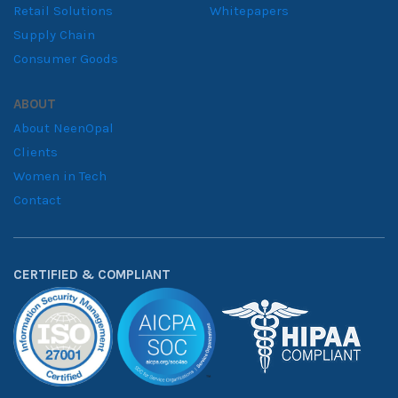
Retail Solutions
Whitepapers
Supply Chain
Consumer Goods
ABOUT
About NeenOpal
Clients
Women in Tech
Contact
CERTIFIED & COMPLIANT