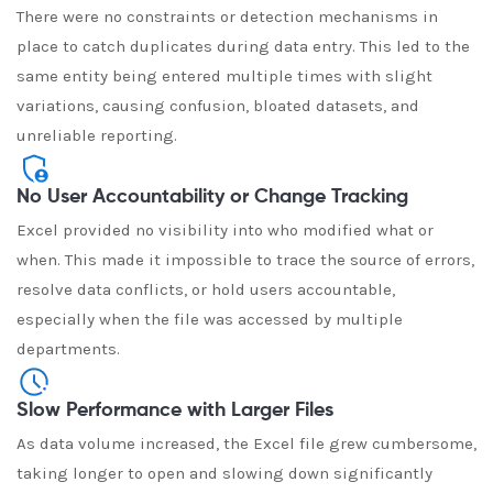
There were no constraints or detection mechanisms in
place to catch duplicates during data entry. This led to the
same entity being entered multiple times with slight
variations, causing confusion, bloated datasets, and
unreliable reporting.
No User Accountability or Change Tracking
Excel provided no visibility into who modified what or
when. This made it impossible to trace the source of errors,
resolve data conflicts, or hold users accountable,
especially when the file was accessed by multiple
departments.
Slow Performance with Larger Files
As data volume increased, the Excel file grew cumbersome,
taking longer to open and slowing down significantly