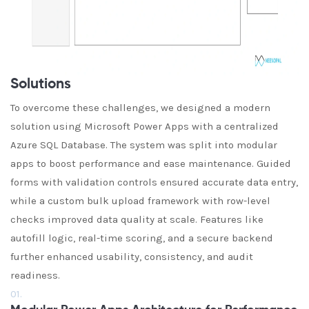
Solutions
To overcome these challenges, we designed a modern
solution using Microsoft Power Apps with a centralized
Azure SQL Database. The system was split into modular
apps to boost performance and ease maintenance. Guided
forms with validation controls ensured accurate data entry,
while a custom bulk upload framework with row-level
checks improved data quality at scale. Features like
autofill logic, real-time scoring, and a secure backend
further enhanced usability, consistency, and audit
readiness.
01.