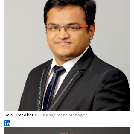
Ravi Sreedhar
BI Engagement Manager