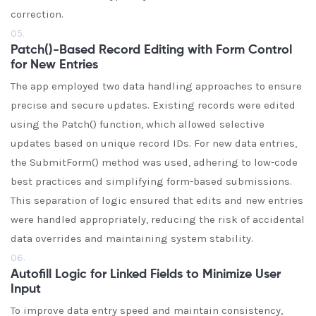
correction.
05.
Patch()-Based Record Editing with Form Control
for New Entries
The app employed two data handling approaches to ensure
precise and secure updates. Existing records were edited
using the Patch() function, which allowed selective
updates based on unique record IDs. For new data entries,
the SubmitForm() method was used, adhering to low-code
best practices and simplifying form-based submissions.
This separation of logic ensured that edits and new entries
were handled appropriately, reducing the risk of accidental
data overrides and maintaining system stability.
06.
Autofill Logic for Linked Fields to Minimize User
Input
To improve data entry speed and maintain consistency,