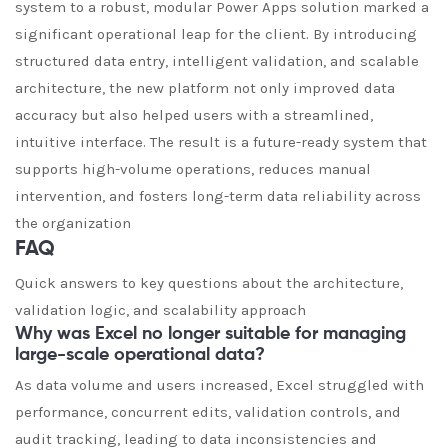
system to a robust, modular Power Apps solution marked a
significant operational leap for the client. By introducing
structured data entry, intelligent validation, and scalable
architecture, the new platform not only improved data
accuracy but also helped users with a streamlined,
intuitive interface. The result is a future-ready system that
supports high-volume operations, reduces manual
intervention, and fosters long-term data reliability across
the organization
FAQ
Quick answers to key questions about the architecture,
validation logic, and scalability approach
Why was Excel no longer suitable for managing
large-scale operational data?
As data volume and users increased, Excel struggled with
performance, concurrent edits, validation controls, and
audit tracking, leading to data inconsistencies and