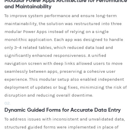
Modular Power Apps Architecture for Performance
and Maintainability
To improve system performance and ensure long-term
maintainability, the solution was restructured into three
modular Power Apps instead of relying on a single
monolithic application. Each app was designed to handle
only 3–4 related tables, which reduced data load and
significantly enhanced responsiveness. A unified
navigation screen with deep links allowed users to move
seamlessly between apps, preserving a cohesive user
experience. This modular setup also enabled independent
deployment of updates or bug fixes, minimizing the risk of
disruption and reducing overall downtime.
02.
Dynamic Guided Forms for Accurate Data Entry
To address issues with inconsistent and unvalidated data,
structured guided forms were implemented in place of