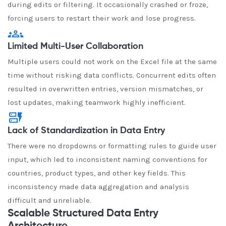
during edits or filtering. It occasionally crashed or froze,
forcing users to restart their work and lose progress.
Limited Multi-User Collaboration
Multiple users could not work on the Excel file at the same
time without risking data conflicts. Concurrent edits often
resulted in overwritten entries, version mismatches, or
lost updates, making teamwork highly inefficient.
Lack of Standardization in Data Entry
There were no dropdowns or formatting rules to guide user
input, which led to inconsistent naming conventions for
countries, product types, and other key fields. This
inconsistency made data aggregation and analysis
difficult and unreliable.
Scalable Structured Data Entry