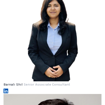
Barnali Shil
Senior Associate Consultant