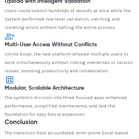
Upload with Intelligent Validation
Users could submit hundreds of records at once while the
system performed row-level validation, catching and
isolating errors without halting the entire process.
Multi-User Access Without Conflicts
Unlike Excel, the new platform allowed multiple users to
work simultaneously without risking overwrites or version
issues, boosting productivity and collaboration.
Modular, Scalable Architecture
The system’s division into three focused apps enhanced
performance, simplified maintenance, and laid the
foundation for easy future expansion.
Conclusion
The transition from an outdated, error-prone Excel-based