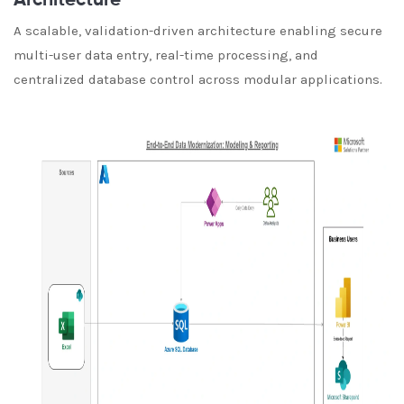
Architecture
A scalable, validation-driven architecture enabling secure
multi-user data entry, real-time processing, and
centralized database control across modular applications.