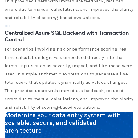
This provided users with immediate feedback, reduced
errors due to manual calculations, and improved the clarity
and reliability of scoring-based evaluations.
08.
Centralized Azure SQL Backend with Transaction
Control
For scenarios involving risk or performance scoring, real-
time calculation logic was embedded directly into the
forms. Inputs such as severity, impact, and likelihood were
used in simple arithmetic expressions to generate a live
total score that updated dynamically as values changed.
This provided users with immediate feedback, reduced
errors due to manual calculations, and improved the clarity
and reliability of scoring-based evaluations.
Modernize your data entry system with
scalable, secure, and validated
architecture