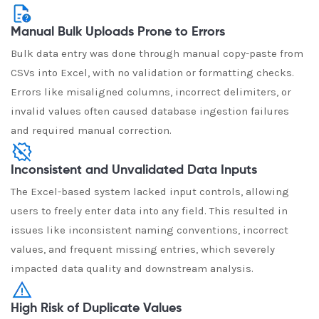
Manual Bulk Uploads Prone to Errors
Bulk data entry was done through manual copy-paste from
CSVs into Excel, with no validation or formatting checks.
Errors like misaligned columns, incorrect delimiters, or
invalid values often caused database ingestion failures
and required manual correction.
Inconsistent and Unvalidated Data Inputs
The Excel-based system lacked input controls, allowing
users to freely enter data into any field. This resulted in
issues like inconsistent naming conventions, incorrect
values, and frequent missing entries, which severely
impacted data quality and downstream analysis.
High Risk of Duplicate Values