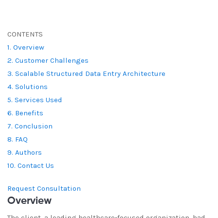
CONTENTS
1. Overview
2. Customer Challenges
3. Scalable Structured Data Entry Architecture
4. Solutions
5. Services Used
6. Benefits
7. Conclusion
8. FAQ
9. Authors
10. Contact Us
Request Consultation
Overview
The client, a leading healthcare-focused organization, had