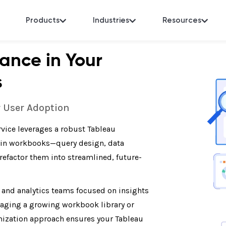
Products
Industries
Resources
ance in Your
s
r User Adoption
vice leverages a robust Tableau
 in workbooks—query design, data
efactor them into streamlined, future-
, and analytics teams focused on insights
naging a growing workbook library or
imization approach ensures your Tableau