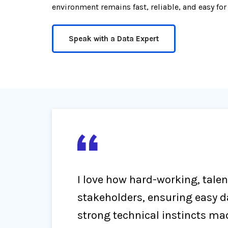
environment remains fast, reliable, and easy for
Speak with a Data Expert
I love how hard-working, tale
stakeholders, ensuring easy 
strong technical instincts ma