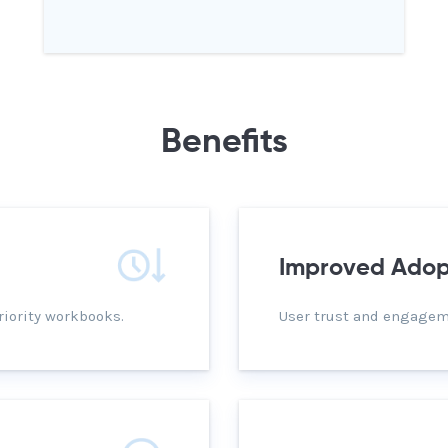
Benefits
Improved Adop
riority workbooks.
User trust and engageme