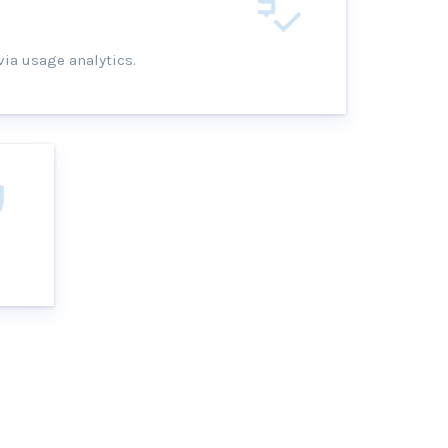
via usage analytics.