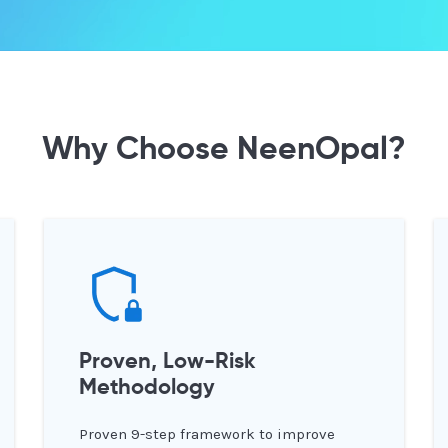
Why Choose NeenOpal?
Proven, Low-Risk
Methodology
Proven 9-step framework to improve