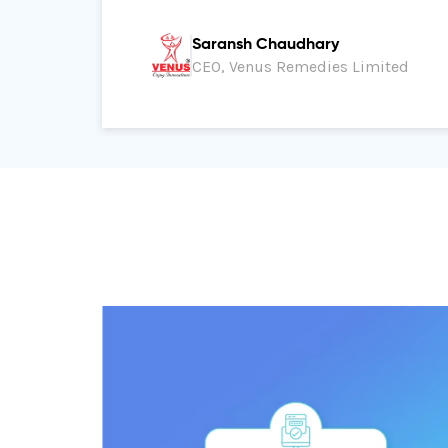
Saransh Chaudhary
CEO, Venus Remedies Limited