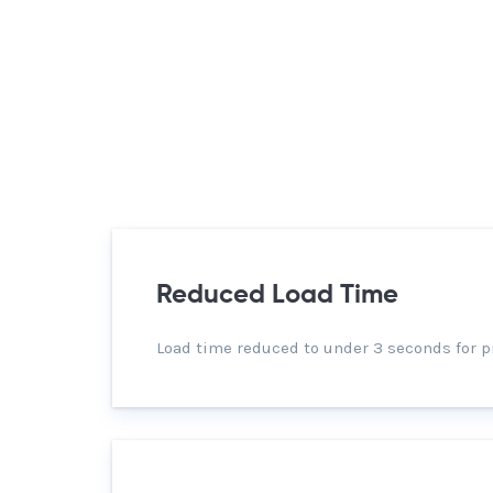
Reduced Load Time
Load time reduced to under 3 seconds for p