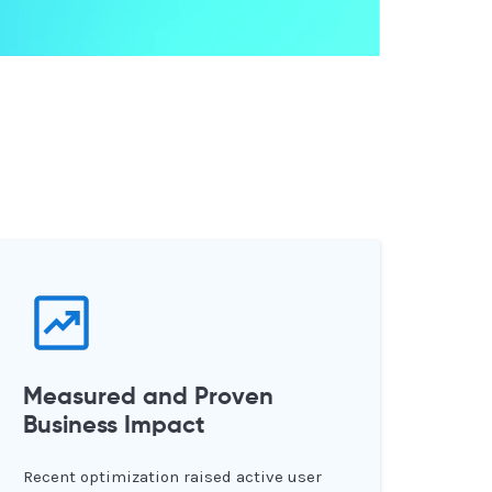
Measured and Proven
Business Impact
Recent optimization raised active user