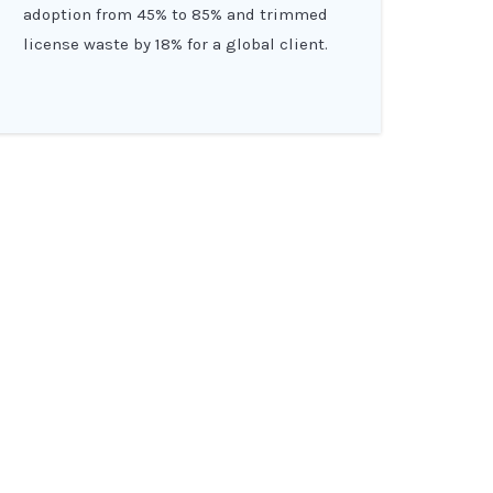
adoption from 45% to 85% and trimmed
license waste by 18% for a global client.