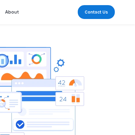
Contact Us
About