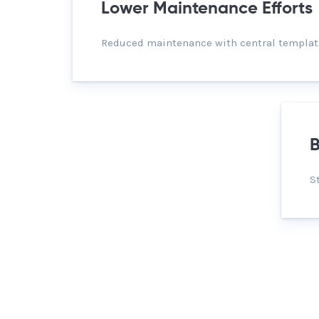
Lower Maintenance Efforts
Reduced maintenance with central templat
B
S