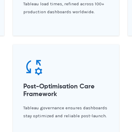
Tableau load times, refined across 100+
production dashboards worldwide.
Post-Optimisation Care
Framework
Tableau governance ensures dashboards
stay optimized and reliable post-launch.