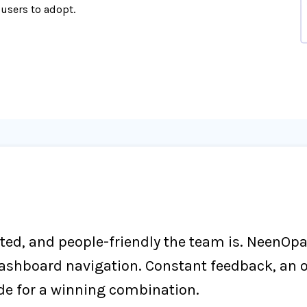
 users to adopt.
nted, and people-friendly the team is. NeenOp
dashboard navigation. Constant feedback, an 
de for a winning combination.