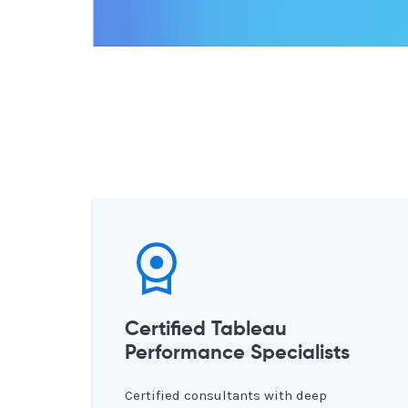
Certified Tableau
Performance Specialists
Certified consultants with deep