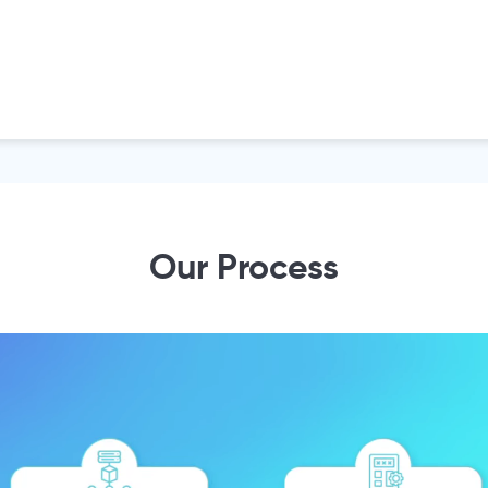
Our Process