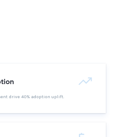
tion
nt drive 40% adoption uplift.