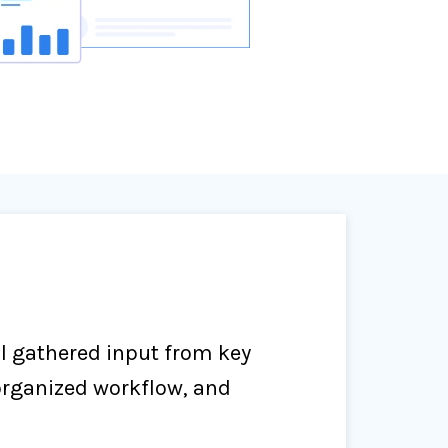
al gathered input from key
organized workflow, and