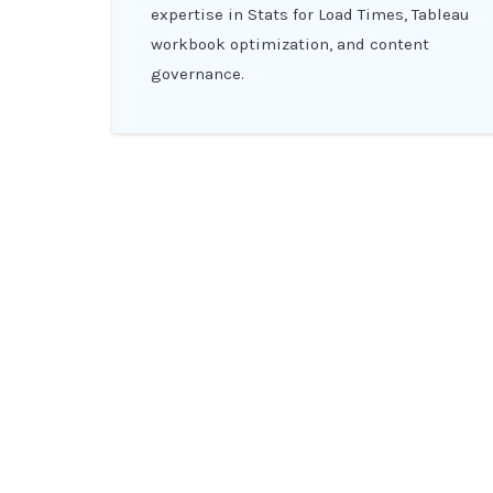
expertise in Stats for Load Times, Tableau
workbook optimization, and content
governance.