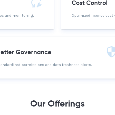
Cost Control
es and monitoring.
Optimized license cost 
etter Governance
tandardized permissions and data freshness alerts.
Our Offerings