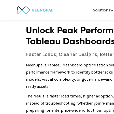
Solutions
Unlock Peak Perform
Tableau Dashboard
Faster Loads, Cleaner Designs, Bette
NeenOpal's Tableau dashboard optimization ser
performance framework to identify bottlenecks
models, visual complexity, or governance—and r
ready assets.
The result is faster load times, higher adoption
instead of troubleshooting. Whether you’re ma
preparing for enterprise-wide rollout, our opt