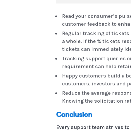
Read your consumer’s pulse
customer feedback to enhanc
Regular tracking of tickets
a whole. If the % tickets re
tickets can immediately ide
Tracking support queries 
requirement can help reta
Happy customers build a be
customers, investors and p
Reduce the average response
Knowing the solicitation ra
Conclusion
Every support team strives to