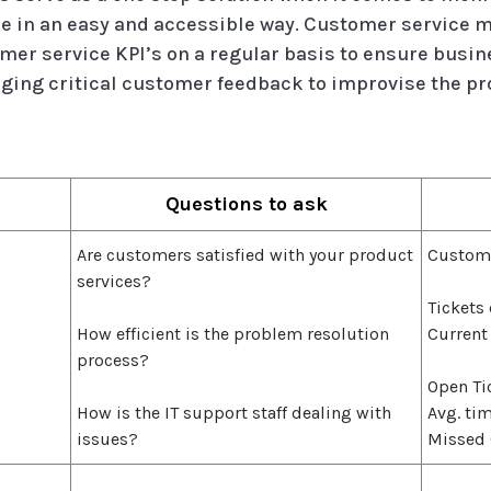
 in an easy and accessible way. Customer service 
mer service KPI’s on a regular basis to ensure bus
ging critical customer feedback to improvise the pro
Questions to ask
Are customers satisfied with your product
Custom
services?
Tickets
How efficient is the problem resolution
Current
process?
Open Ti
How is the IT support staff dealing with
Avg. tim
issues?
Missed 