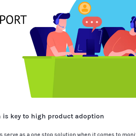
 is key to high product adoption
serve as a one stop solution when it comes to mon