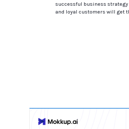
successful business strategy 
and loyal customers will get th