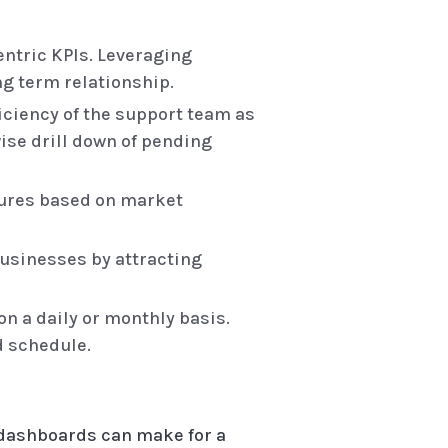
ntric KPIs. Leveraging
ng term relationship.
iciency of the support team as
wise drill down of pending
tures based on market
businesses by attracting
n a daily or monthly basis.
d schedule.
 dashboards can make for a