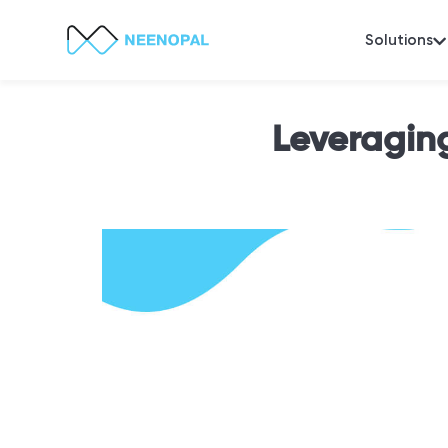
Solutions
Leveragin