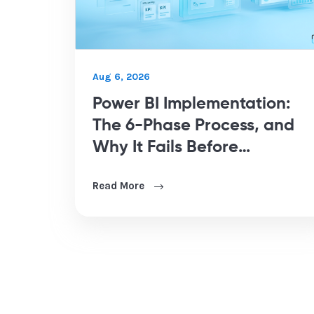
Aug 6, 2026
Power BI Implementation:
The 6-Phase Process, and
Why It Fails Before
Development Starts
Read More