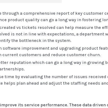
 through a comprehensive report of key customer ce
e product quality can go a long way in fostering lo
 created vs tickets resolved can help measure the eff
solved is not in line with expectations, a department 
ntify the bottleneck in the system.
on software improvement and upgrading product fea
in current customers and reduce customer churn.
tter reputation which can go a long way in growing 
artnerships.
 time by evaluating the number of issues received o
te helps plan ahead and adjust the staffing needs an
 improve its service performance. These data driven