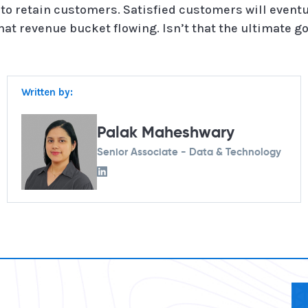
to retain customers. Satisfied customers will even
at revenue bucket flowing. Isn’t that the ultimate goa
Written by:
Palak Maheshwary
Senior Associate - Data & Technology