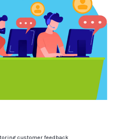
itoring customer feedback