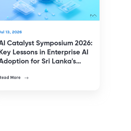
Jul 13, 2026
AI Catalyst Symposium 2026:
Key Lessons in Enterprise AI
Adoption for Sri Lanka's
Business Leaders
Read More