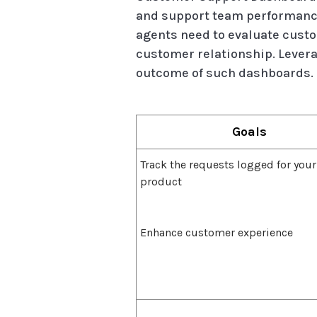
and support team performance
agents need to evaluate custo
customer relationship. Levera
outcome of such dashboards.
Goals
Track the requests logged for your
product
Enhance customer experience