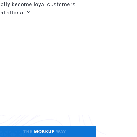
tually become loyal customers
l after all?