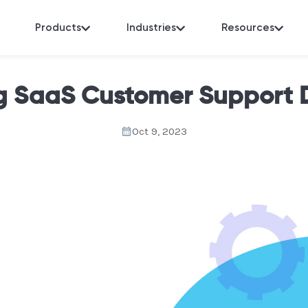
Products
Industries
Resources
g SaaS Customer Support
Oct 9, 2023