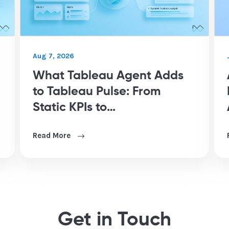
Aug 7, 2026
What Tableau Agent Adds
to Tableau Pulse: From
Static KPIs to
Conversational Analytics
Read More
Get in Touch