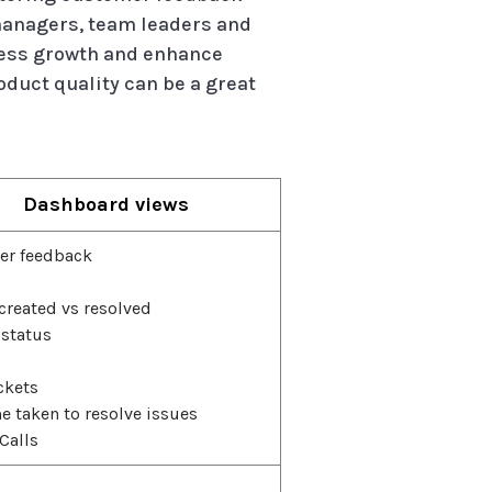
managers, team leaders and
iness growth and enhance
duct quality can be a great
Dashboard views
er feedback
 created vs resolved
 status
ckets
e taken to resolve issues
Calls