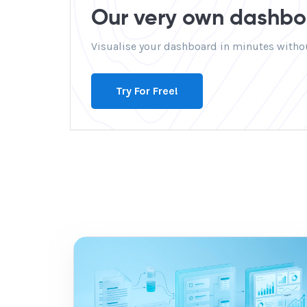
Our very own dashboa
Visualise your dashboard in minutes withou
Try For Free!