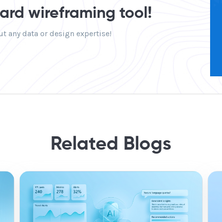
rd wireframing tool!
t any data or design expertise!
Related Blogs