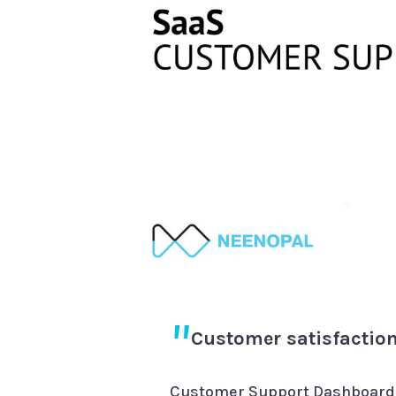
Customer satisfaction
Customer Support Dashboards 