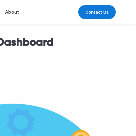
Contact Us
About
 Dashboard