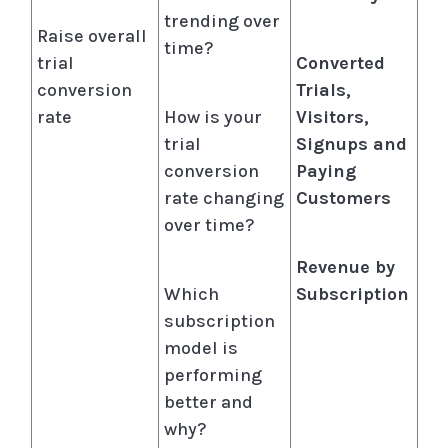
trending over
Raise overall
time?
trial
Converted
conversion
Trials,
rate
How is your
Visitors,
trial
Signups and
conversion
Paying
rate changing
Customers
over time?
Revenue by
Which
Subscription
subscription
model is
performing
better and
why?