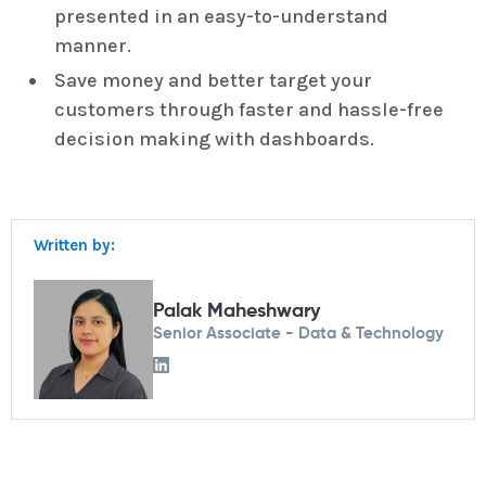
presented in an easy-to-understand
manner.
Save money and better target your
customers through faster and hassle-free
decision making with dashboards.
Written by:
Palak Maheshwary
Senior Associate - Data & Technology