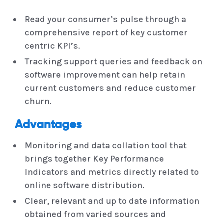
Read your consumer’s pulse through a
comprehensive report of key customer
centric KPI’s.
Tracking support queries and feedback on
software improvement can help retain
current customers and reduce customer
churn.
Advantages
Monitoring and data collation tool that
brings together Key Performance
Indicators and metrics directly related to
online software distribution.
Clear, relevant and up to date information
obtained from varied sources and