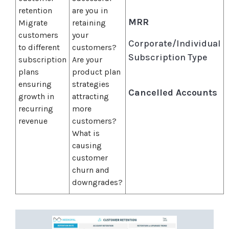
retention
are you in
MRR
Migrate
retaining
customers
your
Corporate/Individual
to different
customers?
Subscription Type
subscription
Are your
plans
product plan
ensuring
strategies
Cancelled Accounts
growth in
attracting
recurring
more
revenue
customers?
What is
causing
customer
churn and
downgrades?