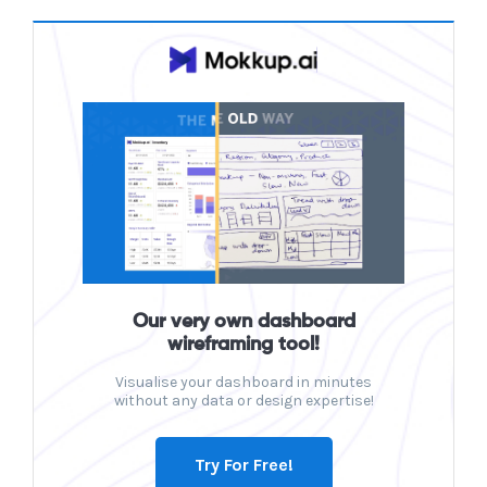
Our very own dashboard
wireframing tool!
Visualise your dashboard in minutes
without any data or design expertise!
Try For Free!