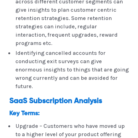
across different customer segments can
give insights to plan customer centric
retention strategies. Some retention
strategies can include, regular
interaction, frequent upgrades, reward
programs etc.
Identifying cancelled accounts for
conducting exit surveys can give
enormous insights to things that are going
wrong currently and can be avoided for
future.
SaaS Subscription Analysis
Key Terms:
Upgrade – Customers who have moved up
to a higher level of your product offering