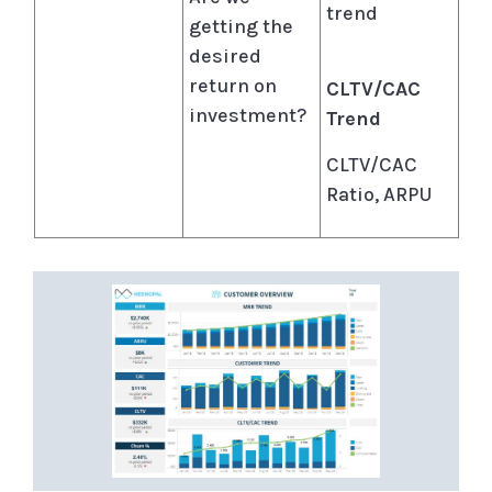
trend
getting the
desired
return on
CLTV/CAC
investment?
Trend
CLTV/CAC
Ratio, ARPU