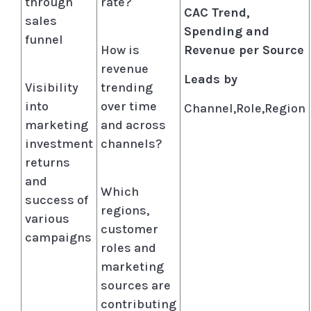
through
rate?
CAC Trend,
sales
Spending and
funnel
How is
Revenue per Source
revenue
Leads by
Visibility
trending
into
over time
Channel,Role,Region
marketing
and across
investment
channels?
returns
and
Which
success of
regions,
various
customer
campaigns
roles and
marketing
sources are
contributing