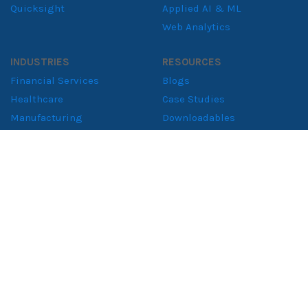
Quicksight
Applied AI & ML
Web Analytics
INDUSTRIES
RESOURCES
Financial Services
Blogs
Healthcare
Case Studies
Manufacturing
Downloadables
Retail Solutions
Whitepapers
Supply Chain
Consumer Goods
ABOUT
About NeenOpal
Clients
Women in Tech
Contact