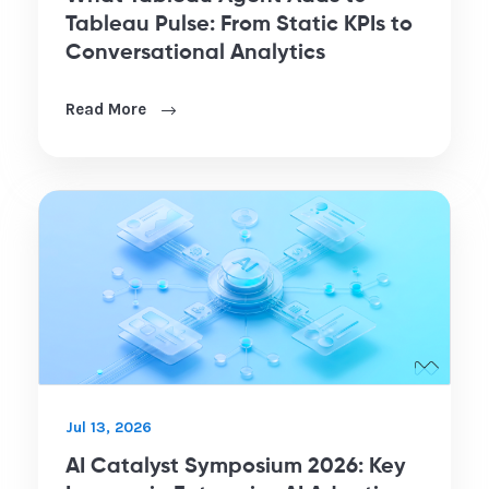
Tableau Pulse: From Static KPIs to
Conversational Analytics
Read More
Jul 13, 2026
AI Catalyst Symposium 2026: Key