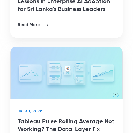
Lessons in Enterprise AI Adoption
for Sri Lanka's Business Leaders
Read More
Jul 30, 2026
Tableau Pulse Rolling Average Not
Working? The Data-Layer Fix