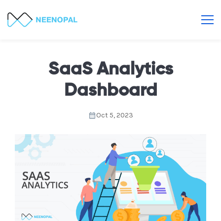
SaaS Analytics
Dashboard
Oct 5, 2023