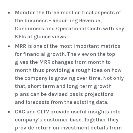
Monitor the three most critical aspects of
the business - Recurring Revenue,
Consumers and Operational Costs with key
KPIs at glance views.
MRR is one of the most important metrics
for financial growth. The view on the top
gives the MRR changes from month to
month thus providing a rough idea on how
the company is growing over time. Not only
that, short term and long-term growth
plans can be devised basis projections
and forecasts from the existing data.
CAC and CLTV provide useful insights into
company’s customer base. Together they
provide return on investment details from