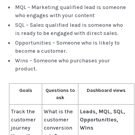
MQL – Marketing qualified lead is someone
who engages with your content
SQL – Sales qualified lead is someone who
is ready to be engaged with direct sales.
Opportunities – Someone who is likely to
become a customer.
Wins – Someone who purchases your
product.
Goals
Questions to
Dashboard views
ask
Track the
What is the
Leads, MQL, SQL,
customer
customer
Opportunities,
journey
conversion
Wins