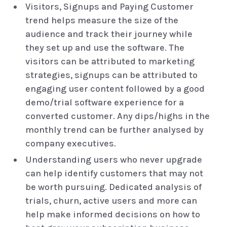
Visitors, Signups and Paying Customer
trend helps measure the size of the
audience and track their journey while
they set up and use the software. The
visitors can be attributed to marketing
strategies, signups can be attributed to
engaging user content followed by a good
demo/trial software experience for a
converted customer. Any dips/highs in the
monthly trend can be further analysed by
company executives.
Understanding users who never upgrade
can help identify customers that may not
be worth pursuing. Dedicated analysis of
trials, churn, active users and more can
help make informed decisions on how to