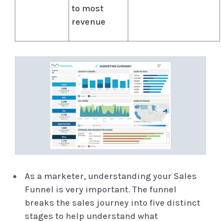
to most
revenue
As a marketer, understanding your Sales
Funnel is very important. The funnel
breaks the sales journey into five distinct
stages to help understand what