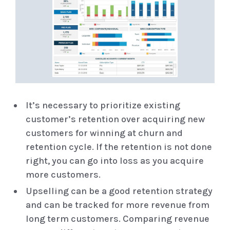
It’s necessary to prioritize existing
customer’s retention over acquiring new
customers for winning at churn and
retention cycle. If the retention is not done
right, you can go into loss as you acquire
more customers.
Upselling can be a good retention strategy
and can be tracked for more revenue from
long term customers. Comparing revenue