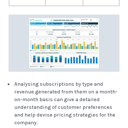
Analysing subscriptions by type and
revenue generated from them on a month-
on-month basis can give a detailed
understanding of customer preferences
and help devise pricing strategies for the
company.