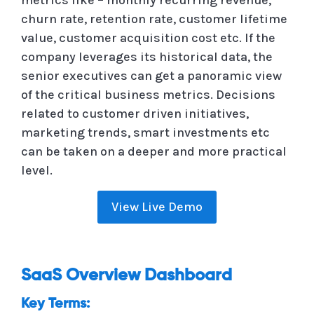
churn rate, retention rate, customer lifetime
value, customer acquisition cost etc. If the
company leverages its historical data, the
senior executives can get a panoramic view
of the critical business metrics. Decisions
related to customer driven initiatives,
marketing trends, smart investments etc
can be taken on a deeper and more practical
level.
View Live Demo
SaaS Overview Dashboard
Key Terms: