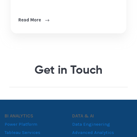
Read More
Get in Touch
BI ANALYTICS
DATA & AI
Power Platform
Data Engineering
Tableau Services
Advanced Analytics