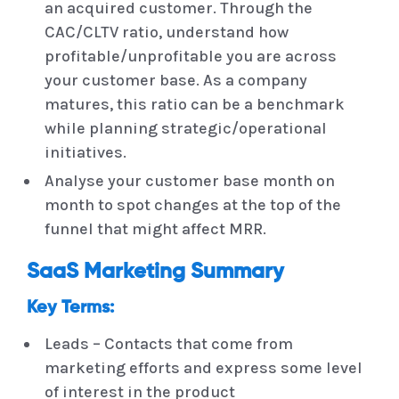
an acquired customer. Through the
CAC/CLTV ratio, understand how
profitable/unprofitable you are across
your customer base. As a company
matures, this ratio can be a benchmark
while planning strategic/operational
initiatives.
Analyse your customer base month on
month to spot changes at the top of the
funnel that might affect MRR.
SaaS Marketing Summary
Key Terms:
Leads – Contacts that come from
marketing efforts and express some level
of interest in the product