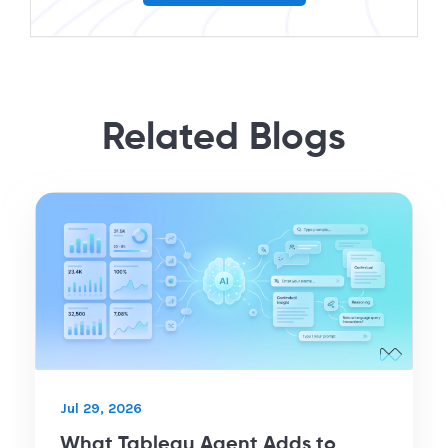
Related Blogs
Jul 29, 2026
What Tableau Agent Adds to