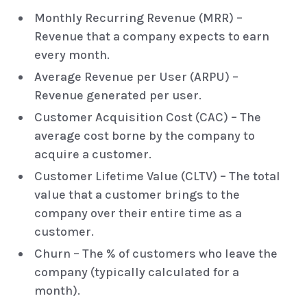
Monthly Recurring Revenue (MRR) –
Revenue that a company expects to earn
every month.
Average Revenue per User (ARPU) –
Revenue generated per user.
Customer Acquisition Cost (CAC) – The
average cost borne by the company to
acquire a customer.
Customer Lifetime Value (CLTV) – The total
value that a customer brings to the
company over their entire time as a
customer.
Churn – The % of customers who leave the
company (typically calculated for a
month).