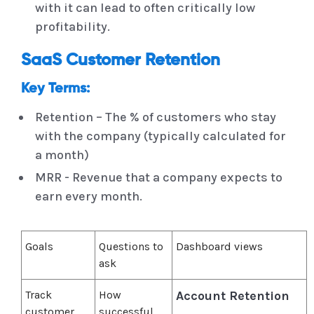
with it can lead to often critically low
profitability.
SaaS Customer Retention
Key Terms:
Retention – The % of customers who stay
with the company (typically calculated for
a month)
MRR - Revenue that a company expects to
earn every month.
Goals
Questions to
Dashboard views
ask
Track
How
Account Retention
customer
successful