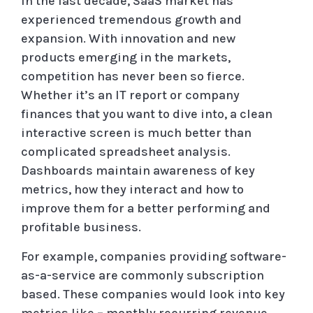
In the last decade, SaaS market has
experienced tremendous growth and
expansion. With innovation and new
products emerging in the markets,
competition has never been so fierce.
Whether it’s an IT report or company
finances that you want to dive into, a clean
interactive screen is much better than
complicated spreadsheet analysis.
Dashboards maintain awareness of key
metrics, how they interact and how to
improve them for a better performing and
profitable business.
For example, companies providing software-
as-a-service are commonly subscription
based. These companies would look into key
metrics like – monthly recurring revenue,