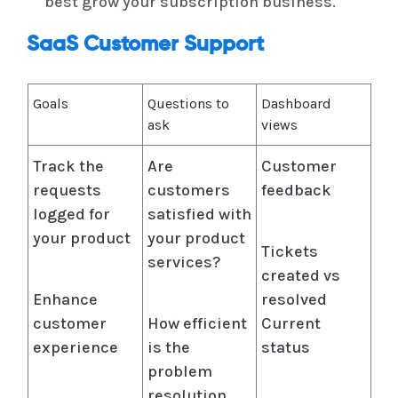
best grow your subscription business.
SaaS Customer Support
Goals
Questions to
Dashboard
ask
views
Track the
Are
Customer
requests
customers
feedback
logged for
satisfied with
your product
your product
Tickets
services?
created vs
Enhance
resolved
customer
How efficient
Current
experience
is the
status
problem
resolution