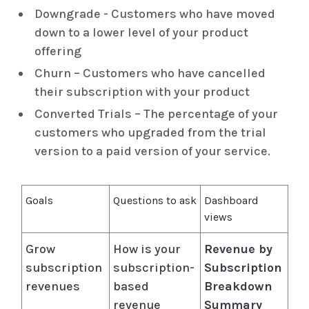
Downgrade - Customers who have moved
down to a lower level of your product
offering
Churn – Customers who have cancelled
their subscription with your product
Converted Trials – The percentage of your
customers who upgraded from the trial
version to a paid version of your service.
Goals
Questions to ask
Dashboard
views
Grow
How is your
Revenue by
subscription
subscription-
Subscription
revenues
based
Breakdown
revenue
Summary