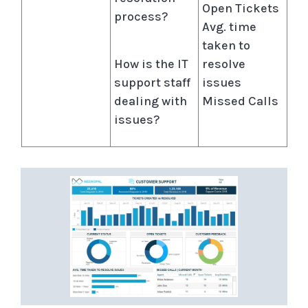
Open Tickets
process?
Avg. time
taken to
How is the IT
resolve
support staff
issues
dealing with
Missed Calls
issues?