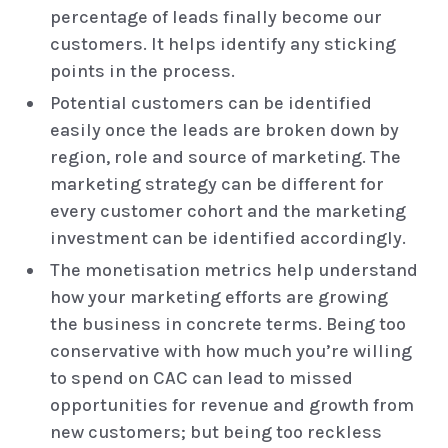
percentage of leads finally become our
customers. It helps identify any sticking
points in the process.
Potential customers can be identified
easily once the leads are broken down by
region, role and source of marketing. The
marketing strategy can be different for
every customer cohort and the marketing
investment can be identified accordingly.
The monetisation metrics help understand
how your marketing efforts are growing
the business in concrete terms. Being too
conservative with how much you’re willing
to spend on CAC can lead to missed
opportunities for revenue and growth from
new customers; but being too reckless