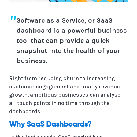
Software as a Service, or SaaS
dashboard is a powerful business
tool that can provide a quick
snapshot into the health of your
business.
Right from reducing churn to increasing
customer engagement and finally revenue
growth, ambitious businesses can analyse
all touch points in no time through the
dashboards.
Why SaaS Dashboards?