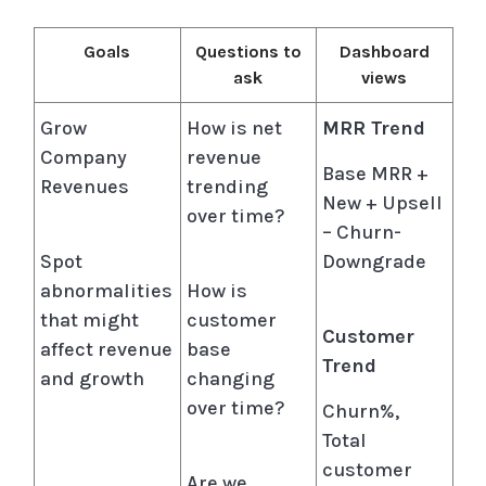
Goals
Questions to
Dashboard
ask
views
Grow
How is net
MRR Trend
Company
revenue
Base MRR +
Revenues
trending
New + Upsell
over time?
– Churn-
Spot
Downgrade
abnormalities
How is
that might
customer
Customer
affect revenue
base
Trend
and growth
changing
over time?
Churn%,
Total
customer
Are we