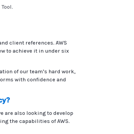
 Tool.
 and client references. AWS
w to achieve it in under six
ation of our team’s hard work,
atforms with confidence and
cy?
e are also looking to develop
ing the capabilities of AWS.