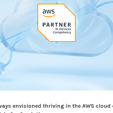
ways envisioned thriving in the AWS cloud