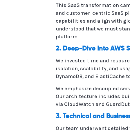
This SaaS transformation came 
and customer-centric SaaS pl
capabilities and align with g
understood that we must stan
platform.
2. Deep-Dive Into AWS S
We invested time and resourc
isolation, scalability, and u
DynamoDB, and ElastiCache to
We emphasize decoupled servi
Our architecture includes bui
via CloudWatch and GuardDuty
3. Technical and Busine
Our team underwent detailed t