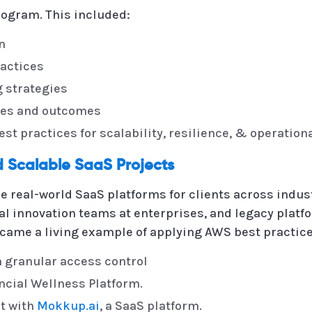
ogram. This included:
n
actices
 strategies
ces and outcomes
t practices for scalability, resilience, & operation
 Scalable SaaS Projects
e real-world SaaS platforms for clients across indus
l innovation teams at enterprises, and legacy platfo
came a living example of applying AWS best practice
h granular access control
cial Wellness Platform.
t with
Mokkup.ai
, a SaaS platform.