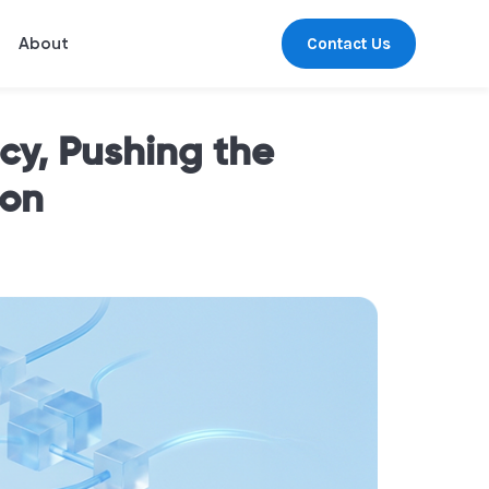
Contact Us
About
y, Pushing the
ion