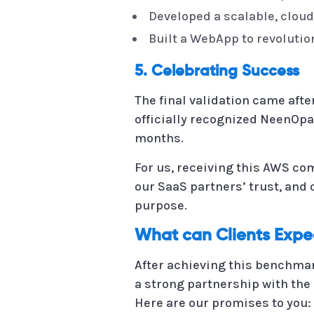
Developed a scalable, cloud
Built a WebApp to revoluti
5. Celebrating Success
The final validation came aft
officially recognized NeenOpal
months.
For us, receiving this AWS co
our SaaS partners’ trust, and 
purpose.
What can Clients Exp
After achieving this benchmar
a strong partnership with the 
Here are our promises to you: