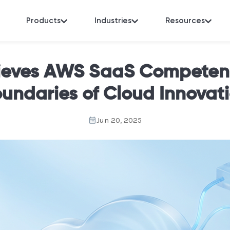
Products
Industries
Resources
eves AWS SaaS Competenc
undaries of Cloud Innovat
Jun 20, 2025