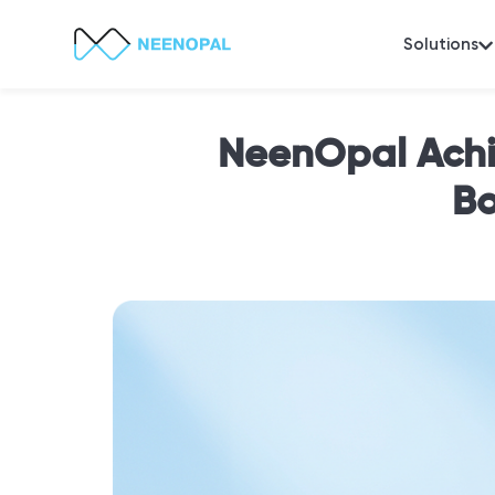
Solutions
NeenOpal Achi
Bo