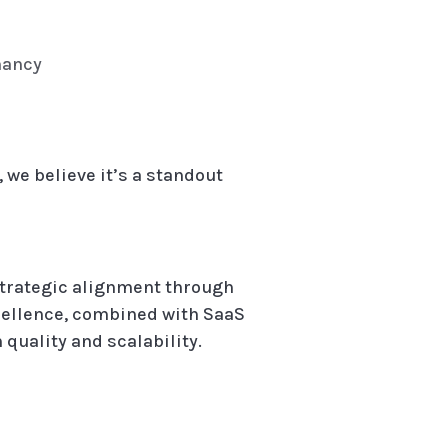
nancy
 we believe it’s a standout
strategic alignment through
cellence, combined with SaaS
quality and scalability.