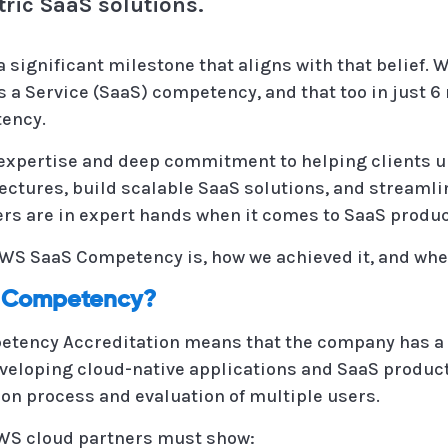
tric SaaS solutions.
a significant milestone that aligns with that belief
 a Service (SaaS) competency, and that too in just 6
ency.
xpertise and deep commitment to helping clients unl
ectures, build scalable SaaS solutions, and streamli
ners are in expert hands when it comes to SaaS prod
 AWS SaaS Competency is, how we achieved it, and whe
S Competency?
etency Accreditation means that the company has a
veloping cloud-native applications and SaaS product
ion process and evaluation of multiple users.
AWS cloud partners must show: