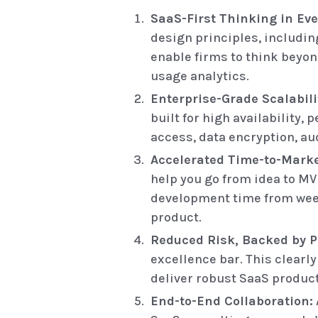
SaaS-First Thinking in Eve
design principles, includin
enable firms to think beyon
usage analytics.
Enterprise-Grade Scalabili
built for high availability
access, data encryption, au
Accelerated Time-to-Mark
help you go from idea to MV
development time from weeks
product.
Reduced Risk, Backed by P
excellence bar. This clearl
deliver robust SaaS product
End-to-End Collaboration: