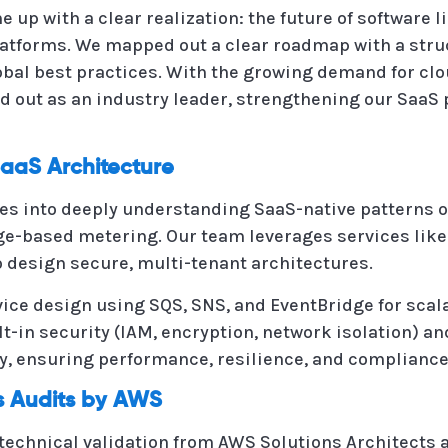
up with a clear realization: the future of software li
atforms. We mapped out a clear roadmap with a stru
lobal best practices. With the growing demand for clo
d out as an industry leader, strengthening our SaaS
aaS Architecture
es into deeply understanding SaaS-native patterns o
sage-based metering. Our team leverages services like
 design secure, multi-tenant architectures.
ce design using SQS, SNS, and EventBridge for scala
lt-in security (IAM, encryption, network isolation)
, ensuring performance, resilience, and compliance
ss Audits by AWS
echnical validation from AWS Solutions Architects an