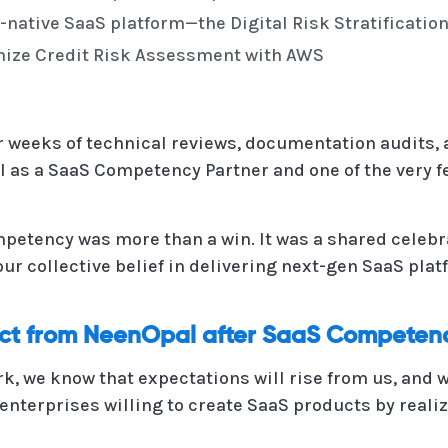
-native SaaS platform—the Digital Risk Stratification
onize Credit Risk Assessment with AWS
er weeks of technical reviews, documentation audits,
 as a SaaS Competency Partner and one of the very fe
mpetency was more than a win. It was a shared celebr
our collective belief in delivering next-gen SaaS pl
ect from NeenOpal after SaaS Competen
k, we know that expectations will rise from us, and w
enterprises willing to create SaaS products by realiz