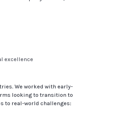
al excellence
tries. We worked with early-
rms looking to transition to
s to real-world challenges: