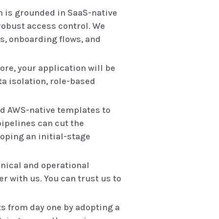
 is grounded in SaaS-native
 robust access control. We
s, onboarding flows, and
ore, your application will be
ta isolation, role-based
and AWS-native templates to
pipelines can cut the
oping an initial-stage
nical and operational
r with us. You can trust us to
ts from day one by adopting a