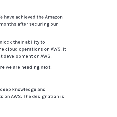
. We have achieved the Amazon
 months after securing our
ock their ability to
ne cloud operations on AWS. It
uct development on AWS.
re we are heading next.
 deep knowledge and
s on AWS. The designation is