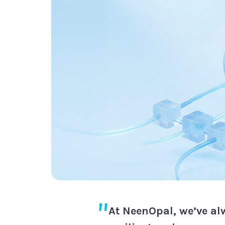
At NeenOpal, we’ve al