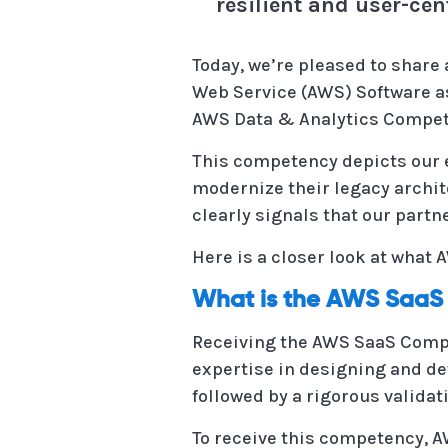
resilient and user-cen
Today, we’re pleased to share 
Web Service (AWS) Software as
AWS Data & Analytics Compet
This competency depicts our e
modernize their legacy archit
clearly signals that our part
Here is a closer look at what
What is the AWS Saa
Receiving the AWS SaaS Comp
expertise in designing and de
followed by a rigorous validat
To receive this competency, 