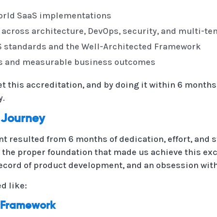
world SaaS implementations
 across architecture, DevOps, security, and multi-te
S standards and the Well-Architected Framework
es and measurable business outcomes
 this accreditation, and by doing it within 6 months,
y.
 Journey
t resulted from 6 months of dedication, effort, and 
 the proper foundation that made us achieve this ex
record of product development, and an obsession with 
d like:
d Framework