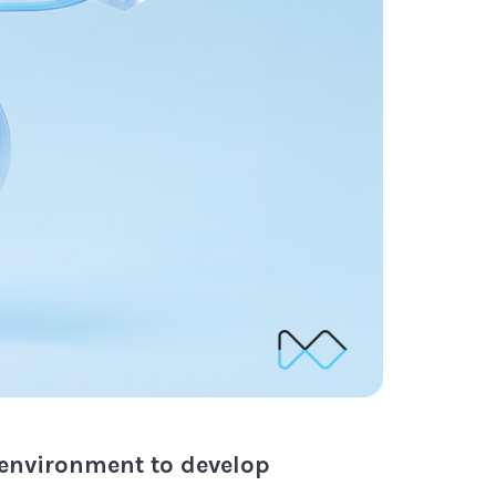
 environment to develop