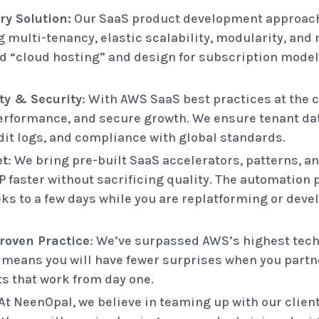
ry Solution:
Our SaaS product development approach
g multi-tenancy, elastic scalability, modularity, and
d “cloud hosting” and design for subscription model
ty & Security
: With AWS SaaS best practices at the c
, performance, and secure growth. We ensure tenant da
dit logs, and compliance with global standards.
et
: We bring pre-built SaaS accelerators, patterns, 
P faster without sacrificing quality. The automation 
 to a few days while you are replatforming or devel
roven Practice
: We’ve surpassed AWS’s highest tech
y means you will have fewer surprises when you partne
s that work from day one.
At NeenOpal, we believe in teaming up with our clien