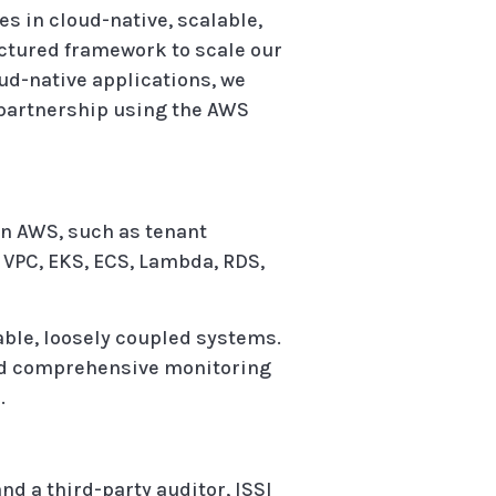
es in cloud-native, scalable,
ctured framework to scale our
ud-native applications, we
 partnership using the AWS
n AWS, such as tenant
 VPC, EKS, ECS, Lambda, RDS,
ble, loosely coupled systems.
 and comprehensive monitoring
.
d a third-party auditor, ISSI