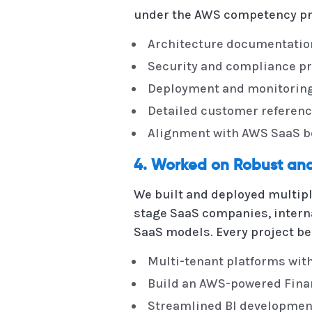
under the AWS competency pr
Architecture documentatio
Security and compliance pr
Deployment and monitoring
Detailed customer referen
Alignment with AWS SaaS bes
4. Worked on Robust and
We built and deployed multipl
stage SaaS companies, interna
SaaS models. Every project be
Multi-tenant platforms wit
Build an AWS-powered Finan
Streamlined BI developmen