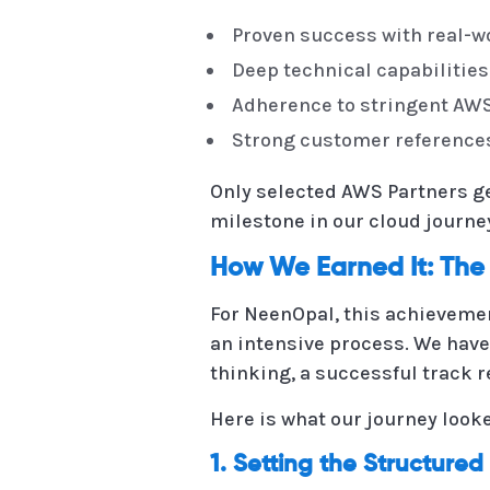
Proven success with real-
Deep technical capabilities
Adherence to stringent AW
Strong customer referenc
Only selected AWS Partners get
milestone in our cloud journe
How We Earned It: The
For NeenOpal, this achievemen
an intensive process. We have
thinking, a successful track 
Here is what our journey looke
1. Setting the Structure