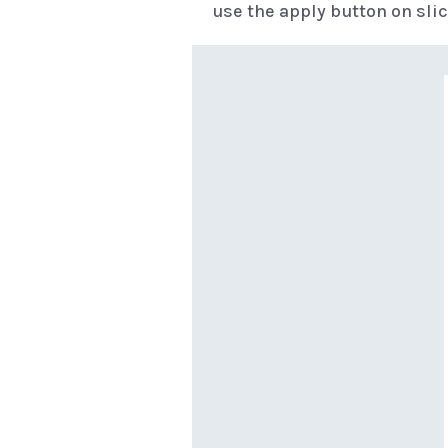
use the apply button on slic