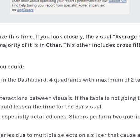
ze this time. If you look closely, the visual “Avera
majority of it is in Other. This other includes cross fi
you could:
s in the Dashboard. 4 quadrants with maximum of 2 t
actions between visuals. If the table is not going to
ould lessen the time for the Bar visual.
, especially detailed ones. Slicers perform two queri
eries due to multiple selects on a slicer that cause a