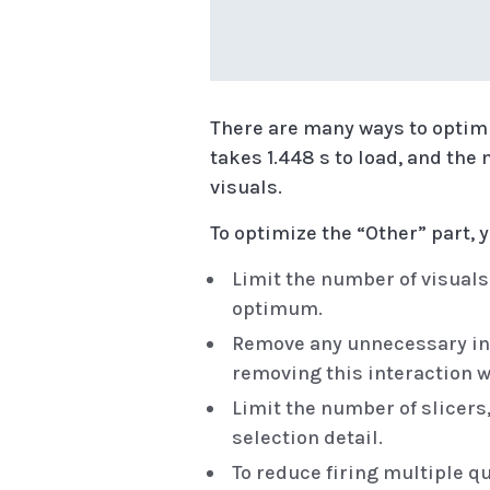
There are many ways to optimi
takes 1.448 s to load, and the 
visuals.
To optimize the “Other” part, 
Limit the number of visual
optimum.
Remove any unnecessary inter
removing this interaction w
Limit the number of slicers
selection detail.
To reduce firing multiple qu