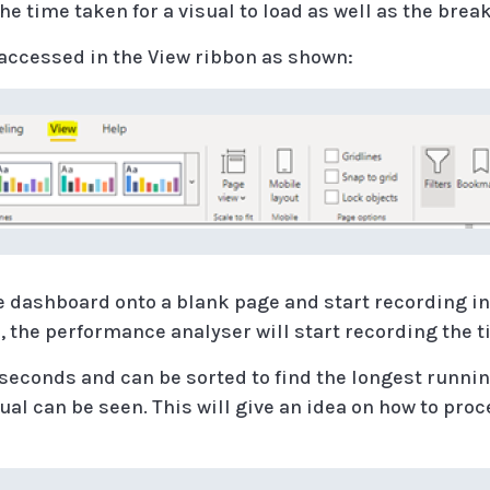
e time taken for a visual to load as well as the brea
accessed in the View ribbon as shown:
e dashboard onto a blank page and start recording i
, the performance analyser will start recording the t
seconds and can be sorted to find the longest runnin
ual can be seen. This will give an idea on how to proc