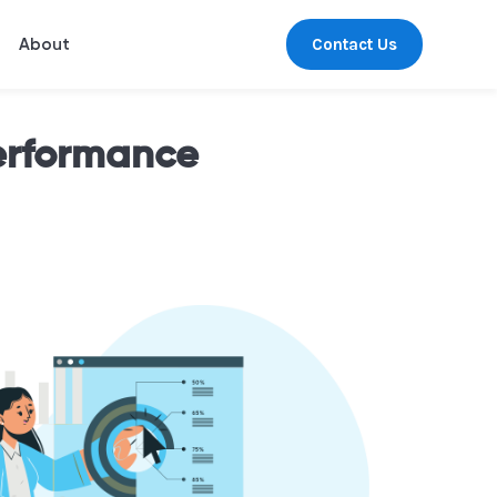
Contact Us
About
erformance