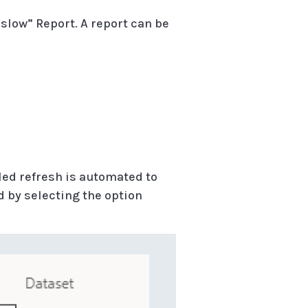
slow” Report. A report can be
led refresh is automated to
d by selecting the option