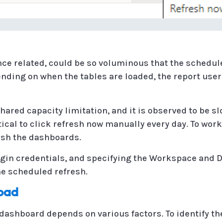
nce related, could be so voluminous that the schedul
ending on when the tables are loaded, the report user
hared capacity limitation, and it is observed to be s
ctical to click refresh now manually every day. To wor
resh the dashboards.
login credentials, and specifying the Workspace and 
he scheduled refresh.
Load
 dashboard depends on various factors. To identify th