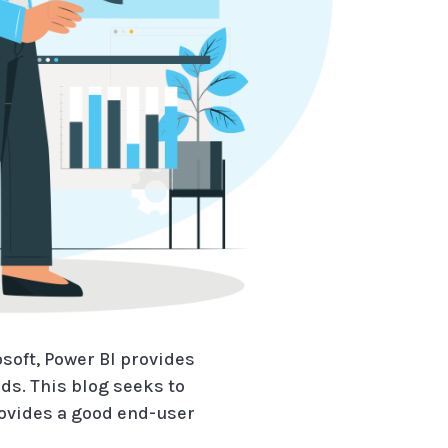
soft, Power BI provides
ds. This blog seeks to
rovides a good end-user