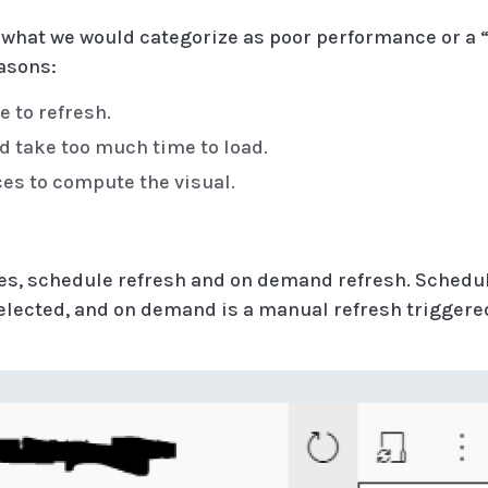
 what we would categorize as poor performance or a “
asons:
e to refresh.
d take too much time to load.
ces to compute the visual.
hes, schedule refresh and on demand refresh. Schedu
selected, and on demand is a manual refresh triggere