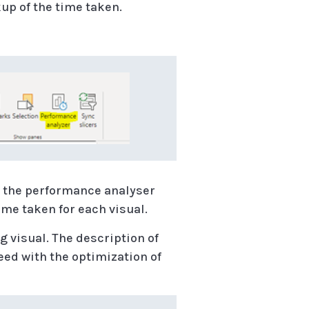
kup of the time taken.
n the performance analyser
ime taken for each visual.
g visual. The description of
eed with the optimization of