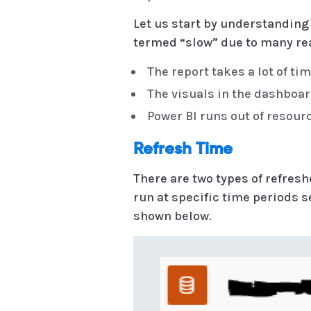
Let us start by understanding
termed “slow” due to many re
The report takes a lot of tim
The visuals in the dashboar
Power BI runs out of resour
Refresh Time
There are two types of refres
run at specific time periods 
shown below.