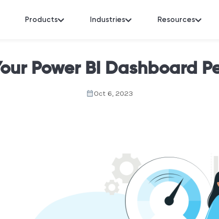
Products
Industries
Resources
Your Power BI Dashboard P
Oct 6, 2023