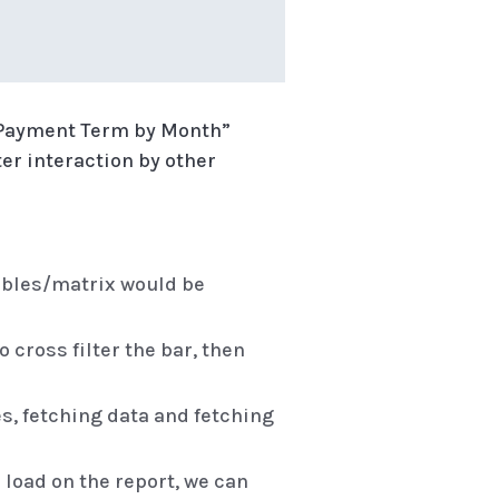
ge Payment Term by Month”
lter interaction by other
ables/matrix would be
 cross filter the bar, then
es, fetching data and fetching
 load on the report, we can