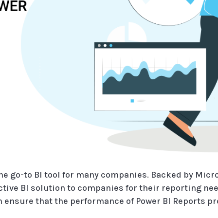
the go-to BI tool for many companies. Backed by Micro
tive BI solution to companies for their reporting nee
 ensure that the performance of Power BI Reports p