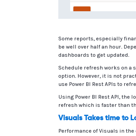
Some reports, especially fina
be well over half an hour. Dep
dashboards to get updated.
Schedule refresh works on a s
option. However, it is not pra
use Power BI Rest APIs to ref
Using Power BI Rest API, the 
refresh which is faster than t
Visuals Takes time to 
Performance of Visuals in the