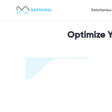
Solutions
Optimize 