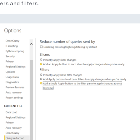
ers and filters.