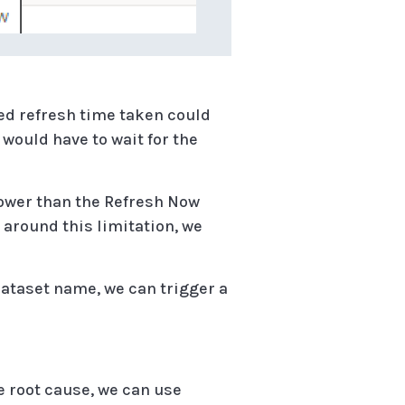
ed refresh time taken could
 would have to wait for the
lower than the Refresh Now
k around this limitation, we
Dataset name, we can trigger a
e root cause, we can use