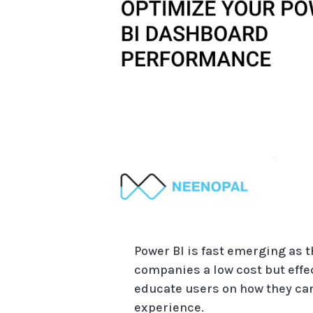
Power BI is fast emerging as 
companies a low cost but effec
educate users on how they can
experience.