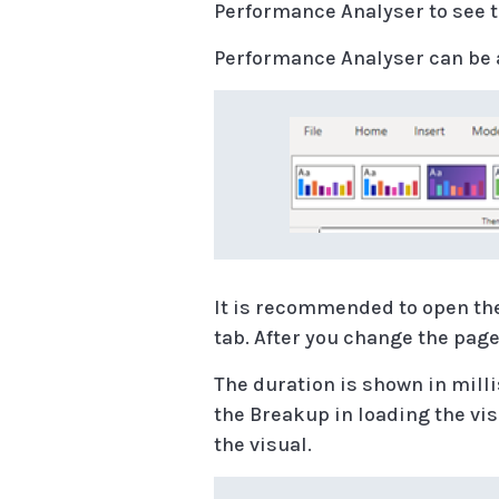
Performance Analyser to see th
Performance Analyser can be 
It is recommended to open th
tab. After you change the page
The duration is shown in milli
the Breakup in loading the vis
the visual.