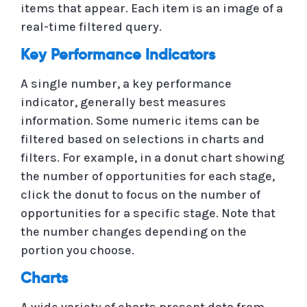
items that appear. Each item is an image of a
real-time filtered query.
Key Performance Indicators
A single number, a key performance
indicator, generally best measures
information. Some numeric items can be
filtered based on selections in charts and
filters. For example, in a donut chart showing
the number of opportunities for each stage,
click the donut to focus on the number of
opportunities for a specific stage. Note that
the number changes depending on the
portion you choose.
Charts
A wide variety of charts present data from