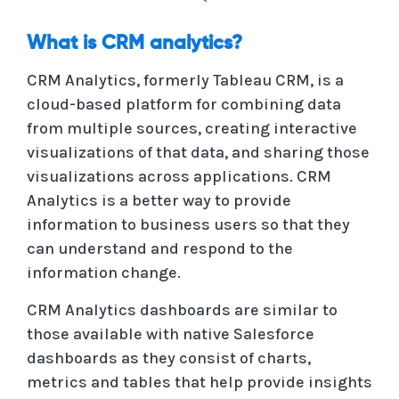
What is CRM analytics?
CRM Analytics, formerly Tableau CRM, is a
cloud-based platform for combining data
from multiple sources, creating interactive
visualizations of that data, and sharing those
visualizations across applications. CRM
Analytics is a better way to provide
information to business users so that they
can understand and respond to the
information change.
CRM Analytics dashboards are similar to
those available with native Salesforce
dashboards as they consist of charts,
metrics and tables that help provide insights