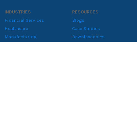
INDUSTRIES
RESOURCES
Financial Services
Blogs
Healthcare
Case Studies
Manufacturing
Downloadables
Retail Solutions
Whitepapers
Supply Chain
Consumer Goods
ABOUT
About NeenOpal
Clients
Women in Tech
Contact
CERTIFIED & COMPLIANT