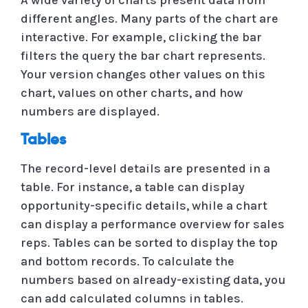
different angles. Many parts of the chart are
interactive. For example, clicking the bar
filters the query the bar chart represents.
Your version changes other values ​​on this
chart, values ​​on other charts, and how
numbers are displayed.
Tables
The record-level details are presented in a
table. For instance, a table can display
opportunity-specific details, while a chart
can display a performance overview for sales
reps. Tables can be sorted to display the top
and bottom records. To calculate the
numbers based on already-existing data, you
can add calculated columns in tables.