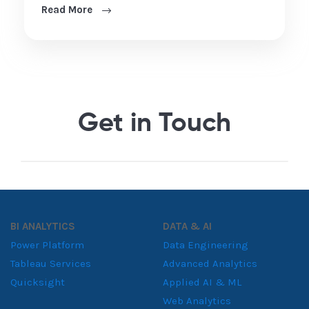
Read More
Get in Touch
BI ANALYTICS
DATA & AI
Power Platform
Data Engineering
Tableau Services
Advanced Analytics
Quicksight
Applied AI & ML
Web Analytics