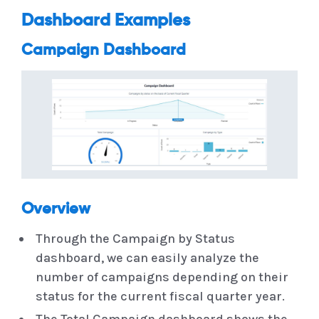
Dashboard Examples
Campaign Dashboard
Overview
Through the Campaign by Status
dashboard, we can easily analyze the
number of campaigns depending on their
status for the current fiscal quarter year.
The Total Campaign dashboard shows the