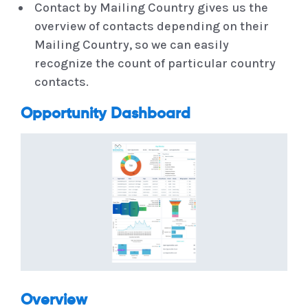
Contact by Mailing Country gives us the
overview of contacts depending on their
Mailing Country, so we can easily
recognize the count of particular country
contacts.
Opportunity Dashboard
Overview