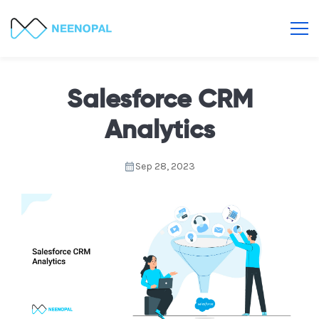
Salesforce CRM
Analytics
Sep 28, 2023