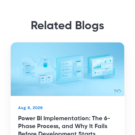
Related Blogs
Aug 6, 2026
Power BI Implementation: The 6-
Phase Process, and Why It Fails
Before Development Starts