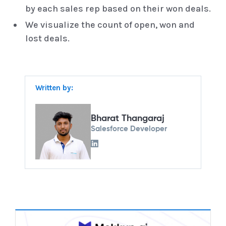
by each sales rep based on their won deals.
We visualize the count of open, won and
lost deals.
Written by:
Bharat Thangaraj
Salesforce Developer