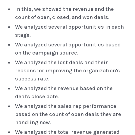
In this, we showed the revenue and the
count of open, closed, and won deals.
We analyzed several opportunities in each
stage.
We analyzed several opportunities based
on the campaign source.
We analyzed the lost deals and their
reasons for improving the organization's
success rate.
We analyzed the revenue based on the
deal's close date.
We analyzed the sales rep performance
based on the count of open deals they are
handling now.
We analyzed the total revenue generated