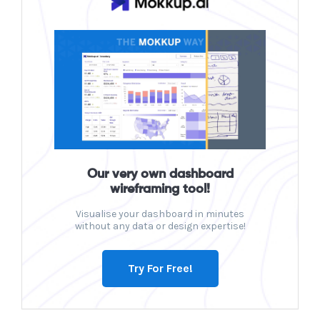
Our very own dashboard
wireframing tool!
Visualise your dashboard in minutes
without any data or design expertise!
Try For Free!