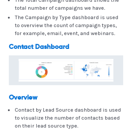
total number of campaigns we have.
The Campaign by Type dashboard is used
to overview the count of campaign types,
for example, email, event, and webinars.
Contact Dashboard
Overview
Contact by Lead Source dashboard is used
to visualize the number of contacts based
on their lead source type.