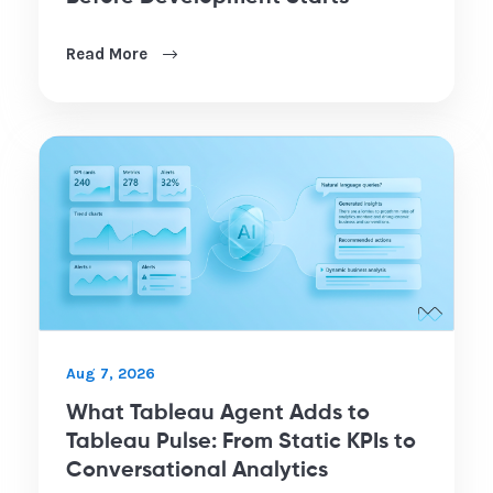
Read More
Aug 7, 2026
What Tableau Agent Adds to
Tableau Pulse: From Static KPIs to
Conversational Analytics