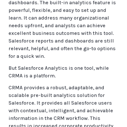
dashboards. The built-in analytics feature is
powerful, flexible, and easy to set up and
learn. It can address many organizational
needs upfront, and analysts can achieve
excellent business outcomes with this tool.
Salesforce reports and dashboards are still
relevant, helpful, and often the go-to options
for a quick win.
But Salesforce Analytics is one tool, while
CRMA is a platform.
CRMA provides a robust, adaptable, and
scalable pre-built analytics solution for
Salesforce. It provides all Salesforce users
with contextual, intelligent, and achievable
information in the CRM workflow. This
results in increased corporate productivity,