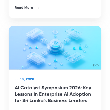
Read More
Jul 13, 2026
AI Catalyst Symposium 2026: Key
Lessons in Enterprise AI Adoption
for Sri Lanka's Business Leaders