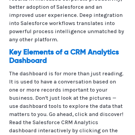
better adoption of Salesforce and an
improved user experience. Deep integration
into Salesforce workflows translates into
powerful process intelligence unmatched by
any other platform.
Key Elements of a CRM Analytics
Dashboard
The dashboard is for more than just reading.
It is used to have a conversation based on
one or more records important to your
business. Don't just look at the pictures —
use dashboard tools to explore the data that
matters to you. Go ahead, click and discover!
Read the Salesforce CRM Analytics
dashboard interactively by clicking on the