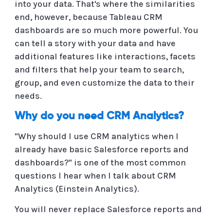
into your data. That's where the similarities
end, however, because Tableau CRM
dashboards are so much more powerful. You
can tell a story with your data and have
additional features like interactions, facets
and filters that help your team to search,
group, and even customize the data to their
needs.
Why do you need CRM Analytics?
"Why should I use CRM analytics when I
already have basic Salesforce reports and
dashboards?" is one of the most common
questions I hear when I talk about CRM
Analytics (Einstein Analytics).
You will never replace Salesforce reports and