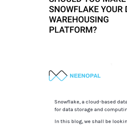
Snowflake, a cloud-based data
for data storage and computin
In this blog, we shall be looki