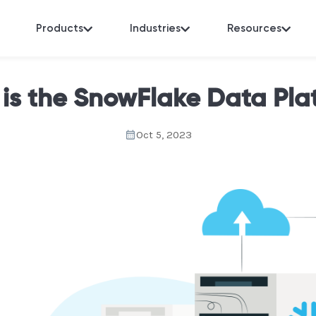
Products
Industries
Resources
is the SnowFlake Data Pla
Oct 5, 2023