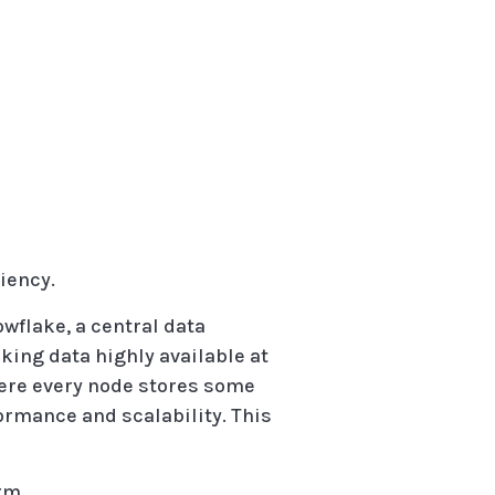
iency.
owflake, a central data
aking data highly available at
here every node stores some
formance and scalability. This
rm.