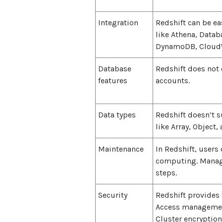
Integration
Redshift can be ea
like Athena, Datab
DynamoDB, CloudWa
Database
Redshift does not 
features
accounts.
Data types
Redshift doesn’t 
like Array, Object, 
Maintenance
In Redshift, users 
computing. Managi
steps.
Security
Redshift provides 
Access management
Cluster encryption