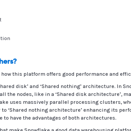
t
tion
thers?
o how this platform offers good performance and effic
Shared disk’ and ‘Shared nothing’ architecture. In Sn
all the nodes, like in a ‘Shared disk architecture’, m
flake uses massively parallel processing clusters, w
ar to ‘Shared nothing architecture’ enhancing its per
 to have the advantages of both architectures.
 that make Snowflake a good data warehousing platfo