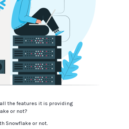
l the features it is providing
ake or not?
ith Snowflake or not.