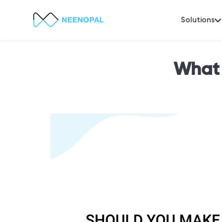
Solutions
What 