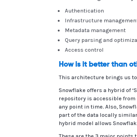
Authentication
Infrastructure managemen
Metadata management
Query parsing and optimiza
Access control
How is it better than o
This architecture brings us t
Snowflake offers a hybrid of ‘
repository is accessible from 
any point in time. Also, Snow
part of the data locally simil
hybrid model allows Snowflake
These are the 3 major points