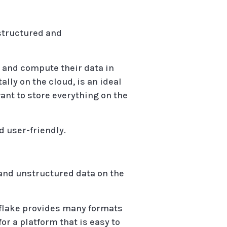
 structured and
e and compute their data in
ally on the cloud, is an ideal
ant to store everything on the
d user-friendly.
and unstructured data on the
nowflake provides many formats
for a platform that is easy to