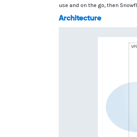
use and on the go, then Snowfl
Architecture