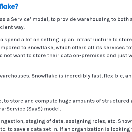
lake?
 as a Service’ model, to provide warehousing to both
cient way.
 spend a lot on setting up an infrastructure to stor
ompared to Snowflake, which offers all its services tot
 not want to store their data on-premises and just w
arehouses, Snowflake is incredibly fast, flexible, an
e, to store and compute huge amounts of structured 
s-a-Service (SaaS) model.
or ingestion, staging of data, assigning roles, etc. S
tc. to save a data set in. If an organization is looking 