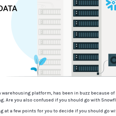
 warehousing platform, has been in buzz because of al
g. Are you also confused if you should go with Snowfl
ng at a few points for you to decide if you should go w