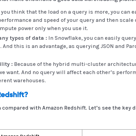
 you think that the load on a query is more, you can e
performance and speed of your query and then scale d
ompute power only when you use it.
ny types of data :
In Snowflake, you can easily quer
c. And this is an advantage, as querying JSON and Par
ity :
Because of the hybrid multi-cluster architectu
e want. And no query will affect each other’s perfo
ferent warehouses.
edshift?
 compared with Amazon Redshift. Let’s see the key d