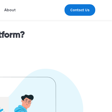
Contact Us
About
tform?