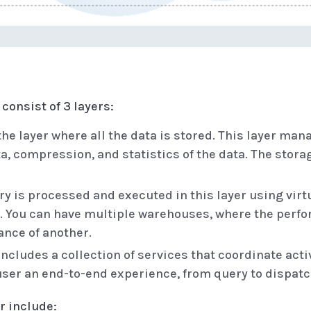
consist of 3 layers:
the layer where all the data is stored. This layer man
ta, compression, and statistics of the data. The stora
y is processed and executed in this layer using vi
es. You can have multiple warehouses, where the per
ance of another.
includes a collection of services that coordinate act
 user an end-to-end experience, from query to dispatc
r include: