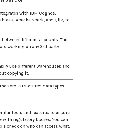
Snowflake
ntegrates with IBM Cognos,
Tableau, Apache Spark, and Qlik, to
a between different accounts. This
 are working on any 3rd party
asily use different warehouses and
ut copying it.
the semi-structured data types.
imilar tools and features to ensure
 with regulatory bodies. You can
ep a check on who can access what.