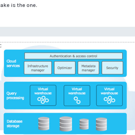
ake is the one.