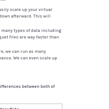
asily scale up your virtual
own afterward. This will
y many types of data including
quet files are way faster than
re, we can run as many
rmance. We can even scale up
ifferences between both of