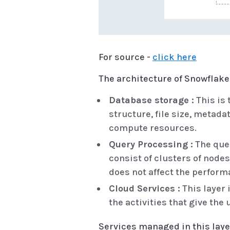
For source -
click here
The architecture of Snowflake 
Database storage :
This is 
structure, file size, metada
compute resources.
Query Processing :
The quer
consist of clusters of nod
does not affect the perform
Cloud Services :
This layer 
the activities that give the
Services managed in this laye