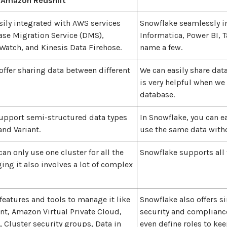
Amazon Redshift
sily integrated with AWS services
Snowflake seamlessly i
ase Migration Service (DMS),
Informatica, Power BI, 
tch, and Kinesis Data Firehose.
name a few.
offer sharing data between different
We can easily share dat
is very helpful when we
database.
support semi-structured data types
In Snowflake, you can e
and Variant.
use the same data witho
can only use one cluster for all the
Snowflake supports all 
ng it also involves a lot of complex
features and tools to manage it like
Snowflake also offers s
, Amazon Virtual Private Cloud,
security and compliance
, Cluster security groups, Data in
even define roles to ke