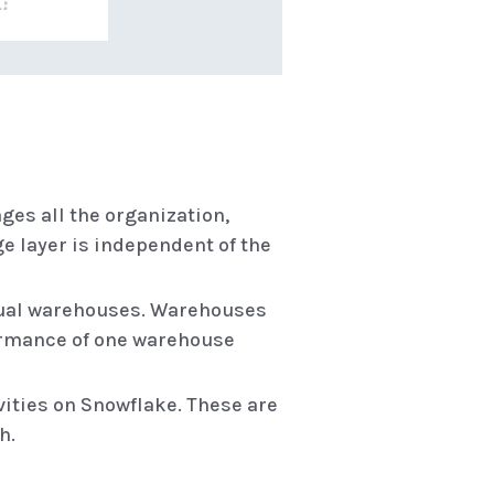
ages all the organization,
ge layer is independent of the
rtual warehouses. Warehouses
formance of one warehouse
ivities on Snowflake. These are
h.