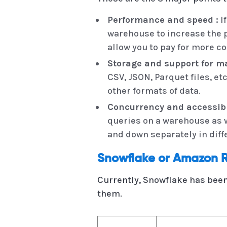
Performance and speed :
If
warehouse to increase the 
allow you to pay for more c
Storage and support for ma
CSV, JSON, Parquet files, et
other formats of data.
Concurrency and accessibil
queries on a warehouse as w
and down separately in dif
Snowflake or Amazon R
Currently, Snowflake has been
them.