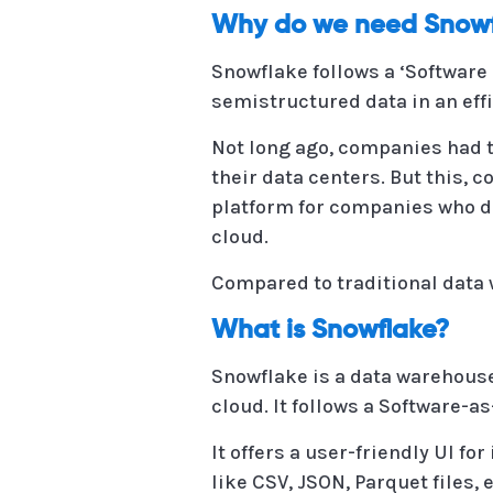
Why do we need Snowf
Snowflake follows a ‘Software
semistructured data in an effi
Not long ago, companies had to
their data centers. But this, c
platform for companies who do
cloud.
Compared to traditional data w
What is Snowflake?
Snowflake is a data warehous
cloud. It follows a Software-a
It offers a user-friendly UI f
like CSV, JSON, Parquet files, e