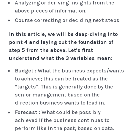
Analyzing or deriving insights from the
above pieces of information.
Course correcting or deciding next steps.
In this article, we will be deep-diving into
point 4 and laying out the foundation of
step 5 from the above. Let’s first
understand what the 3 variables mean:
Budget :
What the business expects/wants
to achieve; this can be treated as the
“targets”. This is generally done by the
senior management based on the
direction business wants to lead in.
Forecast :
What could be possibly
achieved if the business continues to
perform like in the past; based on data.