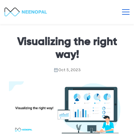
Visualizing the right
way!
Oct 5, 2023