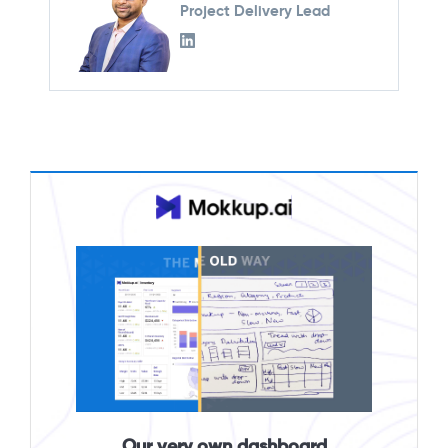
Project Delivery Lead
Our very own dashboard