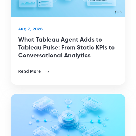
Aug 7, 2026
What Tableau Agent Adds to
Tableau Pulse: From Static KPIs to
Conversational Analytics
Read More