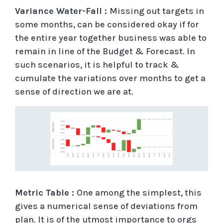
Variance Water-Fall :
Missing out targets in
some months, can be considered okay if for
the entire year together business was able to
remain in line of the Budget & Forecast. In
such scenarios, it is helpful to track &
cumulate the variations over months to get a
sense of direction we are at.
Metric Table :
One among the simplest, this
gives a numerical sense of deviations from
plan. It is of the utmost importance to orgs