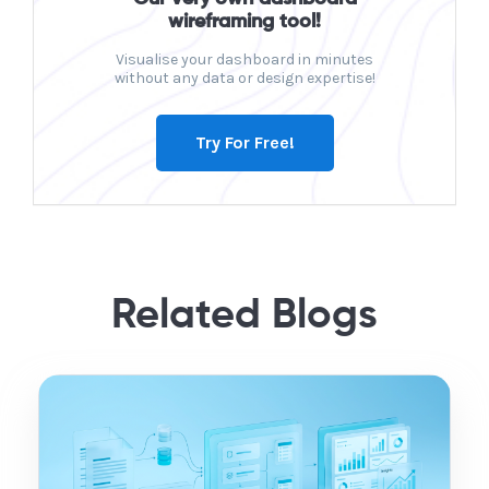
wireframing tool!
Visualise your dashboard in minutes
without any data or design expertise!
Try For Free!
Related Blogs