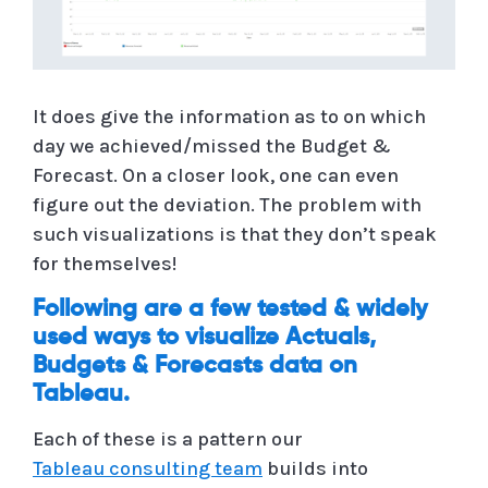
It does give the information as to on which
day we achieved/missed the Budget &
Forecast. On a closer look, one can even
figure out the deviation. The problem with
such visualizations is that they don’t speak
for themselves!
Following are a few tested & widely
used ways to visualize Actuals,
Budgets & Forecasts data on
Tableau.
Each of these is a pattern our
Tableau consulting team
builds into