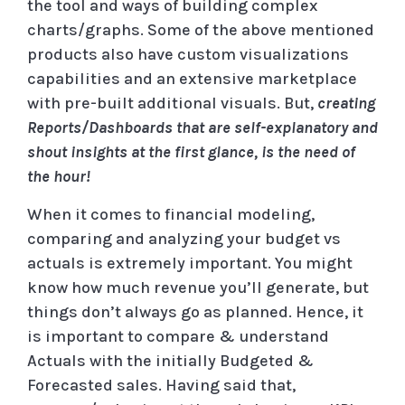
the tool and ways of building complex
charts/graphs. Some of the above mentioned
products also have custom visualizations
capabilities and an extensive marketplace
with pre-built additional visuals. But,
creating
Reports/Dashboards that are self-explanatory and
shout insights at the first glance, is the need of
the hour!
When it comes to financial modeling,
comparing and analyzing your budget vs
actuals is extremely important. You might
know how much revenue you’ll generate, but
things don’t always go as planned. Hence, it
is important to compare & understand
Actuals with the initially Budgeted &
Forecasted sales. Having said that,