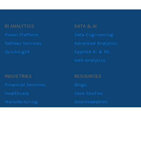
BI ANALYTICS
DATA & AI
Power Platform
Data Engineering
Tableau Services
Advanced Analytics
Quicksight
Applied AI & ML
Web Analytics
INDUSTRIES
RESOURCES
Financial Services
Blogs
Healthcare
Case Studies
Manufacturing
Downloadables
Retail Solutions
Whitepapers
Supply Chain
Consumer Goods