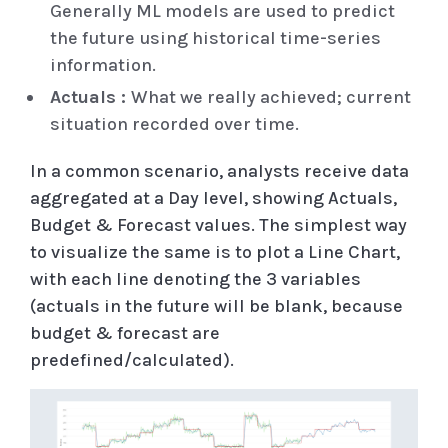
Generally ML models are used to predict
the future using historical time-series
information.
Actuals :
What we really achieved; current
situation recorded over time.
In a common scenario, analysts receive data
aggregated at a Day level, showing Actuals,
Budget & Forecast values. The simplest way
to visualize the same is to plot a Line Chart,
with each line denoting the 3 variables
(actuals in the future will be blank, because
budget & forecast are
predefined/calculated).