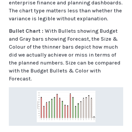
enterprise finance and planning dashboards.
The chart type matters less than whether the
variance is legible without explanation.
Bullet Chart :
With Bullets showing Budget
and Gray bars showing Forecast, the Size &
Colour of the thinner bars depict how much
did we actually achieve or miss in terms of
the planned numbers. Size can be compared
with the Budget Bullets & Color with
Forecast.