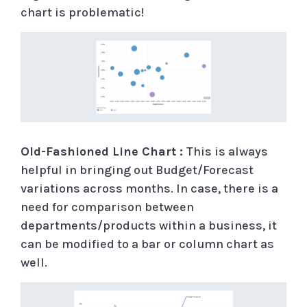
chart is problematic!
Old-Fashioned Line Chart :
This is always
helpful in bringing out Budget/Forecast
variations across months. In case, there is a
need for comparison between
departments/products within a business, it
can be modified to a bar or column chart as
well.