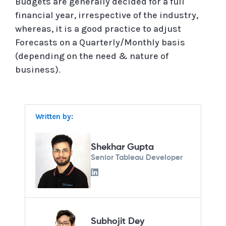
Budgets are generally decided for a full
financial year, irrespective of the industry,
whereas, it is a good practice to adjust
Forecasts on a Quarterly/Monthly basis
(depending on the need & nature of
business).
Written by:
Shekhar Gupta
Senior Tableau Developer
Subhojit Dey