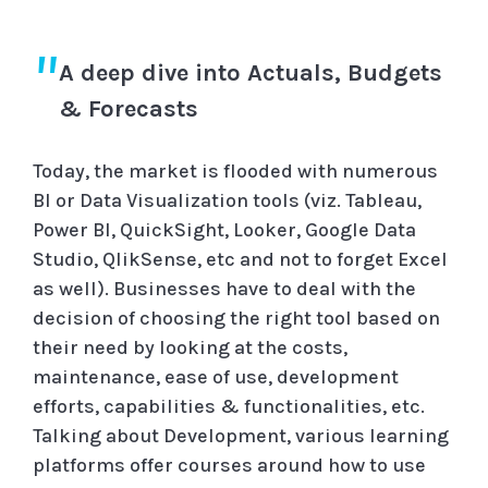
A deep dive into Actuals, Budgets
& Forecasts
Today, the market is flooded with numerous
BI or Data Visualization tools (viz. Tableau,
Power BI, QuickSight, Looker, Google Data
Studio, QlikSense, etc and not to forget Excel
as well). Businesses have to deal with the
decision of choosing the right tool based on
their need by looking at the costs,
maintenance, ease of use, development
efforts, capabilities & functionalities, etc.
Talking about Development, various learning
platforms offer courses around how to use