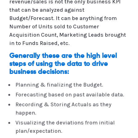
revenue/sales is not the only business KPI
that can be analyzed against
Budget/Forecast. It can be anything from
Number of Units sold to Customer
Acquisition Count, Marketing Leads brought
in to Funds Raised, etc.
Generally these are the high level
steps of using the data to drive
business decisions:
Planning & finalizing the Budget.
Forecasting based on past available data.
Recording & Storing Actuals as they
happen.
Visualizing the deviations from initial
plan/expectation.