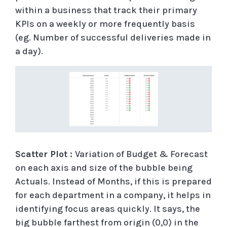
within a business that track their primary
KPIs on a weekly or more frequently basis
(eg. Number of successful deliveries made in
a day).
Scatter Plot :
Variation of Budget & Forecast
on each axis and size of the bubble being
Actuals. Instead of Months, if this is prepared
for each department in a company, it helps in
identifying focus areas quickly. It says, the
big bubble farthest from origin (0,0) in the