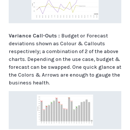
Variance Call-Outs :
Budget or Forecast
deviations shown as Colour & Callouts
respectively; a combination of 2 of the above
charts. Depending on the use case, budget &
forecast can be swapped. One quick glance at
the Colors & Arrows are enough to gauge the
business health.