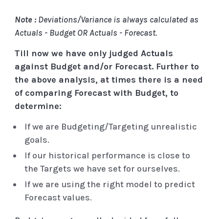
Note :
Deviations/Variance is always calculated as
Actuals - Budget OR Actuals - Forecast.
Till now we have only judged Actuals
against Budget and/or Forecast. Further to
the above analysis, at times there is a need
of comparing Forecast with Budget, to
determine:
If we are Budgeting/Targeting unrealistic
goals.
If our historical performance is close to
the Targets we have set for ourselves.
If we are using the right model to predict
Forecast values.