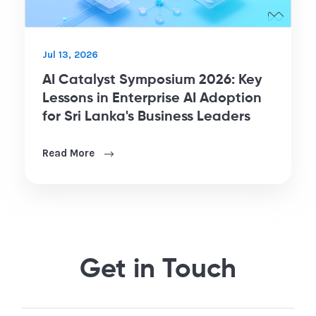
Jul 13, 2026
AI Catalyst Symposium 2026: Key
Lessons in Enterprise AI Adoption
for Sri Lanka's Business Leaders
Read More
Get in Touch