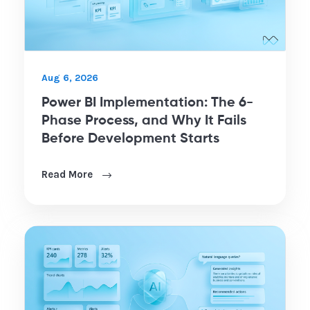
Aug 6, 2026
Power BI Implementation: The 6-
Phase Process, and Why It Fails
Before Development Starts
Read More