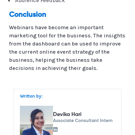
Audience Feedback
Conclusion
Webinars have become an important
marketing tool for the business. The insights
from the dashboard can be used to improve
the current online event strategy of the
business, helping the business take
decisions in achieving their goals.
Written by:
Devika Hari
Associate Consultant Intern