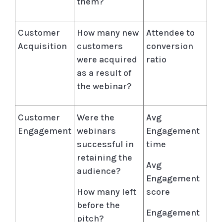
them?
Customer
How many new
Attendee to
Acquisition
customers
conversion
were acquired
ratio
as a result of
the webinar?
Customer
Were the
Avg
Engagement
webinars
Engagement
successful in
time
retaining the
Avg
audience?
Engagement
How many left
score
before the
Engagement
pitch?