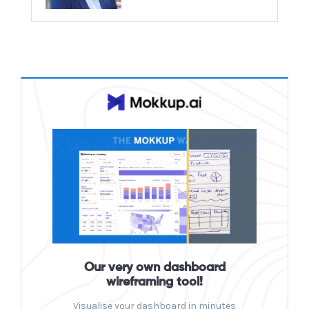
Our very own dashboard
wireframing tool!
Visualise your dashboard in minutes