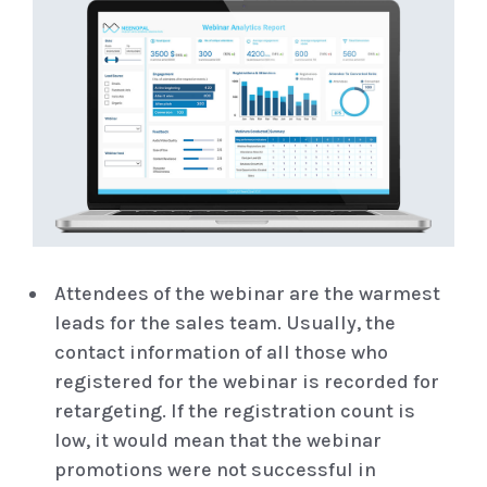
Attendees of the webinar are the warmest
leads for the sales team. Usually, the
contact information of all those who
registered for the webinar is recorded for
retargeting. If the registration count is
low, it would mean that the webinar
promotions were not successful in