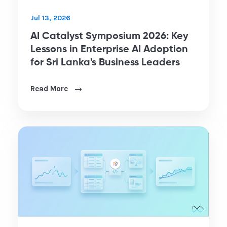
Jul 13, 2026
AI Catalyst Symposium 2026: Key
Lessons in Enterprise AI Adoption
for Sri Lanka's Business Leaders
Read More