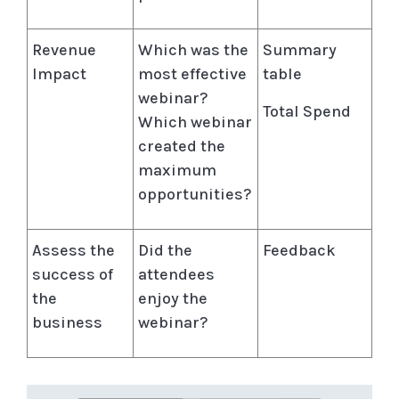
Revenue
Which was the
Summary
Impact
most effective
table
webinar?
Total Spend
Which webinar
created the
maximum
opportunities?
Assess the
Did the
Feedback
success of
attendees
the
enjoy the
business
webinar?