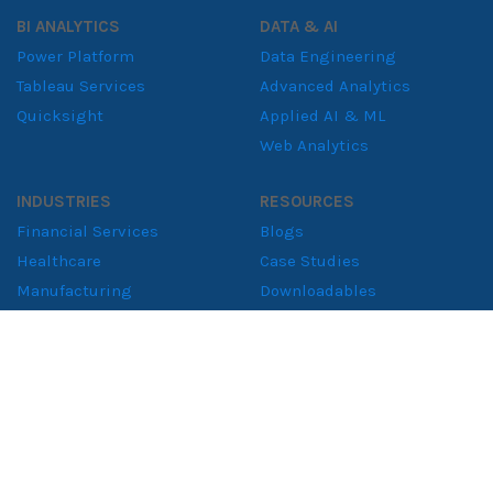
BI ANALYTICS
DATA & AI
Power Platform
Data Engineering
Tableau Services
Advanced Analytics
Quicksight
Applied AI & ML
Web Analytics
INDUSTRIES
RESOURCES
Financial Services
Blogs
Healthcare
Case Studies
Manufacturing
Downloadables
Retail Solutions
Whitepapers
Supply Chain
Consumer Goods
ABOUT
About NeenOpal