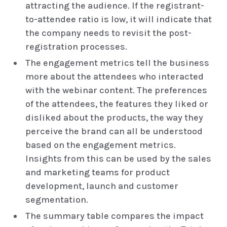
attracting the audience. If the registrant-
to-attendee ratio is low, it will indicate that
the company needs to revisit the post-
registration processes.
The engagement metrics tell the business
more about the attendees who interacted
with the webinar content. The preferences
of the attendees, the features they liked or
disliked about the products, the way they
perceive the brand can all be understood
based on the engagement metrics.
Insights from this can be used by the sales
and marketing teams for product
development, launch and customer
segmentation.
The summary table compares the impact