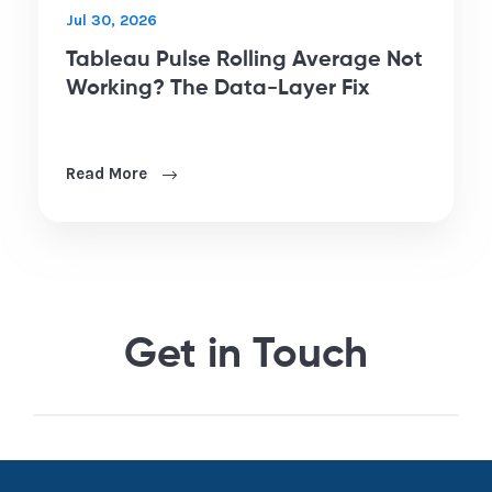
Jul 30, 2026
Tableau Pulse Rolling Average Not
Working? The Data-Layer Fix
Read More
Get in Touch