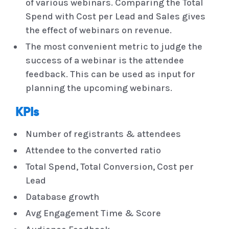
of various webinars. Comparing the Total
Spend with Cost per Lead and Sales gives
the effect of webinars on revenue.
The most convenient metric to judge the
success of a webinar is the attendee
feedback. This can be used as input for
planning the upcoming webinars.
KPIs
Number of registrants & attendees
Attendee to the converted ratio
Total Spend, Total Conversion, Cost per
Lead
Database growth
Avg Engagement Time & Score