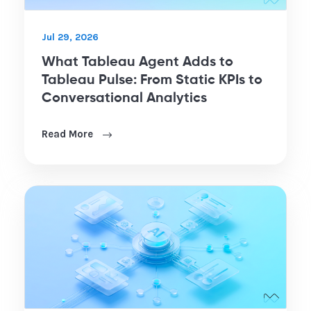
Jul 29, 2026
What Tableau Agent Adds to
Tableau Pulse: From Static KPIs to
Conversational Analytics
Read More