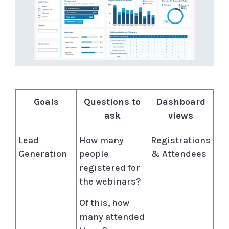
Goals
Questions to
Dashboard
ask
views
Lead
How many
Registrations
Generation
people
& Attendees
registered for
the webinars?
Of this, how
many attended