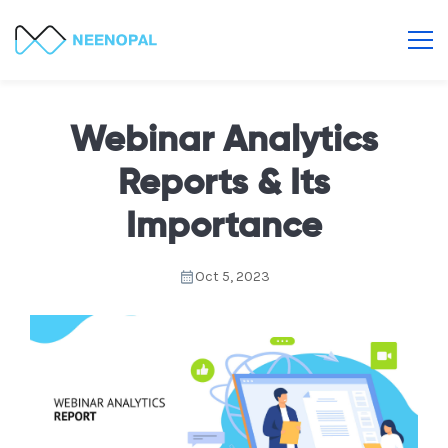
Webinar Analytics
Reports & Its
Importance
Oct 5, 2023