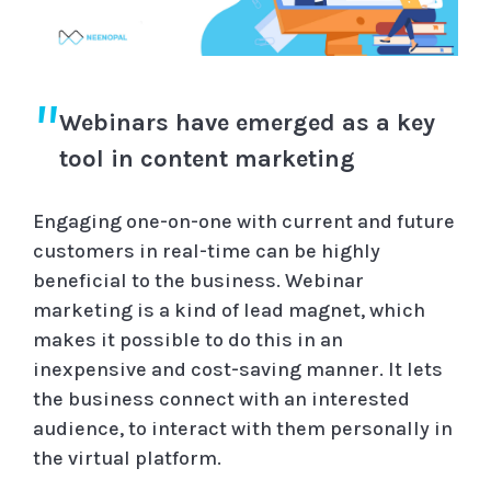
Webinars have emerged as a key
tool in content marketing
Engaging one-on-one with current and future
customers in real-time can be highly
beneficial to the business. Webinar
marketing is a kind of lead magnet, which
makes it possible to do this in an
inexpensive and cost-saving manner. It lets
the business connect with an interested
audience, to interact with them personally in
the virtual platform.