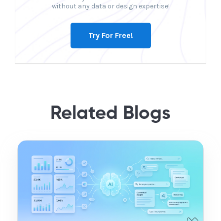
without any data or design expertise!
Try For Free!
Related Blogs