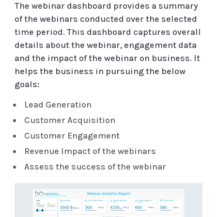
The webinar dashboard provides a summary
of the webinars conducted over the selected
time period. This dashboard captures overall
details about the webinar, engagement data
and the impact of the webinar on business. It
helps the business in pursuing the below
goals:
Lead Generation
Customer Acquisition
Customer Engagement
Revenue Impact of the webinars
Assess the success of the webinar