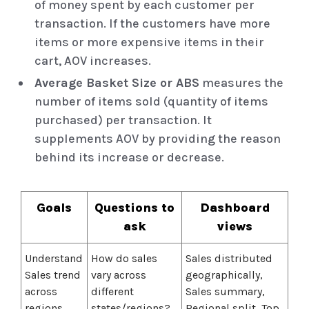
of money spent by each customer per
transaction. If the customers have more
items or more expensive items in their
cart, AOV increases.
Average Basket Size or ABS
measures the
number of items sold (quantity of items
purchased) per transaction. It
supplements AOV by providing the reason
behind its increase or decrease.
Goals
Questions to
Dashboard
ask
views
Understand
How do sales
Sales distributed
Sales trend
vary across
geographically,
across
different
Sales summary,
regions
states/regions?
Regional split, Top