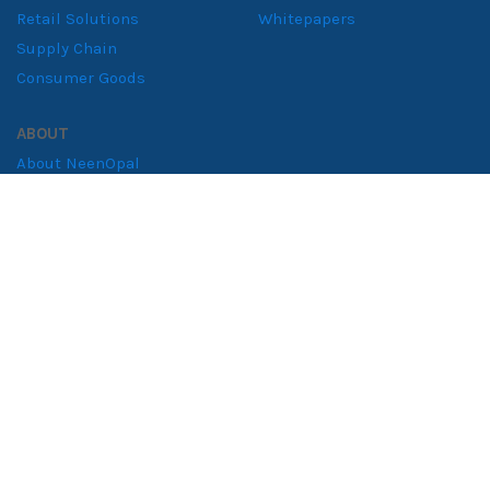
Retail Solutions
Whitepapers
Supply Chain
Consumer Goods
ABOUT
About NeenOpal
Clients
Women in Tech
Contact
CERTIFIED & COMPLIANT