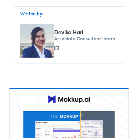
Written by:
Devika Hari
Associate Consultant Intern