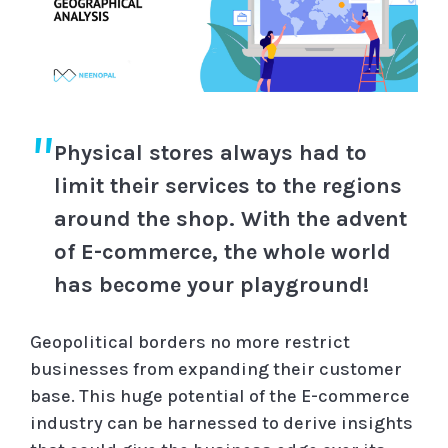
Physical stores always had to
limit their services to the regions
around the shop. With the advent
of E-commerce, the whole world
has become your playground!
Geopolitical borders no more restrict
businesses from expanding their customer
base. This huge potential of the E-commerce
industry can be harnessed to derive insights