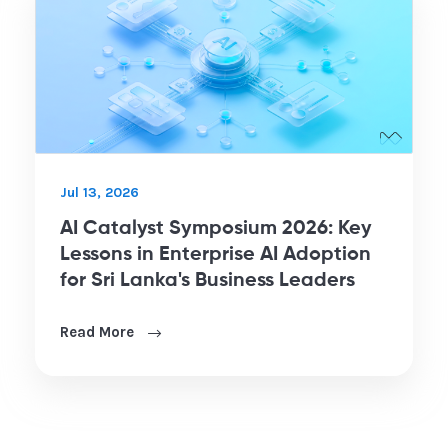
Jul 13, 2026
AI Catalyst Symposium 2026: Key
Lessons in Enterprise AI Adoption
for Sri Lanka's Business Leaders
Read More