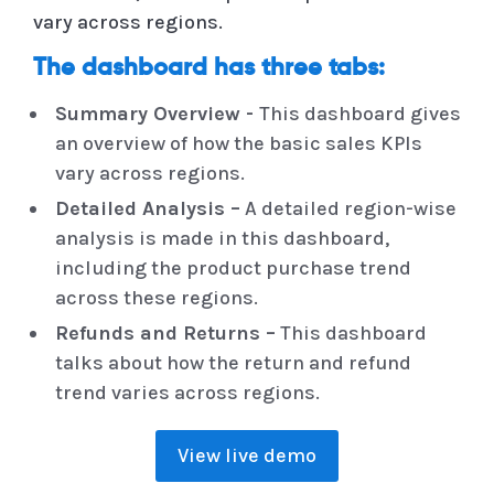
vary across regions.
The dashboard has three tabs:
Summary Overview -
This dashboard gives
an overview of how the basic sales KPIs
vary across regions.
Detailed Analysis –
A detailed region-wise
analysis is made in this dashboard,
including the product purchase trend
across these regions.
Refunds and Returns –
This dashboard
talks about how the return and refund
trend varies across regions.
View live demo