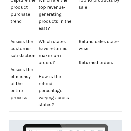
Capture the
Which are the
Top 10 products by
product
top revenue-
sale
purchase
generating
trend
products in the
east?
Assess the
Which states
Refund sales state-
customer
have returned
wise
satisfaction
maximum
orders?
Returned orders
Assess the
efficiency
How is the
of the
refund
entire
percentage
process
varying across
states?