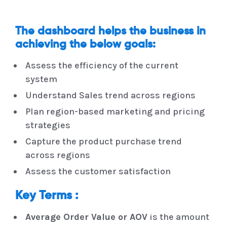
The dashboard helps the business in
achieving the below goals:
Assess the efficiency of the current
system
Understand Sales trend across regions
Plan region-based marketing and pricing
strategies
Capture the product purchase trend
across regions
Assess the customer satisfaction
Key Terms :
Average Order Value or AOV
is the amount