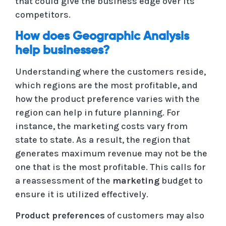
that could give the business edge over its
competitors.
How does Geographic Analysis
help businesses?
Understanding where the customers reside,
which regions are the most profitable, and
how the product preference varies with the
region can help in future planning. For
instance, the marketing costs vary from
state to state. As a result, the region that
generates maximum revenue may not be the
one that is the most profitable. This calls for
a reassessment of the
marketing
budget to
ensure it is utilized effectively.
Product preferences
of customers may also