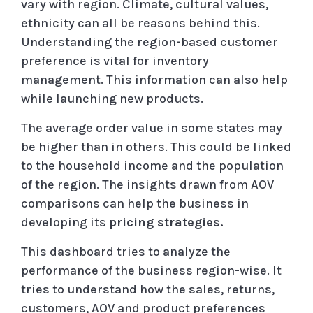
vary with region. Climate, cultural values,
ethnicity can all be reasons behind this.
Understanding the region-based customer
preference is vital for inventory
management. This information can also help
while launching new products.
The average order value in some states may
be higher than in others. This could be linked
to the household income and the population
of the region. The insights drawn from AOV
comparisons can help the business in
developing its
pricing strategies.
This dashboard tries to analyze the
performance of the business region-wise. It
tries to understand how the sales, returns,
customers, AOV and product preferences