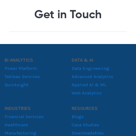
Get in Touch
BI ANALYTICS
DATA & AI
Power Platform
Data Engineering
Tableau Services
Advanced Analytics
Quicksight
Applied AI & ML
Web Analytics
INDUSTRIES
RESOURCES
Financial Services
Blogs
Healthcare
Case Studies
Manufacturing
Downloadables