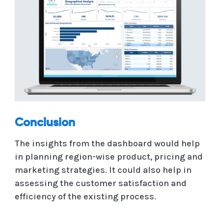
Conclusion
The insights from the dashboard would help
in planning region-wise product, pricing and
marketing strategies. It could also help in
assessing the customer satisfaction and
efficiency of the existing process.