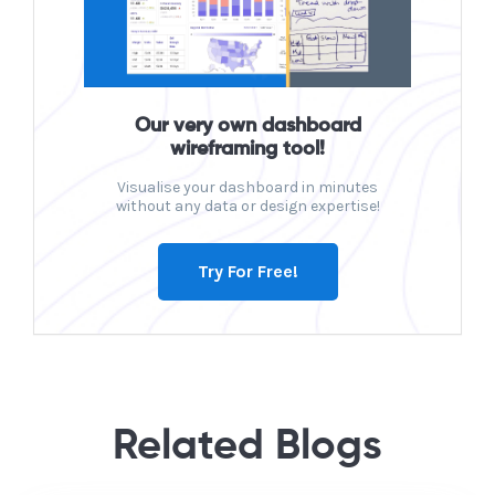
Our very own dashboard
wireframing tool!
Visualise your dashboard in minutes
without any data or design expertise!
Try For Free!
Related Blogs