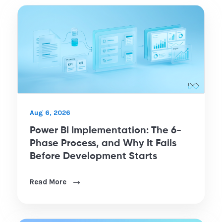
Aug 6, 2026
Power BI Implementation: The 6-
Phase Process, and Why It Fails
Before Development Starts
Read More