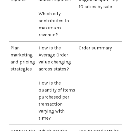
10 cities by sale
Which city
contributes to
maximum
revenue?
Plan
How is the
Order summary
marketing
Average Order
and pricing
value changing
strategies
across states?
How is the
quantity of items
purchased per
transaction
varying with
time?