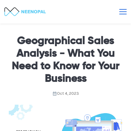
Geographical Sales
Analysis - What You
Need to Know for Your
Business
Oct 4, 2023