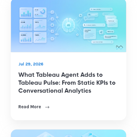
Jul 29, 2026
What Tableau Agent Adds to
Tableau Pulse: From Static KPIs to
Conversational Analytics
Read More