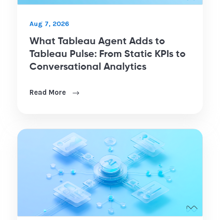
Aug 7, 2026
What Tableau Agent Adds to
Tableau Pulse: From Static KPIs to
Conversational Analytics
Read More