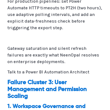
For production pipelines: set Power
Automate HTTP timeouts to PT2H (two hours),
use adaptive polling intervals, and add an
explicit data-freshness check before
triggering the export step.
Gateway saturation and silent refresh
failures are exactly what NeenOpal resolves
on enterprise deployments.
Talk to a Power BI Automation Architect
Failure Cluster 3: User
Management and Permission
Scaling
1. Workspace Governance and