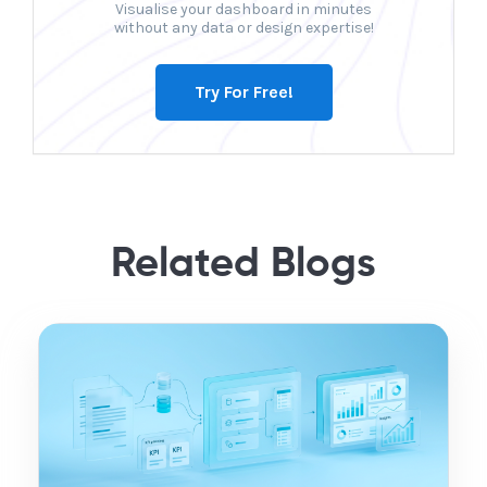
Visualise your dashboard in minutes
without any data or design expertise!
Try For Free!
Related Blogs