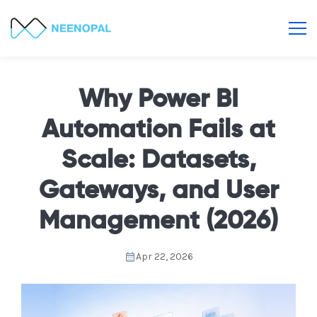
Why Power BI
Automation Fails at
Scale: Datasets,
Gateways, and User
Management (2026)
Apr 22, 2026