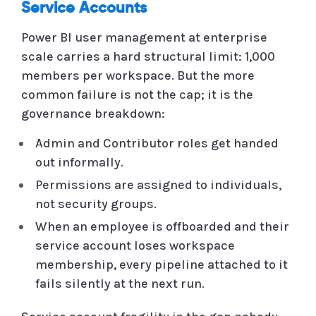
Service Accounts
Power BI user management at enterprise
scale carries a hard structural limit: 1,000
members per workspace. But the more
common failure is not the cap; it is the
governance breakdown:
Admin and Contributor roles get handed
out informally.
Permissions are assigned to individuals,
not security groups.
When an employee is offboarded and their
service account loses workspace
membership, every pipeline attached to it
fails silently at the next run.