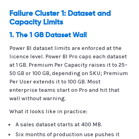
Failure Cluster 1: Dataset and
Capacity Limits
1. The 1 GB Dataset Wall
Power BI dataset limits are enforced at the
licence level. Power BI Pro caps each dataset
at 1 GB. Premium Per Capacity raises it to 25–
50 GB or 100 GB, depending on SKU; Premium
Per User extends it to 100 GB. Most
enterprise teams start on Pro and hit that
wall without warning.
What it looks like in practice:
A sales dataset starts at 400 MB.
Six months of production use pushes it