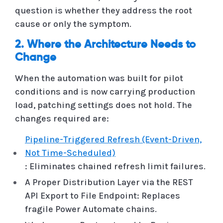
question is whether they address the root
cause or only the symptom.
2. Where the Architecture Needs to
Change
When the automation was built for pilot
conditions and is now carrying production
load, patching settings does not hold. The
changes required are:
Pipeline-Triggered Refresh (Event-Driven,
Not Time-Scheduled)
: Eliminates chained refresh limit failures.
A Proper Distribution Layer via the REST
API Export to File Endpoint: Replaces
fragile Power Automate chains.