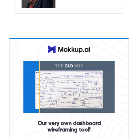
Our very own dashboard
wireframing tool!