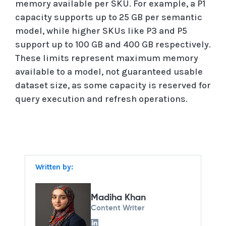
memory available per SKU. For example, a P1
capacity supports up to 25 GB per semantic
model, while higher SKUs like P3 and P5
support up to 100 GB and 400 GB respectively.
These limits represent maximum memory
available to a model, not guaranteed usable
dataset size, as some capacity is reserved for
query execution and refresh operations.
Written by:
Madiha Khan
Content Writer