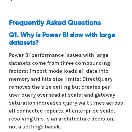
Frequently Asked Questions
Q1. Why is Power BI slow with large
datasets?
Power BI performance issues with large
datasets come from three compounding
factors: Import mode loads all data into
memory and hits size limits; DirectQuery
removes the size ceiling but creates per-
user query overhead at scale; and gateway
saturation increases query wait times across
all connected reports. At enterprise scale,
resolving this is an architecture decision,
not a settings tweak.