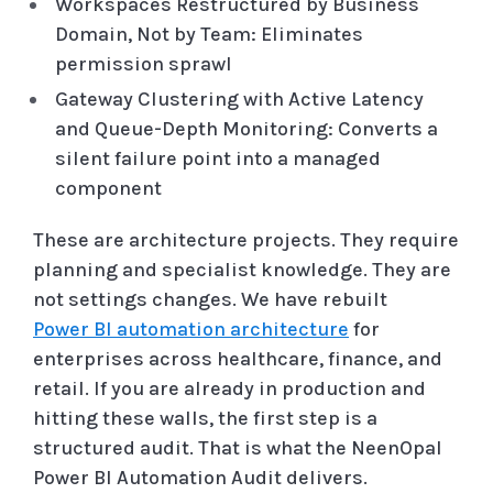
Workspaces Restructured by Business
Domain, Not by Team: Eliminates
permission sprawl
Gateway Clustering with Active Latency
and Queue-Depth Monitoring: Converts a
silent failure point into a managed
component
These are architecture projects. They require
planning and specialist knowledge. They are
not settings changes. We have rebuilt
Power BI automation architecture
for
enterprises across healthcare, finance, and
retail. If you are already in production and
hitting these walls, the first step is a
structured audit. That is what the NeenOpal
Power BI Automation Audit delivers.