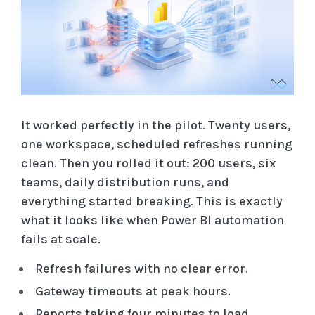
It worked perfectly in the pilot. Twenty users,
one workspace, scheduled refreshes running
clean. Then you rolled it out: 200 users, six
teams, daily distribution runs, and
everything started breaking. This is exactly
what it looks like when Power BI automation
fails at scale.
Refresh failures with no clear error.
Gateway timeouts at peak hours.
Reports taking four minutes to load.