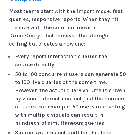
Most teams start with the Import mode: fast
queries, responsive reports. When they hit
the size wall, the common move is
DirectQuery. That removes the storage
ceiling but creates a new one:
Every report interaction queries the
source directly.
50 to 100 concurrent users can generate 50
to 100 live queries at the same time.
However, the actual query volume is driven
by visual interactions, not just the number
of users. For example, 50 users interacting
with multiple visuals can result in
hundreds of simultaneous queries.
Source systems not built for this load