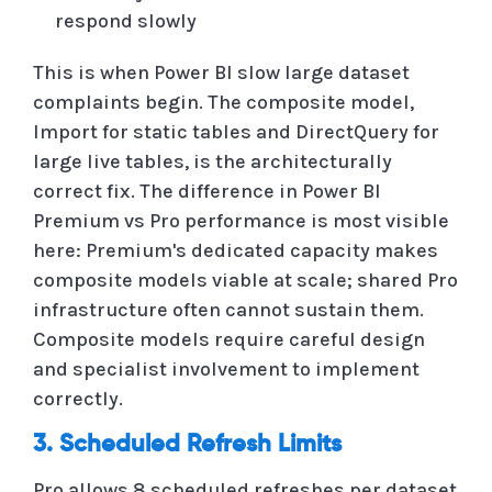
respond slowly
This is when Power BI slow large dataset
complaints begin. The composite model,
Import for static tables and DirectQuery for
large live tables, is the architecturally
correct fix. The difference in Power BI
Premium vs Pro performance is most visible
here: Premium's dedicated capacity makes
composite models viable at scale; shared Pro
infrastructure often cannot sustain them.
Composite models require careful design
and specialist involvement to implement
correctly.
3. Scheduled Refresh Limits
Pro allows 8 scheduled refreshes per dataset