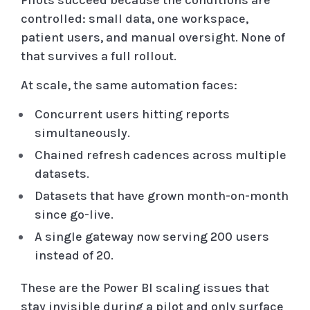
Pilots succeed because the conditions are
controlled: small data, one workspace,
patient users, and manual oversight. None of
that survives a full rollout.
At scale, the same automation faces:
Concurrent users hitting reports
simultaneously.
Chained refresh cadences across multiple
datasets.
Datasets that have grown month-on-month
since go-live.
A single gateway now serving 200 users
instead of 20.
These are the Power BI scaling issues that
stay invisible during a pilot and only surface