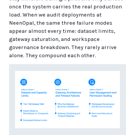
once the system carries the real production
load. When we audit deployments at
NeenOpal, the same three failure modes
appear almost every time: dataset limits,
gateway saturation, and workspace
governance breakdown. They rarely arrive
alone. They compound each other.