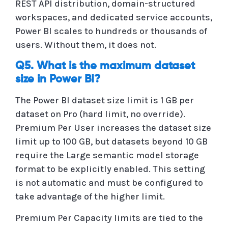
REST API distribution, domain-structured
workspaces, and dedicated service accounts,
Power BI scales to hundreds or thousands of
users. Without them, it does not.
Q5. What is the maximum dataset
size in Power BI?
The Power BI dataset size limit is 1 GB per
dataset on Pro (hard limit, no override).
Premium Per User increases the dataset size
limit up to 100 GB, but datasets beyond 10 GB
require the Large semantic model storage
format to be explicitly enabled. This setting
is not automatic and must be configured to
take advantage of the higher limit.
Premium Per Capacity limits are tied to the