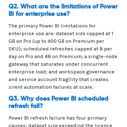
Q2. What are the limitations of Power
BI for enterprise use?
The primary Power BI limitations for
enterprise use are: dataset size capped at 1
GB on Pro (up to 400 GB on Premium per
SKU); scheduled refreshes capped at 8 per
day on Pro and 48 on Premium; a single-node
gateway that saturates under concurrent
enterprise load; and workspace governance
and service account fragility that creates
silent automation failures at scale.
Q3. Why does Power BI scheduled
refresh fail?
Power BI refresh failure has four primary
causes: dataset size exceeding the licence