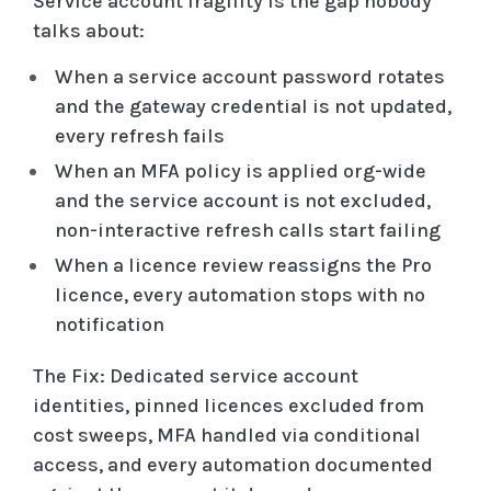
Service account fragility is the gap nobody
talks about:
When a service account password rotates
and the gateway credential is not updated,
every refresh fails
When an MFA policy is applied org-wide
and the service account is not excluded,
non-interactive refresh calls start failing
When a licence review reassigns the Pro
licence, every automation stops with no
notification
The Fix: Dedicated service account
identities, pinned licences excluded from
cost sweeps, MFA handled via conditional
access, and every automation documented