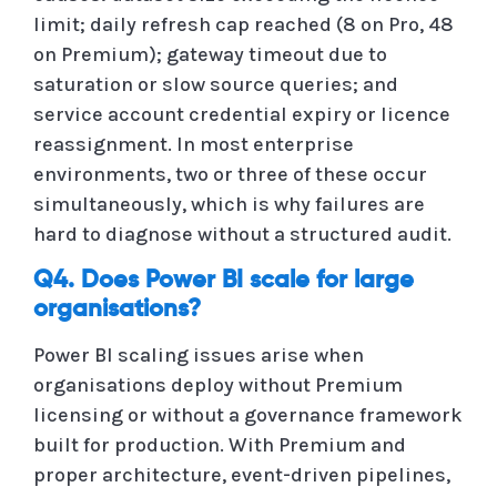
limit; daily refresh cap reached (8 on Pro, 48
on Premium); gateway timeout due to
saturation or slow source queries; and
service account credential expiry or licence
reassignment. In most enterprise
environments, two or three of these occur
simultaneously, which is why failures are
hard to diagnose without a structured audit.
Q4. Does Power BI scale for large
organisations?
Power BI scaling issues arise when
organisations deploy without Premium
licensing or without a governance framework
built for production. With Premium and
proper architecture, event-driven pipelines,