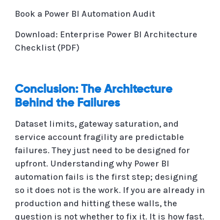
Book a Power BI Automation Audit
Download: Enterprise Power BI Architecture
Checklist (PDF)
Conclusion: The Architecture
Behind the Failures
Dataset limits, gateway saturation, and
service account fragility are predictable
failures. They just need to be designed for
upfront. Understanding why Power BI
automation fails is the first step; designing
so it does not is the work. If you are already in
production and hitting these walls, the
question is not whether to fix it. It is how fast.