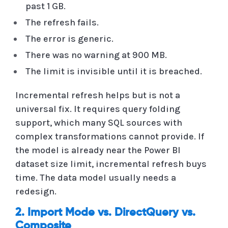
past 1 GB.
The refresh fails.
The error is generic.
There was no warning at 900 MB.
The limit is invisible until it is breached.
Incremental refresh helps but is not a
universal fix. It requires query folding
support, which many SQL sources with
complex transformations cannot provide. If
the model is already near the Power BI
dataset size limit, incremental refresh buys
time. The data model usually needs a
redesign.
2. Import Mode vs. DirectQuery vs.
Composite