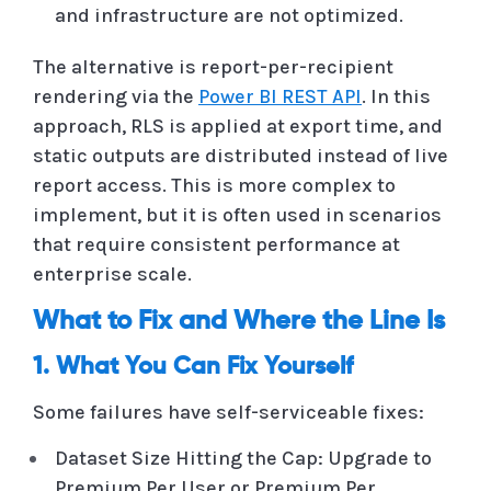
and infrastructure are not optimized.
The alternative is report-per-recipient
rendering via the
Power BI REST API
. In this
approach, RLS is applied at export time, and
static outputs are distributed instead of live
report access. This is more complex to
implement, but it is often used in scenarios
that require consistent performance at
enterprise scale.
What to Fix and Where the Line Is
1. What You Can Fix Yourself
Some failures have self-serviceable fixes:
Dataset Size Hitting the Cap: Upgrade to
Premium Per User or Premium Per