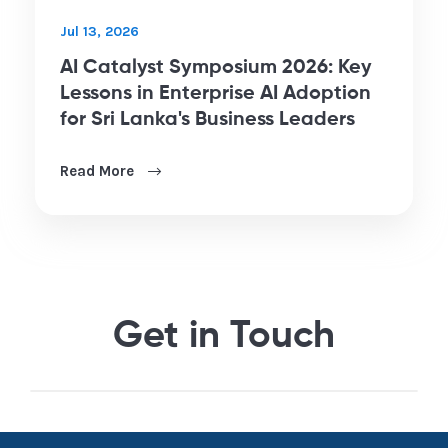
Jul 13, 2026
AI Catalyst Symposium 2026: Key
Lessons in Enterprise AI Adoption
for Sri Lanka's Business Leaders
Read More
Get in Touch