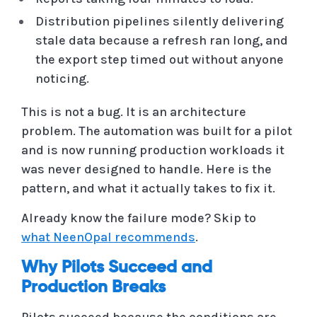
Distribution pipelines silently delivering
stale data because a refresh ran long, and
the export step timed out without anyone
noticing.
This is not a bug. It is an architecture
problem. The automation was built for a pilot
and is now running production workloads it
was never designed to handle. Here is the
pattern, and what it actually takes to fix it.
Already know the failure mode? Skip to
what NeenOpal recommends
.
Why Pilots Succeed and
Production Breaks