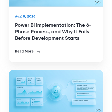
Aug 6, 2026
Power BI Implementation: The 6-
Phase Process, and Why It Fails
Before Development Starts
Read More