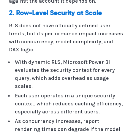
against the account it depends on.
2. Row-Level Security at Scale
RLS does not have officially defined user
limits, but its performance impact increases
with concurrency, model complexity, and
DAX logic.
With dynamic RLS, Microsoft Power BI
evaluates the security context for every
query, which adds overhead as usage
scales.
Each user operates in a unique security
context, which reduces caching efficiency,
especially across different users.
As concurrency increases, report
rendering times can degrade if the model