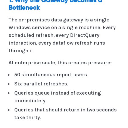
1. Why the Gateway Becomes a
Bottleneck
The on-premises data gateway is a single
Windows service on a single machine. Every
scheduled refresh, every DirectQuery
interaction, every dataflow refresh runs
through it.
At enterprise scale, this creates pressure:
50 simultaneous report users.
Six parallel refreshes.
Queries queue instead of executing
immediately.
Queries that should return in two seconds
take thirty.