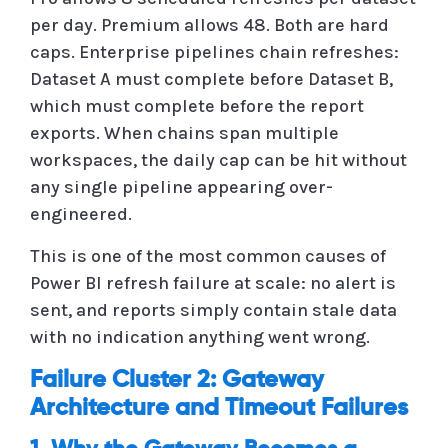
per day. Premium allows 48. Both are hard
caps. Enterprise pipelines chain refreshes:
Dataset A must complete before Dataset B,
which must complete before the report
exports. When chains span multiple
workspaces, the daily cap can be hit without
any single pipeline appearing over-
engineered.
This is one of the most common causes of
Power BI refresh failure at scale: no alert is
sent, and reports simply contain stale data
with no indication anything went wrong.
Failure Cluster 2: Gateway
Architecture and Timeout Failures