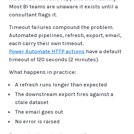
Most BI teams are unaware it exists until a
consultant flags it.
Timeout failures compound the problem.
Automated pipelines, refresh, export, email,
each carry their own timeout.
Power Automate HTTP actions
have a default
timeout of 120 seconds (2 minutes).
What happens in practice:
A refresh runs longer than expected
The downstream export fires against a
stale dataset
The email goes out
No error is raised