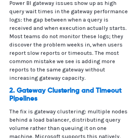
Power BI gateway issues show up as high
query wait times in the gateway performance
logs: the gap between when a query is
received and when execution actually starts.
Most teams do not monitor these logs; they
discover the problem weeks in, when users
report slow reports or timeouts. The most
common mistake we see is adding more
reports to the same gateway without
increasing gateway capacity.
2. Gateway Clustering and Timeout
Pipelines
The fix is gateway clustering: multiple nodes
behind a load balancer, distributing query
volume rather than queuing it on one
machine. Microsoft supports this natively.