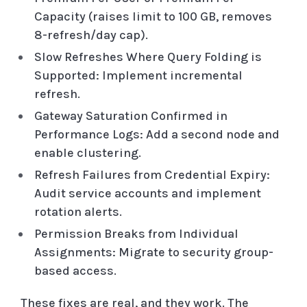
Capacity (raises limit to 100 GB, removes
8-refresh/day cap).
Slow Refreshes Where Query Folding is
Supported: Implement incremental
refresh.
Gateway Saturation Confirmed in
Performance Logs: Add a second node and
enable clustering.
Refresh Failures from Credential Expiry:
Audit service accounts and implement
rotation alerts.
Permission Breaks from Individual
Assignments: Migrate to security group-
based access.
These fixes are real, and they work. The