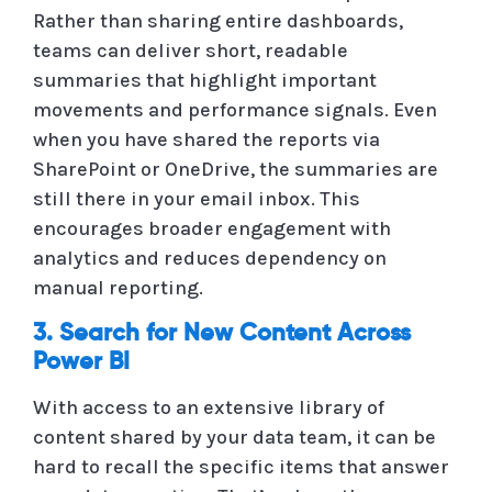
Rather than sharing entire dashboards,
teams can deliver short, readable
summaries that highlight important
movements and performance signals. Even
when you have shared the reports via
SharePoint or OneDrive, the summaries are
still there in your email inbox. This
encourages broader engagement with
analytics and reduces dependency on
manual reporting.
3. Search for New Content Across
Power BI
With access to an extensive library of
content shared by your data team, it can be
hard to recall the specific items that answer