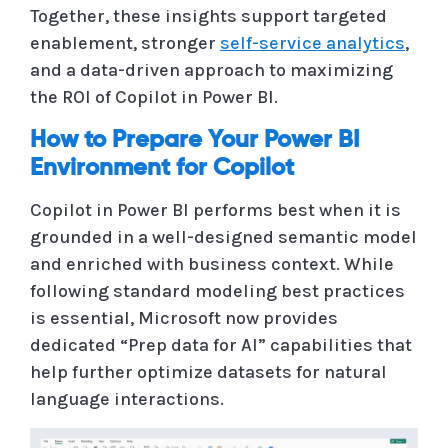
Together, these insights support targeted
enablement, stronger
self-service analytics
,
and a data-driven approach to maximizing
the ROI of Copilot in Power BI.
How to Prepare Your Power BI
Environment for Copilot
Copilot in Power BI performs best when it is
grounded in a well-designed semantic model
and enriched with business context. While
following standard modeling best practices
is essential, Microsoft now provides
dedicated “Prep data for AI” capabilities that
help further optimize datasets for natural
language interactions.