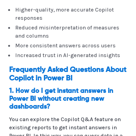
Higher-quality, more accurate Copilot
responses
Reduced misinterpretation of measures
and columns
More consistent answers across users
Increased trust in AI-generated insights
Frequently Asked Questions About
Copilot in Power BI
1. How do I get instant answers in
Power BI without creating new
dashboards?
You can explore the Copilot Q&A feature on
existing reports to get instant answers in
Power BI. In this way, you can query data in a