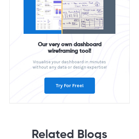
Our very own dashboard
wireframing tool!
Visualise your dashboard in minutes
without any data or design expertise!
Try For Free!
Related Blogs