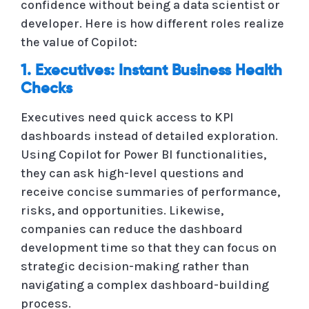
confidence without being a data scientist or
developer. Here is how different roles realize
the value of Copilot:
1. Executives: Instant Business Health
Checks
Executives need quick access to KPI
dashboards instead of detailed exploration.
Using Copilot for Power BI functionalities,
they can ask high-level questions and
receive concise summaries of performance,
risks, and opportunities. Likewise,
companies can reduce the dashboard
development time so that they can focus on
strategic decision-making rather than
navigating a complex dashboard-building
process.