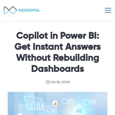
Copilot in Power BI:
Get Instant Answers
Without Rebuilding
Dashboards
Feb 18, 2026