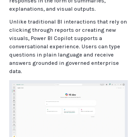
responses in the form of summaries,
explanations, and visual outputs.
Unlike traditional BI interactions that rely on
clicking through reports or creating new
visuals, Power BI Copilot supports a
conversational experience. Users can type
questions in plain language and receive
answers grounded in governed enterprise
data.