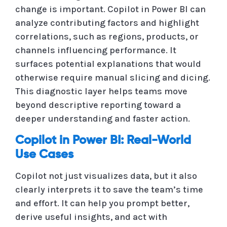
change is important. Copilot in Power BI can
analyze contributing factors and highlight
correlations, such as regions, products, or
channels influencing performance. It
surfaces potential explanations that would
otherwise require manual slicing and dicing.
This diagnostic layer helps teams move
beyond descriptive reporting toward a
deeper understanding and faster action.
Copilot in Power BI: Real-World
Use Cases
Copilot not just visualizes data, but it also
clearly interprets it to save the team’s time
and effort. It can help you prompt better,
derive useful insights, and act with