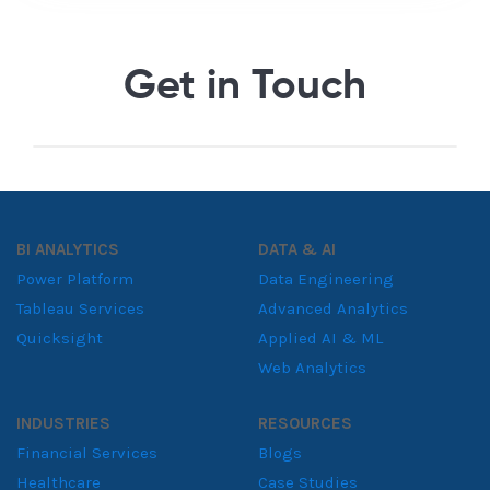
Get in Touch
BI ANALYTICS
DATA & AI
Power Platform
Data Engineering
Tableau Services
Advanced Analytics
Quicksight
Applied AI & ML
Web Analytics
INDUSTRIES
RESOURCES
Financial Services
Blogs
Healthcare
Case Studies