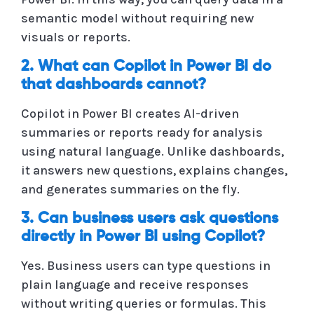
semantic model without requiring new
visuals or reports.
2. What can Copilot in Power BI do
that dashboards cannot?
Copilot in Power BI creates AI-driven
summaries or reports ready for analysis
using natural language. Unlike dashboards,
it answers new questions, explains changes,
and generates summaries on the fly.
3. Can business users ask questions
directly in Power BI using Copilot?
Yes. Business users can type questions in
plain language and receive responses
without writing queries or formulas. This