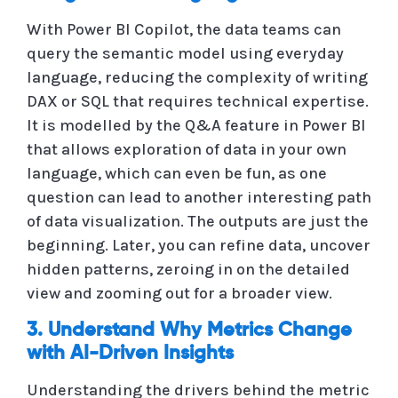
With Power BI Copilot, the data teams can
query the semantic model using everyday
language, reducing the complexity of writing
DAX or SQL that requires technical expertise.
It is modelled by the Q&A feature in Power BI
that allows exploration of data in your own
language, which can even be fun, as one
question can lead to another interesting path
of data visualization. The outputs are just the
beginning. Later, you can refine data, uncover
hidden patterns, zeroing in on the detailed
view and zooming out for a broader view.
3. Understand Why Metrics Change
with AI-Driven Insights
Understanding the drivers behind the metric