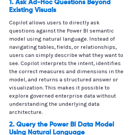
1. Ask Ad-Hoc Questions Beyond
Existing Visuals
Copilot allows users to directly ask
questions against the Power BI semantic
model using natural language. Instead of
navigating tables, fields, or relationships,
users can simply describe what they want to
see. Copilot interprets the intent, identifies
the correct measures and dimensions in the
model, and returns a structured answer or
visualization. This makes it possible to
explore governed enterprise data without
understanding the underlying data
architecture.
2. Query the Power BI Data Model
Using Natural Language