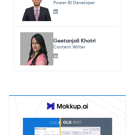
Power BI Developer
Geetanjali Khatri
Content Writer