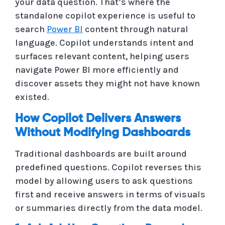
your data question. That’s where the
standalone copilot experience is useful to
search
Power BI
content through natural
language. Copilot understands intent and
surfaces relevant content, helping users
navigate Power BI more efficiently and
discover assets they might not have known
existed.
How Copilot Delivers Answers
Without Modifying Dashboards
Traditional dashboards are built around
predefined questions. Copilot reverses this
model by allowing users to ask questions
first and receive answers in terms of visuals
or summaries directly from the data model.