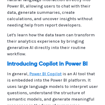
Power BI, allowing users to chat with their
data, generate summaries, create
calculations, and uncover insights without
needing help from report developers.
Let's learn how the data team can transform
their analytics experience by bringing
generative AI directly into their routine
workflow.
Introducing Copilot in Power BI
In general,
Power BI Copilot
is an AI tool that
is embedded into the Power BI platform. It
uses large language models to interpret user
questions, understand the structure of
semantic models, and generate meaningful