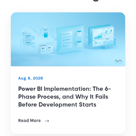
Aug 6, 2026
Power BI Implementation: The 6-
Phase Process, and Why It Fails
Before Development Starts
Read More