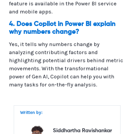
feature is available in the Power BI service
and mobile apps.
4. Does Copilot in Power BI explain
why numbers change?
Yes, it tells why numbers change by
analyzing contributing factors and
highlighting potential drivers behind metric
movements. With the transformational
power of Gen AI, Copilot can help you with
many tasks for on-the-fly analysis.
Written by:
Siddhartha Ravishankar