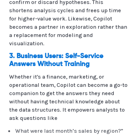
confirm or discard hypotheses. This
shortens analysis cycles and frees up time
for higher-value work. Likewise, Copilot
becomes a partner in exploration rather than
a replacement for modeling and
visualization.
3. Business Users: Self-Service
Answers Without Training
Whether it's a finance, marketing, or
operational team, Copilot can become a go-to
companion to get the answers they need
without having technical knowledge about
the data structures. It empowers analysts to
ask questions like
What were last month’s sales by region?”