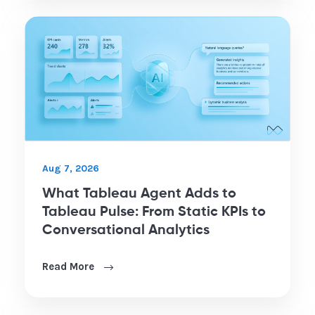
Aug 7, 2026
What Tableau Agent Adds to
Tableau Pulse: From Static KPIs to
Conversational Analytics
Read More