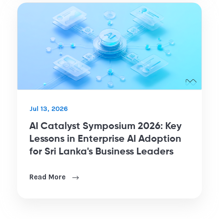
Jul 13, 2026
AI Catalyst Symposium 2026: Key
Lessons in Enterprise AI Adoption
for Sri Lanka's Business Leaders
Read More