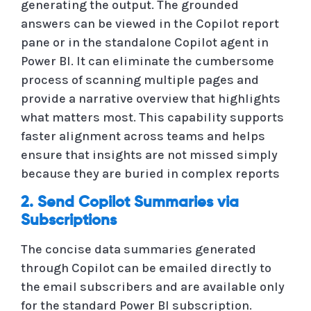
generating the output. The grounded
answers can be viewed in the Copilot report
pane or in the standalone Copilot agent in
Power BI. It can eliminate the cumbersome
process of scanning multiple pages and
provide a narrative overview that highlights
what matters most. This capability supports
faster alignment across teams and helps
ensure that insights are not missed simply
because they are buried in complex reports
2. Send Copilot Summaries via
Subscriptions
The concise data summaries generated
through Copilot can be emailed directly to
the email subscribers and are available only
for the standard Power BI subscription.