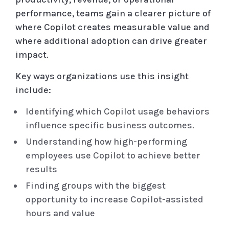
performance, teams gain a clearer picture of
where Copilot creates measurable value and
where additional adoption can drive greater
impact.
Key ways organizations use this insight
include:
Identifying which Copilot usage behaviors
influence specific business outcomes.
Understanding how high-performing
employees use Copilot to achieve better
results
Finding groups with the biggest
opportunity to increase Copilot-assisted
hours and value