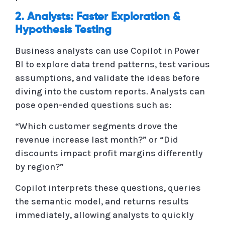
2. Analysts: Faster Exploration &
Hypothesis Testing
Business analysts can use Copilot in Power
BI to explore data trend patterns, test various
assumptions, and validate the ideas before
diving into the custom reports. Analysts can
pose open-ended questions such as:
“Which customer segments drove the
revenue increase last month?” or “Did
discounts impact profit margins differently
by region?”
Copilot interprets these questions, queries
the semantic model, and returns results
immediately, allowing analysts to quickly