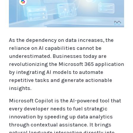
As the dependency on data increases, the
reliance on AI capabilities cannot be
underestimated. Businesses today are
revolutionizing the Microsoft 365 application
by integrating AI models to automate
repetitive tasks and generate actionable
insights.
Microsoft Copilot is the AI-powered tool that
every developer needs to fuel strategic
innovation by speeding up data analytics
through contextual assistance. It brings
natural language interaction directly into