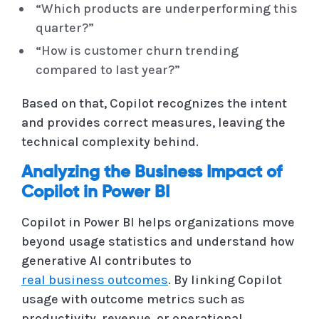
“Which products are underperforming this
quarter?”
“How is customer churn trending
compared to last year?”
Based on that, Copilot recognizes the intent
and provides correct measures, leaving the
technical complexity behind.
Analyzing the Business Impact of
Copilot in Power BI
Copilot in Power BI helps organizations move
beyond usage statistics and understand how
generative AI contributes to
real business outcomes
. By linking Copilot
usage with outcome metrics such as
productivity, revenue, or operational