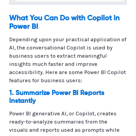
What You Can Do with Copilot in
Power BI
Depending upon your practical application of
AI, the conversational Copilot is used by
business users to extract meaningful
insights much faster and improve
accessibility. Here are some Power BI Copilot
features for business users:
1. Summarize Power BI Reports
Instantly
Power BI generative AI, or Copilot, creates
ready-to-analyze summaries from the
visuals and reports used as prompts while