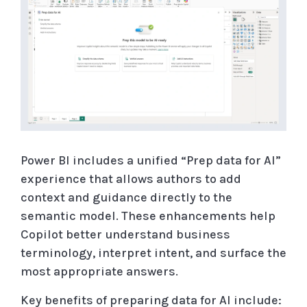
Power BI includes a unified “Prep data for AI”
experience that allows authors to add
context and guidance directly to the
semantic model. These enhancements help
Copilot better understand business
terminology, interpret intent, and surface the
most appropriate answers.
Key benefits of preparing data for AI include: